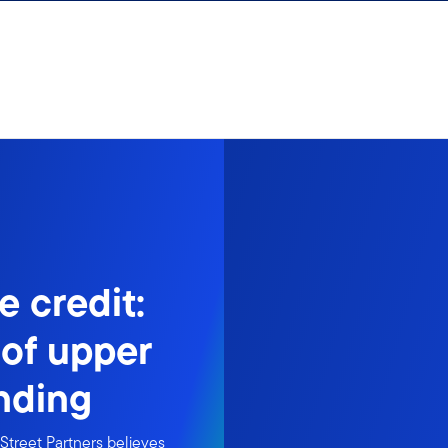
e credit:
 of upper
nding
Street Partners believes