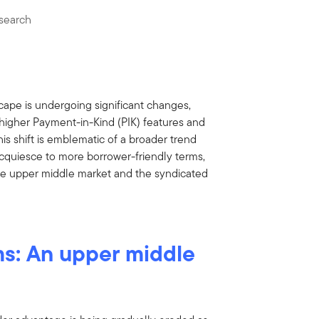
search
ape is undergoing significant changes,
 higher Payment-in-Kind (PIK) features and
s shift is emblematic of a broader trend
cquiesce to more borrower-friendly terms,
the upper middle market and the syndicated
ms: An upper middle