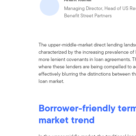
Managing Director, Head of US Re
Benefit Street Partners
The upper-middle-market direct lending landsc
characterized by the increasing prevalence of
more lenient covenants in loan agreements. Thi
where these lenders are being compelled to a
effectively blurring the distinctions between 
loan market.
Borrower-friendly ter
market trend