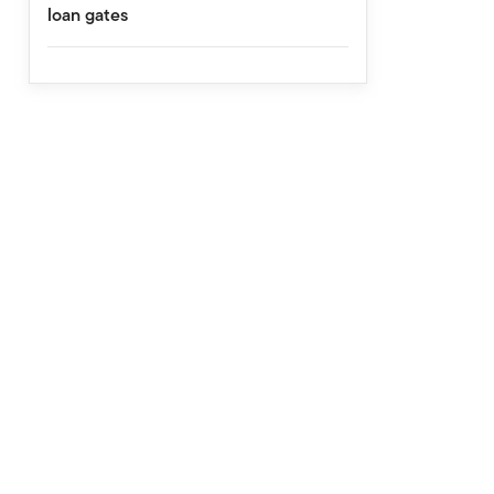
loan gates