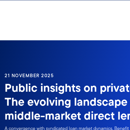
Skip to content
21 NOVEMBER 2025
Public insights on privat
The evolving landscape
middle-market direct le
A convergence with syndicated loan market dynamics. Benefit 