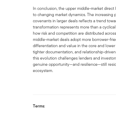
In conclusion, the upper middle-market direct 
to changing market dynamics. The increasing p
covenants in larger deals reflects a trend tow
transformation represents more than a cyclical 
how risk and competition are distributed acros
middle-market deals adopt more borrower-frien
differentiation and value in the core and lowe
tighter documentation, and relationship-driven 
this evolution challenges lenders and investors
genuine opportunity—and resilience—still resid
ecosystem.
Terms
: