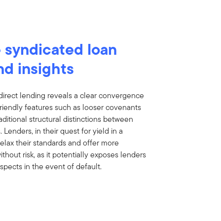
 syndicated loan
nd insights
direct lending reveals a clear convergence
friendly features such as looser covenants
tional structural distinctions between
enders, in their quest for yield in a
elax their standards and offer more
ithout risk, as it potentially exposes lenders
spects in the event of default.