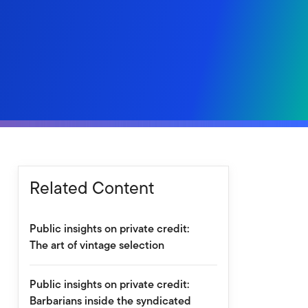
Related Content
Public insights on private credit:
The art of vintage selection
Public insights on private credit:
Barbarians inside the syndicated