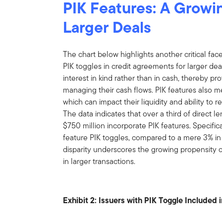
PIK Features: A Growin
Larger Deals
The chart below highlights another critical facet
PIK toggles in credit agreements for larger de
interest in kind rather than in cash, thereby pr
managing their cash flows. PIK features also m
which can impact their liquidity and ability to
The data indicates that over a third of direct 
$750 million incorporate PIK features. Specifica
feature PIK toggles, compared to a mere 3% in
disparity underscores the growing propensity
in larger transactions.
Exhibit 2: Issuers with PIK Toggle Included