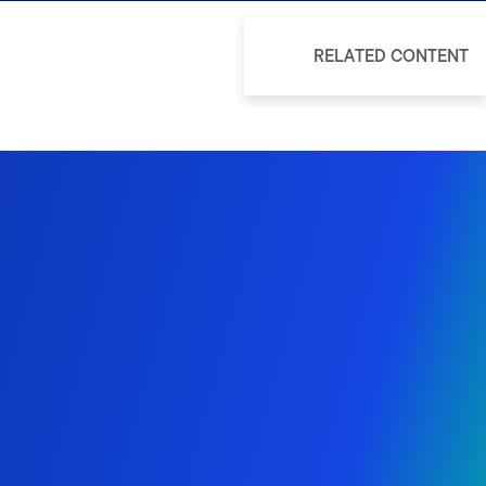
RELATED CONTENT