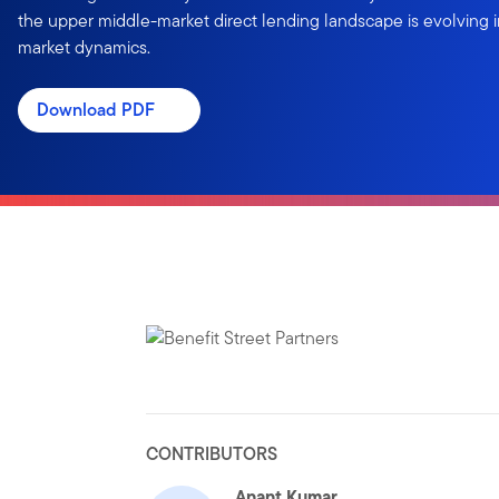
the upper middle-market direct lending landscape is evolving 
market dynamics.
Download PDF
CONTRIBUTORS
Anant Kumar