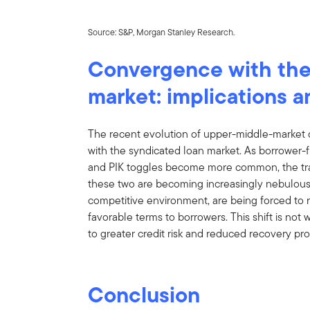
Source: S&P, Morgan Stanley Research.
Convergence with the
market: implications a
The recent evolution of upper-middle-market 
with the syndicated loan market. As borrower-
and PIK toggles become more common, the tradi
these two are becoming increasingly nebulous. L
competitive environment, are being forced to r
favorable terms to borrowers. This shift is not w
to greater credit risk and reduced recovery pro
Conclusion