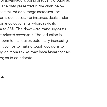
nder advantage is being gradually eroded as
. The data presented in the chart below
the committed debt range increases, the
ants decreases. For instance, deals under
ntenance covenants, whereas deals
line to 38%. This downward trend suggests
ore relaxed covenants. The reduction in
room to maneuver, potentially increasing
en it comes to making tough decisions to
king on more risk, as they have fewer triggers
begins to deteriorate.
nts