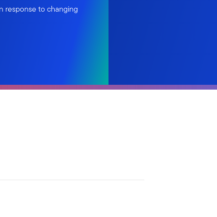
in response to changing