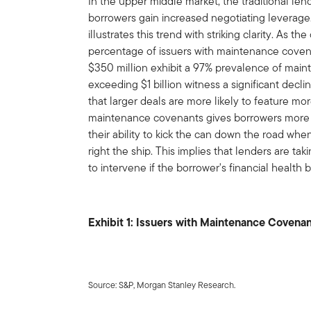
In the upper middle market, the traditional le
borrowers gain increased negotiating leverage
illustrates this trend with striking clarity. As 
percentage of issuers with maintenance coven
$350 million exhibit a 97% prevalence of mai
exceeding $1 billion witness a significant dec
that larger deals are more likely to feature m
maintenance covenants gives borrowers more 
their ability to kick the can down the road wh
right the ship. This implies that lenders are ta
to intervene if the borrower's financial health 
Exhibit 1: Issuers with Maintenance Covena
Source: S&P, Morgan Stanley Research.