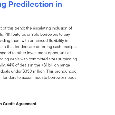
g Predilection in
 of this trend: the escalating inclusion of
als. PIK features enable borrowers to pay
oviding them with enhanced flexibility in
ean that lenders are deferring cash receipts,
 respond to other investment opportunities.
lending deals with committed sizes surpassing
lly, 44% of deals in the >$1 billion range
 deals under $350 million. This pronounced
 of lenders to accommodate borrower needs
 in Credit Agreement