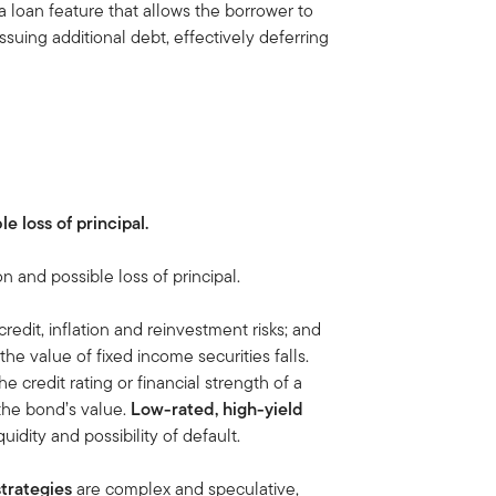
s a loan feature that allows the borrower to
suing additional debt, effectively deferring
le loss of principal.
on and possible loss of principal.
credit, inflation and reinvestment risks; and
, the value of fixed income securities falls.
 the credit rating or financial strength of a
 the bond’s value.
Low-rated, high-yield
iquidity and possibility of default.
trategies
are complex and speculative,