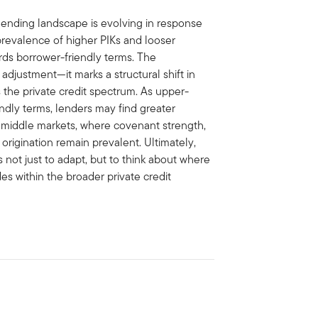
lending landscape is evolving in response
revalence of higher PIKs and looser
ards borrower-friendly terms. The
adjustment—it marks a structural shift in
s the private credit spectrum. As upper-
dly terms, lenders may find greater
r middle markets, where covenant strength,
origination remain prevalent. Ultimately,
 not just to adapt, but to think about where
es within the broader private credit