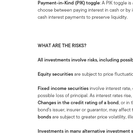
Payment-in-Kind (PIK) toggle
: A PIK toggle i
choose between paying interest in cash or by is
cash interest payments to preserve liquidity.
WHAT ARE THE RISKS?
All investments involve risks, including possib
Equity securities
are subject to price fluctuati
Fixed income securities
involve interest rate, 
possible loss of principal. As interest rates rise
Changes in the credit rating of a bond
, or in
bond’s issuer, insurer or guarantor, may affect
bonds
are subject to greater price volatility, ill
Investments in many alternative investment s