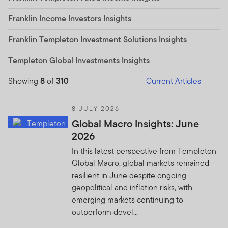
Franklin Income Investors Insights
Franklin Templeton Investment Solutions Insights
Templeton Global Investments Insights
Showing
8
of
310
Current Articles
8 JULY 2026
Global Macro Insights: June
2026
In this latest perspective from Templeton
Global Macro, global markets remained
resilient in June despite ongoing
geopolitical and inflation risks, with
emerging markets continuing to
outperform devel...