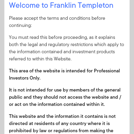
a robust period for equities
Welcome to Franklin Templeton
2 JULY 2026
Please accept the terms and conditions before
Emerging Markets Insights:
continuing:
Looking Beyond Energy Prices
You must read this before proceeding, as it explains
Falling energy prices, a pivot toward
both the legal and regulatory restrictions which apply to
semiconductors and corporate
the information contained and investment products
governance reform are three things to
referred to within this Website.
watch in this month’s Emerging Markets
Insights.
This area of the website is intended for Professional
Investors Only.
2 JULY 2026
It is not intended for use by members of the general
Global Equity Pulse: Banks—A
public and they should not access the website and /
Penny Saved
or act on the information contained within it.
In this month’s issue, the outlook for
This website and the information it contains is not
global banks is starting to improve
directed at residents of any country where it is
following a few difficult years. Templeton
prohibited by law or regulations from making the
Global Investments offers its analysis of