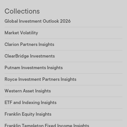
Collections
Global Investment Outlook 2026
Market Volatility
Clarion Partners Insights
ClearBridge Investments
Putnam Investments Insights
Royce Investment Partners Insights
Western Asset Insights
ETF and Indexing Insights
Franklin Equity Insights
Franklin Templeton Fixed Income Insights