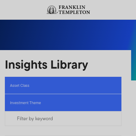
Skip to content
Header menu toggle
search
Insights Library
Asset Class
Investment Theme
Filter by keyword