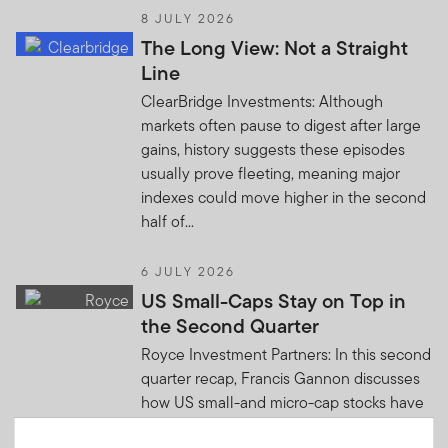
8 JULY 2026
The Long View: Not a Straight
Line
ClearBridge Investments: Although
markets often pause to digest after large
gains, history suggests these episodes
usually prove fleeting, meaning major
indexes could move higher in the second
half of...
6 JULY 2026
US Small-Caps Stay on Top in
the Second Quarter
Royce Investment Partners: In this second
quarter recap, Francis Gannon discusses
how US small-and micro-cap stocks have
continued to lead the US equity market in