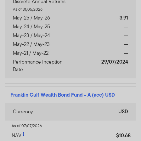
Discrete Annual Returns
As of 31/05/2026
May-25 / May-26
3.91
May-24 / May-25
—
May-23 / May-24
—
May-22 / May-23
—
May-21 / May-22
—
Performance Inception
29/07/2024
Date
Franklin Gulf Wealth Bond Fund
-
A (acc) USD
Currency
USD
As of 07/07/2026
1
NAV
$10.68