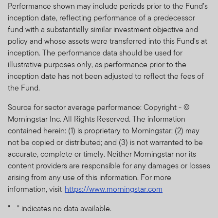
Performance shown may include periods prior to the Fund’s
inception date, reflecting performance of a predecessor
fund with a substantially similar investment objective and
policy and whose assets were transferred into this Fund's at
inception. The performance data should be used for
illustrative purposes only, as performance prior to the
inception date has not been adjusted to reflect the fees of
the Fund.
Source for sector average performance: Copyright - ©
Morningstar Inc. All Rights Reserved. The information
contained herein: (1) is proprietary to Morningstar; (2) may
not be copied or distributed; and (3) is not warranted to be
accurate, complete or timely. Neither Morningstar nor its
content providers are responsible for any damages or losses
arising from any use of this information. For more
information, visit
https://www.morningstar.com
" - " indicates no data available.