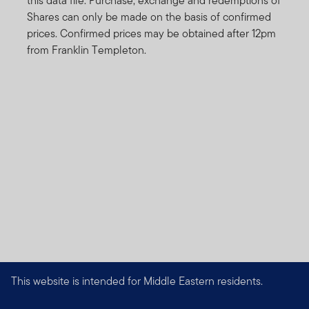
this data file. Purchase, exchange and redemptions of
Shares can only be made on the basis of confirmed
prices. Confirmed prices may be obtained after 12pm
from Franklin Templeton.
This website is intended for Middle Eastern residents.