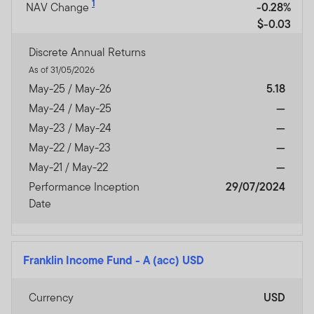
1
NAV Change
-0.28%
$-0.03
Discrete Annual Returns
As of 31/05/2026
May-25 / May-26
5.18
May-24 / May-25
—
May-23 / May-24
—
May-22 / May-23
—
May-21 / May-22
—
Performance Inception
29/07/2024
Date
Franklin Income Fund
-
A (acc) USD
Currency
USD