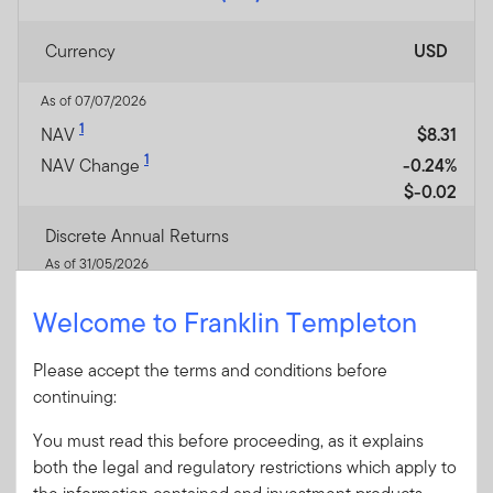
Currency
USD
As of 07/07/2026
1
NAV
$8.31
1
NAV Change
-0.24%
$-0.02
Discrete Annual Returns
As of 31/05/2026
May-25 / May-26
-17.85
Welcome to Franklin Templeton
May-24 / May-25
—
May-23 / May-24
—
Please accept the terms and conditions before
May-22 / May-23
—
continuing:
May-21 / May-22
—
You must read this before proceeding, as it explains
Performance Inception
17/12/2024
both the legal and regulatory restrictions which apply to
Date