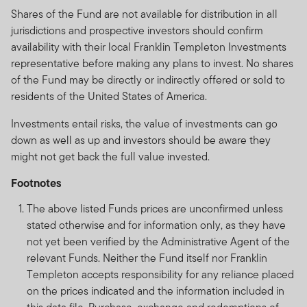
Shares of the Fund are not available for distribution in all
jurisdictions and prospective investors should confirm
availability with their local Franklin Templeton Investments
representative before making any plans to invest. No shares
of the Fund may be directly or indirectly offered or sold to
residents of the United States of America.
Investments entail risks, the value of investments can go
down as well as up and investors should be aware they
might not get back the full value invested.
Footnotes
The above listed Funds prices are unconfirmed unless
stated otherwise and for information only, as they have
not yet been verified by the Administrative Agent of the
relevant Funds. Neither the Fund itself nor Franklin
Templeton accepts responsibility for any reliance placed
on the prices indicated and the information included in