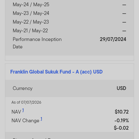
May-24 / May-25
—
May-23 / May-24
—
May-22 / May-23
—
May-21 / May-22
—
Performance Inception
29/07/2024
Date
Franklin Global Sukuk Fund
-
A (acc) USD
Currency
USD
As of 07/07/2026
1
NAV
$10.72
1
NAV Change
-0.19%
$-0.02