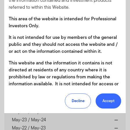
the information contained and investment products
referred to within this Website.
Franklin Shariah Global Multi-Asset Income Fund
-
A
This area of the website is intended for Professional
(acc) USD
Investors Only.
It is not intended for use by members of the general
Currency
USD
public and they should not access the website and /
or act on the information contained within it.
As of 07/07/2026
1
NAV
$12.61
This website and the information it contains is not
1
directed at residents of any country where it is
NAV Change
-0.86%
prohibited by law or regulations from making the
$-0.11
information available. It is not intended for access or
Discrete Annual Returns
any use that would be contrary to local law or
As of 31/05/2026
regulation. Products or services mentioned on this
Decline
Accept
May-25 / May-26
23.06
site are subject to legal and regulatory requirements
in applicable jurisdictions and may not be available in
May-24 / May-25
—
all jurisdictions. Accordingly persons are required to
May-23 / May-24
—
inform themselves of and observe any such
May-22 / May-23
—