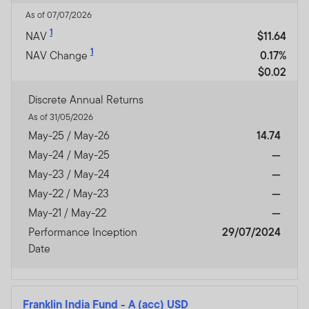
As of 07/07/2026
1
NAV
$11.64
1
NAV Change
0.17%
$0.02
Discrete Annual Returns
As of 31/05/2026
May-25 / May-26
14.74
May-24 / May-25
—
May-23 / May-24
—
May-22 / May-23
—
May-21 / May-22
—
Performance Inception
29/07/2024
Date
Franklin India Fund
-
A (acc) USD