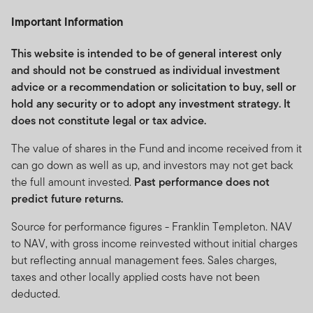
by Franklin Templeton Investments and does not, in any
Important Information
way, constitute investment advice.
Franklin Templeton Investments (ME) Limited is
This website is intended to be of general interest only
authorised and regulated by the Dubai Financial
and should not be construed as individual investment
Services Authority.
advice or a recommendation or solicitation to buy, sell or
hold any security or to adopt any investment strategy. It
Dubai office: Franklin Templeton Investments, The Gate,
does not constitute legal or tax advice.
East Wing, Level 2, Dubai International Financial Centre,
P.O.Box 506613, Dubai, U.A.E., Tel.: +9714-4284100
The value of shares in the Fund and income received from it
Fax:+9714-4284140
can go down as well as up, and investors may not get back
the full amount invested.
Past performance does not
www.franklintempletonme.com
predict future returns.
I CONFIRM THAT I AM A PROFESSIONAL INVESTOR,
Source for performance figures - Franklin Templeton. NAV
HAVE READ THE IMPORTANT INFORMATION AND
to NAV, with gross income reinvested without initial charges
WISH TO PROCEED.
but reflecting annual management fees. Sales charges,
taxes and other locally applied costs have not been
deducted.