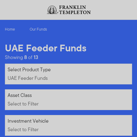
Skip to content
Header menu toggle
search
Home
Our Funds
UAE Feeder Funds
Showing
8
of
13
UAE Feeder Funds
Select Product Type
UAE Feeder Funds
Select to Filter
Asset Class
Select to Filter
Select to Filter
Investment Vehicle
Select to Filter