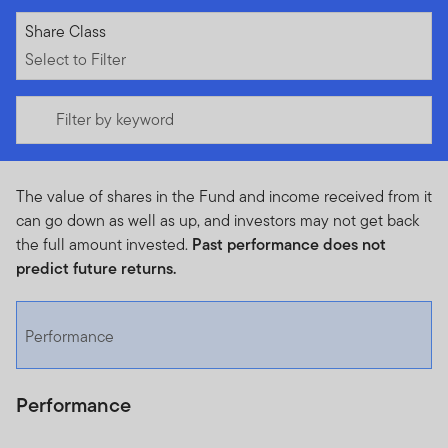
Select to Filter
Share Class
Select to Filter
Filter by keyword
The value of shares in the Fund and income received from it
can go down as well as up, and investors may not get back
the full amount invested.
Past performance does not
predict future returns.
Performance
Performance