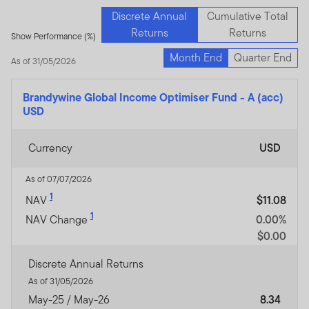
Discrete Annual
Cumulative Total
Returns
Returns
Show Performance (%)
Month End
Quarter End
As of 31/05/2026
Brandywine Global Income Optimiser Fund
-
A (acc)
USD
Currency
USD
As of 07/07/2026
1
NAV
$11.08
1
NAV Change
0.00%
$0.00
Discrete Annual Returns
As of 31/05/2026
May-25 / May-26
8.34