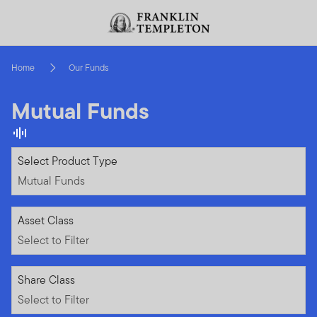
Skip to content
Header menu toggle
search
Home
Our Funds
Mutual Funds
Mutual Funds
Select Product Type
Mutual Funds
Select to Filter
Asset Class
Select to Filter
Select to Filter
Share Class
Select to Filter