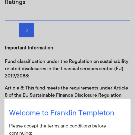
Ratings
Next page
Important Information
Fund classification under the Regulation on sustainability
related disclosures in the financial services sector (EU)
2019/2088:
Article 8: This fund
meets the requirements under
Article
8
of
the
EU Sustainable Finance Disclosure
Regulation
(SFDR); the fund has
binding commitments in its
investment policy to promote environmental and/or social
Welcome to Franklin Templeton
characteristics and any companies in which it invests
should follow good governance practices
.
Further
Please accept the terms and conditions before
information in relation to the sustainability-related aspects
continuing: