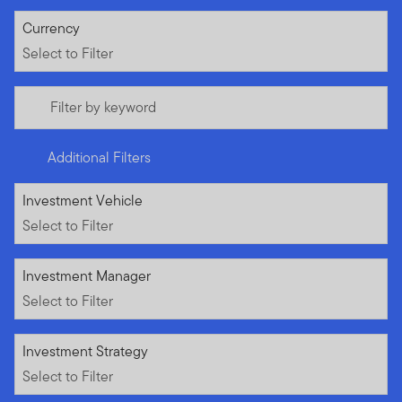
Select to Filter
Currency
Select to Filter
Filter by keyword
Additional Filters
Select to Filter
Investment Vehicle
Select to Filter
Select to Filter
Investment Manager
Select to Filter
Select to Filter
Investment Strategy
Select to Filter