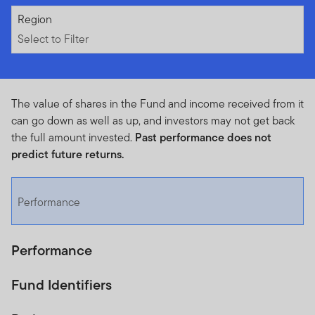
Select to Filter
Region
Select to Filter
The value of shares in the Fund and income received from it
can go down as well as up, and investors may not get back
the full amount invested.
Past performance does not
predict future returns.
Performance
Performance
Fund Identifiers