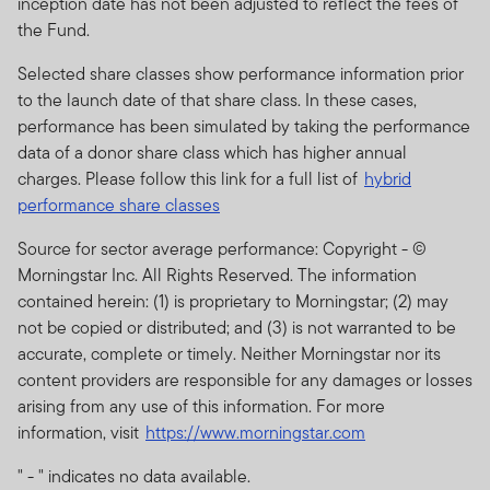
inception date has not been adjusted to reflect the fees of
should not be regarded as an offer or a solicitation of an
the Fund.
offer for investment in countries where it is not
permitted. No shares or units in these products or funds
Selected share classes show performance information prior
may be offered or sold to residents of the United States
to the launch date of that share class. In these cases,
of America or in any other country, state or jurisdiction
performance has been simulated by taking the performance
where it would be unlawful to offer, solicit an offer for or
data of a donor share class which has higher annual
sell such shares or units.
charges. Please follow this link for a full list of
hybrid
performance share classes
The prices of shares and units and income there from
can go down as well as up, and you may not get back
Source for sector average performance: Copyright - ©
the full amount invested.
Past performance is no
Morningstar Inc. All Rights Reserved. The information
guarantee of future performance.
contained herein: (1) is proprietary to Morningstar; (2) may
not be copied or distributed; and (3) is not warranted to be
Subscriptions for shares or units in any Franklin
accurate, complete or timely. Neither Morningstar nor its
Templeton Investments product or fund can be made
content providers are responsible for any damages or losses
only on the basis of the current brochure and
arising from any use of this information. For more
prospectus (or other offering document) for that
information, visit
https://www.morningstar.com
product or fund which more fully describes the
investment risks.
" - " indicates no data available.