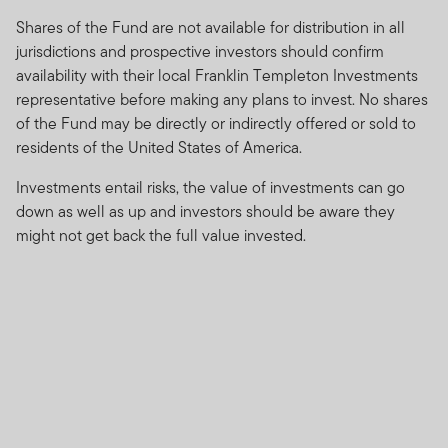
Any prospectus contained within this website relates to
Shares of the Fund are not available for distribution in all
funds which are not subject to any form of regulation or
jurisdictions and prospective investors should confirm
approval by the Dubai Financial Services Authority
availability with their local Franklin Templeton Investments
(“DFSA”).
representative before making any plans to invest. No shares
of the Fund may be directly or indirectly offered or sold to
The DFSA has no responsibility for reviewing or verifying
residents of the United States of America.
any prospectus or any other document in connection
with any of the funds on this website. Accordingly, the
Investments entail risks, the value of investments can go
DFSA has not approved any prospectus or any other
down as well as up and investors should be aware they
associated document nor taken any steps to verify the
might not get back the full value invested.
information set out within them, and has no
responsibility for them.
The Units to which the prospectus relates may be
illiquid and / or subject to restrictions on their resale.
Prospective purchasers should conduct their own due
diligence on the Units.
If you do not understand the contents of this