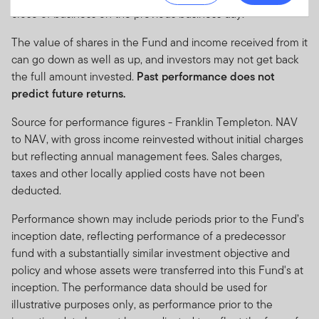
in applicable jurisdictions and may not be available in
close of business on the previous business day.
all jurisdictions. Accordingly persons are required to
The value of shares in the Fund and income received from it
inform themselves of and observe any such
can go down as well as up, and investors may not get back
restrictions. Nothing in this website should be
the full amount invested.
Past performance does not
construed as investment, tax, legal or other advice.
predict future returns.
This site uses cookies to improve your online
Source for performance figures - Franklin Templeton. NAV
experience. Sites like ours store small text files on your
to NAV, with gross income reinvested without initial charges
computer when you visit. We use this information to
but reflecting annual management fees. Sales charges,
monitor traffic and look for ways to improve the services
taxes and other locally applied costs have not been
we offer at www.franklintempletonme.com. The cookies
deducted.
we use don't include any information about your
personal identity or your accounts. Your browser must
Performance shown may include periods prior to the Fund’s
accept at least a session cookie to use all the features
inception date, reflecting performance of a predecessor
on this site. For instructions on disabling these files,
fund with a substantially similar investment objective and
please visit our
cookie policy
.
policy and whose assets were transferred into this Fund's at
inception. The performance data should be used for
None of the information, whether in part or full, should
illustrative purposes only, as performance prior to the
be copied, reproduced or redistributed in any form. It