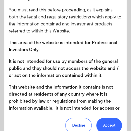
of the Fund can be found at
franklintempleton.lu/SFDR
.
You must read this before proceeding, as it explains
Please review all of the fund's objectives and characteristics
both the legal and regulatory restrictions which apply to
before investing.
the information contained and investment products
Article 9: This fund
meets the requirements under
Article
referred to within this Website.
9
of
the
EU Sustainable Finance Disclosure
Regulation
This area of the website is intended for Professional
(SFDR); the fund has an objective to make sustainable
Investors Only.
investments as defined in SFDR.
Further information in
relation to the sustainability-related aspects of the Fund can
It is not intended for use by members of the general
be found at
franklintempleton.lu/SFDR
. Please review all of
public and they should not access the website and /
the fund's objectives and characteristics before investing.
or act on the information contained within it.
Please review all of the fund's objectives and characteristics
This website and the information it contains is not
before investing.
directed at residents of any country where it is
prohibited by law or regulations from making the
This information is for reference only. Please refer to the
information available. It is not intended for access or
Key Information Document (KID) and the prospectus, which
any use that would be contrary to local law or
describe the full objective and risk factors associated with
regulation. Products or services mentioned on this
the Fund(s), these and other relevant documents are
Decline
Accept
site are subject to legal and regulatory requirements
available under the 'Literature' tab. Figures shown are as at