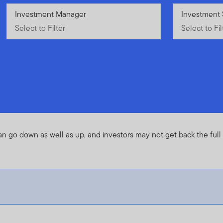
Select to Filter
Investment Manager
Select to Fil
Investment 
Select to Filter
Select to Fil
an go down as well as up, and investors may not get back the ful