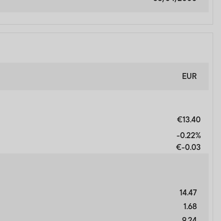
y not get back the full
n be made only on the basis
nd which more fully
EUR
orm of regulation or
€13.40
ment in connection with
-0.22%
r any other associated
€-0.03
nsibility for them.
heir resale. Prospective
14.47
1.68
inancial advisor.
9.24