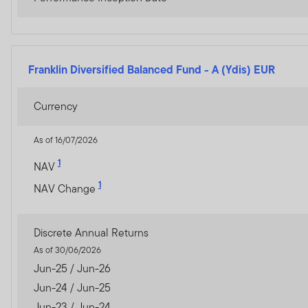
The prices of shares and u
amount invested.
Past per
Subscriptions for shares o
Franklin Diversified Balanced Fund
-
A (Ydis) EUR
of the current brochure an
describes the investment ri
Currency
Any prospectus contained wi
As of 16/07/2026
approval by the Dubai Finan
1
NAV
The DFSA has no responsibi
1
NAV Change
any of the funds on this w
document nor taken any step
Discrete Annual Returns
The Units to which the pros
As of 30/06/2026
purchasers should conduct 
Jun-25 / Jun-26
Jun-24 / Jun-25
If you do not understand th
Jun-23 / Jun-24