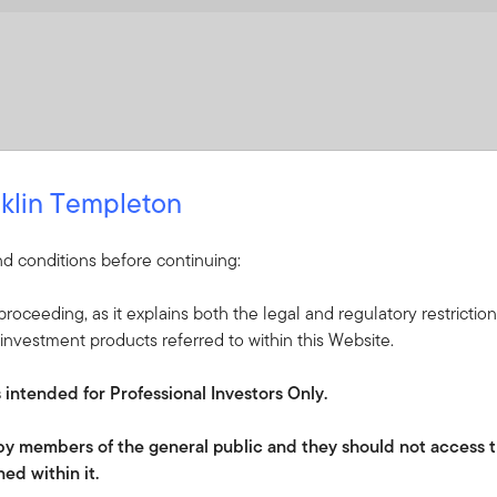
klin Templeton
d conditions before continuing:
roceeding, as it explains both the legal and regulatory restrictio
investment products referred to within this Website.
s intended for Professional Investors Only.
e by members of the general public and they should not access t
ed within it.