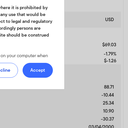
here it is prohibited by
r any use that would be
USD
ect to legal and regulatory
cordingly persons are
site should be construed
$69.03
-1.79%
les on your computer when
$-1.26
 we offer at
 personal identity or your
cline
Accept
ite. For instructions on
88.71
-10.44
d in any form. It should
25.34
is not permitted. No shares
10.90
of America or in any other
ch shares or units.
-30.37
03/04/2000