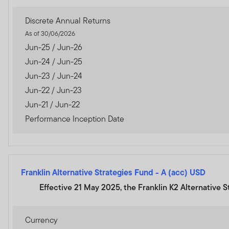
Discrete Annual Returns
As of 30/06/2026
Jun-25 / Jun-26
Jun-24 / Jun-25
Jun-23 / Jun-24
Jun-22 / Jun-23
Jun-21 / Jun-22
Performance Inception Date
Franklin Alternative Strategies Fund
-
A (acc) USD
Effective 21 May 2025, the Franklin K2 Alternative 
Currency