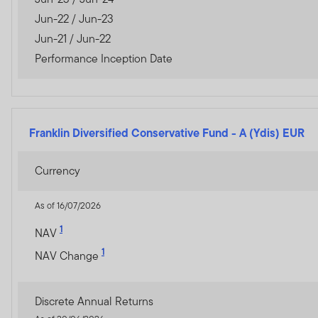
The information on this We
Jun-22 / Jun-23
constitute investment advi
Jun-21 / Jun-22
Performance Inception Date
Franklin Templeton Investm
Dubai office: Franklin Temp
P.O.Box 506613, Dubai, U.A
Franklin Diversified Conservative Fund
-
A (Ydis) EUR
www.franklintempletonme
Currency
I CONFIRM THAT I AM A
PROCEED.
As of 16/07/2026
1
NAV
1
NAV Change
Discrete Annual Returns