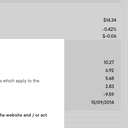
$14.34
-0.42%
$-0.06
10.27
6.92
5.68
ns which apply to the
2.83
-9.59
15/09/2014
he website and / or act