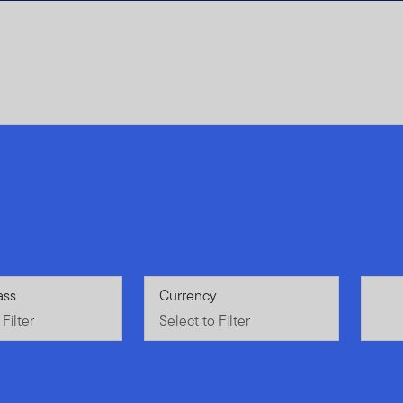
Filter
ass
Select to Filter
Currency
Filter
Select to Filter