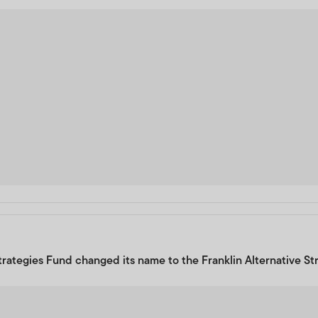
Strategies Fund changed its name to the Franklin Alternative St