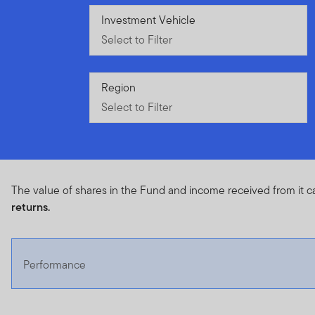
Select to Filter
Investment Vehicle
Select to Filter
Select to Filter
Region
Select to Filter
The value of shares in the Fund and income received from it c
returns.
Performance