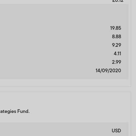
£0.12
19.85
8.88
9.29
4.11
2.99
14/09/2020
rategies Fund.
USD