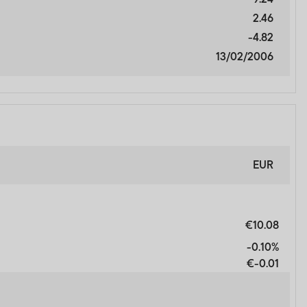
and does not, in any way,
2.46
-4.82
13/02/2006
cial Services Authority.
nal Financial Centre,
EUR
ORMATION AND WISH TO
€10.08
-0.10%
€-0.01