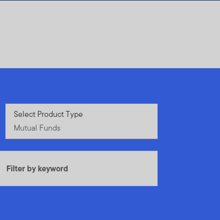
Mutual Funds
Select Product Type
Mutual Funds
Filter by keyword