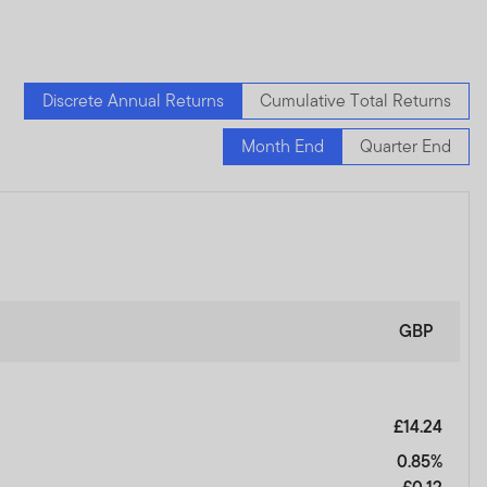
Discrete Annual Returns
Cumulative Total Returns
Month End
Quarter End
GBP
£14.24
0.85%