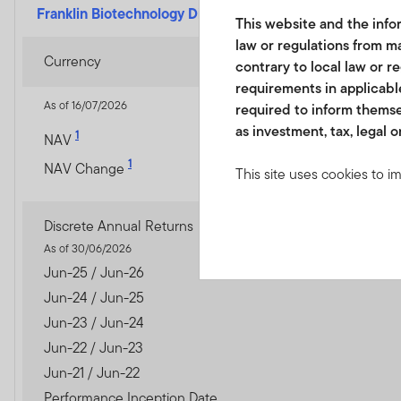
Franklin Biotechnology Discovery Fund
-
A (acc) USD
This website and the infor
law or regulations from ma
Currency
contrary to local law or r
requirements in applicable
As of 16/07/2026
required to inform themse
as investment, tax, legal o
1
NAV
1
NAV Change
This site uses cookies to i
you visit. We use this info
www.franklintempletonme.c
Discrete Annual Returns
accounts. Your browser must
As of 30/06/2026
disabling these files, pleas
Jun-25 / Jun-26
Jun-24 / Jun-25
None of the information, wh
Jun-23 / Jun-24
not be regarded as an offer
Jun-22 / Jun-23
or units in these products 
country, state or jurisdictio
Jun-21 / Jun-22
Performance Inception Date