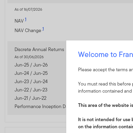
As of 16/07/2026
1
NAV
1
NAV Change
Discrete Annual Returns
Welcome to Fran
As of 30/06/2026
Jun-25 / Jun-26
Please accept the terms an
Jun-24 / Jun-25
Jun-23 / Jun-24
You must read this before p
Jun-22 / Jun-23
information contained and 
Jun-21 / Jun-22
This area of the website i
Performance Inception Date
It is not intended for us
on the information contain