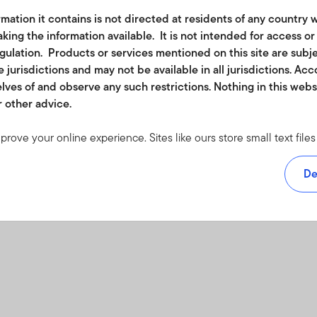
mation it contains is not directed at residents of any country w
king the information available. It is not intended for access o
egulation. Products or services mentioned on this site are subj
 jurisdictions and may not be available in all jurisdictions. Ac
lves of and observe any such restrictions. Nothing in this web
r other advice.
mprove your online experience. Sites like ours store small text fi
rmation to monitor traffic and look for ways to improve the services
om. The cookies we use don't include any information about your
De
 accept at least a session cookie to use all the features on this s
e visit our
cookie policy
.
ether in part or full, should be copied, reproduced or redistribute
 or a solicitation of an offer for investment in countries where it 
or funds may be offered or sold to residents of the United States 
n where it would be unlawful to offer, solicit an offer for or sell su