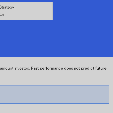
ter
Strategy
ter
l amount invested.
Past performance does not predict future