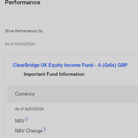
Performance
Show Performance (%)
As of 30/06/2026
ClearBridge UK Equity Income Fund
-
A (Qdis) GBP
Important Fund Information
Currency
As of 16/07/2026
1
NAV
1
NAV Change