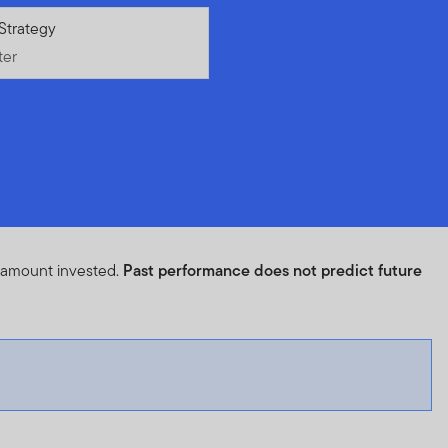
ter
Strategy
ter
l amount invested.
Past performance does not predict future