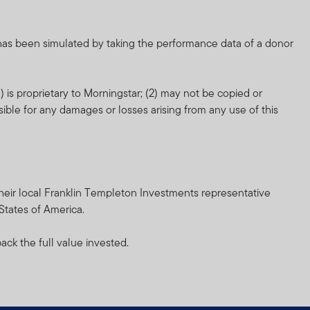
nd which more fully
 has been simulated by taking the performance data of a donor
orm of regulation or
 is proprietary to Morningstar; (2) may not be copied or
ment in connection with
sible for any damages or losses arising from any use of this
r any other associated
nsibility for them.
heir resale. Prospective
h their local Franklin Templeton Investments representative
 States of America.
inancial advisor.
ack the full value invested.
and does not, in any way,
cial Services Authority.