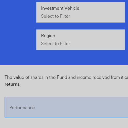
Select to Filter
Investment Vehicle
Select to Filter
Select to Filter
Region
Select to Filter
The value of shares in the Fund and income received from it c
returns.
Performance