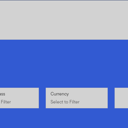
Filter
ass
Select to Filter
Currency
Filter
Select to Filter