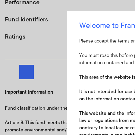
Performance
Fund Identifiers
Welcome to Fran
Ratings
Please accept the terms an
You must read this before p
information contained and 
Next page
This area of the website i
It is not intended for us
Important Information
on the information contain
Fund classification under the Regulation on sustainability re
This website and the infor
law or regulations from ma
Article 8: This fund
meets the requirements under
Article 8
contrary to local law or r
promote environmental and/or social characteristics and an
requirements in applicable