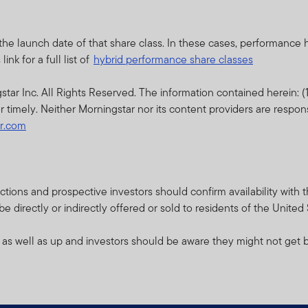
d prospectus (or other offering document) for that product or fu
sks.
the launch date of that share class. In these cases, performance
thin this website relates to funds which are not subject to any f
nk for a full list of
hybrid performance share classes
cial Services Authority (“DFSA”).
r Inc. All Rights Reserved. The information contained herein: (1)
lity for reviewing or verifying any prospectus or any other docu
r timely. Neither Morningstar nor its content providers are respon
ebsite. Accordingly, the DFSA has not approved any prospectus o
ar.com
s to verify the information set out within them, and has no respo
pectus relates may be illiquid and / or subject to restrictions on t
their own due diligence on the Units.
isdictions and prospective investors should confirm availability wit
 directly or indirectly offered or sold to residents of the United
e contents of this prospectus, you should consult an authorised f
 as well as up and investors should be aware they might not get b
bsite is issued and approved by Franklin Templeton Investments 
ce.
ents (ME) Limited is authorised and regulated by the Dubai Finan