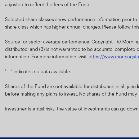
of the current brochure an
adjusted to reflect the fees of the Fund.
describes the investment ri
Selected share classes show performance information prior to 
Any prospectus contained wi
share class which has higher annual charges. Please follow this li
approval by the Dubai Finan
Source for sector average performance: Copyright - © Morningsta
The DFSA has no responsibi
distributed; and (3) is not warranted to be accurate, complete o
any of the funds on this w
information. For more information, visit
https://www.morningst
document nor taken any step
" - " indicates no data available.
The Units to which the pros
purchasers should conduct 
Shares of the Fund are not available for distribution in all jur
before making any plans to invest. No shares of the Fund may be
If you do not understand th
Investments entail risks, the value of investments can go down
The information on this We
constitute investment advi
Franklin Templeton Investm