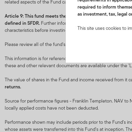
related aspects of the Fund can be found at
franklintempleto
required to inform themse
as investment, tax, legal o
Article 9: This fund
meets the requirements under
Article 9
defined in SFDR.
Further information in relation to the sustai
This site uses cookies to i
characteristics before investing.
you visit. We use this info
www.franklintempletonme.c
Please review all of the fund's objectives and characteristics be
accounts. Your browser must
disabling these files, pleas
This information is for reference only. Please refer to the Key
these and other relevant documents are available under the 'Li
None of the information, wh
not be regarded as an offer
The value of shares in the Fund and income received from it c
or units in these products 
returns.
country, state or jurisdictio
Source for performance figures - Franklin Templeton. NAV to N
The prices of shares and u
locally applied costs have not been deducted.
amount invested.
Past per
Performance shown may include periods prior to the Fund’s ince
Subscriptions for shares o
whose assets were transferred into this Fund's at inception. T