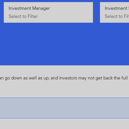
Select to Filter
Investment Manager
Select to Fil
Investment 
Select to Filter
Select to Fil
an go down as well as up, and investors may not get back the ful