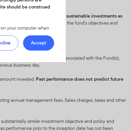
istics before investing.
site should be construed
e fund has an objective to make sustainable investments as
eton.lu/SFDR
. Please review all of the fund's objectives and
les on your computer when
 we offer at
 personal identity or your
cline
Accept
ite. For instructions on
 full objective and risk factors associated with the Fund(s),
revious business day.
d in any form. It should
is not permitted. No shares
l amount invested.
Past performance does not predict future
of America or in any other
ch shares or units.
lecting annual management fees. Sales charges, taxes and other
y not get back the full
substantially similar investment objective and policy and
n be made only on the basis
, as performance prior to the inception date has not been