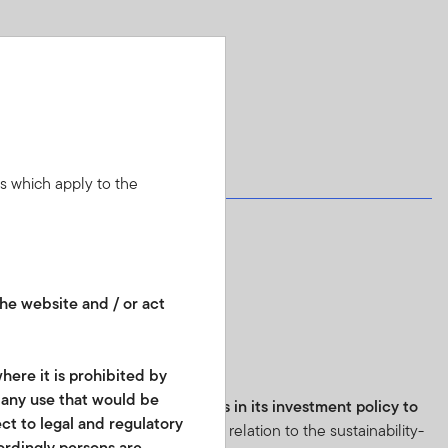
ns which apply to the
he website and / or act
8:
here it is prohibited by
r any use that would be
e fund has
binding commitments in its investment policy to
ect to legal and regulatory
 practices
.
Further information in relation to the sustainability-
cordingly persons are