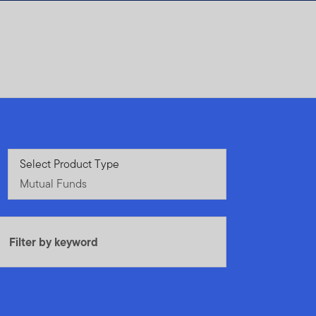
Mutual Funds
Select Product Type
Mutual Funds
Filter by keyword