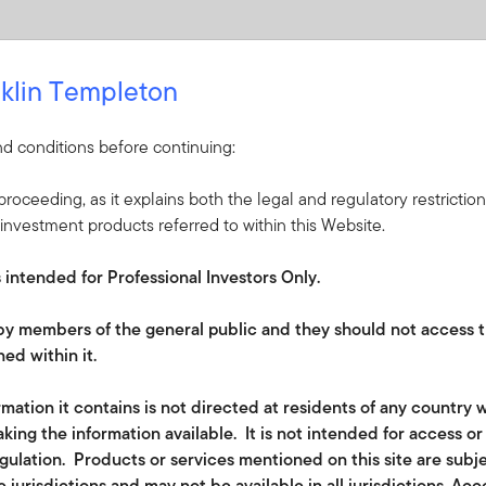
klin Templeton
d conditions before continuing:
roceeding, as it explains both the legal and regulatory restrictio
investment products referred to within this Website.
s intended for Professional Investors Only.
e by members of the general public and they should not access t
ed within it.
lated disclosures in the financial services sector (EU) 2019/208
mation it contains is not directed at residents of any country w
king the information available. It is not intended for access o
of
the
EU Sustainable Finance Disclosure
Regulation
(SFDR); th
egulation. Products or services mentioned on this site are subj
y companies in which it invests should follow good governance
 jurisdictions and may not be available in all jurisdictions. Ac