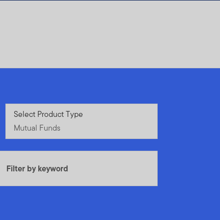
Mutual Funds
Select Product Type
Mutual Funds
Filter by keyword