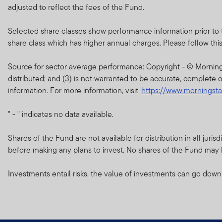
of the current brochure an
adjusted to reflect the fees of the Fund.
describes the investment ri
Selected share classes show performance information prior to 
Any prospectus contained wi
share class which has higher annual charges. Please follow this li
approval by the Dubai Finan
Source for sector average performance: Copyright - © Morningsta
The DFSA has no responsibi
distributed; and (3) is not warranted to be accurate, complete o
any of the funds on this w
information. For more information, visit
https://www.morningst
document nor taken any step
" - " indicates no data available.
The Units to which the pros
purchasers should conduct 
Shares of the Fund are not available for distribution in all jur
before making any plans to invest. No shares of the Fund may be
If you do not understand th
Investments entail risks, the value of investments can go down
The information on this We
constitute investment advi
Franklin Templeton Investm