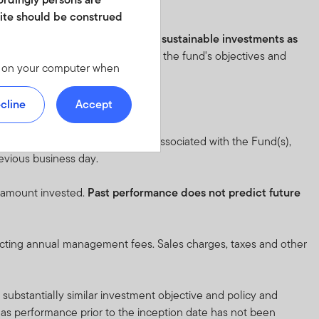
istics before investing.
site should be construed
e fund has an objective to make sustainable investments as
eton.lu/SFDR
. Please review all of the fund's objectives and
les on your computer when
 we offer at
 personal identity or your
cline
Accept
ite. For instructions on
 full objective and risk factors associated with the Fund(s),
revious business day.
d in any form. It should
is not permitted. No shares
l amount invested.
Past performance does not predict future
of America or in any other
ch shares or units.
lecting annual management fees. Sales charges, taxes and other
y not get back the full
substantially similar investment objective and policy and
n be made only on the basis
, as performance prior to the inception date has not been