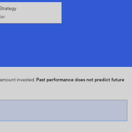
ter
Strategy
ter
l amount invested.
Past performance does not predict future