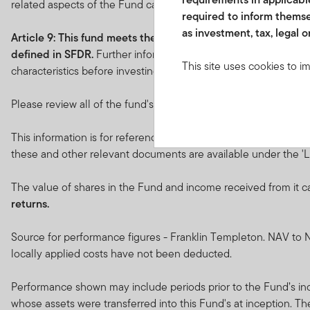
related aspects of the Fund can be found at
franklintempleto
required to inform themse
as investment, tax, legal o
Article 9: This fund
meets the requirements under
Article 9
defined in SFDR.
Further information in relation to the sustai
This site uses cookies to i
characteristics before investing.
you visit. We use this info
www.franklintempletonme.c
Please review all of the fund's objectives and characteristics be
accounts. Your browser must
disabling these files, pleas
This information is for reference only. Please refer to the Key
these and other relevant documents are available under the 'Li
None of the information, wh
not be regarded as an offer
The value of shares in the Fund and income received from it c
or units in these products 
returns.
country, state or jurisdictio
Source for performance figures - Franklin Templeton. NAV to N
The prices of shares and u
locally applied costs have not been deducted.
amount invested.
Past per
Performance shown may include periods prior to the Fund’s ince
Subscriptions for shares o
whose assets were transferred into this Fund's at inception. T