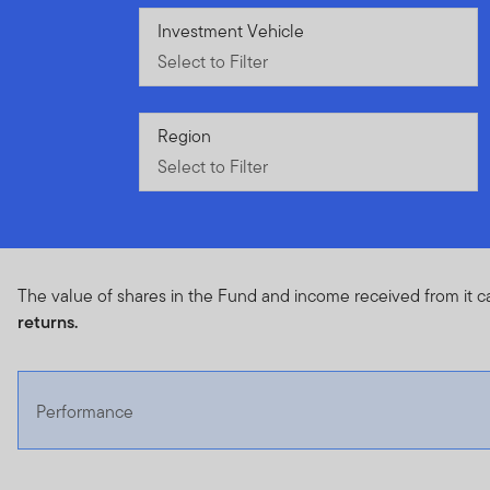
Select to Filter
Investment Vehicle
Select to Filter
Select to Filter
Region
Select to Filter
The value of shares in the Fund and income received from it c
returns.
Performance