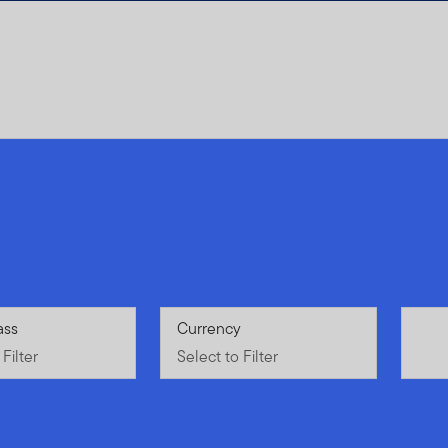
Filter
ass
Select to Filter
Currency
Filter
Select to Filter