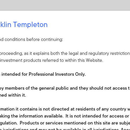
klin Templeton
d conditions before continuing:
roceeding, as it explains both the legal and regulatory restrictio
investment products referred to within this Website.
s intended for Professional Investors Only.
e by members of the general public and they should not access t
ed within it.
lated disclosures in the financial services sector (EU) 2019/208
mation it contains is not directed at residents of any country w
king the information available. It is not intended for access o
of
the
EU Sustainable Finance Disclosure
Regulation
(SFDR); th
egulation. Products or services mentioned on this site are subj
y companies in which it invests should follow good governance
 jurisdictions and may not be available in all jurisdictions. Ac