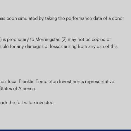
nd which more fully
 has been simulated by taking the performance data of a donor
orm of regulation or
 is proprietary to Morningstar; (2) may not be copied or
ment in connection with
sible for any damages or losses arising from any use of this
r any other associated
nsibility for them.
heir resale. Prospective
h their local Franklin Templeton Investments representative
 States of America.
inancial advisor.
ack the full value invested.
and does not, in any way,
cial Services Authority.