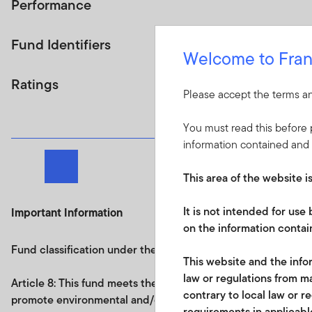
Performance
Fund Identifiers
Welcome to Fran
Ratings
Please accept the terms an
You must read this before p
information contained and 
Next page
This area of the website i
It is not intended for us
Important Information
on the information contain
Fund classification under the Regulation on sustainability re
This website and the infor
law or regulations from ma
Article 8: This fund
meets the requirements under
Article 8
contrary to local law or r
promote environmental and/or social characteristics and an
requirements in applicable