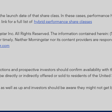
d prospectus (or other offering document) for that product or fu
sks.
the launch date of that share class. In these cases, performance
thin this website relates to funds which are not subject to any f
nk for a full list of
hybrid performance share classes
cial Services Authority (“DFSA”).
r Inc. All Rights Reserved. The information contained herein: (1)
lity for reviewing or verifying any prospectus or any other docu
r timely. Neither Morningstar nor its content providers are respon
ebsite. Accordingly, the DFSA has not approved any prospectus o
ar.com
s to verify the information set out within them, and has no respo
pectus relates may be illiquid and / or subject to restrictions on t
their own due diligence on the Units.
isdictions and prospective investors should confirm availability wit
 directly or indirectly offered or sold to residents of the United
e contents of this prospectus, you should consult an authorised f
 as well as up and investors should be aware they might not get b
bsite is issued and approved by Franklin Templeton Investments 
ce.
ents (ME) Limited is authorised and regulated by the Dubai Finan