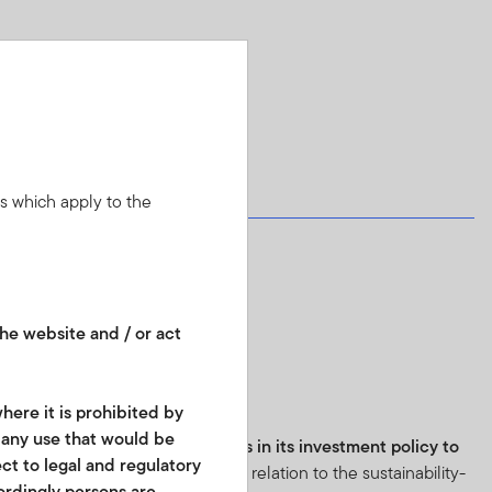
ns which apply to the
he website and / or act
8:
here it is prohibited by
r any use that would be
e fund has
binding commitments in its investment policy to
ect to legal and regulatory
 practices
.
Further information in relation to the sustainability-
cordingly persons are