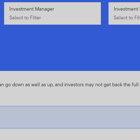
Select to Filter
Investment Manager
Select to Fil
Investment 
Select to Filter
Select to Fil
an go down as well as up, and investors may not get back the ful