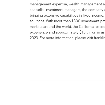
management expertise, wealth management and
specialist investment managers, the company of
bringing extensive capabilities in fixed income,
solutions. With more than 1,300 investment prof
markets around the world, the California-bas
experience and approximately $1.5 trillion in
2023. For more information, please visit frank