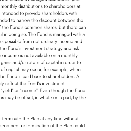
monthly distributions to shareholders at
s intended to provide shareholders with
tended to narrow the discount between the
of the Fund’s common shares, but there can
ul in doing so. The Fund is managed with a
 as possible from net ordinary income and
h the Fund’s investment strategy and risk
able income is not available on a monthly
 gains and/or return of capital in order to
n of capital may occur, for example, when
the Fund is paid back to shareholders. A
rily reflect the Fund’s investment
“yield” or “income”. Even though the Fund
ns may be offset, in whole or in part, by the
terminate the Plan at any time without
amendment or termination of the Plan could