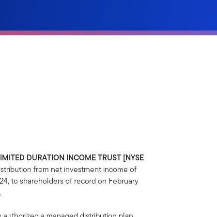
LIMITED DURATION INCOME TRUST [NYSE
tribution from net investment income of
24, to shareholders of record on February
.
s authorized a managed distribution plan