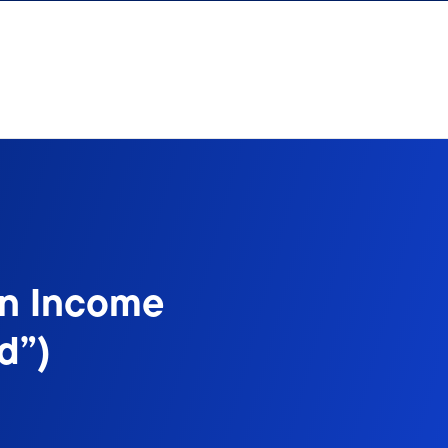
on Income
d”)