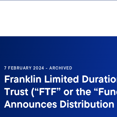
Skip to content
7 FEBRUARY 2024 - ARCHIVED
Franklin Limited Durati
Trust (“FTF” or the “Fun
Announces Distribution