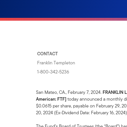
CONTACT
Franklin Templeton
1-800-342-5236
San Mateo, CA., February 7, 2024.
FRANKLIN 
American: FTF]
today announced a monthly dis
$0.0615 per share, payable on February 29, 20
20, 2024 (Ex-Dividend Date: February 16, 2024)
The Fund’s Board of Trustees (the “Board”) ha