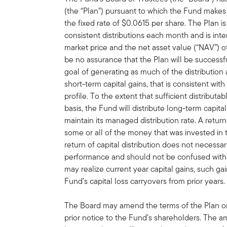
(the “Plan”) pursuant to which the Fund makes 
the fixed rate of $0.0615 per share. The Plan i
consistent distributions each month and is in
market price and the net asset value (“NAV”) 
be no assurance that the Plan will be successf
goal of generating as much of the distribution
short-term capital gains, that is consistent wit
profile. To the extent that sufficient distribut
basis, the Fund will distribute long-term capital
maintain its managed distribution rate. A retur
some or all of the money that was invested in 
return of capital distribution does not necessa
performance and should not be confused with 
may realize current year capital gains, such gai
Fund’s capital loss carryovers from prior years.
The Board may amend the terms of the Plan or 
prior notice to the Fund’s shareholders. The 