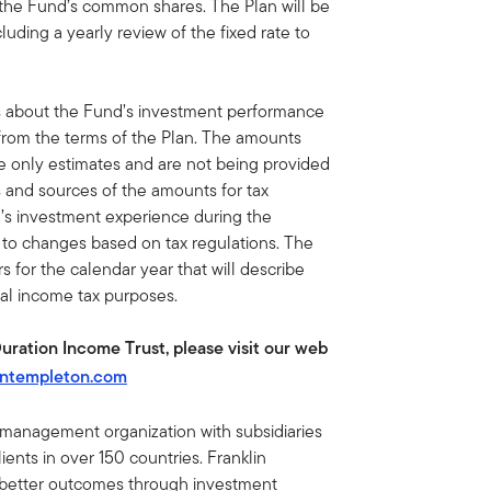
 the Fund’s common shares. The Plan will be
luding a yearly review of the fixed rate to
s about the Fund’s investment performance
 from the terms of the Plan. The amounts
re only estimates and are not being provided
s and sources of the amounts for tax
’s investment experience during the
t to changes based on tax regulations. The
 for the calendar year that will describe
ral income tax purposes.
Duration Income Trust, please visit our web
intempleton.com
t management organization with subsidiaries
ents in over 150 countries. Franklin
e better outcomes through investment