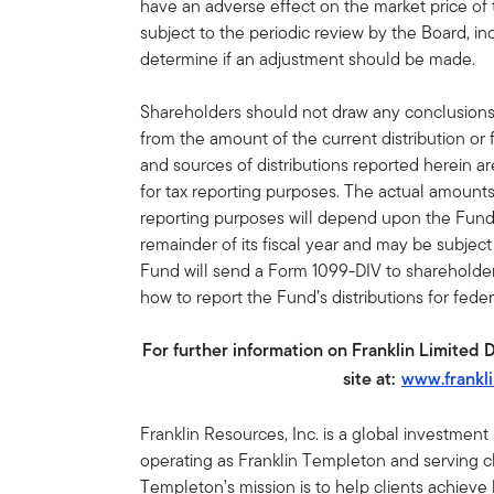
have an adverse effect on the market price of
subject to the periodic review by the Board, inc
determine if an adjustment should be made.
Shareholders should not draw any conclusion
from the amount of the current distribution or
and sources of distributions reported herein a
for tax reporting purposes. The actual amount
reporting purposes will depend upon the Fund
remainder of its fiscal year and may be subjec
Fund will send a Form 1099-DIV to shareholders
how to report the Fund’s distributions for fede
For further information on Franklin Limited 
site at:
www.frankl
Franklin Resources, Inc. is a global investmen
operating as Franklin Templeton and serving cli
Templeton’s mission is to help clients achiev