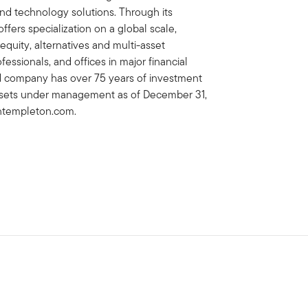
 technology solutions. Through its
fers specialization on a global scale,
 equity, alternatives and multi-asset
essionals, and offices in major financial
ed company has over 75 years of investment
 assets under management as of December 31,
lintempleton.com.