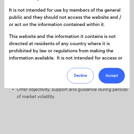
develop a solid asset allocation plan designed to meet
It is not intended for use by members of the general
those goals
public and they should not access the website and /
Provide guidance and expertise on tax, retirement and
or act on the information contained within it.
investment planning
Assess the potential risks and rewards of various
This website and the information it contains is not
investment options
directed at residents of any country where it is
prohibited by law or regulations from making the
Monitor and manage your investments over time and
information available. It is not intended for access or
recommend timely adjustments to your portfolio to
any use that would be contrary to local law or
keep your asset allocation plan balanced and on
regulation. Products or services mentioned on this
target
Decline
Accept
site are subject to legal and regulatory requirements
Provide market knowledge and planning expertise
in applicable jurisdictions and may not be available in
Offer objectivity, support and guidance during periods
all jurisdictions. Accordingly persons are required to
of market volatility
inform themselves of and observe any such
restrictions. Nothing in this website should be
construed as investment, tax, legal or other advice.
This site uses cookies to improve your online