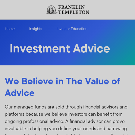
Skip to content
Header menu toggle
search
Home
Insights
Investor Education
Investment Advice
We Believe in The Value of
Advice
Our managed funds are sold through financial advisors and
platforms because we believe investors can benefit from
ongoing professional advice. A financial advisor can prove
invaluable in helping you define your needs and narrowing