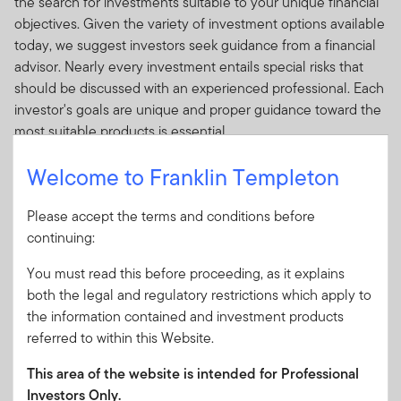
the search for investments suitable to your unique financial
objectives. Given the variety of investment options available
today, we suggest investors seek guidance from a financial
advisor. Nearly every investment entails special risks that
should be discussed with an experienced professional. Each
investor's goals are unique and proper guidance toward the
most suitable products is essential.
There are numerous reasons why people seek advice from
Welcome to Franklin Templeton
a financial professional.
Please accept the terms and conditions before
Researching the potential risks and rewards of a
continuing:
variety of investments.
Monitoring and managing your investments.
You must read this before proceeding, as it explains
both the legal and regulatory restrictions which apply to
Planning to achieve your financial objectives.
the information contained and investment products
Reduce your paperwork.
referred to within this Website.
A Financial Advisor Can Help:
This area of the website is intended for Professional
Determine your financial goals and risk tolerance to
Investors Only.