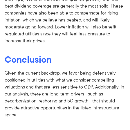
best dividend coverage are generally the most solid. These
companies have also been able to compensate for rising
inflation, which we believe has peaked, and will likely
moderate going forward. Lower inflation will also benefit
regulated utilities since they will feel less pressure to
increase their prices.
Conclusion
Given the current backdrop, we favor being defensively
positioned in utilities with what we consider compelling
valuations and that are less sensitive to GDP. Additionally, in
our analysis, there are long-term drivers—such as
decarbonization, reshoring and 5G growth—that should
provide attractive opportunities in the listed infrastructure
space.