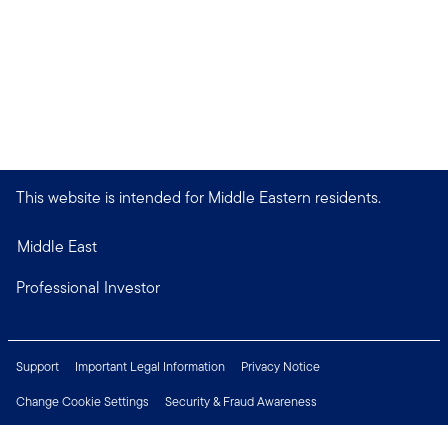
This website is intended for Middle Eastern residents.
Middle East
Professional Investor
Support
Important Legal Information
Privacy Notice
Change Cookie Settings
Security & Fraud Awareness
Financial Crimes Compliance
Careers
Press Centre