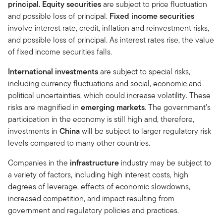
principal. Equity securities
are subject to price fluctuation
and possible loss of principal.
Fixed income securities
involve interest rate, credit, inflation and reinvestment risks,
and possible loss of principal. As interest rates rise, the value
of fixed income securities falls.
International investments
are subject to special risks,
including currency fluctuations and social, economic and
political uncertainties, which could increase volatility. These
risks are magnified in
emerging markets
. The government’s
participation in the economy is still high and, therefore,
investments in
China
will be subject to larger regulatory risk
levels compared to many other countries.
Companies in the
infrastructure
industry may be subject to
a variety of factors, including high interest costs, high
degrees of leverage, effects of economic slowdowns,
increased competition, and impact resulting from
government and regulatory policies and practices.