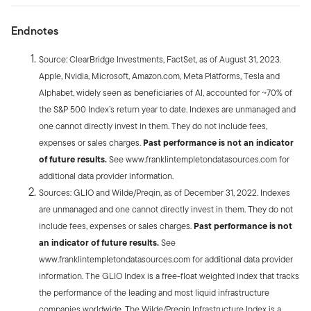
Endnotes
Source: ClearBridge Investments, FactSet, as of August 31, 2023.
Apple, Nvidia, Microsoft, Amazon.com, Meta Platforms, Tesla and
Alphabet, widely seen as beneficiaries of AI, accounted for ~70% of
the S&P 500 Index’s return year to date. Indexes are unmanaged and
one cannot directly invest in them. They do not include fees,
expenses or sales charges.
Past performance is not an indicator
of future results.
See www.franklintempletondatasources.com for
additional data provider information.
Sources: GLIO and Wilde/Preqin, as of December 31, 2022. Indexes
are unmanaged and one cannot directly invest in them. They do not
include fees, expenses or sales charges.
Past performance is not
an indicator of future results.
See
www.franklintempletondatasources.com for additional data provider
information. The GLIO Index is a free-float weighted index that tracks
the performance of the leading and most liquid infrastructure
companies worldwide. The Wilde/Preqin Infrastructure Index is a