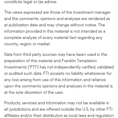
constitute legal or tax advice.
The views expressed are those of the investment manager
and the comments, opinions and analyses are rendered as
at publication date and may change without notice. The
information provided in this material is not intended as a
complete analysis of every material fact regarding any
country, region or market.
Data from third party sources may have been used in the
preparation of this material and Franklin Templeton
Investments (“FTI”) has not independently verified, validated
or audited such data. FTI accepts no liability whatsoever for
any loss arising from use of this information and reliance
upon the comments opinions and analyses in the material is
at the sole discretion of the user.
Products, services and information may not be available in
all jurisdictions and are offered outside the U.S. by other FTI
affiliates and/or their distributors as local laws and regulation