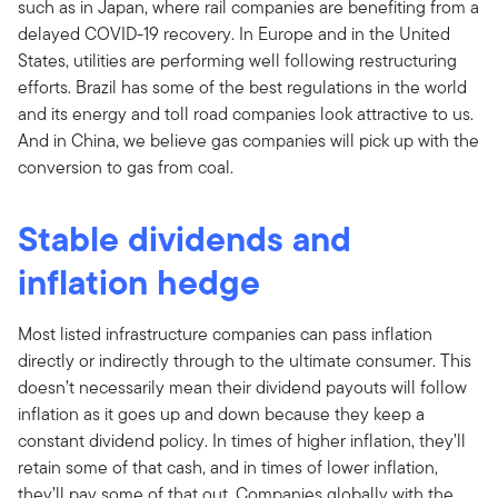
such as in Japan, where rail companies are benefiting from a
delayed COVID-19 recovery. In Europe and in the United
States, utilities are performing well following restructuring
efforts. Brazil has some of the best regulations in the world
and its energy and toll road companies look attractive to us.
And in China, we believe gas companies will pick up with the
conversion to gas from coal.
Stable dividends and
inflation hedge
Most listed infrastructure companies can pass inflation
directly or indirectly through to the ultimate consumer. This
doesn’t necessarily mean their dividend payouts will follow
inflation as it goes up and down because they keep a
constant dividend policy. In times of higher inflation, they’ll
retain some of that cash, and in times of lower inflation,
they’ll pay some of that out. Companies globally with the