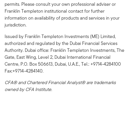
permits. Please consult your own professional adviser or
Franklin Templeton institutional contact for further
information on availability of products and services in your
jurisdiction.
Issued by Franklin Templeton Investments (ME) Limited,
authorized and regulated by the Dubai Financial Services
Authority. Dubai office: Franklin Templeton Investments, The
Gate, East Wing, Level 2, Dubai International Financial
Centre, P.O. Box 506613, Dubai, U.A.E., Tel.: +9714-4284100
Fax:+9714-4284140.
CFA® and Chartered Financial Analyst® are trademarks
owned by CFA Institute.