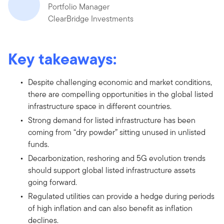
Portfolio Manager
ClearBridge Investments
Key takeaways:
Despite challenging economic and market conditions,
there are compelling opportunities in the global listed
infrastructure space in different countries.
Strong demand for listed infrastructure has been
coming from “dry powder” sitting unused in unlisted
funds.
Decarbonization, reshoring and 5G evolution trends
should support global listed infrastructure assets
going forward.
Regulated utilities can provide a hedge during periods
of high inflation and can also benefit as inflation
declines.