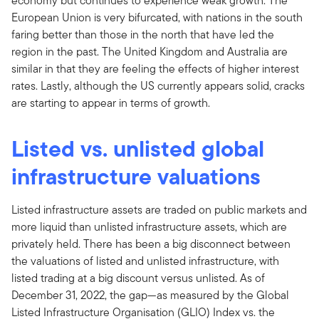
economy but continues to experience weak growth. The
European Union is very bifurcated, with nations in the south
faring better than those in the north that have led the
region in the past. The United Kingdom and Australia are
similar in that they are feeling the effects of higher interest
rates. Lastly, although the US currently appears solid, cracks
are starting to appear in terms of growth.
Listed vs. unlisted global
infrastructure valuations
Listed infrastructure assets are traded on public markets and
more liquid than unlisted infrastructure assets, which are
privately held. There has been a big disconnect between
the valuations of listed and unlisted infrastructure, with
listed trading at a big discount versus unlisted. As of
December 31, 2022, the gap—as measured by the Global
Listed Infrastructure Organisation (GLIO) Index vs. the