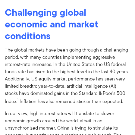
Challenging global
economic and market
conditions
The global markets have been going through a challenging
period, with many countries implementing aggressive
interest-rate increases. In the United States the US federal
funds rate has risen to the highest level in the last 40 years.
Additionally, US equity market performance has seen very
limited breadth; year-to-date, artificial intelligence (AI)
stocks have dominated gains in the Standard & Poor’s 500
1
Index.
Inflation has also remained stickier than expected.
In our view, high interest rates will translate to slower
economic growth around the world, albeit in an
unsynchronized manner. China is trying to stimulate its