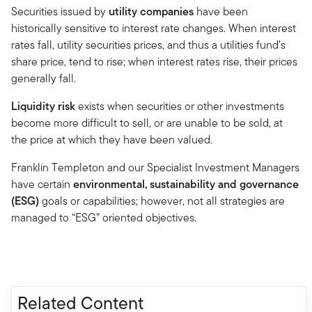
Securities issued by
utility companies
have been
historically sensitive to interest rate changes. When interest
rates fall, utility securities prices, and thus a utilities fund’s
share price, tend to rise; when interest rates rise, their prices
generally fall.
Liquidity risk
exists when securities or other investments
become more difficult to sell, or are unable to be sold, at
the price at which they have been valued.
Franklin Templeton and our Specialist Investment Managers
have certain
environmental, sustainability and governance
(ESG)
goals or capabilities; however, not all strategies are
managed to “ESG” oriented objectives.
Related Content