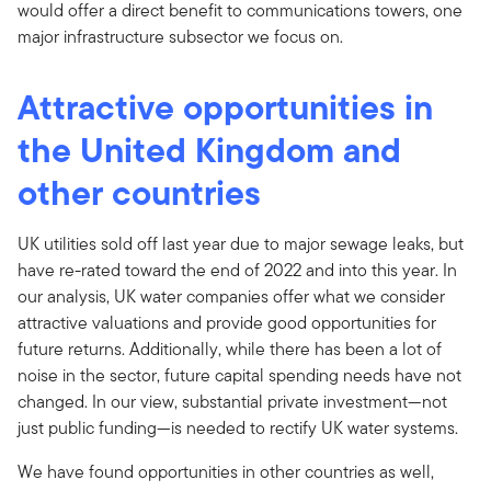
would offer a direct benefit to communications towers, one
major infrastructure subsector we focus on.
Attractive opportunities in
the United Kingdom and
other countries
UK utilities sold off last year due to major sewage leaks, but
have re-rated toward the end of 2022 and into this year. In
our analysis, UK water companies offer what we consider
attractive valuations and provide good opportunities for
future returns. Additionally, while there has been a lot of
noise in the sector, future capital spending needs have not
changed. In our view, substantial private investment—not
just public funding—is needed to rectify UK water systems.
We have found opportunities in other countries as well,