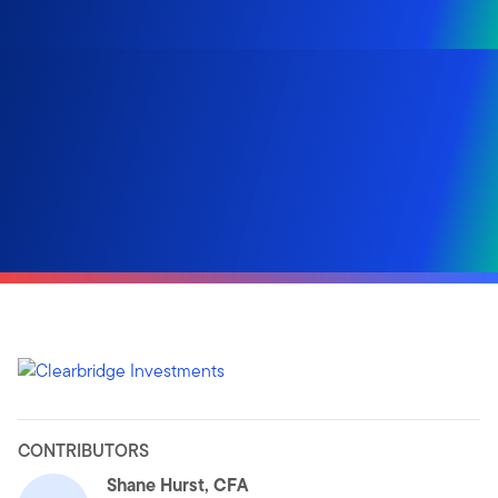
CONTRIBUTORS
Shane Hurst, CFA