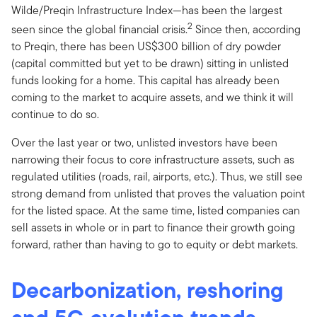
Wilde/Preqin Infrastructure Index—has been the largest
2
seen since the global financial crisis.
Since then, according
to Preqin, there has been US$300 billion of dry powder
(capital committed but yet to be drawn) sitting in unlisted
funds looking for a home. This capital has already been
coming to the market to acquire assets, and we think it will
continue to do so.
Over the last year or two, unlisted investors have been
narrowing their focus to core infrastructure assets, such as
regulated utilities (roads, rail, airports, etc.). Thus, we still see
strong demand from unlisted that proves the valuation point
for the listed space. At the same time, listed companies can
sell assets in whole or in part to finance their growth going
forward, rather than having to go to equity or debt markets.
Decarbonization, reshoring