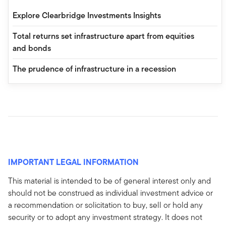
Explore Clearbridge Investments Insights
Total returns set infrastructure apart from equities
and bonds
The prudence of infrastructure in a recession
IMPORTANT LEGAL INFORMATION
This material is intended to be of general interest only and
should not be construed as individual investment advice or
a recommendation or solicitation to buy, sell or hold any
security or to adopt any investment strategy. It does not