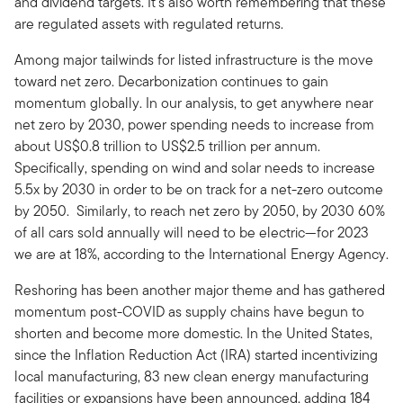
and dividend targets. It’s also worth remembering that these
are regulated assets with regulated returns.
Among major tailwinds for listed infrastructure is the move
toward net zero. Decarbonization continues to gain
momentum globally. In our analysis, to get anywhere near
net zero by 2030, power spending needs to increase from
about US$0.8 trillion to US$2.5 trillion per annum.
Specifically, spending on wind and solar needs to increase
5.5x by 2030 in order to be on track for a net-zero outcome
by 2050. Similarly, to reach net zero by 2050, by 2030 60%
of all cars sold annually will need to be electric—for 2023
we are at 18%, according to the International Energy Agency.
Reshoring has been another major theme and has gathered
momentum post-COVID as supply chains have begun to
shorten and become more domestic. In the United States,
since the Inflation Reduction Act (IRA) started incentivizing
local manufacturing, 83 new clean energy manufacturing
facilities or expansions have been announced, adding 184