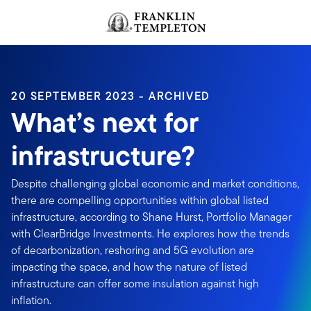
Skip to content
Header menu toggle
search
20 SEPTEMBER 2023 - ARCHIVED
What’s next for
infrastructure?
Despite challenging global economic and market conditions,
there are compelling opportunities within global listed
infrastructure, according to Shane Hurst, Portfolio Manager
with ClearBridge Investments. He explores how the trends
of decarbonization, reshoring and 5G evolution are
impacting the space, and how the nature of listed
infrastructure can offer some insulation against high
inflation.