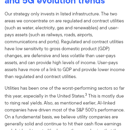
and 5G evolution trends
Our strategy only invests in listed infrastructure. The two
areas we concentrate on are regulated and contract utilities
(such as water, electricity, gas and renewables) and user-
pays assets (such as railways, roads, airports,
communications and ports). Regulated and contract utilities
have low sensitivity to gross domestic product (GDP)
changes, are defensive and less volatile than user-pays
assets, and can provide high levels of income. User-pays
assets have more of a link to GDP and provide lower income
than regulated and contract utilities.
Utilities has been one of the worst-performing sectors so far
3
this year, especially in the United States.
This is mostly due
to rising real yields. Also, as mentioned earlier, AI-linked
companies have driven most of the S&P 500’s performance.
On a fundamental basis, we believe utility companies are
generally solid and continue to hit their cash flow earnings