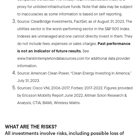
proxy for unlisted infrastructure funds. Note that data may be subject
to inaccuracies as some information is based on self reporting.
Source: ClearBridge Investments, FactSet. as of August 31, 2023. The
utilities sector is the worst-performing sector in the S&P 500 Index.
Indexes are unmanaged and one cannot directly invest in them. They
do not include fees, expenses or sales charges.
Past performance
is not an indicator of future results.
See
www.franklintempletondatasources.com for additional data provider
information.
Source: American Clean Power, “Clean Energy Investing In America,”
July 31, 2023.
Sources: Cisco VNI, 2006-2017; Forbes: 2017-2022. Figures provided
by Ericsson Mobility Report June 2022, Altman Solon Research &
Analysis, CTIA, BAML Wireless Matrix.
WHAT ARE THE RISKS?
All investments involve risks, including possible loss of