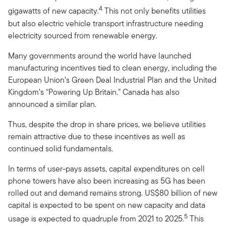
4
gigawatts of new capacity.
This not only benefits utilities
but also electric vehicle transport infrastructure needing
electricity sourced from renewable energy.
Many governments around the world have launched
manufacturing incentives tied to clean energy, including the
European Union’s Green Deal Industrial Plan and the United
Kingdom’s “Powering Up Britain.” Canada has also
announced a similar plan.
Thus, despite the drop in share prices, we believe utilities
remain attractive due to these incentives as well as
continued solid fundamentals.
In terms of user-pays assets, capital expenditures on cell
phone towers have also been increasing as 5G has been
rolled out and demand remains strong. US$80 billion of new
capital is expected to be spent on new capacity and data
5
usage is expected to quadruple from 2021 to 2025.
This