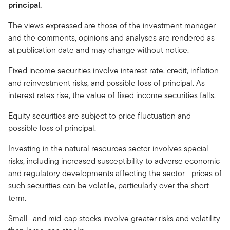
principal.
The views expressed are those of the investment manager
and the comments, opinions and analyses are rendered as
at publication date and may change without notice.
Fixed income securities involve interest rate, credit, inflation
and reinvestment risks, and possible loss of principal. As
interest rates rise, the value of fixed income securities falls.
Equity securities are subject to price fluctuation and
possible loss of principal.
Investing in the natural resources sector involves special
risks, including increased susceptibility to adverse economic
and regulatory developments affecting the sector—prices of
such securities can be volatile, particularly over the short
term.
Small- and mid-cap stocks involve greater risks and volatility