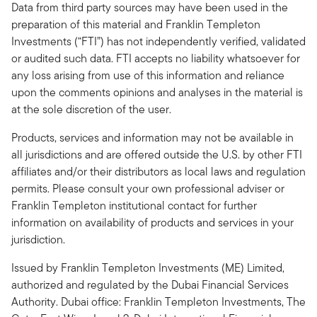
Data from third party sources may have been used in the
preparation of this material and Franklin Templeton
Investments (“FTI”) has not independently verified, validated
or audited such data. FTI accepts no liability whatsoever for
any loss arising from use of this information and reliance
upon the comments opinions and analyses in the material is
at the sole discretion of the user.
Products, services and information may not be available in
all jurisdictions and are offered outside the U.S. by other FTI
affiliates and/or their distributors as local laws and regulation
permits. Please consult your own professional adviser or
Franklin Templeton institutional contact for further
information on availability of products and services in your
jurisdiction.
Issued by Franklin Templeton Investments (ME) Limited,
authorized and regulated by the Dubai Financial Services
Authority. Dubai office: Franklin Templeton Investments, The