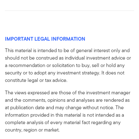
IMPORTANT LEGAL INFORMATION
This material is intended to be of general interest only and
should not be construed as individual investment advice or
a recommendation or solicitation to buy, sell or hold any
security or to adopt any investment strategy. It does not
constitute legal or tax advice.
The views expressed are those of the investment manager
and the comments, opinions and analyses are rendered as
at publication date and may change without notice. The
information provided in this material is not intended as a
complete analysis of every material fact regarding any
country, region or market.