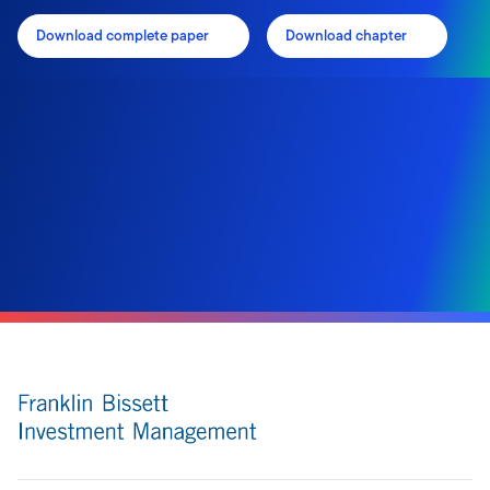
Download complete paper
Download chapter