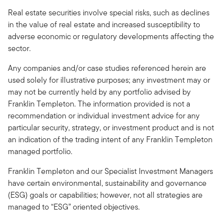
Real estate securities involve special risks, such as declines
in the value of real estate and increased susceptibility to
adverse economic or regulatory developments affecting the
sector.
Any companies and/or case studies referenced herein are
used solely for illustrative purposes; any investment may or
may not be currently held by any portfolio advised by
Franklin Templeton. The information provided is not a
recommendation or individual investment advice for any
particular security, strategy, or investment product and is not
an indication of the trading intent of any Franklin Templeton
managed portfolio.
Franklin Templeton and our Specialist Investment Managers
have certain environmental, sustainability and governance
(ESG) goals or capabilities; however, not all strategies are
managed to “ESG” oriented objectives.