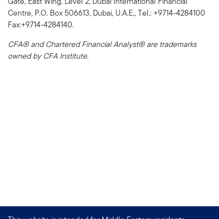
Gate, East Wing, Level 2, Dubai International Financial
Centre, P.O. Box 506613, Dubai, U.A.E., Tel.: +9714-4284100
Fax:+9714-4284140.
CFA® and Chartered Financial Analyst® are trademarks
owned by CFA Institute.