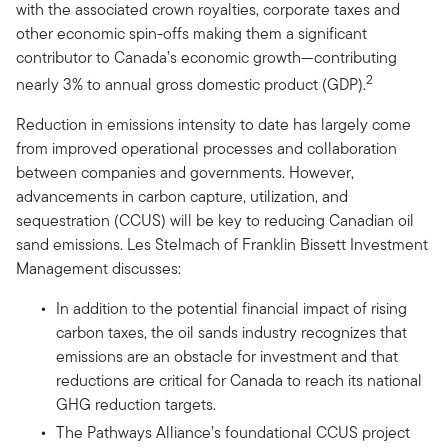
with the associated crown royalties, corporate taxes and
other economic spin-offs making them a significant
contributor to Canada’s economic growth—contributing
2
nearly 3% to annual gross domestic product (GDP).
Reduction in emissions intensity to date has largely come
from improved operational processes and collaboration
between companies and governments. However,
advancements in carbon capture, utilization, and
sequestration (CCUS) will be key to reducing Canadian oil
sand emissions. Les Stelmach of Franklin Bissett Investment
Management discusses:
In addition to the potential financial impact of rising
carbon taxes, the oil sands industry recognizes that
emissions are an obstacle for investment and that
reductions are critical for Canada to reach its national
GHG reduction targets.
The Pathways Alliance’s foundational CCUS project