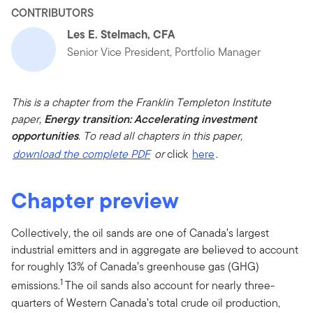
CONTRIBUTORS
Les E. Stelmach, CFA
Senior Vice President, Portfolio Manager
This is a chapter from the Franklin Templeton Institute
paper,
Energy transition: Accelerating investment
opportunities
.
To read all chapters in this paper,
download the complete PDF
or
click
here
.
Chapter preview
Collectively, the oil sands are one of Canada’s largest
industrial emitters and in aggregate are believed to account
for roughly 13% of Canada’s greenhouse gas (GHG)
1
emissions.
The oil sands also account for nearly three-
quarters of Western Canada’s total crude oil production,