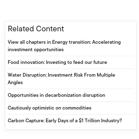
Related Content
View all chapters in Energy transition: Accelerating
investment opportunities
Food innovation: Investing to feed our future
Water Disruption: Investment Risk From Multiple
Angles
Opportunities in decarbonization disruption
Cautiously optimistic on commodities
Carbon Capture: Early Days of a $1 Trillion Industry?