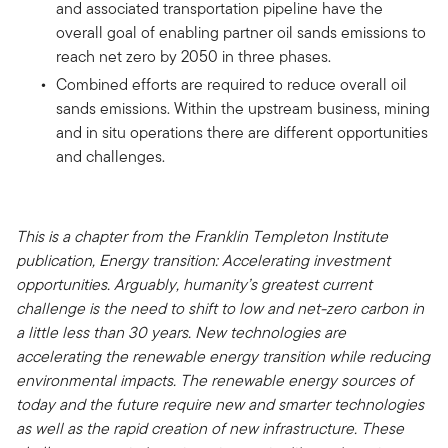
and associated transportation pipeline have the
overall goal of enabling partner oil sands emissions to
reach net zero by 2050 in three phases.
Combined efforts are required to reduce overall oil
sands emissions. Within the upstream business, mining
and in situ operations there are different opportunities
and challenges.
This is a chapter from the Franklin Templeton Institute
publication, Energy transition: Accelerating investment
opportunities. Arguably, humanity’s greatest current
challenge is the need to shift to low and net-zero carbon in
a little less than 30 years. New technologies are
accelerating the renewable energy transition while reducing
environmental impacts. The renewable energy sources of
today and the future require new and smarter technologies
as well as the rapid creation of new infrastructure. These