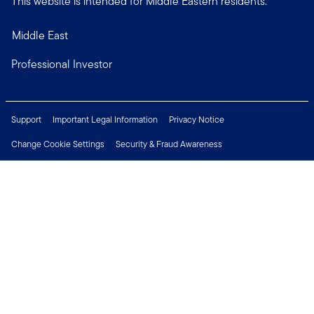
This website is intended for Middle Eastern residents.
Middle East
Professional Investor
Support
Important Legal Information
Privacy Notice
Change Cookie Settings
Security & Fraud Awareness
Financial Crimes Compliance
Careers
Press Centre
Connect with us
Copyright © 2026 Franklin Templeton. All Rights Reserved.