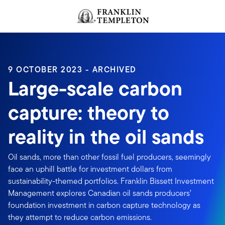
Skip to content
Header menu toggle
search
9 OCTOBER 2023 - ARCHIVED
Large-scale carbon
capture: theory to
reality in the oil sands
Oil sands, more than other fossil fuel producers, seemingly
face an uphill battle for investment dollars from
sustainability-themed portfolios. Franklin Bissett Investment
Management explores Canadian oil sands producers’
foundation investment in carbon capture technology as
they attempt to reduce carbon emissions.