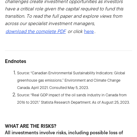
challenges create investment opportunities as investors
have a critical role given the capital required to fund this
transition. To read the full paper and explore views from
across our specialist investment managers,
download the complete PDF
or click
here
.
Endnotes
Source: “Canadian Environmental Sustainability Indicators: Global
greenhouse gas emissions.” Environment and Climate Change
Canada. April 2021. Consulted May 5, 2023.
Source: “Real GDP impact of the oil sands industry in Canada from
2016 to 2021.” Statista Research Department. As of August 25, 2023.
WHAT ARE THE RISKS?
All investments involve risks, including possible loss of