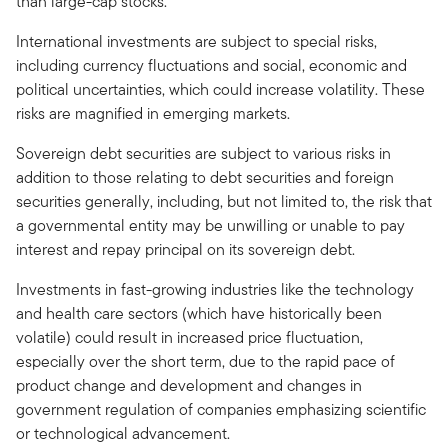
than large-cap stocks.
International investments are subject to special risks,
including currency fluctuations and social, economic and
political uncertainties, which could increase volatility. These
risks are magnified in emerging markets.
Sovereign debt securities are subject to various risks in
addition to those relating to debt securities and foreign
securities generally, including, but not limited to, the risk that
a governmental entity may be unwilling or unable to pay
interest and repay principal on its sovereign debt.
Investments in fast-growing industries like the technology
and health care sectors (which have historically been
volatile) could result in increased price fluctuation,
especially over the short term, due to the rapid pace of
product change and development and changes in
government regulation of companies emphasizing scientific
or technological advancement.