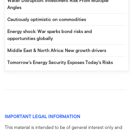
Water Disruption: Investment Risk From Multiple
Angles
Cautiously optimistic on commodities
Energy shock: War sparks bond risks and
opportunities globally
Middle East & North Africa: New growth drivers
Tomorrow’s Energy Security Exposes Today’s Risks
IMPORTANT LEGAL INFORMATION
This material is intended to be of general interest only and