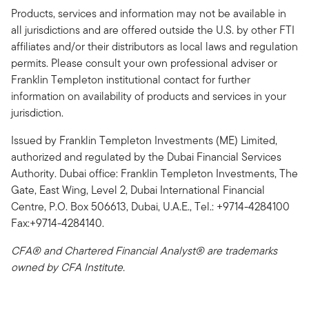
Products, services and information may not be available in
all jurisdictions and are offered outside the U.S. by other FTI
affiliates and/or their distributors as local laws and regulation
permits. Please consult your own professional adviser or
Franklin Templeton institutional contact for further
information on availability of products and services in your
jurisdiction.
Issued by Franklin Templeton Investments (ME) Limited,
authorized and regulated by the Dubai Financial Services
Authority. Dubai office: Franklin Templeton Investments, The
Gate, East Wing, Level 2, Dubai International Financial
Centre, P.O. Box 506613, Dubai, U.A.E., Tel.: +9714-4284100
Fax:+9714-4284140.
CFA® and Chartered Financial Analyst® are trademarks
owned by CFA Institute.