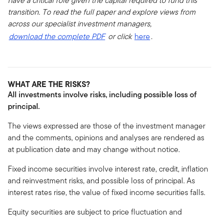
have a critical role given the capital required to fund this
transition. To read the full paper and explore views from
across our specialist investment managers,
download the complete PDF
or click
here
.
WHAT ARE THE RISKS?
All investments involve risks, including possible loss of
principal.
The views expressed are those of the investment manager
and the comments, opinions and analyses are rendered as
at publication date and may change without notice.
Fixed income securities involve interest rate, credit, inflation
and reinvestment risks, and possible loss of principal. As
interest rates rise, the value of fixed income securities falls.
Equity securities are subject to price fluctuation and