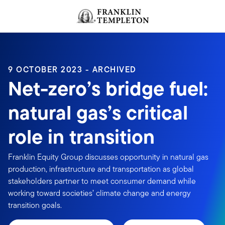
Skip to content
Header menu toggle
search
9 OCTOBER 2023 - ARCHIVED
Net-zero’s bridge fuel:
natural gas’s critical
role in transition
Franklin Equity Group discusses opportunity in natural gas
production, infrastructure and transportation as global
stakeholders partner to meet consumer demand while
working toward societies’ climate change and energy
transition goals.