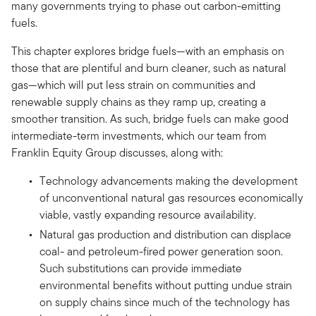
many governments trying to phase out carbon-emitting
fuels.
This chapter explores bridge fuels—with an emphasis on
those that are plentiful and burn cleaner, such as natural
gas—which will put less strain on communities and
renewable supply chains as they ramp up, creating a
smoother transition. As such, bridge fuels can make good
intermediate-term investments, which our team from
Franklin Equity Group discusses, along with:
Technology advancements making the development
of unconventional natural gas resources economically
viable, vastly expanding resource availability.
Natural gas production and distribution can displace
coal- and petroleum-fired power generation soon.
Such substitutions can provide immediate
environmental benefits without putting undue strain
on supply chains since much of the technology has