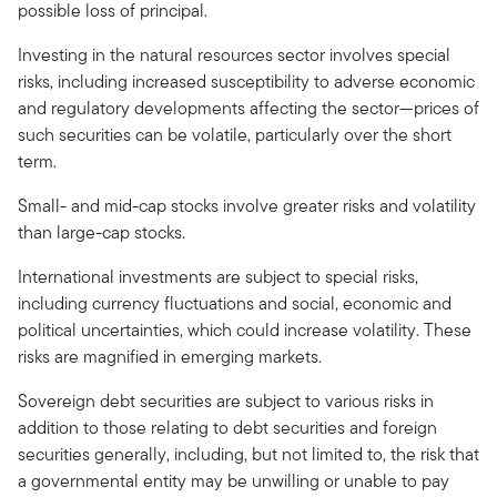
possible loss of principal.
Investing in the natural resources sector involves special
risks, including increased susceptibility to adverse economic
and regulatory developments affecting the sector—prices of
such securities can be volatile, particularly over the short
term.
Small- and mid-cap stocks involve greater risks and volatility
than large-cap stocks.
International investments are subject to special risks,
including currency fluctuations and social, economic and
political uncertainties, which could increase volatility. These
risks are magnified in emerging markets.
Sovereign debt securities are subject to various risks in
addition to those relating to debt securities and foreign
securities generally, including, but not limited to, the risk that
a governmental entity may be unwilling or unable to pay