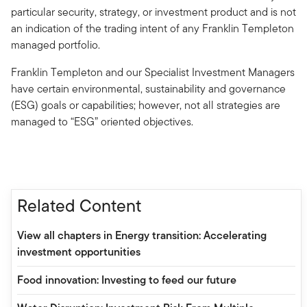
particular security, strategy, or investment product and is not
an indication of the trading intent of any Franklin Templeton
managed portfolio.
Franklin Templeton and our Specialist Investment Managers
have certain environmental, sustainability and governance
(ESG) goals or capabilities; however, not all strategies are
managed to “ESG” oriented objectives.
Related Content
View all chapters in Energy transition: Accelerating
investment opportunities
Food innovation: Investing to feed our future