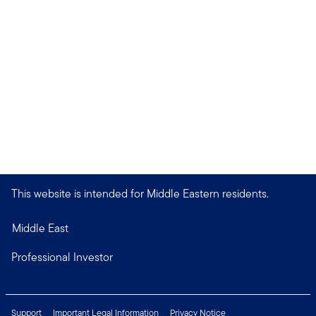
This website is intended for Middle Eastern residents.
Middle East
Professional Investor
Support
Important Legal Information
Privacy Notice