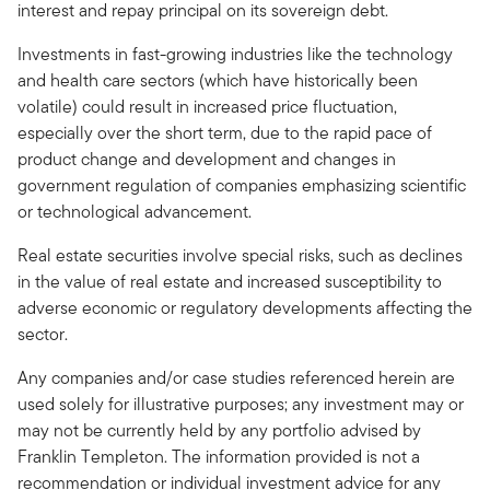
interest and repay principal on its sovereign debt.
Investments in fast-growing industries like the technology
and health care sectors (which have historically been
volatile) could result in increased price fluctuation,
especially over the short term, due to the rapid pace of
product change and development and changes in
government regulation of companies emphasizing scientific
or technological advancement.
Real estate securities involve special risks, such as declines
in the value of real estate and increased susceptibility to
adverse economic or regulatory developments affecting the
sector.
Any companies and/or case studies referenced herein are
used solely for illustrative purposes; any investment may or
may not be currently held by any portfolio advised by
Franklin Templeton. The information provided is not a
recommendation or individual investment advice for any