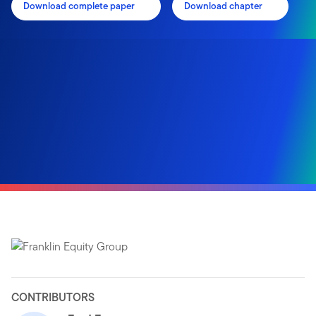
Download complete paper
Download chapter
CONTRIBUTORS