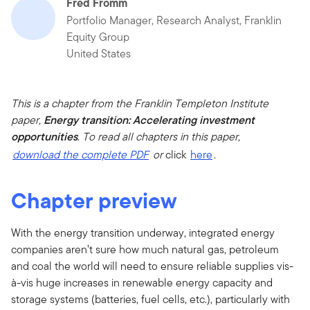
Fred Fromm
Portfolio Manager, Research Analyst, Franklin
Equity Group
United States
This is a chapter from the Franklin Templeton Institute
paper,
Energy transition: Accelerating investment
opportunities
.
To read all chapters in this paper,
download the complete PDF
or
click
here
.
Chapter preview
With the energy transition underway, integrated energy
companies aren’t sure how much natural gas, petroleum
and coal the world will need to ensure reliable supplies vis-
à-vis huge increases in renewable energy capacity and
storage systems (batteries, fuel cells, etc.), particularly with