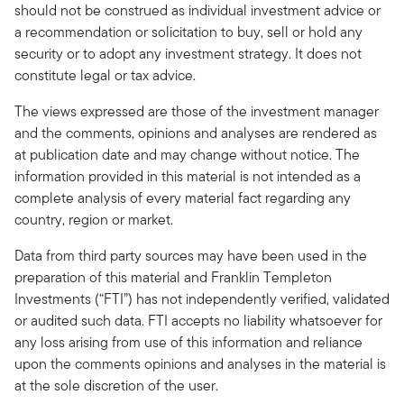
should not be construed as individual investment advice or
a recommendation or solicitation to buy, sell or hold any
security or to adopt any investment strategy. It does not
constitute legal or tax advice.
The views expressed are those of the investment manager
and the comments, opinions and analyses are rendered as
at publication date and may change without notice. The
information provided in this material is not intended as a
complete analysis of every material fact regarding any
country, region or market.
Data from third party sources may have been used in the
preparation of this material and Franklin Templeton
Investments (“FTI”) has not independently verified, validated
or audited such data. FTI accepts no liability whatsoever for
any loss arising from use of this information and reliance
upon the comments opinions and analyses in the material is
at the sole discretion of the user.