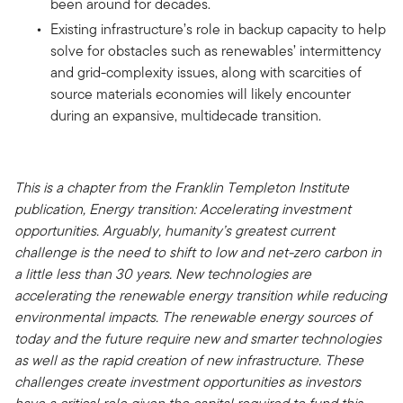
been around for decades.
Existing infrastructure’s role in backup capacity to help
solve for obstacles such as renewables’ intermittency
and grid-complexity issues, along with scarcities of
source materials economies will likely encounter
during an expansive, multidecade transition.
This is a chapter from the Franklin Templeton Institute
publication, Energy transition: Accelerating investment
opportunities. Arguably, humanity’s greatest current
challenge is the need to shift to low and net-zero carbon in
a little less than 30 years. New technologies are
accelerating the renewable energy transition while reducing
environmental impacts. The renewable energy sources of
today and the future require new and smarter technologies
as well as the rapid creation of new infrastructure. These
challenges create investment opportunities as investors