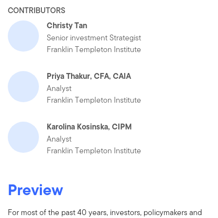
CONTRIBUTORS
Christy Tan
Senior investment Strategist
Franklin Templeton Institute
Priya Thakur, CFA, CAIA
Analyst
Franklin Templeton Institute
Karolina Kosinska, CIPM
Analyst
Franklin Templeton Institute
Preview
For most of the past 40 years, investors, policymakers and