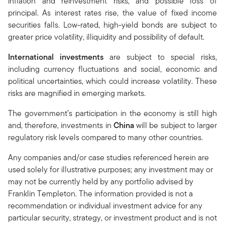
inflation and reinvestment risks, and possible loss of
principal. As interest rates rise, the value of fixed income
securities falls. Low-rated, high-yield bonds are subject to
greater price volatility, illiquidity and possibility of default.
International investments
are subject to special risks,
including currency fluctuations and social, economic and
political uncertainties, which could increase volatility. These
risks are magnified in emerging markets.
The government’s participation in the economy is still high
and, therefore, investments in
China
will be subject to larger
regulatory risk levels compared to many other countries.
Any companies and/or case studies referenced herein are
used solely for illustrative purposes; any investment may or
may not be currently held by any portfolio advised by
Franklin Templeton. The information provided is not a
recommendation or individual investment advice for any
particular security, strategy, or investment product and is not