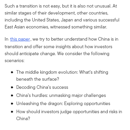
Such a transition is not easy, but it is also not unusual. At
similar stages of their development, other countries,
including the United States, Japan and various successful
East Asian economies, witnessed something similar.
In
this paper
, we try to better understand how China is in
transition and offer some insights about how investors
should anticipate change. We consider the following
scenarios:
The middle kingdom evolution: What’s shifting
beneath the surface?
Decoding China’s success
China’s hurdles: unmasking major challenges
Unleashing the dragon: Exploring opportunities
How should investors judge opportunities and risks in
China?