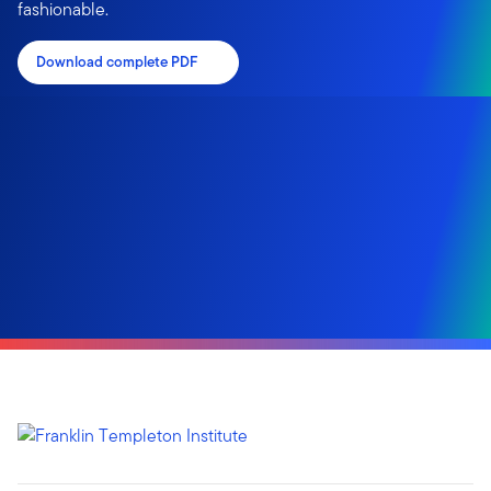
fashionable.
Download complete PDF