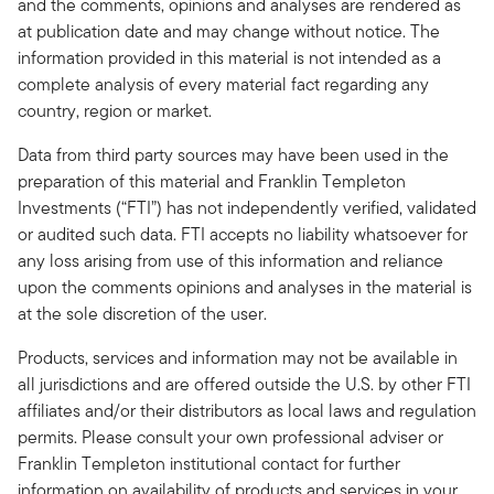
and the comments, opinions and analyses are rendered as
at publication date and may change without notice. The
information provided in this material is not intended as a
complete analysis of every material fact regarding any
country, region or market.
Data from third party sources may have been used in the
preparation of this material and Franklin Templeton
Investments (“FTI”) has not independently verified, validated
or audited such data. FTI accepts no liability whatsoever for
any loss arising from use of this information and reliance
upon the comments opinions and analyses in the material is
at the sole discretion of the user.
Products, services and information may not be available in
all jurisdictions and are offered outside the U.S. by other FTI
affiliates and/or their distributors as local laws and regulation
permits. Please consult your own professional adviser or
Franklin Templeton institutional contact for further
information on availability of products and services in your