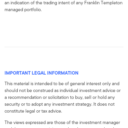
an indication of the trading intent of any Franklin Templeton
managed portfolio.
IMPORTANT LEGAL INFORMATION
This material is intended to be of general interest only and
should not be construed as individual investment advice or
a recommendation or solicitation to buy, sell or hold any
security or to adopt any investment strategy. It does not
constitute legal or tax advice.
The views expressed are those of the investment manager