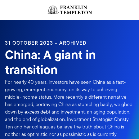
Skip to content
Header menu toggle
search
31 OCTOBER 2023 - ARCHIVED
China: A giant in
transition
For nearly 40 years, investors have seen China as a fast-
growing, emergent economy, on its way to achieving
middle-income status. More recently a different narrative
has emerged, portraying China as stumbling badly, weighed
down by excess debt and investment, an aging population,
and the end of globalization. Investment Strategist Christy
Tan and her colleagues believe the truth about China is
neither as optimistic nor as pessimistic as is currently