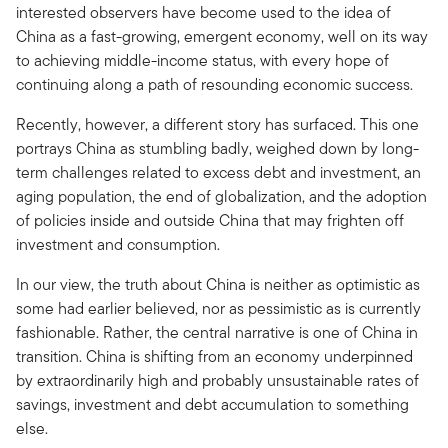
interested observers have become used to the idea of
China as a fast-growing, emergent economy, well on its way
to achieving middle-income status, with every hope of
continuing along a path of resounding economic success.
Recently, however, a different story has surfaced. This one
portrays China as stumbling badly, weighed down by long-
term challenges related to excess debt and investment, an
aging population, the end of globalization, and the adoption
of policies inside and outside China that may frighten off
investment and consumption.
In our view, the truth about China is neither as optimistic as
some had earlier believed, nor as pessimistic as is currently
fashionable. Rather, the central narrative is one of China in
transition. China is shifting from an economy underpinned
by extraordinarily high and probably unsustainable rates of
savings, investment and debt accumulation to something
else.