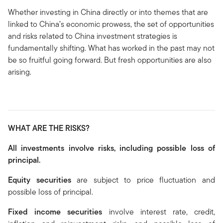
Whether investing in China directly or into themes that are
linked to China’s economic prowess, the set of opportunities
and risks related to China investment strategies is
fundamentally shifting. What has worked in the past may not
be so fruitful going forward. But fresh opportunities are also
arising.
WHAT ARE THE RISKS?
All investments involve risks, including possible loss of
principal.
Equity securities
are subject to price fluctuation and
possible loss of principal.
Fixed income securities
involve interest rate, credit,