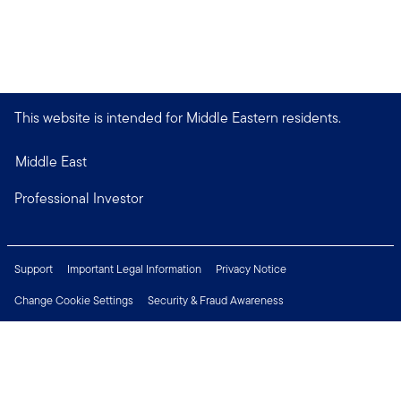
This website is intended for Middle Eastern residents.
Middle East
Professional Investor
Support
Important Legal Information
Privacy Notice
Change Cookie Settings
Security & Fraud Awareness
Financial Crimes Compliance
Careers
Press Centre
Connect with us