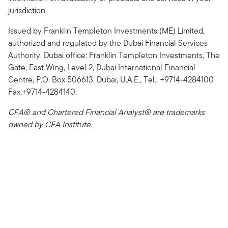
jurisdiction.
Issued by Franklin Templeton Investments (ME) Limited,
authorized and regulated by the Dubai Financial Services
Authority. Dubai office: Franklin Templeton Investments, The
Gate, East Wing, Level 2, Dubai International Financial
Centre, P.O. Box 506613, Dubai, U.A.E., Tel.: +9714-4284100
Fax:+9714-4284140.
CFA® and Chartered Financial Analyst® are trademarks
owned by CFA Institute.