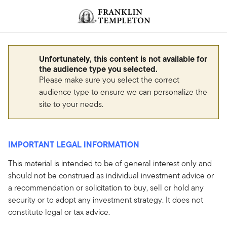
Skip to content
Header menu toggle
search
Unfortunately, this content is not available for
the audience type you selected.
Please make sure you select the correct
audience type to ensure we can personalize the
site to your needs.
IMPORTANT LEGAL INFORMATION
This material is intended to be of general interest only and
should not be construed as individual investment advice or
a recommendation or solicitation to buy, sell or hold any
security or to adopt any investment strategy. It does not
constitute legal or tax advice.