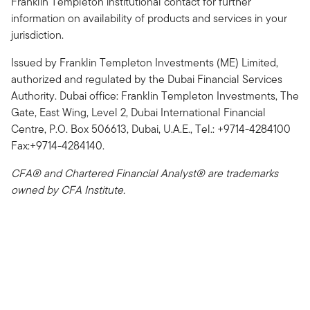
Franklin Templeton institutional contact for further
information on availability of products and services in your
jurisdiction.
Issued by Franklin Templeton Investments (ME) Limited,
authorized and regulated by the Dubai Financial Services
Authority. Dubai office: Franklin Templeton Investments, The
Gate, East Wing, Level 2, Dubai International Financial
Centre, P.O. Box 506613, Dubai, U.A.E., Tel.: +9714-4284100
Fax:+9714-4284140.
CFA® and Chartered Financial Analyst® are trademarks
owned by CFA Institute.