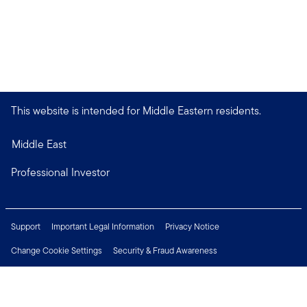
This website is intended for Middle Eastern residents.
Middle East
Professional Investor
Support
Important Legal Information
Privacy Notice
Change Cookie Settings
Security & Fraud Awareness
Financial Crimes Compliance
Careers
Press Centre
Connect with us