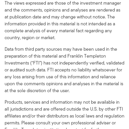
The views expressed are those of the investment manager
and the comments, opinions and analyses are rendered as
at publication date and may change without notice. The
information provided in this material is not intended as a
complete analysis of every material fact regarding any
country, region or market.
Data from third party sources may have been used in the
preparation of this material and Franklin Templeton
Investments (“FTI”) has not independently verified, validated
or audited such data. FTI accepts no liability whatsoever for
any loss arising from use of this information and reliance
upon the comments opinions and analyses in the material is
at the sole discretion of the user.
Products, services and information may not be available in
all jurisdictions and are offered outside the U.S. by other FTI
affiliates and/or their distributors as local laws and regulation
permits. Please consult your own professional adviser or