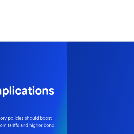
plications
ory policies should boost
rom tariffs and higher bond