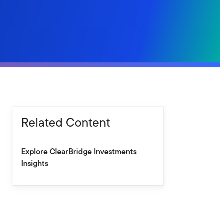
Related Content
Explore ClearBridge Investments
Insights