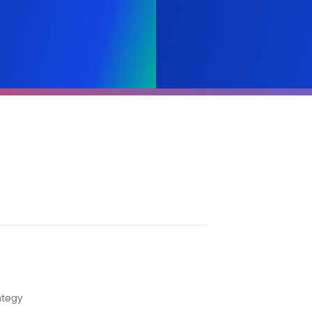
ategy