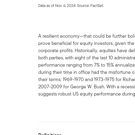
Data as of Nov. 6, 2024. Source: FactSet.
A resilient economy—that could be further bo
prove beneficial for equity investors, given 
corporate profits. Historically, equities have d
both parties, with eight of the last 10 administ
performance ranging from 7% to 15% annualized
during their time in office had the misfortune o
their terms: 1969-1970 and 1973-1975 for Richa
2007-2009 for George W. Bush. With a recession
suggests robust US equity performance during