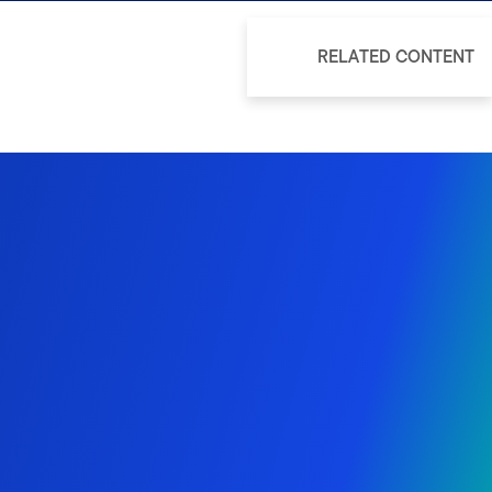
RELATED CONTENT