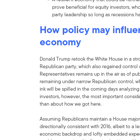
prove beneficial for equity investors, who
party leadership so long as recessions 
How policy may influe
economy
Donald Trump retook the White House in a stro
Republican party, which also regained control
Representatives remains up in the air as of pu
remaining under narrow Republican control,
ink will be spilled in the coming days analyzing
investors, however, the most important consi
than about how we got here.
Assuming Republicans maintain a House majority,
directionally consistent with 2016, albeit to a
economic backdrop and lofty embedded expec