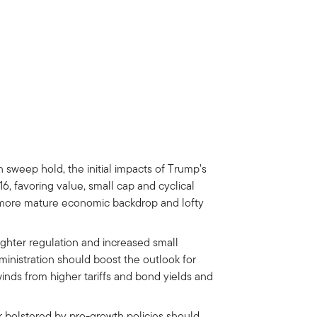
sweep hold, the initial impacts of Trump’s
016, favoring value, small cap and cyclical
 a more mature economic backdrop and lofty
ighter regulation and increased small
inistration should boost the outlook for
inds from higher tariffs and bond yields and
r bolstered by pro-growth policies should