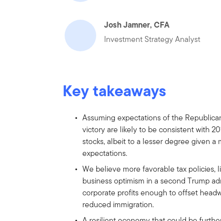
Josh Jamner, CFA
Investment Strategy Analyst
Key takeaways
Assuming expectations of the Republican 
victory are likely to be consistent with 2
stocks, albeit to a lesser degree given
expectations.
We believe more favorable tax policies, l
business optimism in a second Trump adm
corporate profits enough to offset headw
reduced immigration.
A resilient economy that could be furthe