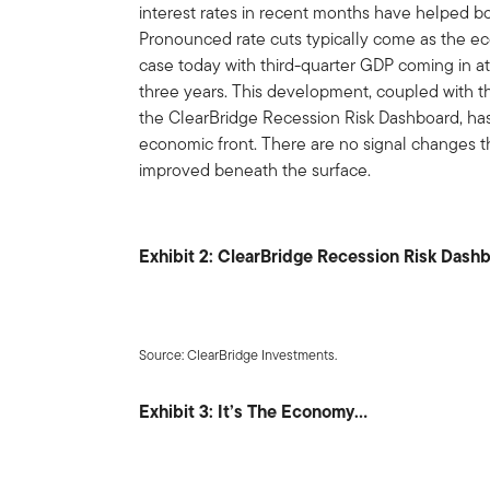
interest rates in recent months have helped bo
Pronounced rate cuts typically come as the eco
case today with third-quarter GDP coming in at 
three years. This development, coupled with t
the ClearBridge Recession Risk Dashboard, ha
economic front. There are no signal changes th
improved beneath the surface.
Exhibit 2: ClearBridge Recession Risk Dash
Source: ClearBridge Investments.
Exhibit 3: It’s The Economy…