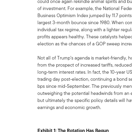
could once again rekindle animal spirits and 
of investment. For example, the National Fede
Business Optimism Index jumped by 11.7 points 
largest 3-month bounce since 1980. When com
individual tax regime, along with a lighter regu
profits appears healthy. These catalysts helpe
election as the chances of a GOP sweep incre
Not all of Trump’s agenda is market-friendly, 
from the prospect of increased tariffs, reduced
long-term interest rates. In fact, the 10-year US
trading day post-election, continuing a bond se
bps since mid-September. The previously ment
outweighing the potential headwinds from an 
but ultimately the specific policy details will 
earnings and economic growth.
Exhibit 1: The Rotation Has Begun