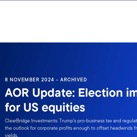
Skip to content
8 NOVEMBER 2024 - ARCHIVED
AOR Update: Election im
for US equities
ClearBridge Investments: Trump’s pro-business tax and regulat
the outlook for corporate profits enough to offset headwinds f
yields.