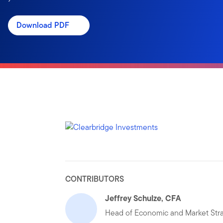
Download PDF
CONTRIBUTORS
Jeffrey Schulze, CFA
Head of Economic and Market Str