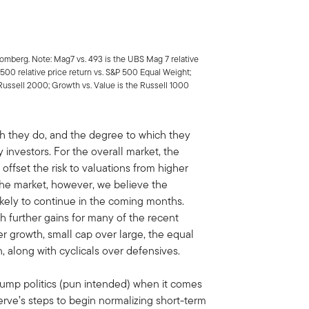
loomberg. Note: Mag7 vs. 493 is the UBS Mag 7 relative
 500 relative price return vs. S&P 500 Equal Weight;
. Russell 2000; Growth vs. Value is the Russell 1000
ch they do, and the degree to which they
 investors. For the overall market, the
offset the risk to valuations from higher
n the market, however, we believe the
 likely to continue in the coming months.
ith further gains for many of the recent
r growth, small cap over large, the equal
 along with cyclicals over defensives.
rump politics (pun intended) when it comes
erve’s steps to begin normalizing short-term