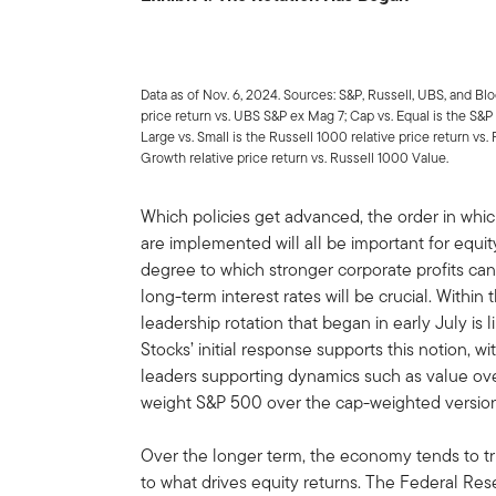
Data as of Nov. 6, 2024. Sources: S&P, Russell, UBS, and B
price return vs. UBS S&P ex Mag 7; Cap vs. Equal is the S&P
Large vs. Small is the Russell 1000 relative price return vs
Growth relative price return vs. Russell 1000 Value.
Which policies get advanced, the order in whi
are implemented will all be important for equity
degree to which stronger corporate profits can 
long-term interest rates will be crucial. Withi
leadership rotation that began in early July is
Stocks’ initial response supports this notion, w
leaders supporting dynamics such as value ove
weight S&P 500 over the cap-weighted version,
Over the longer term, the economy tends to t
to what drives equity returns. The Federal Res