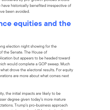
 have historically benefited irrespective of
have been avoided.
nce equities and the
ng election night showing for the
 of the Senate. The House of
blication but appears to be headed toward
 which would complete a GOP sweep. Much
 what drove the electoral results. For equity
derations are more about what comes next
 the initial impacts are likely to be
 lesser degree given today’s more mature
tations. Trump’s pro-business approach