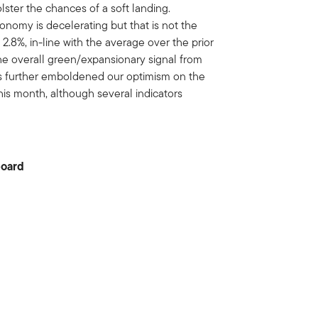
lster the chances of a soft landing.
nomy is decelerating but that is not the
2.8%, in-line with the average over the prior
he overall green/expansionary signal from
s further emboldened our optimism on the
is month, although several indicators
board