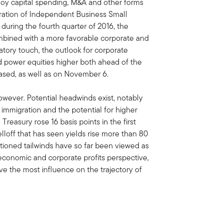
buoy capital spending, M&A and other forms
ration of Independent Business Small
during the fourth quarter of 2016, the
bined with a more favorable corporate and
latory touch, the outlook for corporate
d power equities higher both ahead of the
ased, as well as on November 6.
however. Potential headwinds exist, notably
 immigration and the potential for higher
 Treasury rose 16 basis points in the first
lloff that has seen yields rise more than 80
ioned tailwinds have so far been viewed as
economic and corporate profits perspective,
have the most influence on the trajectory of