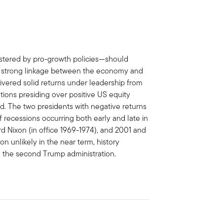
lstered by pro-growth policies—should
the strong linkage between the economy and
elivered solid returns under leadership from
rations presiding over positive US equity
. The two presidents with negative returns
f recessions occurring both early and late in
rd Nixon (in office 1969-1974), and 2001 and
 unlikely in the near term, history
 the second Trump administration.