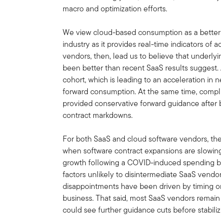
macro and optimization efforts.
We view cloud-based consumption as a better 
industry as it provides real-time indicators of a
vendors, then, lead us to believe that underly
been better than recent SaaS results suggest. AI
cohort, which is leading to an acceleration in n
forward consumption. At the same time, compl
provided conservative forward guidance after 
contract markdowns.
For both SaaS and cloud software vendors, th
when software contract expansions are slowing
growth following a COVID-induced spending bi
factors unlikely to disintermediate SaaS vendor
disappointments have been driven by timing or
business. That said, most SaaS vendors remain
could see further guidance cuts before stabiliz