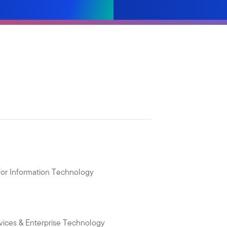
 for Information Technology
vices & Enterprise Technology