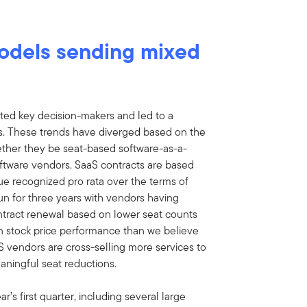
models sending mixed
acted key decision-makers and led to a
ons. These trends have diverged based on the
ether they be seat-based software-as-a-
ftware vendors. SaaS contracts are based
nue recognized pro rata over the terms of
run for three years with vendors having
tract renewal based on lower seat counts
 in stock price performance than we believe
aS vendors are cross-selling more services to
aningful seat reductions.
r’s first quarter, including several large