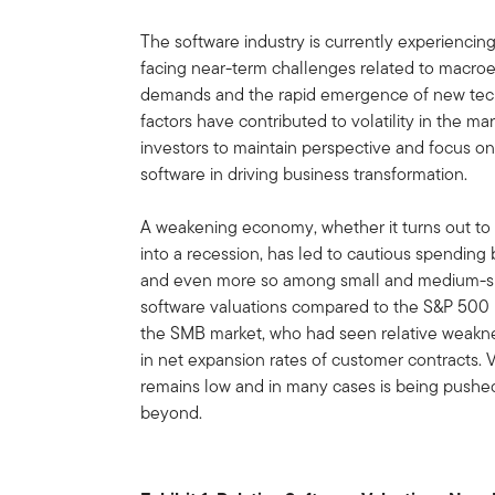
The software industry is currently experiencing
facing near-term challenges related to macr
demands and the rapid emergence of new techn
factors have contributed to volatility in the ma
investors to maintain perspective and focus o
software in driving business transformation.
A weakening economy, whether it turns out to 
into a recession, has led to cautious spending
and even more so among small and medium-si
software valuations compared to the S&P 500 I
the SMB market, who had seen relative weakne
in net expansion rates of customer contracts. V
remains low and in many cases is being pushed 
beyond.