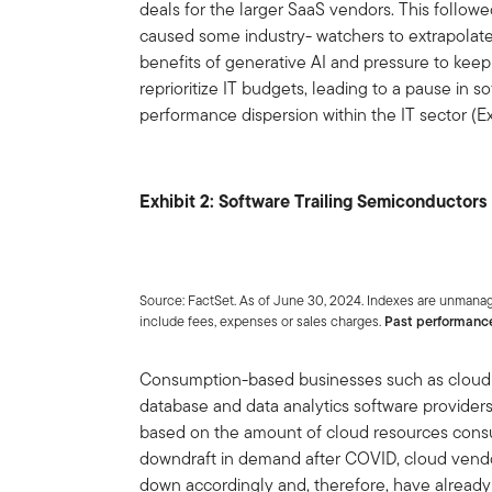
deals for the larger SaaS vendors. This followe
caused some industry- watchers to extrapolate
benefits of generative AI and pressure to keep
reprioritize IT budgets, leading to a pause in 
performance dispersion within the IT sector (Exh
Exhibit 2: Software Trailing Semiconductors
Source: FactSet. As of June 30, 2024. Indexes are unmanag
include fees, expenses or sales charges.
Past performance 
Consumption-based businesses such as cloud 
database and data analytics software provide
based on the amount of cloud resources consum
downdraft in demand after COVID, cloud vendo
down accordingly and, therefore, have already