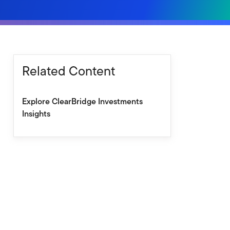
Related Content
Explore ClearBridge Investments
Insights