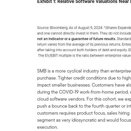
Exhibit 1: Relative Software Valuations Nea
Source: Bloomberg. As of August 5, 2024. *iShares Expan
and one cannot directly invest in them. They do not includ
not an indicator or a guarantee of future results.
Standard
return varies from the average of its previous returns. Ente
after taking into account both holders of debt and equity. E
The EV/EBIT multiple is the ratio between enterprise value 
SMB is a more cyclical industry than enterprise
purchase. Tighter credit conditions due to highe
impact smaller businesses. Customers have al
during the COVID-19 work-from-home period, w
cloud software vendors. For this cohort, we exp
push a bounce back to the fourth quarter or in
customers requires product focus, sales hiring
segment as very idiosyncratic and would focus
execution.