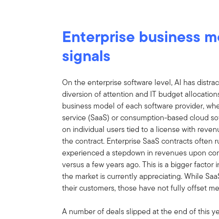
Enterprise business 
signals
On the enterprise software level, AI has distr
diversion of attention and IT budget allocati
business model of each software provider, wh
service (SaaS) or consumption-based cloud so
on individual users tied to a license with reve
the contract. Enterprise SaaS contracts often 
experienced a stepdown in revenues upon con
versus a few years ago. This is a bigger factor
the market is currently appreciating. While Sa
their customers, those have not fully offset me
A number of deals slipped at the end of this yea