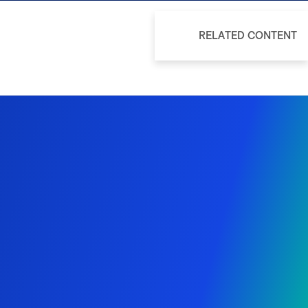
RELATED CONTENT