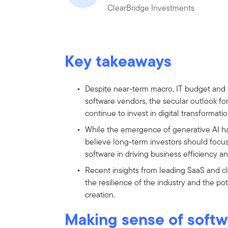
ClearBridge Investments
Key takeaways
Despite near-term macro, IT budget and
software vendors, the secular outlook fo
continue to invest in digital transformatio
While the emergence of generative AI h
believe long-term investors should focu
software in driving business efficiency a
Recent insights from leading SaaS and 
the resilience of the industry and the po
creation.
Making sense of softw