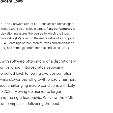
r Recent Lows
ded Tech-Software Sector ETF. Indexes are unmanaged
e fees, expenses or sales charges.
Past performance is
 deviation measures the degree to which the index
rprise value (EV) refers to the entire value of a company
BITA = earnings before interest, taxes and amortization.
(EV) and earnings before interest and taxes (EBIT).
, with software often more of a discretionary
r for longer interest rates especially
so pulled back following overconsumption
hile slower payroll growth broadly has hurt
ect challenging macro conditions will likely
to 2025. Moving up market to larger
 and the right leadership. We view the SMB
 on companies delivering the best