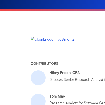
CONTRIBUTORS
Hilary Frisch, CFA
Director, Senior Research Analyst
Tom Mao
Research Analyst for Software Ser