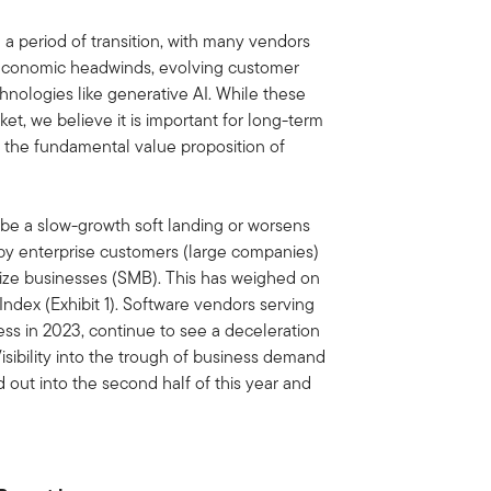
 a period of transition, with many vendors
oeconomic headwinds, evolving customer
ologies like generative AI. While these
rket, we believe it is important for long-term
n the fundamental value proposition of
be a slow-growth soft landing or worsens
 by enterprise customers (large companies)
ze businesses (SMB). This has weighed on
ndex (Exhibit 1). Software vendors serving
ss in 2023, continue to see a deceleration
isibility into the trough of business demand
out into the second half of this year and