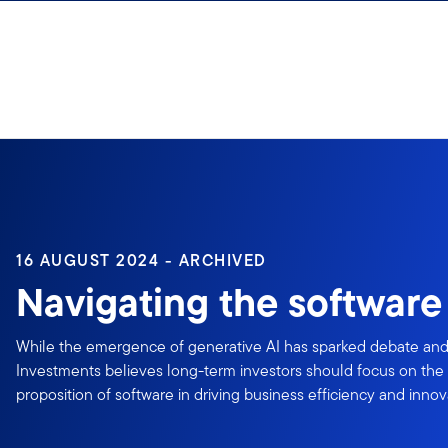
Skip to content
16 AUGUST 2024 - ARCHIVED
Navigating the software 
While the emergence of generative AI has sparked debate and 
Investments believes long-term investors should focus on th
proposition of software in driving business efficiency and innov