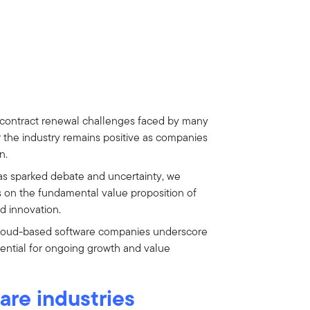
 contract renewal challenges faced by many
r the industry remains positive as companies
n.
as sparked debate and uncertainty, we
s on the fundamental value proposition of
nd innovation.
cloud-based software companies underscore
tential for ongoing growth and value
are industries