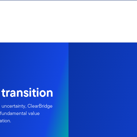
transition
uncertainty, ClearBridge
e fundamental value
ation.