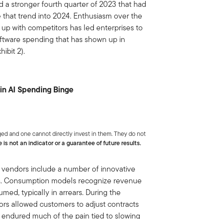
d a stronger fourth quarter of 2023 that had
 that trend into 2024. Enthusiasm over the
 up with competitors has led enterprises to
software spending that has shown up in
ibit 2).
 in AI Spending Binge
ed and one cannot directly invest in them. They do not
is not an indicator or a guarantee of future results.
vendors include a number of innovative
rs. Consumption models recognize revenue
ed, typically in arrears. During the
rs allowed customers to adjust contracts
 endured much of the pain tied to slowing