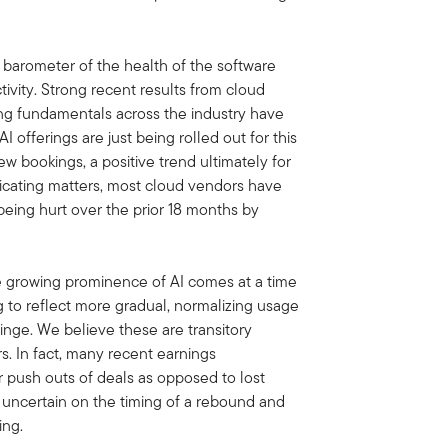
barometer of the health of the software
ctivity. Strong recent results from cloud
ing fundamentals across the industry have
 offerings are just being rolled out for this
ew bookings, a positive trend ultimately for
icating matters, most cloud vendors have
being hurt over the prior 18 months by
e growing prominence of AI comes at a time
 to reflect more gradual, normalizing usage
nge. We believe these are transitory
s. In fact, many recent earnings
 push outs of deals as opposed to lost
 uncertain on the timing of a rebound and
ing.