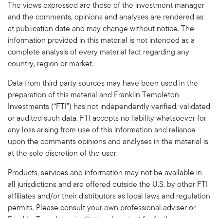
The views expressed are those of the investment manager
and the comments, opinions and analyses are rendered as
at publication date and may change without notice. The
information provided in this material is not intended as a
complete analysis of every material fact regarding any
country, region or market.
Data from third party sources may have been used in the
preparation of this material and Franklin Templeton
Investments (“FTI”) has not independently verified, validated
or audited such data. FTI accepts no liability whatsoever for
any loss arising from use of this information and reliance
upon the comments opinions and analyses in the material is
at the sole discretion of the user.
Products, services and information may not be available in
all jurisdictions and are offered outside the U.S. by other FTI
affiliates and/or their distributors as local laws and regulation
permits. Please consult your own professional adviser or