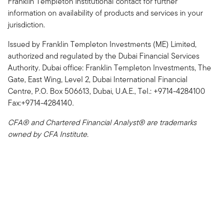
Franklin Templeton institutional contact for further
information on availability of products and services in your
jurisdiction.
Issued by Franklin Templeton Investments (ME) Limited,
authorized and regulated by the Dubai Financial Services
Authority. Dubai office: Franklin Templeton Investments, The
Gate, East Wing, Level 2, Dubai International Financial
Centre, P.O. Box 506613, Dubai, U.A.E., Tel.: +9714-4284100
Fax:+9714-4284140.
CFA® and Chartered Financial Analyst® are trademarks
owned by CFA Institute.