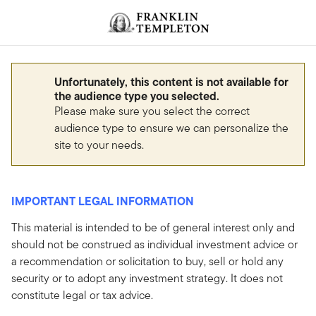
Skip to content
Header menu toggle
search
Unfortunately, this content is not available for
the audience type you selected.
Please make sure you select the correct
audience type to ensure we can personalize the
site to your needs.
IMPORTANT LEGAL INFORMATION
This material is intended to be of general interest only and
should not be construed as individual investment advice or
a recommendation or solicitation to buy, sell or hold any
security or to adopt any investment strategy. It does not
constitute legal or tax advice.