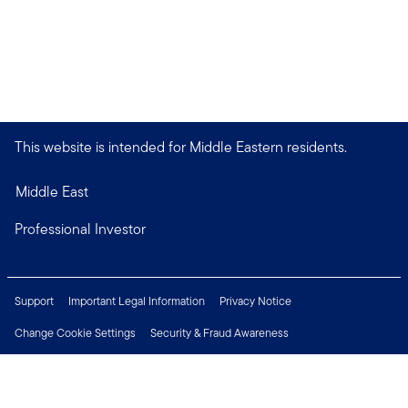
This website is intended for Middle Eastern residents.
Middle East
Professional Investor
Support
Important Legal Information
Privacy Notice
Change Cookie Settings
Security & Fraud Awareness
Financial Crimes Compliance
Careers
Press Centre
Connect with us