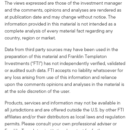
The views expressed are those of the investment manager
and the comments, opinions and analyses are rendered as
at publication date and may change without notice. The
information provided in this material is not intended as a
complete analysis of every material fact regarding any
country, region or market.
Data from third party sources may have been used in the
preparation of this material and Franklin Templeton
Investments (“FTI”) has not independently verified, validated
or audited such data. FTI accepts no liability whatsoever for
any loss arising from use of this information and reliance
upon the comments opinions and analyses in the material is
at the sole discretion of the user.
Products, services and information may not be available in
all jurisdictions and are offered outside the U.S. by other FTI
affiliates and/or their distributors as local laws and regulation
permits. Please consult your own professional adviser or