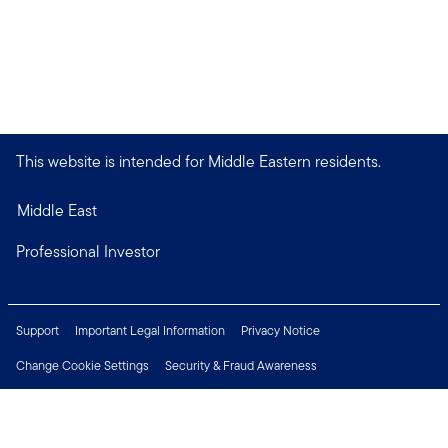
This website is intended for Middle Eastern residents.
Middle East
Professional Investor
Support
Important Legal Information
Privacy Notice
Change Cookie Settings
Security & Fraud Awareness
Financial Crimes Compliance
Careers
Press Centre
Connect with us