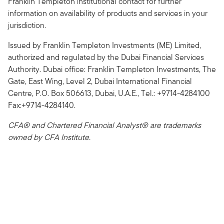
Franklin Templeton institutional contact for further
information on availability of products and services in your
jurisdiction.
Issued by Franklin Templeton Investments (ME) Limited,
authorized and regulated by the Dubai Financial Services
Authority. Dubai office: Franklin Templeton Investments, The
Gate, East Wing, Level 2, Dubai International Financial
Centre, P.O. Box 506613, Dubai, U.A.E., Tel.: +9714-4284100
Fax:+9714-4284140.
CFA® and Chartered Financial Analyst® are trademarks
owned by CFA Institute.