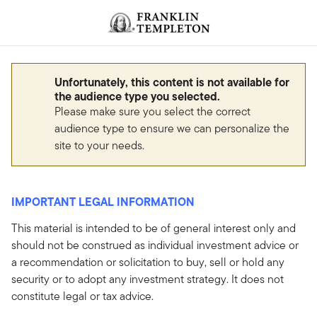
Skip to content
Header menu toggle
search
Unfortunately, this content is not available for
the audience type you selected.
Please make sure you select the correct
audience type to ensure we can personalize the
site to your needs.
IMPORTANT LEGAL INFORMATION
This material is intended to be of general interest only and
should not be construed as individual investment advice or
a recommendation or solicitation to buy, sell or hold any
security or to adopt any investment strategy. It does not
constitute legal or tax advice.