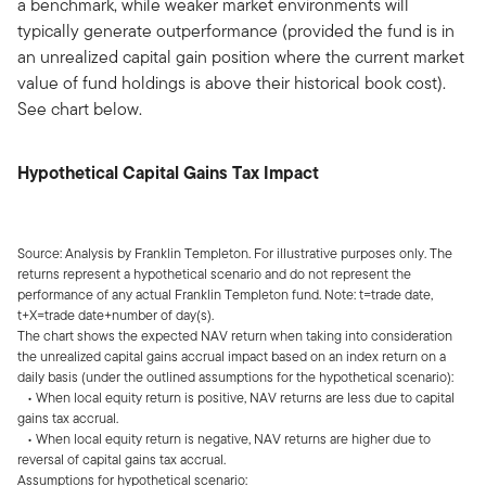
a benchmark, while weaker market environments will
typically generate outperformance (provided the fund is in
an unrealized capital gain position where the current market
value of fund holdings is above their historical book cost).
See chart below.
Hypothetical Capital Gains Tax Impact
Source: Analysis by Franklin Templeton. For illustrative purposes only. The
returns represent a hypothetical scenario and do not represent the
performance of any actual Franklin Templeton fund. Note: t=trade date,
t+X=trade date+number of day(s).
The chart shows the expected NAV return when taking into consideration
the unrealized capital gains accrual impact based on an index return on a
daily basis (under the outlined assumptions for the hypothetical scenario):
• When local equity return is positive, NAV returns are less due to capital
gains tax accrual.
• When local equity return is negative, NAV returns are higher due to
reversal of capital gains tax accrual.
Assumptions for hypothetical scenario: