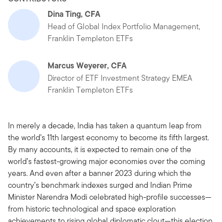
Dina Ting, CFA
Head of Global Index Portfolio Management,
Franklin Templeton ETFs
Marcus Weyerer, CFA
Director of ETF Investment Strategy EMEA
Franklin Templeton ETFs
In merely a decade, India has taken a quantum leap from
the world’s 11th largest economy to become its fifth largest.
By many accounts, it is expected to remain one of the
world’s fastest-growing major economies over the coming
years. And even after a banner 2023 during which the
country’s benchmark indexes surged and Indian Prime
Minister Narendra Modi celebrated high-profile successes—
from historic technological and space exploration
achievements to rising global diplomatic clout—this election