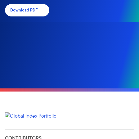
Download PDF
CONTRIBUTORS