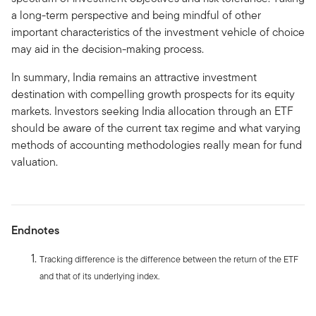
a long-term perspective and being mindful of other
important characteristics of the investment vehicle of choice
may aid in the decision-making process.
In summary, India remains an attractive investment
destination with compelling growth prospects for its equity
markets. Investors seeking India allocation through an ETF
should be aware of the current tax regime and what varying
methods of accounting methodologies really mean for fund
valuation.
Endnotes
Tracking difference is the difference between the return of the ETF
and that of its underlying index.