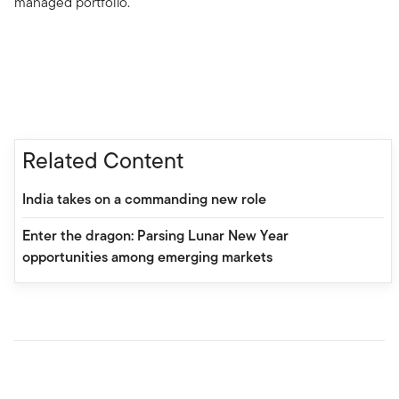
managed portfolio.
Related Content
India takes on a commanding new role
Enter the dragon: Parsing Lunar New Year
opportunities among emerging markets