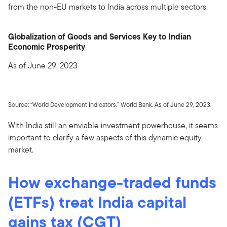
from the non-EU markets to India across multiple sectors.
Globalization of Goods and Services Key to Indian
Economic Prosperity
As of June 29, 2023
Source: “World Development Indicators.” World Bank. As of June 29, 2023.
With India still an enviable investment powerhouse, it seems
important to clarify a few aspects of this dynamic equity
market.
How exchange-traded funds
(ETFs) treat India capital
gains tax (CGT)