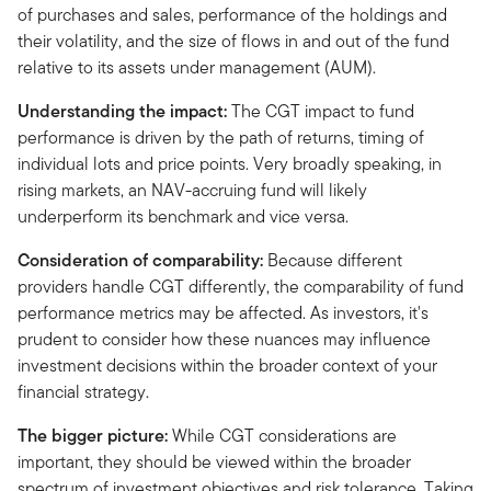
of purchases and sales, performance of the holdings and
their volatility, and the size of flows in and out of the fund
relative to its assets under management (AUM).
Understanding the impact:
The CGT impact to fund
performance is driven by the path of returns, timing of
individual lots and price points. Very broadly speaking, in
rising markets, an NAV-accruing fund will likely
underperform its benchmark and vice versa.
Consideration of comparability:
Because different
providers handle CGT differently, the comparability of fund
performance metrics may be affected. As investors, it's
prudent to consider how these nuances may influence
investment decisions within the broader context of your
financial strategy.
The bigger picture:
While CGT considerations are
important, they should be viewed within the broader
spectrum of investment objectives and risk tolerance. Taking