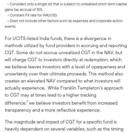
• Considers only a single lot that is subject to unrealized short-term capital
gains tax accrual of 15%.
• Constant FX rate for INR/USD.
• Does not include other factors such as expenses and corporate action
events.
For UCITS-listed India funds, there is a divergence in
methods utilized by fund providers in accruing and reporting
CGT. Some do not accrue unrealized CGT in the NAV, but
will charge CGT to investors directly at redemption, which
we believe leaves investors with a level of opaqueness and
uncertainty over their ultimate proceeds. This method also
creates an elevated NAV compared to what investors will
actually experience. While Franklin Templeton’s approach
to CGT may at times lead to a higher tracking
1
difference,
we believe investors benefit from increased
transparency and a more reflective experience.
The magnitude and impact of CGT for a specific fund is
heavily dependent on several variables, such as the timing