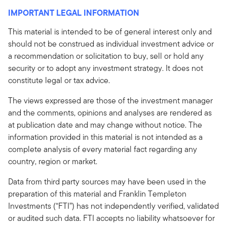
IMPORTANT LEGAL INFORMATION
This material is intended to be of general interest only and
should not be construed as individual investment advice or
a recommendation or solicitation to buy, sell or hold any
security or to adopt any investment strategy. It does not
constitute legal or tax advice.
The views expressed are those of the investment manager
and the comments, opinions and analyses are rendered as
at publication date and may change without notice. The
information provided in this material is not intended as a
complete analysis of every material fact regarding any
country, region or market.
Data from third party sources may have been used in the
preparation of this material and Franklin Templeton
Investments (“FTI”) has not independently verified, validated
or audited such data. FTI accepts no liability whatsoever for