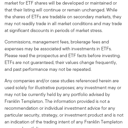
market for ETF shares will be developed or maintained or
that their listing will continue or remain unchanged. While
the shares of ETFs are tradable on secondary markets, they
may not readily trade in all market conditions and may trade
at significant discounts in periods of market stress.
Commissions, management fees, brokerage fees and
expenses may be associated with investments in ETFs.
Please read the prospectus and ETF facts before investing.
ETFs are not guaranteed, their values change frequently,
and past performance may not be repeated.
Any companies and/or case studies referenced herein are
used solely for illustrative purposes; any investment may or
may not be currently held by any portfolio advised by
Franklin Templeton. The information provided is not a
recommendation or individual investment advice for any
particular security, strategy, or investment product and is not
an indication of the trading intent of any Franklin Templeton