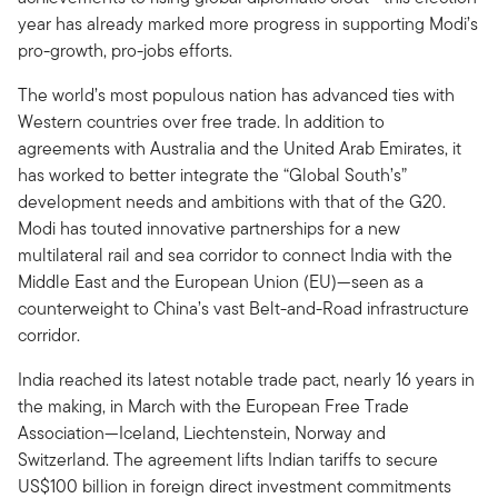
year has already marked more progress in supporting Modi’s
pro-growth, pro-jobs efforts.
The world’s most populous nation has advanced ties with
Western countries over free trade. In addition to
agreements with Australia and the United Arab Emirates, it
has worked to better integrate the “Global South’s”
development needs and ambitions with that of the G20.
Modi has touted innovative partnerships for a new
multilateral rail and sea corridor to connect India with the
Middle East and the European Union (EU)—seen as a
counterweight to China’s vast Belt-and-Road infrastructure
corridor.
India reached its latest notable trade pact, nearly 16 years in
the making, in March with the European Free Trade
Association—Iceland, Liechtenstein, Norway and
Switzerland. The agreement lifts Indian tariffs to secure
US$100 billion in foreign direct investment commitments