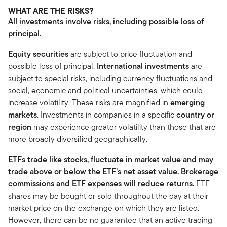
WHAT ARE THE RISKS?
All investments involve risks, including possible loss of
principal.
Equity securities
are subject to price fluctuation and
possible loss of principal.
International investments
are
subject to special risks, including currency fluctuations and
social, economic and political uncertainties, which could
increase volatility. These risks are magnified in
emerging
markets
. Investments in companies in a specific
country or
region
may experience greater volatility than those that are
more broadly diversified geographically.
ETFs trade like stocks, fluctuate in market value and may
trade above or below the ETF’s net asset value. Brokerage
commissions and ETF expenses will reduce returns.
ETF
shares may be bought or sold throughout the day at their
market price on the exchange on which they are listed.
However, there can be no guarantee that an active trading