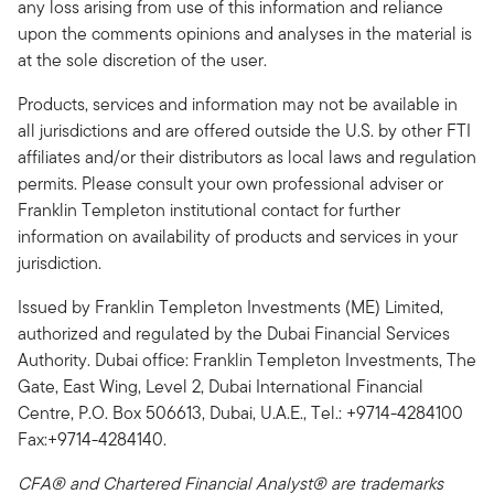
any loss arising from use of this information and reliance
upon the comments opinions and analyses in the material is
at the sole discretion of the user.
Products, services and information may not be available in
all jurisdictions and are offered outside the U.S. by other FTI
affiliates and/or their distributors as local laws and regulation
permits. Please consult your own professional adviser or
Franklin Templeton institutional contact for further
information on availability of products and services in your
jurisdiction.
Issued by Franklin Templeton Investments (ME) Limited,
authorized and regulated by the Dubai Financial Services
Authority. Dubai office: Franklin Templeton Investments, The
Gate, East Wing, Level 2, Dubai International Financial
Centre, P.O. Box 506613, Dubai, U.A.E., Tel.: +9714-4284100
Fax:+9714-4284140.
CFA® and Chartered Financial Analyst® are trademarks