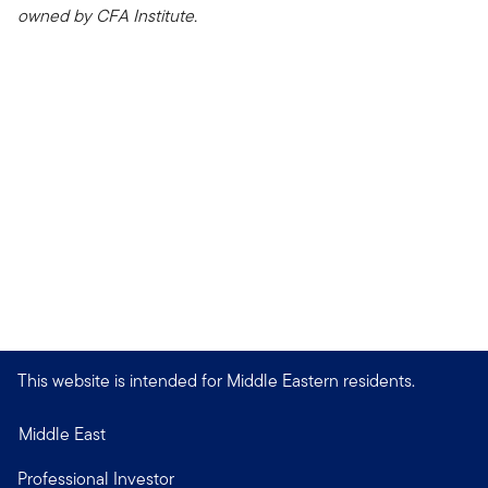
owned by CFA Institute.
This website is intended for Middle Eastern residents.
Middle East
Professional Investor