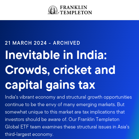
Skip to content
Header menu toggle
search
21 MARCH 2024 - ARCHIVED
Inevitable in India:
Crowds, cricket and
capital gains tax
India’s vibrant economy and structural growth opportunities
continue to be the envy of many emerging markets. But
somewhat unique to this market are tax implications that
investors should be aware of. Our Franklin Templeton
Global ETF team examines these structural issues in Asia’s
third-largest economy.