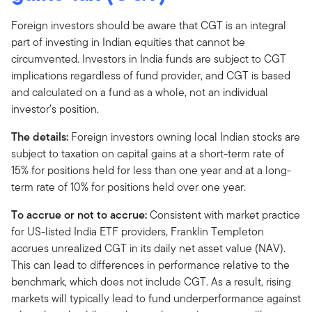
Foreign investors should be aware that CGT is an integral
part of investing in Indian equities that cannot be
circumvented. Investors in India funds are subject to CGT
implications regardless of fund provider, and CGT is based
and calculated on a fund as a whole, not an individual
investor’s position.
The details:
Foreign investors owning local Indian stocks are
subject to taxation on capital gains at a short-term rate of
15% for positions held for less than one year and at a long-
term rate of 10% for positions held over one year.
To accrue or not to accrue:
Consistent with market practice
for US-listed India ETF providers, Franklin Templeton
accrues unrealized CGT in its daily net asset value (NAV).
This can lead to differences in performance relative to the
benchmark, which does not include CGT. As a result, rising
markets will typically lead to fund underperformance against