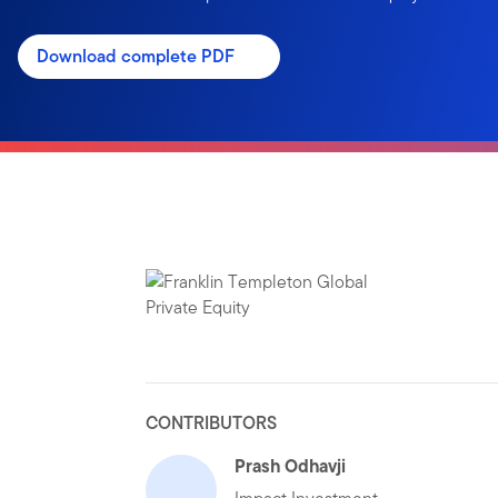
Download complete PDF
CONTRIBUTORS
Prash Odhavji