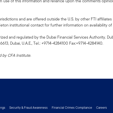
rom use of this information and reliance upon the comments opinions
risdictions and are offered outside the U.S. by other FTI affiliates 
n institutional contact for further information on availability of 
ized and regulated by the Dubai Financial Services Authority. Dub
06613, Dubai, U.A.E., Tel.: +9714-4284100 Fax:+9714-4284140.
by CFA Institute.
ings
Security & Fraud Awareness
Financial Crimes Compliance
Careers