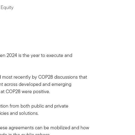
 Equity
hen 2024 is the year to execute and
d most recently by COP28 discussions that
ent across developed and emerging
 at COP28 were positive.
ion from both public and private
icies and solutions.
w these agreements can be mobilized and how
ade in the public sphere.