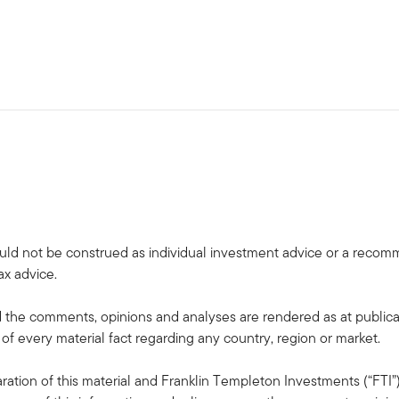
uld not be construed as individual investment advice or a recommen
ax advice.
the comments, opinions and analyses are rendered as at publica
 of every material fact regarding any country, region or market.
ation of this material and Franklin Templeton Investments (“FTI”)