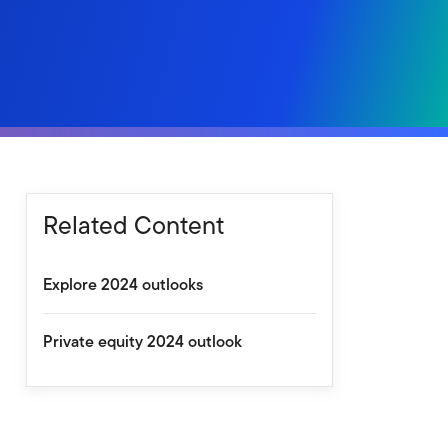
Related Content
Explore 2024 outlooks
Private equity 2024 outlook