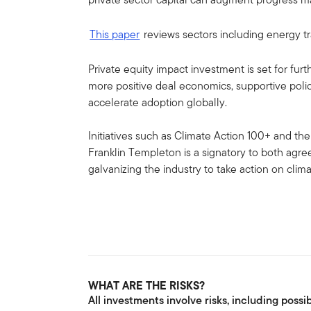
This paper
reviews sectors including energy tra
Private equity impact investment is set for fu
more positive deal economics, supportive polic
accelerate adoption globally.
Initiatives such as Climate Action 100+ and t
Franklin Templeton is a signatory to both ag
galvanizing the industry to take action on clim
WHAT ARE THE RISKS?
All investments involve risks, including possib