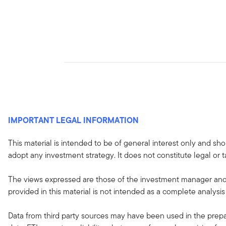
IMPORTANT LEGAL INFORMATION
This material is intended to be of general interest only and sho
adopt any investment strategy. It does not constitute legal or t
The views expressed are those of the investment manager and 
provided in this material is not intended as a complete analysis
Data from third party sources may have been used in the prepar