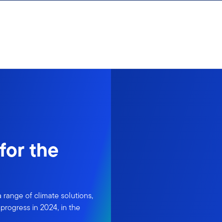
for the
ange of climate solutions,
progress in 2024, in the