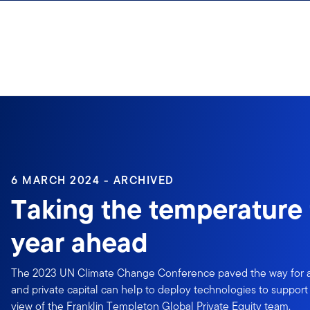
Skip to content
6 MARCH 2024 - ARCHIVED
Taking the temperature 
year ahead
The 2023 UN Climate Change Conference paved the way for a r
and private capital can help to deploy technologies to support 
view of the Franklin Templeton Global Private Equity team.