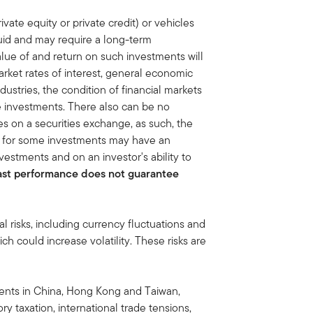
ivate equity or private credit) or vehicles
quid and may require a long-term
lue of and return on such investments will
rket rates of interest, general economic
dustries, the condition of financial markets
he investments. There also can be no
ies on a securities exchange, as such, the
et for some investments may have an
vestments and on an investor's ability to
ast performance does not guarantee
al risks, including currency fluctuations and
ich could increase volatility. These risks are
tments in China, Hong Kong and Taiwan,
ory taxation, international trade tensions,