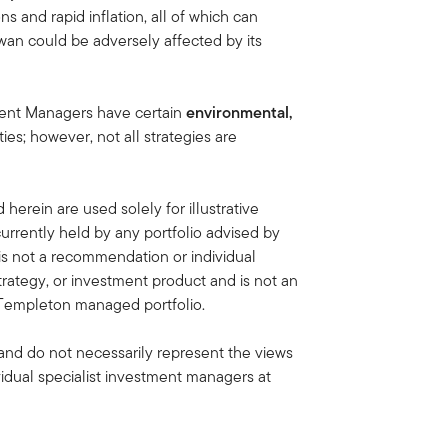
s and rapid inflation, all of which can
wan could be adversely affected by its
ment Managers have certain
environmental,
ties; however, not all strategies are
erein are used solely for illustrative
rrently held by any portfolio advised by
is not a recommendation or individual
strategy, or investment product and is not an
in Templeton managed portfolio.
and do not necessarily represent the views
idual specialist investment managers at