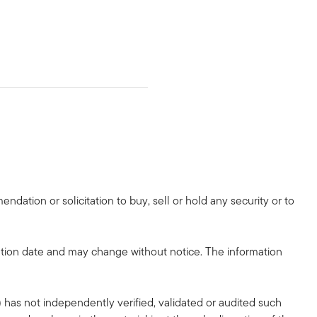
dation or solicitation to buy, sell or hold any security or to
tion date and may change without notice. The information
 has not independently verified, validated or audited such