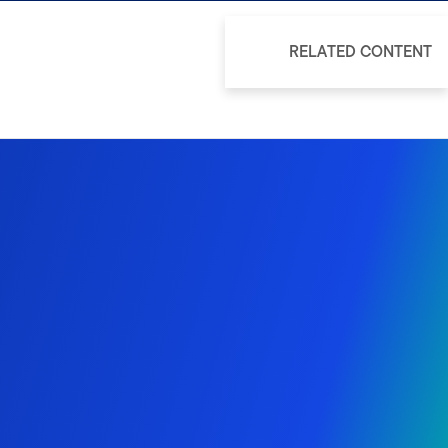
RELATED CONTENT