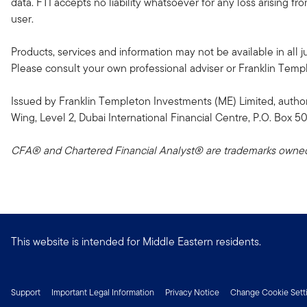
data. FTI accepts no liability whatsoever for any loss arising f
user.
Products, services and information may not be available in all ju
Please consult your own professional adviser or Franklin Templeto
Issued by Franklin Templeton Investments (ME) Limited, author
Wing, Level 2, Dubai International Financial Centre, P.O. Box 5
CFA® and Chartered Financial Analyst® are trademarks owned 
This website is intended for Middle Eastern residents.
Support
Important Legal Information
Privacy Notice
Change Cookie Sett