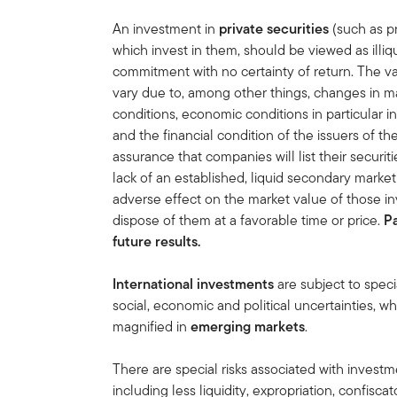
An investment in
private securities
(such as pr
which invest in them, should be viewed as illi
commitment with no certainty of return. The va
vary due to, among other things, changes in ma
conditions, economic conditions in particular in
and the financial condition of the issuers of t
assurance that companies will list their securit
lack of an established, liquid secondary mark
adverse effect on the market value of those in
dispose of them at a favorable time or price.
P
future results.
International investments
are subject to speci
social, economic and political uncertainties, wh
magnified in
emerging markets
.
There are special risks associated with inves
including less liquidity, expropriation, confiscat