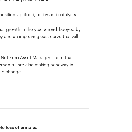
nsition, agrifood, policy and catalysts.
rther growth in the year ahead, buoyed by
y and an improving cost curve that will
he Net Zero Asset Manager—note that
reements—are also making headway in
ate change.
le loss of principal.