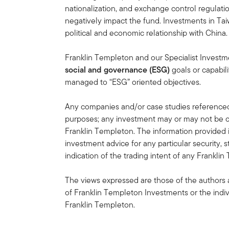
nationalization, and exchange control regulation
negatively impact the fund. Investments in Tai
political and economic relationship with China.
Franklin Templeton and our Specialist Invest
social and governance (ESG)
goals or capabili
managed to “ESG” oriented objectives.
Any companies and/or case studies referenced h
purposes; any investment may or may not be cu
Franklin Templeton. The information provided 
investment advice for any particular security, 
indication of the trading intent of any Frankl
The views expressed are those of the authors 
of Franklin Templeton Investments or the indiv
Franklin Templeton.