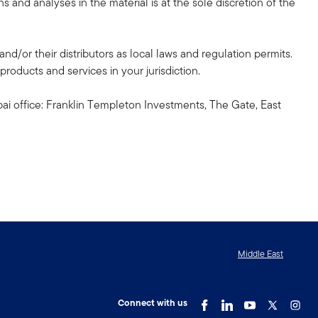
 and analyses in the material is at the sole discretion of the
and/or their distributors as local laws and regulation permits.
products and services in your jurisdiction.
ai office: Franklin Templeton Investments, The Gate, East
Middle East
Connect with us