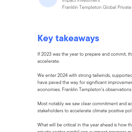
Impact Investment
Franklin Templeton Global Private
Key takeaways
If 2023 was the year to prepare and commit, t
accelerate.
We enter 2024 with strong tailwinds, supporte
have paved the way for significant improvem
economies. Franklin Templeton’s observations
Most notably we saw clear commitment and act
stakeholders to accelerate climate positive pol
What will be critical in the year ahead is ho
private sector capital can augment progress m