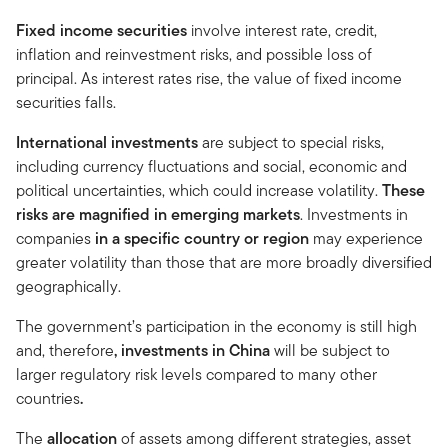
Fixed income securities
involve interest rate, credit,
inflation and reinvestment risks, and possible loss of
principal. As interest rates rise, the value of fixed income
securities falls.
International investments
are subject to special risks,
including currency fluctuations and social, economic and
political uncertainties, which could increase volatility.
These
risks are magnified in emerging markets
. Investments in
companies
in a specific country or region
may experience
greater volatility than those that are more broadly diversified
geographically.
The government’s participation in the economy is still high
and, therefore
, investments in China
will be subject to
larger regulatory risk levels compared to many other
countries
.
The
allocation
of assets among different strategies, asset