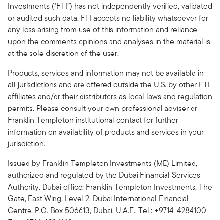
Investments (“FTI”) has not independently verified, validated
or audited such data. FTI accepts no liability whatsoever for
any loss arising from use of this information and reliance
upon the comments opinions and analyses in the material is
at the sole discretion of the user.
Products, services and information may not be available in
all jurisdictions and are offered outside the U.S. by other FTI
affiliates and/or their distributors as local laws and regulation
permits. Please consult your own professional adviser or
Franklin Templeton institutional contact for further
information on availability of products and services in your
jurisdiction.
Issued by Franklin Templeton Investments (ME) Limited,
authorized and regulated by the Dubai Financial Services
Authority. Dubai office: Franklin Templeton Investments, The
Gate, East Wing, Level 2, Dubai International Financial
Centre, P.O. Box 506613, Dubai, U.A.E., Tel.: +9714-4284100