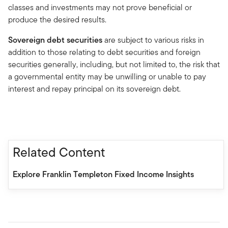
classes and investments may not prove beneficial or
produce the desired results.
Sovereign debt securities
are subject to various risks in
addition to those relating to debt securities and foreign
securities generally, including, but not limited to, the risk that
a governmental entity may be unwilling or unable to pay
interest and repay principal on its sovereign debt.
Related Content
Explore Franklin Templeton Fixed Income Insights