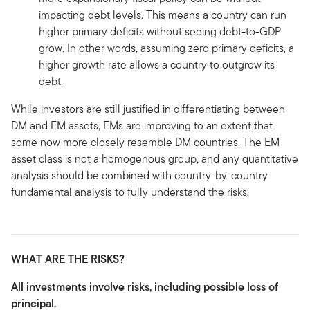
impacting debt levels. This means a country can run
higher primary deficits without seeing debt-to-GDP
grow. In other words, assuming zero primary deficits, a
higher growth rate allows a country to outgrow its
debt.
While investors are still justified in differentiating between
DM and EM assets, EMs are improving to an extent that
some now more closely resemble DM countries. The EM
asset class is not a homogenous group, and any quantitative
analysis should be combined with country-by-country
fundamental analysis to fully understand the risks.
WHAT ARE THE RISKS?
All investments involve risks, including possible loss of
principal.