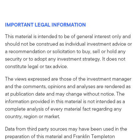
IMPORTANT LEGAL INFORMATION
This material is intended to be of general interest only and
should not be construed as individual investment advice or
a recommendation or solicitation to buy, sell or hold any
security or to adopt any investment strategy. It does not
constitute legal or tax advice.
The views expressed are those of the investment manager
and the comments, opinions and analyses are rendered as
at publication date and may change without notice. The
information provided in this material is not intended as a
complete analysis of every material fact regarding any
country, region or market.
Data from third party sources may have been used in the
preparation of this material and Franklin Templeton