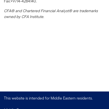
Fax:+9714-4284140.
CFA® and Chartered Financial Analyst® are trademarks
owned by CFA Institute.
This website is intended for Middle Eastern residents.