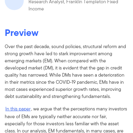
Research Analyst, Franklin Templeton Fixed
Income
Preview
Over the past decade, sound policies, structural reform and
strong growth have led to stark improvement among
emerging markets (EM). When compared with the
developed market (DM), it is evident that the gap in credit
quality has narrowed. While DMs have seen a deterioration
in their metrics since the COVID-19 pandemic, EMs have in
most cases experienced superior growth rates, improving
debt sustainability and strengthening fundamentals.
In this paper
, we argue that the perceptions many investors
have of EMs are typically neither accurate nor fair,
especially for those investors less familiar with the asset
class. In our analysis, EM fundamentals, in many cases, are