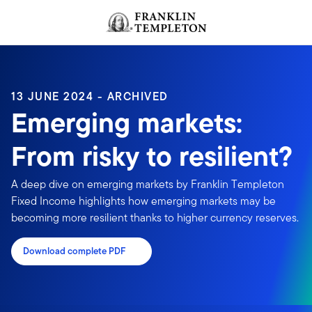
Skip to content
Header menu toggle
search
13 JUNE 2024 - ARCHIVED
Emerging markets:
From risky to resilient?
A deep dive on emerging markets by Franklin Templeton
Fixed Income highlights how emerging markets may be
becoming more resilient thanks to higher currency reserves.
Download complete PDF