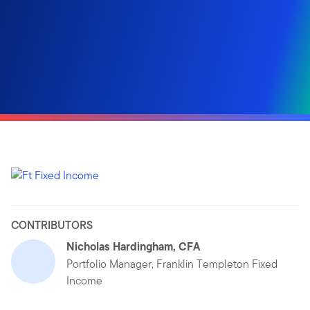
CONTRIBUTORS
Nicholas Hardingham, CFA
Portfolio Manager, Franklin Templeton Fixed
Income