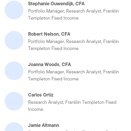
Stephanie Ouwendijk, CFA
Portfolio Manager, Research Analyst, Franklin
Templeton Fixed Income
Robert Nelson, CFA
Portfolio Manager, Research Analyst, Franklin
Templeton Fixed Income
Joanna Woods, CFA
Portfolio Manager, Research Analyst, Franklin
Templeton Fixed Income
Carlos Ortiz
Research Analyst, Franklin Templeton Fixed
Income
Jamie Altmann