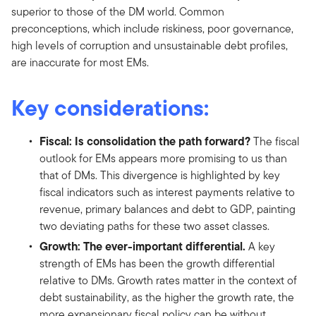
superior to those of the DM world. Common
preconceptions, which include riskiness, poor governance,
high levels of corruption and unsustainable debt profiles,
are inaccurate for most EMs.
Key considerations:
Fiscal: Is consolidation the path forward?
The fiscal
outlook for EMs appears more promising to us than
that of DMs. This divergence is highlighted by key
fiscal indicators such as interest payments relative to
revenue, primary balances and debt to GDP, painting
two deviating paths for these two asset classes.
Growth: The ever-important differential.
A key
strength of EMs has been the growth differential
relative to DMs. Growth rates matter in the context of
debt sustainability, as the higher the growth rate, the
more expansionary fiscal policy can be without