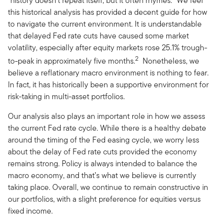
“history doesn’t repeat itself, but it often rhymes.” We feel
this historical analysis has provided a decent guide for how
to navigate the current environment. It is understandable
that delayed Fed rate cuts have caused some market
volatility, especially after equity markets rose 25.1% trough-
2
to-peak in approximately five months.
Nonetheless, we
believe a reflationary macro environment is nothing to fear.
In fact, it has historically been a supportive environment for
risk-taking in multi-asset portfolios.
Our analysis also plays an important role in how we assess
the current Fed rate cycle. While there is a healthy debate
around the timing of the Fed easing cycle, we worry less
about the delay of Fed rate cuts provided the economy
remains strong. Policy is always intended to balance the
macro economy, and that’s what we believe is currently
taking place. Overall, we continue to remain constructive in
our portfolios, with a slight preference for equities versus
fixed income.