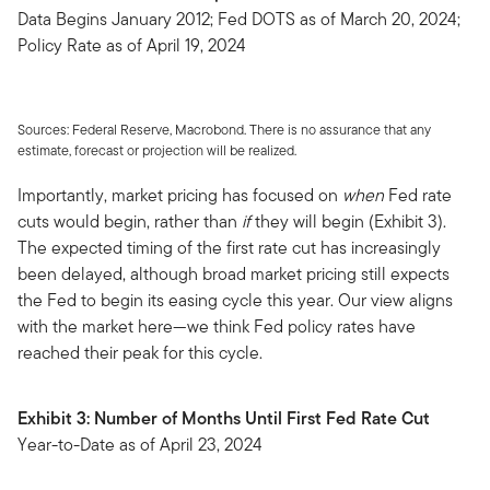
Data Begins January 2012; Fed DOTS as of March 20, 2024;
Policy Rate as of April 19, 2024
Sources: Federal Reserve, Macrobond. There is no assurance that any
estimate, forecast or projection will be realized.
Importantly, market pricing has focused on
when
Fed rate
cuts would begin, rather than
if
they will begin (Exhibit 3).
The expected timing of the first rate cut has increasingly
been delayed, although broad market pricing still expects
the Fed to begin its easing cycle this year. Our view aligns
with the market here—we think Fed policy rates have
reached their peak for this cycle.
Exhibit 3: Number of Months Until First Fed Rate Cut
Year-to-Date as of April 23, 2024