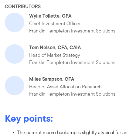
CONTRIBUTORS
Wylie Tollette, CFA
Chief Investment Officer,
Franklin Templeton Investment Solutions
Tom Nelson, CFA, CAIA
Head of Market Strategy
Franklin Templeton Investment Solutions
Miles Sampson, CFA
Head of Asset Allocation Research
Franklin Templeton Investment Solutions
Key points:
The current macro backdrop is slightly atypical for an