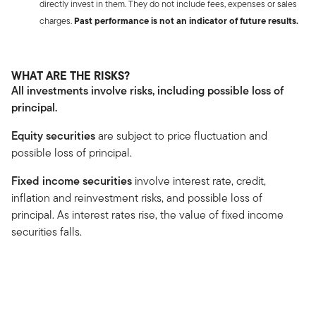
directly invest in them. They do not include fees, expenses or sales
charges.
Past performance is not an indicator of future results.
WHAT ARE THE RISKS?
All investments involve risks, including possible loss of
principal.
Equity securities
are subject to price fluctuation and
possible loss of principal.
Fixed income securities
involve interest rate, credit,
inflation and reinvestment risks, and possible loss of
principal. As interest rates rise, the value of fixed income
securities falls.