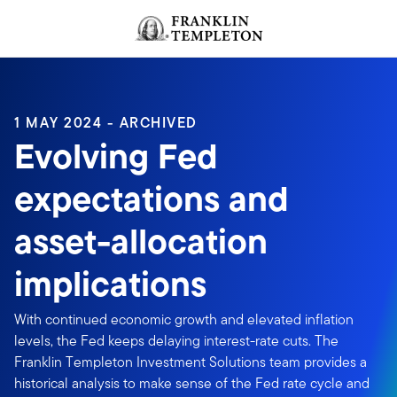
Skip to content
Header menu toggle
search
1 MAY 2024 - ARCHIVED
Evolving Fed
expectations and
asset-allocation
implications
With continued economic growth and elevated inflation
levels, the Fed keeps delaying interest-rate cuts. The
Franklin Templeton Investment Solutions team provides a
historical analysis to make sense of the Fed rate cycle and