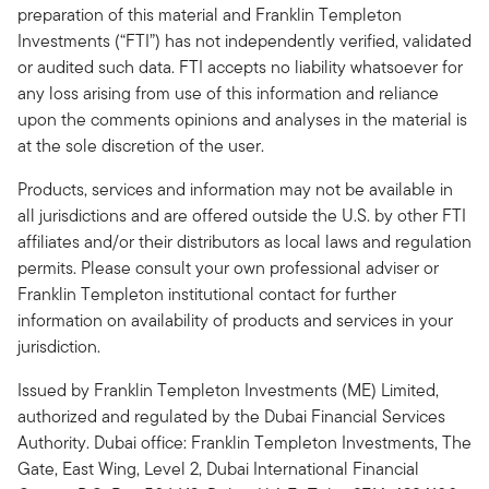
preparation of this material and Franklin Templeton
Investments (“FTI”) has not independently verified, validated
or audited such data. FTI accepts no liability whatsoever for
any loss arising from use of this information and reliance
upon the comments opinions and analyses in the material is
at the sole discretion of the user.
Products, services and information may not be available in
all jurisdictions and are offered outside the U.S. by other FTI
affiliates and/or their distributors as local laws and regulation
permits. Please consult your own professional adviser or
Franklin Templeton institutional contact for further
information on availability of products and services in your
jurisdiction.
Issued by Franklin Templeton Investments (ME) Limited,
authorized and regulated by the Dubai Financial Services
Authority. Dubai office: Franklin Templeton Investments, The
Gate, East Wing, Level 2, Dubai International Financial