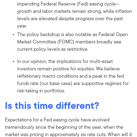
impending Federal Reserve (Fed) easing cycle—
growth and labor markets remain strong, while inflation
levels are elevated despite progress over the past
year.
The policy backdrop is also notable as Federal Open
Market Committee (FOMC) members broadly see
current policy levels as restrictive.
In our opinion, the implications for multi-asset
investors remain positive for equities. We believe
reflationary macro conditions and a peak in the fed
funds rate (our base case) are supportive regimes for
risk-taking in portfolios.
Is this time different?
Expectations for a Fed easing cycle have evolved
tremendously since the beginning of the year, when the
market was pricing in approximately six rate cuts. When will it