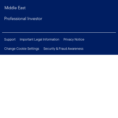
Middle East
Professional Investor
Support
Important Legal Information
Privacy Notice
Change Cookie Settings
Security & Fraud Awareness
Financial Crimes Compliance
Careers
Press Centre
Connect with us
Copyright © 2026 Franklin Templeton. All Rights Reserved.