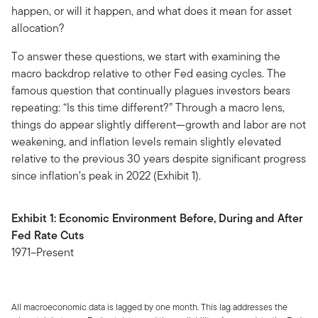
happen, or will it happen, and what does it mean for asset
allocation?
To answer these questions, we start with examining the
macro backdrop relative to other Fed easing cycles. The
famous question that continually plagues investors bears
repeating: “Is this time different?” Through a macro lens,
things do appear slightly different—growth and labor are not
weakening, and inflation levels remain slightly elevated
relative to the previous 30 years despite significant progress
since inflation’s peak in 2022 (Exhibit 1).
Exhibit 1: Economic Environment Before, During and After
Fed Rate Cuts
1971–Present
All macroeconomic data is lagged by one month. This lag addresses the