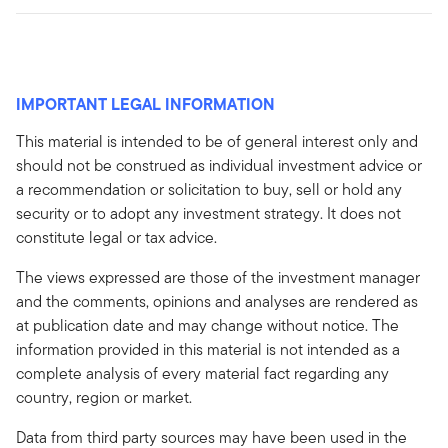
IMPORTANT LEGAL INFORMATION
This material is intended to be of general interest only and
should not be construed as individual investment advice or
a recommendation or solicitation to buy, sell or hold any
security or to adopt any investment strategy. It does not
constitute legal or tax advice.
The views expressed are those of the investment manager
and the comments, opinions and analyses are rendered as
at publication date and may change without notice. The
information provided in this material is not intended as a
complete analysis of every material fact regarding any
country, region or market.
Data from third party sources may have been used in the