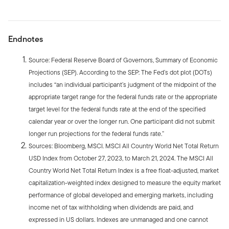
Endnotes
Source: Federal Reserve Board of Governors, Summary of Economic
Projections (SEP). According to the SEP: The Fed’s dot plot (DOTs)
includes “an individual participant’s judgment of the midpoint of the
appropriate target range for the federal funds rate or the appropriate
target level for the federal funds rate at the end of the specified
calendar year or over the longer run. One participant did not submit
longer run projections for the federal funds rate.”
Sources: Bloomberg, MSCI. MSCI All Country World Net Total Return
USD Index from October 27, 2023, to March 21, 2024. The MSCI All
Country World Net Total Return Index is a free float-adjusted, market
capitalization-weighted index designed to measure the equity market
performance of global developed and emerging markets, including
income net of tax withholding when dividends are paid, and
expressed in US dollars. Indexes are unmanaged and one cannot