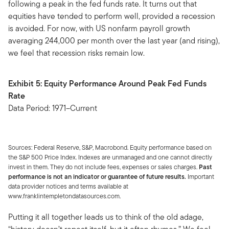
following a peak in the fed funds rate. It turns out that
equities have tended to perform well, provided a recession
is avoided. For now, with US nonfarm payroll growth
averaging 244,000 per month over the last year (and rising),
we feel that recession risks remain low.
Exhibit 5: Equity Performance Around Peak Fed Funds
Rate
Data Period: 1971–Current
Sources: Federal Reserve, S&P, Macrobond. Equity performance based on
the S&P 500 Price Index. Indexes are unmanaged and one cannot directly
invest in them. They do not include fees, expenses or sales charges.
Past
performance is not an indicator or guarantee of future results.
Important
data provider notices and terms available at
www.franklintempletondatasources.com.
Putting it all together leads us to think of the old adage,