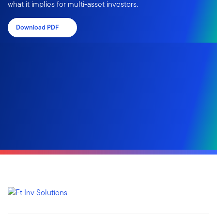
what it implies for multi-asset investors.
Download PDF