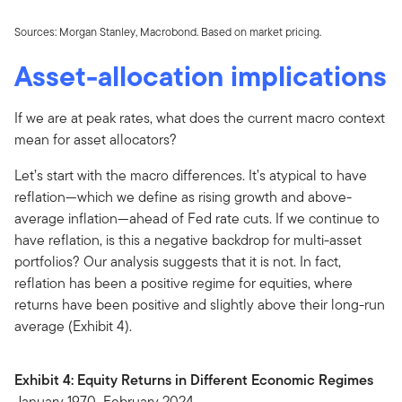
Sources: Morgan Stanley, Macrobond. Based on market pricing.
Asset-allocation implications
If we are at peak rates, what does the current macro context
mean for asset allocators?
Let’s start with the macro differences. It’s atypical to have
reflation—which we define as rising growth and above-
average inflation—ahead of Fed rate cuts. If we continue to
have reflation, is this a negative backdrop for multi-asset
portfolios? Our analysis suggests that it is not. In fact,
reflation has been a positive regime for equities, where
returns have been positive and slightly above their long-run
average (Exhibit 4).
Exhibit 4: Equity Returns in Different Economic Regimes
January 1970–February 2024