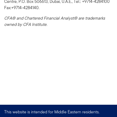
Centre, P.O. Box 506613, Dubai, U.A.E., Tel.: +9714-4284100
Fax:+9714-4284140.
CFA® and Chartered Financial Analyst® are trademarks
owned by CFA Institute.
This website is intended for Middle Eastern residents.