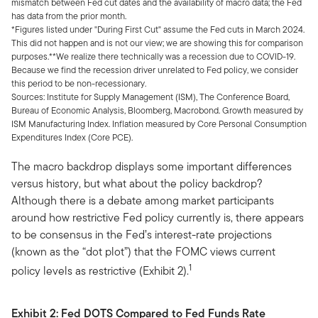
mismatch between Fed cut dates and the availability of macro data; the Fed
has data from the prior month.
*Figures listed under "During First Cut" assume the Fed cuts in March 2024.
This did not happen and is not our view; we are showing this for comparison
purposes.**We realize there technically was a recession due to COVID-19.
Because we find the recession driver unrelated to Fed policy, we consider
this period to be non-recessionary.
Sources: Institute for Supply Management (ISM), The Conference Board,
Bureau of Economic Analysis, Bloomberg, Macrobond. Growth measured by
ISM Manufacturing Index. Inflation measured by Core Personal Consumption
Expenditures Index (Core PCE).
The macro backdrop displays some important differences
versus history, but what about the policy backdrop?
Although there is a debate among market participants
around how restrictive Fed policy currently is, there appears
to be consensus in the Fed’s interest-rate projections
(known as the “dot plot”) that the FOMC views current
1
policy levels as restrictive (Exhibit 2).
Exhibit 2:
Fed DOTS Compared to Fed Funds Rate