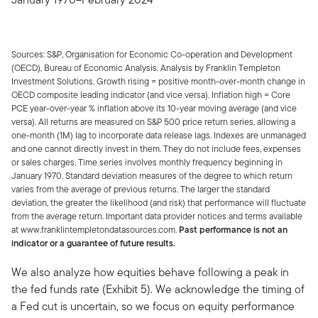
Sources: S&P, Organisation for Economic Co-operation and Development
(OECD), Bureau of Economic Analysis. Analysis by Franklin Templeton
Investment Solutions. Growth rising = positive month-over-month change in
OECD composite leading indicator (and vice versa). Inflation high = Core
PCE year-over-year % inflation above its 10-year moving average (and vice
versa). All returns are measured on S&P 500 price return series, allowing a
one-month (1M) lag to incorporate data release lags. Indexes are unmanaged
and one cannot directly invest in them. They do not include fees, expenses
or sales charges. Time series involves monthly frequency beginning in
January 1970. Standard deviation measures of the degree to which return
varies from the average of previous returns. The larger the standard
deviation, the greater the likelihood (and risk) that performance will fluctuate
from the average return. Important data provider notices and terms available
at www.franklintempletondatasources.com.
Past performance is not an
indicator or a guarantee of future results.
We also analyze how equities behave following a peak in
the fed funds rate (Exhibit 5). We acknowledge the timing of
a Fed cut is uncertain, so we focus on equity performance