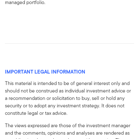
managed portfolio.
IMPORTANT LEGAL INFORMATION
This material is intended to be of general interest only and
should not be construed as individual investment advice or
a recommendation or solicitation to buy, sell or hold any
security or to adopt any investment strategy. It does not
constitute legal or tax advice.
The views expressed are those of the investment manager
and the comments, opinions and analyses are rendered as