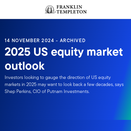
Skip to content
Header menu toggle
search
14 NOVEMBER 2024 - ARCHIVED
2025 US equity market
outlook
Investors looking to gauge the direction of US equity
markets in 2025 may want to look back a few decades, says
Shep Perkins, CIO of Putnam Investments.