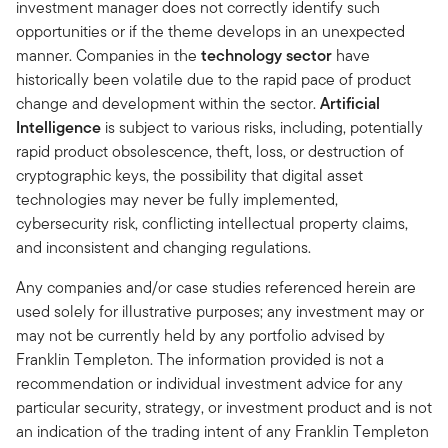
investment manager does not correctly identify such
opportunities or if the theme develops in an unexpected
manner. Companies in the
technology sector
have
historically been volatile due to the rapid pace of product
change and development within the sector.
Artificial
Intelligence
is subject to various risks, including, potentially
rapid product obsolescence, theft, loss, or destruction of
cryptographic keys, the possibility that digital asset
technologies may never be fully implemented,
cybersecurity risk, conflicting intellectual property claims,
and inconsistent and changing regulations.
Any companies and/or case studies referenced herein are
used solely for illustrative purposes; any investment may or
may not be currently held by any portfolio advised by
Franklin Templeton. The information provided is not a
recommendation or individual investment advice for any
particular security, strategy, or investment product and is not
an indication of the trading intent of any Franklin Templeton