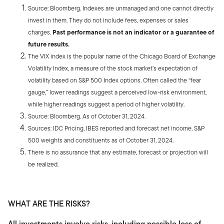
Source: Bloomberg. Indexes are unmanaged and one cannot directly
invest in them. They do not include fees, expenses or sales
charges.
Past performance is not an indicator or a guarantee of
future results.
The VIX index is the popular name of the Chicago Board of Exchange
Volatility Index, a measure of the stock market’s expectation of
volatility based on S&P 500 Index options. Often called the “fear
gauge,” lower readings suggest a perceived low-risk environment,
while higher readings suggest a period of higher volatility.
Source: Bloomberg. As of October 31, 2024.
Sources: IDC Pricing, IBES reported and forecast net income, S&P
500 weights and constituents as of October 31, 2024.
There is no assurance that any estimate, forecast or projection will
be realized.
WHAT ARE THE RISKS?
All investments involve risks, including possible loss of