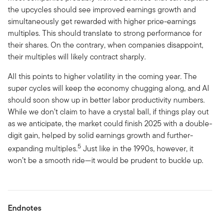
the upcycles should see improved earnings growth and
simultaneously get rewarded with higher price-earnings
multiples. This should translate to strong performance for
their shares. On the contrary, when companies disappoint,
their multiples will likely contract sharply.
All this points to higher volatility in the coming year. The
super cycles will keep the economy chugging along, and AI
should soon show up in better labor productivity numbers.
While we don’t claim to have a crystal ball, if things play out
as we anticipate, the market could finish 2025 with a double-
digit gain, helped by solid earnings growth and further-
5
expanding multiples.
Just like in the 1990s, however, it
won’t be a smooth ride—it would be prudent to buckle up.
Endnotes