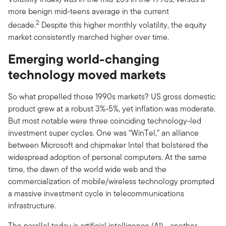
more benign mid-teens average in the current
2
decade.
Despite this higher monthly volatility, the equity
market consistently marched higher over time.
Emerging world-changing
technology moved markets
So what propelled those 1990s markets? US gross domestic
product grew at a robust 3%-5%, yet inflation was moderate.
But most notable were three coinciding technology-led
investment super cycles. One was “WinTel,” an alliance
between Microsoft and chipmaker Intel that bolstered the
widespread adoption of personal computers. At the same
time, the dawn of the world wide web and the
commercialization of mobile/wireless technology prompted
a massive investment cycle in telecommunications
infrastructure.
The parallel today is artificial intelligence (AI)—another