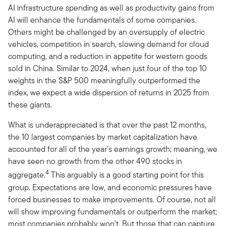
AI infrastructure spending as well as productivity gains from
AI will enhance the fundamentals of some companies.
Others might be challenged by an oversupply of electric
vehicles, competition in search, slowing demand for cloud
computing, and a reduction in appetite for western goods
sold in China. Similar to 2024, when just four of the top 10
weights in the S&P 500 meaningfully outperformed the
index, we expect a wide dispersion of returns in 2025 from
these giants.
What is underappreciated is that over the past 12 months,
the 10 largest companies by market capitalization have
accounted for all of the year’s earnings growth; meaning, we
have seen no growth from the other 490 stocks in
4
aggregate.
This arguably is a good starting point for this
group. Expectations are low, and economic pressures have
forced businesses to make improvements. Of course, not all
will show improving fundamentals or outperform the market;
most companies probably won’t. But those that can capture