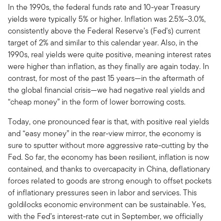
In the 1990s, the federal funds rate and 10-year Treasury
yields were typically 5% or higher. Inflation was 2.5%–3.0%,
consistently above the Federal Reserve’s (Fed’s) current
target of 2% and similar to this calendar year. Also, in the
1990s, real yields were quite positive, meaning interest rates
were higher than inflation, as they finally are again today. In
contrast, for most of the past 15 years—in the aftermath of
the global financial crisis—we had negative real yields and
“cheap money” in the form of lower borrowing costs.
Today, one pronounced fear is that, with positive real yields
and “easy money” in the rear-view mirror, the economy is
sure to sputter without more aggressive rate-cutting by the
Fed. So far, the economy has been resilient, inflation is now
contained, and thanks to overcapacity in China, deflationary
forces related to goods are strong enough to offset pockets
of inflationary pressures seen in labor and services. This
goldilocks economic environment can be sustainable. Yes,
with the Fed’s interest-rate cut in September, we officially