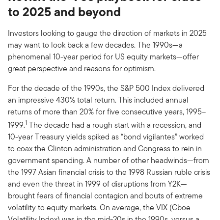
to 2025 and beyond
Investors looking to gauge the direction of markets in 2025
may want to look back a few decades. The 1990s—a
phenomenal 10-year period for US equity markets—offer
great perspective and reasons for optimism.
For the decade of the 1990s, the S&P 500 Index delivered
an impressive 430% total return. This included annual
returns of more than 20% for five consecutive years, 1995–
1
1999.
The decade had a rough start with a recession, and
10-year Treasury yields spiked as “bond vigilantes” worked
to coax the Clinton administration and Congress to rein in
government spending. A number of other headwinds—from
the 1997 Asian financial crisis to the 1998 Russian ruble crisis
and even the threat in 1999 of disruptions from Y2K—
brought fears of financial contagion and bouts of extreme
volatility to equity markets. On average, the VIX (Cboe
Volatility Index) was in the mid-20s in the 1990s, versus a