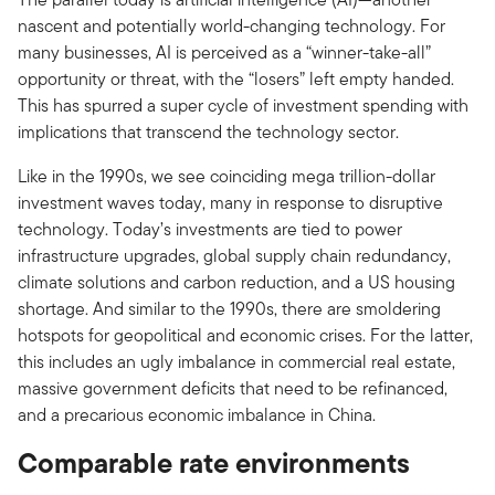
nascent and potentially world-changing technology. For
many businesses, AI is perceived as a “winner-take-all”
opportunity or threat, with the “losers” left empty handed.
This has spurred a super cycle of investment spending with
implications that transcend the technology sector.
Like in the 1990s, we see coinciding mega trillion-dollar
investment waves today, many in response to disruptive
technology. Today’s investments are tied to power
infrastructure upgrades, global supply chain redundancy,
climate solutions and carbon reduction, and a US housing
shortage. And similar to the 1990s, there are smoldering
hotspots for geopolitical and economic crises. For the latter,
this includes an ugly imbalance in commercial real estate,
massive government deficits that need to be refinanced,
and a precarious economic imbalance in China.
Comparable rate environments