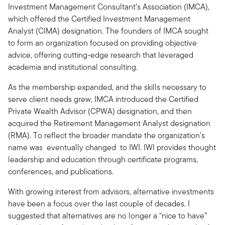
Investment Management Consultant’s Association (IMCA),
which offered the Certified Investment Management
Analyst (CIMA) designation. The founders of IMCA sought
to form an organization focused on providing objective
advice, offering cutting-edge research that leveraged
academia and institutional consulting.
As the membership expanded, and the skills necessary to
serve client needs grew, IMCA introduced the Certified
Private Wealth Advisor (CPWA) designation, and then
acquired the Retirement Management Analyst designation
(RMA). To reflect the broader mandate the organization’s
name was eventually changed to IWI. IWI provides thought
leadership and education through certificate programs,
conferences, and publications.
With growing interest from advisors, alternative investments
have been a focus over the last couple of decades. I
suggested that alternatives are no longer a “nice to have”