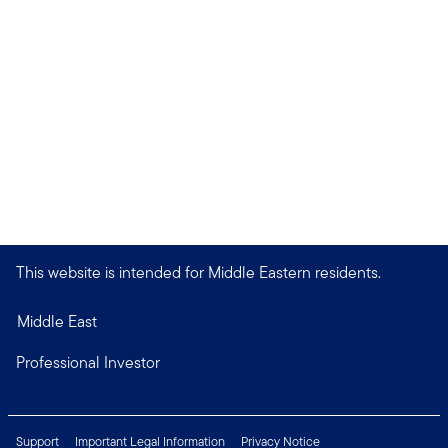
This website is intended for Middle Eastern residents.
Middle East
Professional Investor
Support
Important Legal Information
Privacy Notice