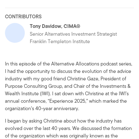
CONTRIBUTORS
Tony Davidow, CIMA®
Senior Alternatives Investment Strategist
Franklin Templeton Institute
In this episode of the Alternative Allocations podcast series,
I had the opportunity to discuss the evolution of the advice
industry with my good friend Christine Gaze, President of
Purpose Consulting Group, and Chair of the Investments &
Wealth Institute (IWI). I sat down with Christine at the IWI’s
annual conference, “Experience 2025,” which marked the
organization’s 40-year anniversary.
I began by asking Christine about how the industry has
evolved over the last 40 years. We discussed the formation
of the organization which was originally known as the