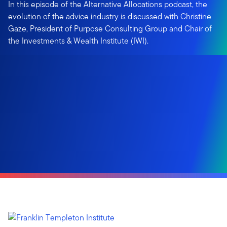
In this episode of the Alternative Allocations podcast, the
evolution of the advice industry is discussed with Christine
Gaze, President of Purpose Consulting Group and Chair of
the Investments & Wealth Institute (IWI).