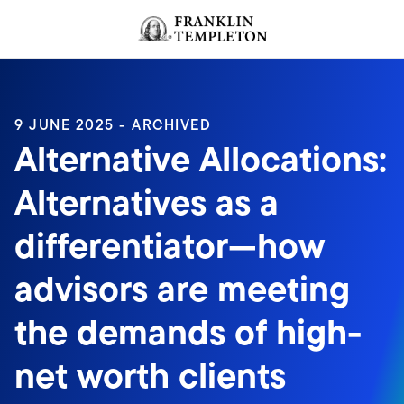
Skip to content
Header menu toggle
search
9 JUNE 2025 - ARCHIVED
Alternative Allocations:
Alternatives as a
differentiator—how
advisors are meeting
the demands of high-
net worth clients