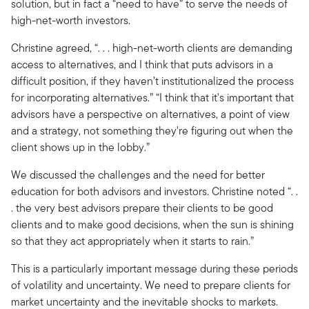
solution, but in fact a “need to have” to serve the needs of
high-net-worth investors.
Christine agreed, “. . . high-net-worth clients are demanding
access to alternatives, and I think that puts advisors in a
difficult position, if they haven’t institutionalized the process
for incorporating alternatives.” “I think that it's important that
advisors have a perspective on alternatives, a point of view
and a strategy, not something they're figuring out when the
client shows up in the lobby.”
We discussed the challenges and the need for better
education for both advisors and investors. Christine noted “. .
. the very best advisors prepare their clients to be good
clients and to make good decisions, when the sun is shining
so that they act appropriately when it starts to rain.”
This is a particularly important message during these periods
of volatility and uncertainty. We need to prepare clients for
market uncertainty and the inevitable shocks to markets.