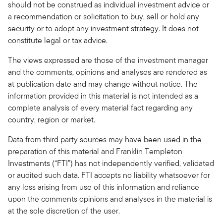
should not be construed as individual investment advice or
a recommendation or solicitation to buy, sell or hold any
security or to adopt any investment strategy. It does not
constitute legal or tax advice.
The views expressed are those of the investment manager
and the comments, opinions and analyses are rendered as
at publication date and may change without notice. The
information provided in this material is not intended as a
complete analysis of every material fact regarding any
country, region or market.
Data from third party sources may have been used in the
preparation of this material and Franklin Templeton
Investments (“FTI”) has not independently verified, validated
or audited such data. FTI accepts no liability whatsoever for
any loss arising from use of this information and reliance
upon the comments opinions and analyses in the material is
at the sole discretion of the user.