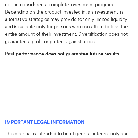
not be considered a complete investment program.
Depending on the product invested in, an investment in
alternative strategies may provide for only limited liquidity
and is suitable only for persons who can afford to lose the
entire amount of their investment. Diversification does not
guarantee a profit or protect against a loss.
Past performance does not guarantee future results.
IMPORTANT LEGAL INFORMATION
This material is intended to be of general interest only and