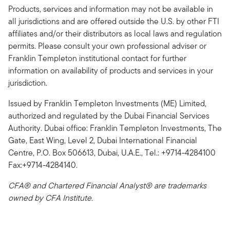
Products, services and information may not be available in
all jurisdictions and are offered outside the U.S. by other FTI
affiliates and/or their distributors as local laws and regulation
permits. Please consult your own professional adviser or
Franklin Templeton institutional contact for further
information on availability of products and services in your
jurisdiction.
Issued by Franklin Templeton Investments (ME) Limited,
authorized and regulated by the Dubai Financial Services
Authority. Dubai office: Franklin Templeton Investments, The
Gate, East Wing, Level 2, Dubai International Financial
Centre, P.O. Box 506613, Dubai, U.A.E., Tel.: +9714-4284100
Fax:+9714-4284140.
CFA® and Chartered Financial Analyst® are trademarks
owned by CFA Institute.