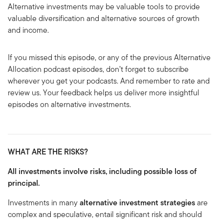
Alternative investments may be valuable tools to provide
valuable diversification and alternative sources of growth
and income.
If you missed this episode, or any of the previous Alternative
Allocation podcast episodes, don’t forget to subscribe
wherever you get your podcasts. And remember to rate and
review us. Your feedback helps us deliver more insightful
episodes on alternative investments.
WHAT ARE THE RISKS?
All investments involve risks, including possible loss of
principal.
Investments in many
alternative investment strategies
are
complex and speculative, entail significant risk and should