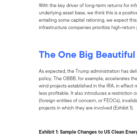
With the key driver of long-term returns for in
underlying asset base, we think this is a positive
entailing some capital rationing, we expect this
infrastructure companies prioritize high-return 
The One Big Beautiful 
As expected, the Trump administration has del
policy. The OBBB, for example, accelerates the
wind projects established in the IRA, in effe
less profitable. It also introduces a restricti
(foreign entities of concern, or FEOCs), invalida
projects in which they are involved (Exhibit 1).
Exhibit 1: Sample Changes to US Clean Energy