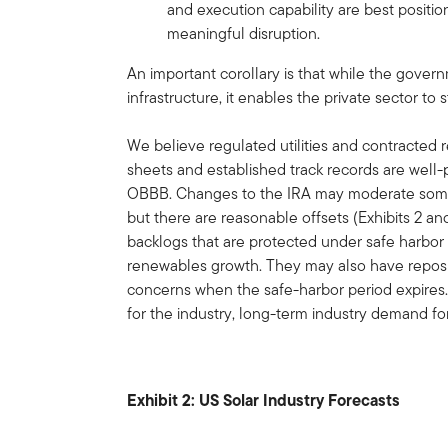
and execution capability are best positio
meaningful disruption.
An important corollary is that while the gove
infrastructure, it enables the private sector to 
We believe regulated utilities and contracted
sheets and established track records are well
OBBB. Changes to the IRA may moderate some
but there are reasonable offsets (Exhibits 2 
backlogs that are protected under safe harbor p
renewables growth. They may also have reposi
concerns when the safe-harbor period expires.
for the industry, long-term industry demand fo
Exhibit 2: US Solar Industry Forecasts