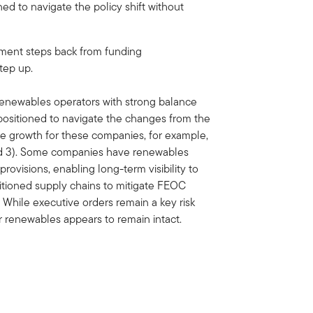
ned to navigate the policy shift without
rnment steps back from funding
step up.
 renewables operators with strong balance
-positioned to navigate the changes from the
 growth for these companies, for example,
and 3). Some companies have renewables
rovisions, enabling long-term visibility to
tioned supply chains to mitigate FEOC
 While executive orders remain a key risk
r renewables appears to remain intact.