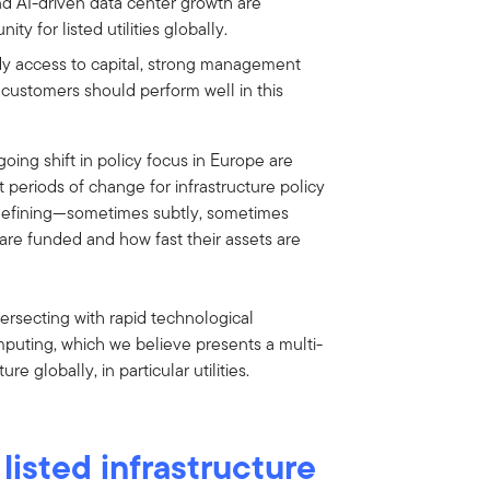
nd AI-driven data center growth are
y for listed utilities globally.
ady access to capital, strong management
 customers should perform well in this
oing shift in policy focus in Europe are
 periods of change for infrastructure policy
edefining—sometimes subtly, sometimes
are funded and how fast their assets are
tersecting with rapid technological
mputing, which we believe presents a multi-
e globally, in particular utilities.
 listed infrastructure