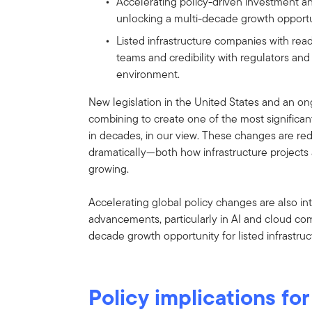
Accelerating policy-driven investment a
unlocking a multi-decade growth opportunit
Listed infrastructure companies with re
teams and credibility with regulators and
environment.
New legislation in the United States and an ong
combining to create one of the most significant
in decades, in our view. These changes are r
dramatically—both how infrastructure projects 
growing.
Accelerating global policy changes are also in
advancements, particularly in AI and cloud co
decade growth opportunity for listed infrastructur
Policy implications for