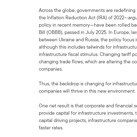
Across the globe, governments are redefining the
the Inflation Reduction Act (IRA) of 2022—arg
policy in recent memory—have been rolled bac
Bill (OBBB), passed in July 2025. In Europe, lar
between Ukraine and Russia, the policy focus i
although this includes tailwinds for infrastruc
infrastructure fiscal stimulus. Changing tariff p
changing trade flows, which are altering the co
companies.
Thus, the backdrop is changing for infrastructu
companies will thrive in this new environment.
One net result is that corporate and financial 
provide capital for infrastructure investments,
capital driving projects, infrastructure compan
faster rates.