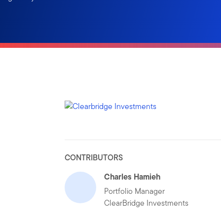
CONTRIBUTORS
Charles Hamieh
Portfolio Manager
ClearBridge Investments