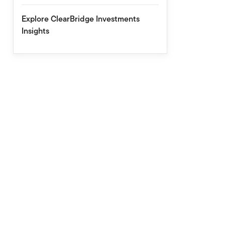
Explore ClearBridge Investments
Insights