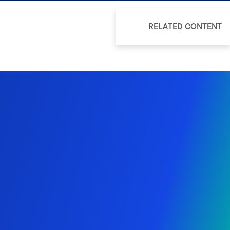
RELATED CONTENT