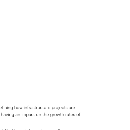
fining how infrastructure projects are
d having an impact on the growth rates of