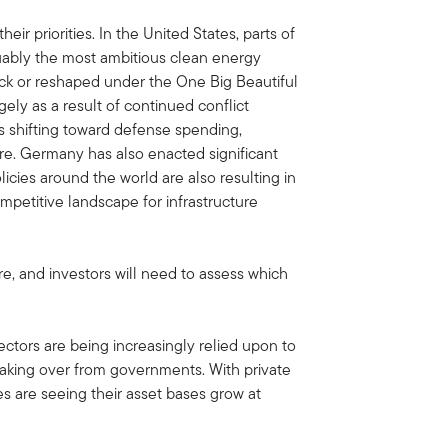
ir priorities. In the United States, parts of
uably the most ambitious clean energy
k or reshaped under the One Big Beautiful
gely as a result of continued conflict
s shifting toward defense spending,
ture. Germany has also enacted significant
olicies around the world are also resulting in
mpetitive landscape for infrastructure
re, and investors will need to assess which
sectors are being increasingly relied upon to
 taking over from governments. With private
ies are seeing their asset bases grow at