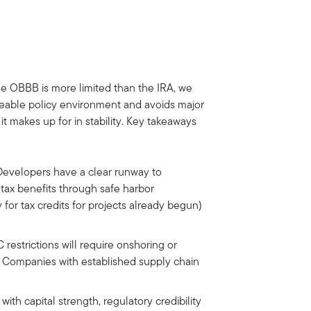
he OBBB is more limited than the IRA, we
ageable policy environment and avoids major
 it makes up for in stability. Key takeaways
evelopers have a clear runway to
ax benefits through safe harbor
ty for tax credits for projects already begun)
restrictions will require onshoring or
ty. Companies with established supply chain
th capital strength, regulatory credibility