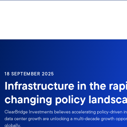
Skip to content
18 SEPTEMBER 2025
Infrastructure in the rap
changing policy landsc
ClearBridge Investments believes accelerating policy-driven i
data center growth are unlocking a multi-decade growth opportun
globally.