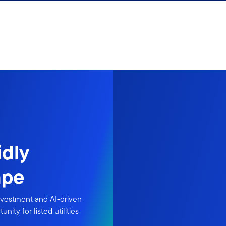
idly
ape
nvestment and AI-driven
ity for listed utilities