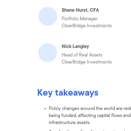
Shane Hurst, CFA
Portfolio Manager
ClearBridge Investments
Nick Langley
Head of Real Assets
ClearBridge Investments
Key takeaways
Policy changes around the world are rede
being funded, affecting capital flows an
infrastructure assets.