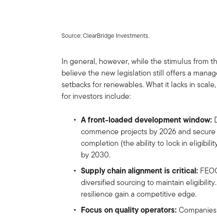
Source: ClearBridge Investments.
In general, however, while the stimulus from t
believe the new legislation still offers a man
setbacks for renewables. What it lacks in scale,
for investors include:
A front-loaded development window:
D
commence projects by 2026 and secure t
completion (the ability to lock in eligibili
by 2030.
Supply chain alignment is critical:
FEOC 
diversified sourcing to maintain eligibili
resilience gain a competitive edge.
Focus on quality operators:
Companies wi