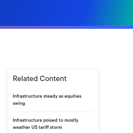
Related Content
Infrastructure steady as equities
swing
Infrastructure poised to mostly
weather US tariff storm