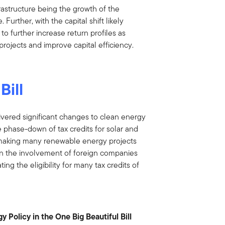
frastructure being the growth of the
. Further, with the capital shift likely
 to further increase return profiles as
projects and improve capital efficiency.
Bill
ivered significant changes to clean energy
 phase-down of tax credits for solar and
ct making many renewable energy projects
on on the involvement of foreign companies
ting the eligibility for many tax credits of
 Policy in the One Big Beautiful Bill