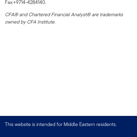
Fax:+9714-4284140.
CFA® and Chartered Financial Analyst® are trademarks
owned by CFA Institute.
This website is intended for Middle Eastern residents.