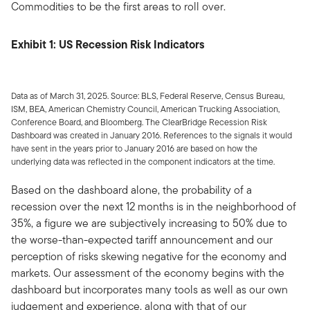
Commodities to be the first areas to roll over.
Exhibit 1: US Recession Risk Indicators
Data as of March 31, 2025. Source: BLS, Federal Reserve, Census Bureau,
ISM, BEA, American Chemistry Council, American Trucking Association,
Conference Board, and Bloomberg. The ClearBridge Recession Risk
Dashboard was created in January 2016. References to the signals it would
have sent in the years prior to January 2016 are based on how the
underlying data was reflected in the component indicators at the time.
Based on the dashboard alone, the probability of a
recession over the next 12 months is in the neighborhood of
35%, a figure we are subjectively increasing to 50% due to
the worse-than-expected tariff announcement and our
perception of risks skewing negative for the economy and
markets. Our assessment of the economy begins with the
dashboard but incorporates many tools as well as our own
judgement and experience, along with that of our