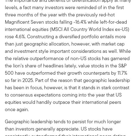
The importance and benefits of diversification apply at many
levels, a fact many investors were reminded of in the first
three months of the year with the previously red-hot
Magnificent Seven stocks falling -16.4% while left-for-dead
international equities (MSCI All Country World Index ex-US)
rose 4.6%. Constructing a diversified portfolio entails more
than just geographic allocation, however, with market cap
and investment style important considerations as well. While
the relative outperformance of non-US stocks has garnered
the lion’s share of headlines lately, value stocks in the S&P
500 have outperformed their growth counterparts by 11.7%
so far in 2025. Part of the reason that geographic leadership
has been in focus, however, is that it stands in stark contrast
to consensus expectations coming into the year that US
equities would handily outpace their international peers
once again.
Geographic leadership tends to persist for much longer
than investors generally appreciate. US stocks have