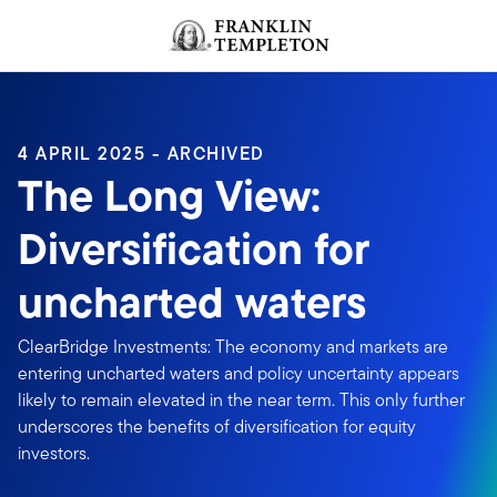
Skip to content
Header menu toggle
search
4 APRIL 2025 - ARCHIVED
The Long View:
Diversification for
uncharted waters
ClearBridge Investments: The economy and markets are
entering uncharted waters and policy uncertainty appears
likely to remain elevated in the near term. This only further
underscores the benefits of diversification for equity
investors.