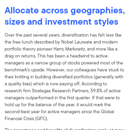
Allocate across geographies,
sizes and investment styles
Over the past several years, diversification has felt less like
the free lunch described by Nobel Laureate and modern
portfolio theory pioneer Harry Markowitz, and more like a
drag on returns. This has been a headwind to active
managers as a narrow group of stocks powered most of the
benchmark’s upside. However, our colleagues have stuck to
their knitting in building diversified portfolios (generally with
a quality bias) which is now paying off. According to
research firm Strategas Research Partners, 59.8% of active
managers outperformed in the first quarter. If that were to
hold up for the balance of the year, it would mark the
second-best year for active managers since the Global
Financial Crisis (GFC).