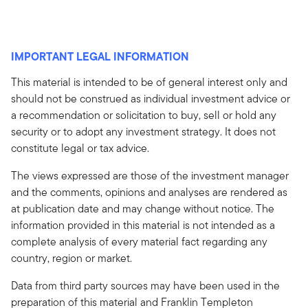
IMPORTANT LEGAL INFORMATION
This material is intended to be of general interest only and
should not be construed as individual investment advice or
a recommendation or solicitation to buy, sell or hold any
security or to adopt any investment strategy. It does not
constitute legal or tax advice.
The views expressed are those of the investment manager
and the comments, opinions and analyses are rendered as
at publication date and may change without notice. The
information provided in this material is not intended as a
complete analysis of every material fact regarding any
country, region or market.
Data from third party sources may have been used in the
preparation of this material and Franklin Templeton