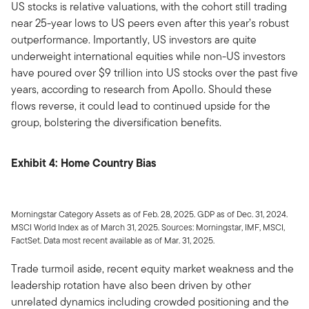
US stocks is relative valuations, with the cohort still trading
near 25-year lows to US peers even after this year’s robust
outperformance. Importantly, US investors are quite
underweight international equities while non-US investors
have poured over $9 trillion into US stocks over the past five
years, according to research from Apollo. Should these
flows reverse, it could lead to continued upside for the
group, bolstering the diversification benefits.
Exhibit 4: Home Country Bias
Morningstar Category Assets as of Feb. 28, 2025. GDP as of Dec. 31, 2024.
MSCI World Index as of March 31, 2025. Sources: Morningstar, IMF, MSCI,
FactSet. Data most recent available as of Mar. 31, 2025.
Trade turmoil aside, recent equity market weakness and the
leadership rotation have also been driven by other
unrelated dynamics including crowded positioning and the