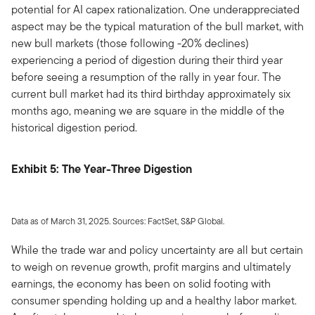
potential for AI capex rationalization. One underappreciated
aspect may be the typical maturation of the bull market, with
new bull markets (those following -20% declines)
experiencing a period of digestion during their third year
before seeing a resumption of the rally in year four. The
current bull market had its third birthday approximately six
months ago, meaning we are square in the middle of the
historical digestion period.
Exhibit 5: The Year-Three Digestion
Data as of March 31, 2025. Sources: FactSet, S&P Global.
While the trade war and policy uncertainty are all but certain
to weigh on revenue growth, profit margins and ultimately
earnings, the economy has been on solid footing with
consumer spending holding up and a healthy labor market.