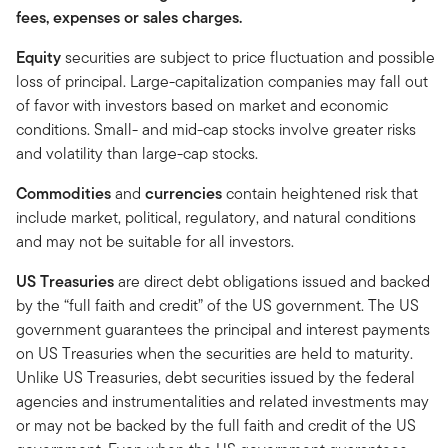
fees, expenses or sales charges.
Equity
securities are subject to price fluctuation and possible
loss of principal. Large-capitalization companies may fall out
of favor with investors based on market and economic
conditions. Small- and mid-cap stocks involve greater risks
and volatility than large-cap stocks.
Commodities
and
currencies
contain heightened risk that
include market, political, regulatory, and natural conditions
and may not be suitable for all investors.
US Treasuries
are direct debt obligations issued and backed
by the “full faith and credit” of the US government. The US
government guarantees the principal and interest payments
on US Treasuries when the securities are held to maturity.
Unlike US Treasuries, debt securities issued by the federal
agencies and instrumentalities and related investments may
or may not be backed by the full faith and credit of the US