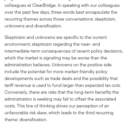
colleagues at ClearBridge. In speaking with our colleagues
over the past few days, three words best encapsulate the
recurring themes across those conversations: skepticism,
unknowns and diversification.
Skepticism and unknowns are specific to the current
environment; skepticism regarding the near- and
intermediate-term consequences of recent policy decisions,
which the market is signaling may be worse than the
administration believes. Unknowns on the positive side
include the potential for more market-friendly policy
developments such as trade deals and the possibility that
tariff revenue is used to fund larger than expected tax cuts.
Conversely, there are risks that the long-term benefits the
administration is seeking may fail to offset the associated
costs. This line of thinking drives our perception of an
unfavorable risk skew, which leads to the third recurring
theme: diversification.