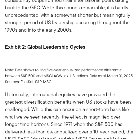
consistently outperformed their international peers dating
back to the GFC. While this sounds remarkable, it is hardly
unprecedented, with a somewhat shorter but meaningfully
stronger period of US leadership occurring throughout the
1990s and into the early 2000s.
Exhibit 2: Global Leadership Cycles
Note: Data shows rolling five-year annualized performance differential
between S&P 500 and MSCI ACWI ex-US indices. Data as of March 31, 2025.
Sources: FactSet, S&P, MSCI.
Historically, international equities have provided the
greatest diversification benefits when US stocks have been
challenged. While this can occur on a short-term basis like
what we’ve seen recently, the effect is magnified over
longer time horizons. Since 1971 when the S&P 500 has
delivered less than 6% annualized over a 10-year period, the