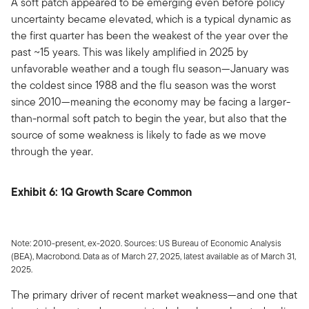
A soft patch appeared to be emerging even before policy
uncertainty became elevated, which is a typical dynamic as
the first quarter has been the weakest of the year over the
past ~15 years. This was likely amplified in 2025 by
unfavorable weather and a tough flu season—January was
the coldest since 1988 and the flu season was the worst
since 2010—meaning the economy may be facing a larger-
than-normal soft patch to begin the year, but also that the
source of some weakness is likely to fade as we move
through the year.
Exhibit 6: 1Q Growth Scare Common
Note: 2010-present, ex-2020. Sources: US Bureau of Economic Analysis
(BEA), Macrobond. Data as of March 27, 2025, latest available as of March 31,
2025.
The primary driver of recent market weakness—and one that