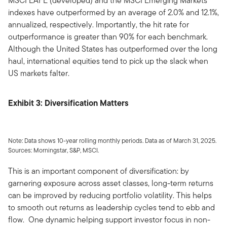
MSCI EAFE (developed) and the MSCI Emerging Markets
indexes have outperformed by an average of 2.0% and 12.1%,
annualized, respectively. Importantly, the hit rate for
outperformance is greater than 90% for each benchmark.
Although the United States has outperformed over the long
haul, international equities tend to pick up the slack when
US markets falter.
Exhibit 3: Diversification Matters
Note: Data shows 10-year rolling monthly periods. Data as of March 31, 2025.
Sources: Morningstar, S&P, MSCI.
This is an important component of diversification: by
garnering exposure across asset classes, long-term returns
can be improved by reducing portfolio volatility. This helps
to smooth out returns as leadership cycles tend to ebb and
flow. One dynamic helping support investor focus in non-