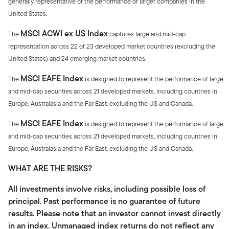
generally representative of the performance of larger companies in the
United States.
MSCI ACWI ex US Index
The
captures large and mid-cap
representation across 22 of 23 developed market countries (excluding the
United States) and 24 emerging market countries.
MSCI EAFE Index
The
is designed to represent the performance of large
and mid-cap securities across 21 developed markets, including countries in
Europe, Australasia and the Far East, excluding the US and Canada.
MSCI EAFE Index
The
is designed to represent the performance of large
and mid-cap securities across 21 developed markets, including countries in
Europe, Australasia and the Far East, excluding the US and Canada.
WHAT ARE THE RISKS?
All investments involve risks, including possible loss of
principal. Past performance is no guarantee of future
results. Please note that an investor cannot invest directly
in an index. Unmanaged index returns do not reflect any