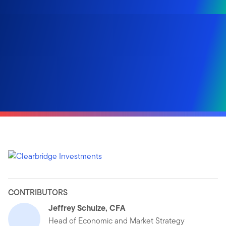
CONTRIBUTORS
Jeffrey Schulze, CFA
Head of Economic and Market Strategy