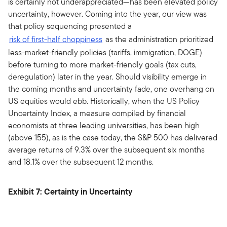
is certainly not underappreciated—has been elevated policy
uncertainty, however. Coming into the year, our view was
that policy sequencing presented a
risk of first-half choppiness
as the administration prioritized
less-market-friendly policies (tariffs, immigration, DOGE)
before turning to more market-friendly goals (tax cuts,
deregulation) later in the year. Should visibility emerge in
the coming months and uncertainty fade, one overhang on
US equities would ebb. Historically, when the US Policy
Uncertainty Index, a measure compiled by financial
economists at three leading universities, has been high
(above 155), as is the case today, the S&P 500 has delivered
average returns of 9.3% over the subsequent six months
and 18.1% over the subsequent 12 months.
Exhibit 7: Certainty in Uncertainty