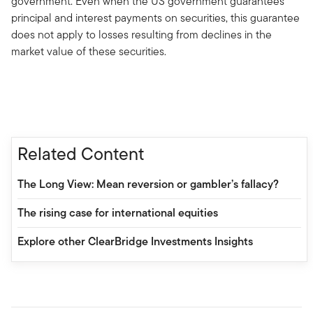
government. Even when the US government guarantees
principal and interest payments on securities, this guarantee
does not apply to losses resulting from declines in the
market value of these securities.
Related Content
The Long View: Mean reversion or gambler’s fallacy?
The rising case for international equities
Explore other ClearBridge Investments Insights