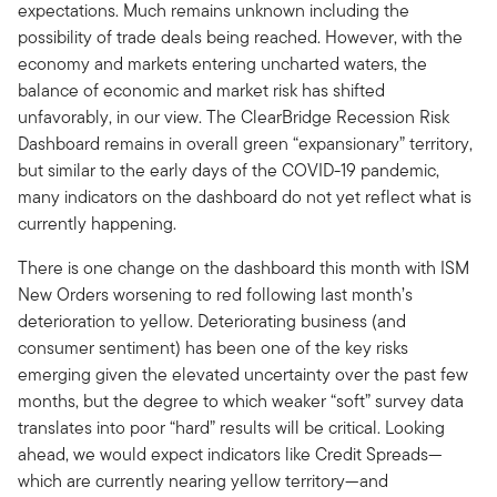
expectations. Much remains unknown including the
possibility of trade deals being reached. However, with the
economy and markets entering uncharted waters, the
balance of economic and market risk has shifted
unfavorably, in our view. The ClearBridge Recession Risk
Dashboard remains in overall green “expansionary” territory,
but similar to the early days of the COVID-19 pandemic,
many indicators on the dashboard do not yet reflect what is
currently happening.
There is one change on the dashboard this month with ISM
New Orders worsening to red following last month’s
deterioration to yellow. Deteriorating business (and
consumer sentiment) has been one of the key risks
emerging given the elevated uncertainty over the past few
months, but the degree to which weaker “soft” survey data
translates into poor “hard” results will be critical. Looking
ahead, we would expect indicators like Credit Spreads—
which are currently nearing yellow territory—and