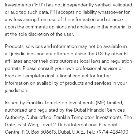
Investments (“FTI”) has not independently verified, validated
or audited such data. FTI accepts no liability whatsoever for
any loss arising from use of this information and reliance
upon the comments opinions and analyses in the material is
at the sole discretion of the user.
Products, services and information may not be available in
all jurisdictions and are offered outside the U.S. by other FTI
affiliates and/or their distributors as local laws and regulation
permits. Please consult your own professional adviser or
Franklin Templeton institutional contact for further
information on availability of products and services in your
jurisdiction.
Issued by Franklin Templeton Investments (ME) Limited,
authorized and regulated by the Dubai Financial Services
Authority. Dubai office: Franklin Templeton Investments, The
Gate, East Wing, Level 2, Dubai International Financial
Centre, P.O. Box 506613, Dubai, U.A.E., Tel.: +9714-4284100