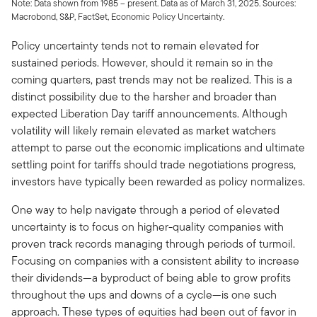
Note: Data shown from 1985 – present. Data as of March 31, 2025. Sources:
Macrobond, S&P, FactSet, Economic Policy Uncertainty.
Policy uncertainty tends not to remain elevated for
sustained periods. However, should it remain so in the
coming quarters, past trends may not be realized. This is a
distinct possibility due to the harsher and broader than
expected Liberation Day tariff announcements. Although
volatility will likely remain elevated as market watchers
attempt to parse out the economic implications and ultimate
settling point for tariffs should trade negotiations progress,
investors have typically been rewarded as policy normalizes.
One way to help navigate through a period of elevated
uncertainty is to focus on higher-quality companies with
proven track records managing through periods of turmoil.
Focusing on companies with a consistent ability to increase
their dividends—a byproduct of being able to grow profits
throughout the ups and downs of a cycle—is one such
approach. These types of equities had been out of favor in