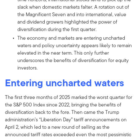
slack when domestic markets falter. A rotation out of
the Magnificent Seven and into international, value
and dividend growers highlighted the power of
diversification during the first quarter.
The economy and markets are entering uncharted
waters and policy uncertainty appears likely to remain
elevated in the near term. This only further
underscores the benefits of diversification for equity
investors.
Entering uncharted waters
The first three months of 2025 marked the worst quarter for
the S&P 500 Index since 2022, bringing the benefits of
diversification back to the fore. Then came the Trump
administration’s “Liberation Day” tariff announcements on
April 2, which led to a new round of selling as the
announced tariff rates exceeded even the most pessimistic