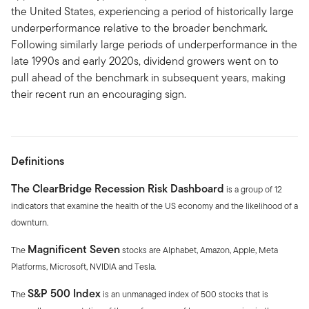
the United States, experiencing a period of historically large
underperformance relative to the broader benchmark.
Following similarly large periods of underperformance in the
late 1990s and early 2020s, dividend growers went on to
pull ahead of the benchmark in subsequent years, making
their recent run an encouraging sign.
Definitions
The ClearBridge Recession Risk Dashboard
is a group of 12
indicators that examine the health of the US economy and the likelihood of a
downturn.
Magnificent Seven
The
stocks are Alphabet, Amazon, Apple, Meta
Platforms, Microsoft, NVIDIA and Tesla.
S&P 500 Index
The
is an unmanaged index of 500 stocks that is