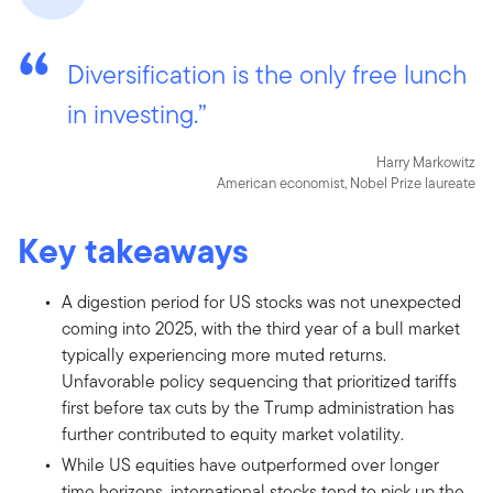
Diversification is the only free lunch
in investing.”
Harry Markowitz
American economist, Nobel Prize laureate
Key takeaways
A digestion period for US stocks was not unexpected
coming into 2025, with the third year of a bull market
typically experiencing more muted returns.
Unfavorable policy sequencing that prioritized tariffs
first before tax cuts by the Trump administration has
further contributed to equity market volatility.
While US equities have outperformed over longer
time horizons, international stocks tend to pick up the