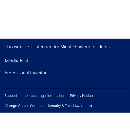
This website is intended for Middle Eastern residents.
Middle East
Professional Investor
Support
Important Legal Information
Privacy Notice
Change Cookie Settings
Security & Fraud Awareness
Financial Crimes Compliance
Careers
Press Centre
Connect with us