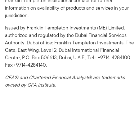
Franklin Templeton institutional contact for further
information on availability of products and services in your
jurisdiction.
Issued by Franklin Templeton Investments (ME) Limited,
authorized and regulated by the Dubai Financial Services
Authority. Dubai office: Franklin Templeton Investments, The
Gate, East Wing, Level 2, Dubai International Financial
Centre, P.O. Box 506613, Dubai, U.A.E., Tel.: +9714-4284100
Fax:+9714-4284140.
CFA® and Chartered Financial Analyst® are trademarks
owned by CFA Institute.