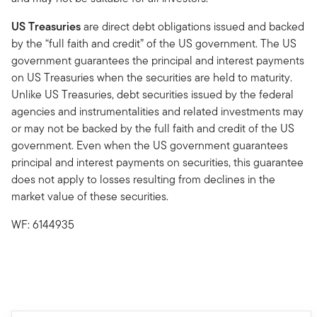
US Treasuries
are direct debt obligations issued and backed
by the “full faith and credit” of the US government. The US
government guarantees the principal and interest payments
on US Treasuries when the securities are held to maturity.
Unlike US Treasuries, debt securities issued by the federal
agencies and instrumentalities and related investments may
or may not be backed by the full faith and credit of the US
government. Even when the US government guarantees
principal and interest payments on securities, this guarantee
does not apply to losses resulting from declines in the
market value of these securities.
WF: 6144935