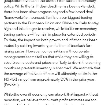
geopolitical events or the outlook for fiscal and monetary
policy. While the tariff deal deadline has been extended,
there has been slow progress beyond a few broad deal
“frameworks” announced. Tariffs on our biggest trading
partners in the European Union and China are likely to stay
high and take longer to resolve, while tariffs on secondary
trading partners will remain in place for extended periods.
To date, the impact on both growth and inflation has been
muted by existing inventory and a fear of backlash for
raising prices. However, conversations with corporate
management teams tell us that while they are willing to
absorb some costs and prices are likely to rise in the coming
months as pre-tariff inventory is absorbed. We estimate that
the average effective tariff rate will ultimately settle in the
14%–15% range from approximately 2.5% in the prior year
(Exhibit 1).
While the overall economy can absorb that impact without
recession, we believe that current profit estimates are too