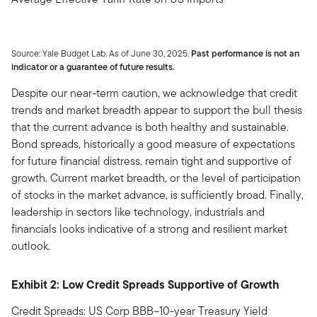
Source: Yale Budget Lab. As of June 30, 2025.
Past performance is not an
indicator or a guarantee of future results.
Despite our near-term caution, we acknowledge that credit
trends and market breadth appear to support the bull thesis
that the current advance is both healthy and sustainable.
Bond spreads, historically a good measure of expectations
for future financial distress, remain tight and supportive of
growth. Current market breadth, or the level of participation
of stocks in the market advance, is sufficiently broad. Finally,
leadership in sectors like technology, industrials and
financials looks indicative of a strong and resilient market
outlook.
Exhibit 2: Low Credit Spreads Supportive of Growth
Credit Spreads: US Corp BBB–10-year Treasury Yield