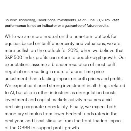
Source: Bloomberg, ClearBridge Investments. As of June 30, 2025.
Past
performance is not an indicator or a guarantee of future results.
While we are more neutral on the near-term outlook for
equities based on tariff uncertainty and valuations, we are
more bullish on the outlook for 2026, when we believe that
S&P 500 Index profits can return to double-digit growth. Our
expectations assume a broader resolution of most tariff
negotiations resulting in more of a one-time price
adjustment than a lasting impact on both prices and profits.
We expect continued strong investment in all things related
to AI, but also in other industries as deregulation boosts
investment and capital markets activity resumes amid
declining corporate uncertainty. Finally, we expect both
monetary stimulus from lower Federal funds rates in the
next year, and fiscal stimulus from the front-loaded impact
of the OBBB to support profit growth.