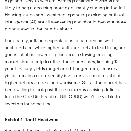
high and likely to weaken. Earnings estimate revisions are
likely to begin declining more significantly starting in the fall.
Housing, autos and investment spending excluding artificial
intelligence (AI) are all weakening and should become more
pronounced in the months ahead.
Fortunately, inflation expectations to date remain well
anchored and, while higher tariffs are likely to lead to higher
goods inflation, lower oil prices and a slowing housing
market should help to offset those pressures, keeping 10-
year Treasury yields rangebound. Longer term, Treasury
yields remain a risk for equity investors as concerns about
higher deficits are real and worrisome. So far, the market has
been willing to look past those concerns as rising deficits
from the One Big Beautiful Bill (OBBB) won’t be visible to
investors for some time.
Exhibit 1: Tariff Headwind
Average Effective Tariff Rate on US Imports