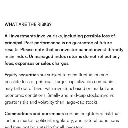
WHAT ARE THE RISKS?
All investments involve risks, including possible loss of
principal. Past performance is no guarantee of future
results. Please note that an investor cannot invest directly
in an index. Unmanaged index returns do not reflect any
fees, expenses or sales charges.
Equity securities
are subject to price fluctuation and
possible loss of principal. Large-capitalization companies
may fall out of favor with investors based on market and
economic conditions. Small- and mid-cap stocks involve
greater risks and volatility than large-cap stocks.
Commodities and currencies
contain heightened risk that
include market, political, regulatory, and natural conditions
and may not be suitable for all investors.