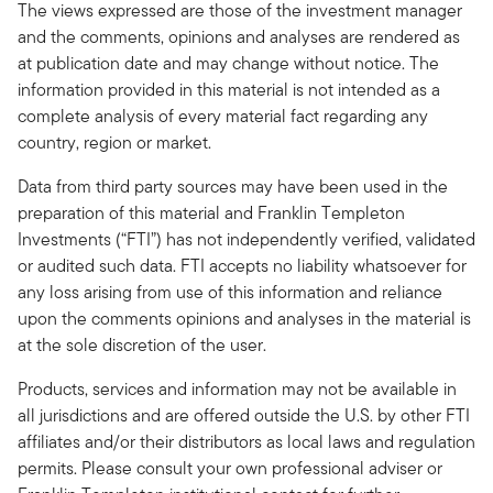
The views expressed are those of the investment manager
and the comments, opinions and analyses are rendered as
at publication date and may change without notice. The
information provided in this material is not intended as a
complete analysis of every material fact regarding any
country, region or market.
Data from third party sources may have been used in the
preparation of this material and Franklin Templeton
Investments (“FTI”) has not independently verified, validated
or audited such data. FTI accepts no liability whatsoever for
any loss arising from use of this information and reliance
upon the comments opinions and analyses in the material is
at the sole discretion of the user.
Products, services and information may not be available in
all jurisdictions and are offered outside the U.S. by other FTI
affiliates and/or their distributors as local laws and regulation
permits. Please consult your own professional adviser or