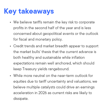
Key takeaways
We believe tariffs remain the key risk to corporate
profits in the second half of the year and is less
concerned about geopolitical events or the outlook
for fiscal and monetary policy.
Credit trends and market breadth appear to support
the market bulls' thesis that the current advance is
both healthy and sustainable while inflation
expectations remain well anchored, which should
keep Treasury yields rangebound.
While more neutral on the near-term outlook for
equities due to tariff uncertainty and valuations, we
believe multiple catalysts could drive an earnings
acceleration in 2026 as current risks are likely to
dissipate.