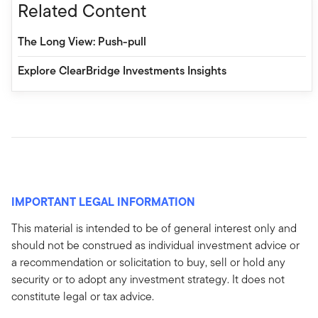
Related Content
The Long View: Push-pull
Explore ClearBridge Investments Insights
IMPORTANT LEGAL INFORMATION
This material is intended to be of general interest only and
should not be construed as individual investment advice or
a recommendation or solicitation to buy, sell or hold any
security or to adopt any investment strategy. It does not
constitute legal or tax advice.