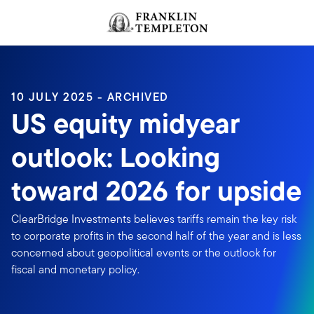
Skip to content
Header menu toggle
search
10 JULY 2025 - ARCHIVED
US equity midyear
outlook: Looking
toward 2026 for upside
ClearBridge Investments believes tariffs remain the key risk
to corporate profits in the second half of the year and is less
concerned about geopolitical events or the outlook for
fiscal and monetary policy.