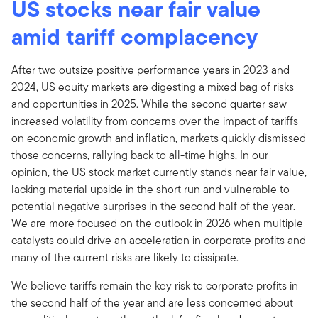
US stocks near fair value
amid tariff complacency
After two outsize positive performance years in 2023 and
2024, US equity markets are digesting a mixed bag of risks
and opportunities in 2025. While the second quarter saw
increased volatility from concerns over the impact of tariffs
on economic growth and inflation, markets quickly dismissed
those concerns, rallying back to all-time highs. In our
opinion, the US stock market currently stands near fair value,
lacking material upside in the short run and vulnerable to
potential negative surprises in the second half of the year.
We are more focused on the outlook in 2026 when multiple
catalysts could drive an acceleration in corporate profits and
many of the current risks are likely to dissipate.
We believe tariffs remain the key risk to corporate profits in
the second half of the year and are less concerned about