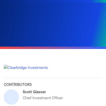
CONTRIBUTORS
Scott Glasser
Chief Investment Officer