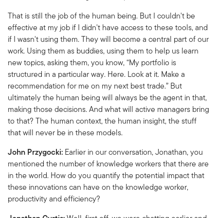
That is still the job of the human being. But I couldn't be
effective at my job if I didn't have access to these tools, and
if I wasn't using them. They will become a central part of our
work. Using them as buddies, using them to help us learn
new topics, asking them, you know, “My portfolio is
structured in a particular way. Here. Look at it. Make a
recommendation for me on my next best trade.” But
ultimately the human being will always be the agent in that,
making those decisions. And what will active managers bring
to that? The human context, the human insight, the stuff
that will never be in these models.
John Przygocki:
Earlier in our conversation, Jonathan, you
mentioned the number of knowledge workers that there are
in the world. How do you quantify the potential impact that
these innovations can have on the knowledge worker,
productivity and efficiency?