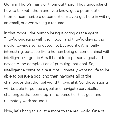
Gemini. There's many of them out there. They understand
how to talk with them and, you know, get a poem out of
them or summarize a document or maybe get help in writing
an email, or even writing a resume.
In that model, the human being is acting as the agent.
They're engaging with the model, and they're driving the
model towards some outcome. But agentic AI is really
interesting, because like a human being or some animal with
intelligence, agentic AI will be able to pursue a goal and
navigate the complexities of pursuing that goal. So,
intelligence came as a result of ultimately wanting life to be
able to pursue a goal and then navigate all of the
challenges that the real world throws at it. So, these agents
will be able to pursue a goal and navigate curveballs,
challenges that come up in the pursuit of that goal and
ultimately work around it.
Now, let's bring this a little more to the real world. One of