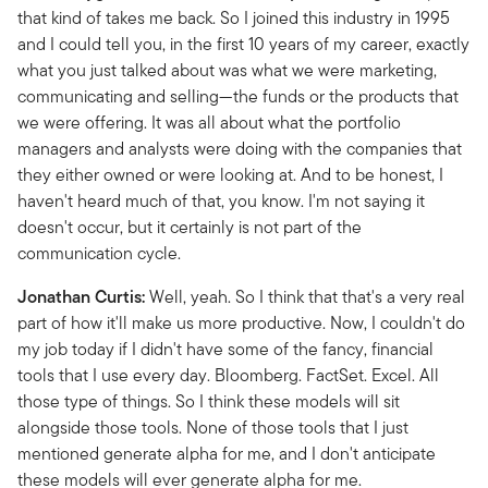
that kind of takes me back. So I joined this industry in 1995
and I could tell you, in the first 10 years of my career, exactly
what you just talked about was what we were marketing,
communicating and selling—the funds or the products that
we were offering. It was all about what the portfolio
managers and analysts were doing with the companies that
they either owned or were looking at. And to be honest, I
haven't heard much of that, you know. I'm not saying it
doesn't occur, but it certainly is not part of the
communication cycle.
Jonathan Curtis:
Well, yeah. So I think that that's a very real
part of how it'll make us more productive. Now, I couldn't do
my job today if I didn't have some of the fancy, financial
tools that I use every day. Bloomberg. FactSet. Excel. All
those type of things. So I think these models will sit
alongside those tools. None of those tools that I just
mentioned generate alpha for me, and I don't anticipate
these models will ever generate alpha for me.