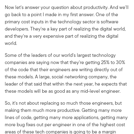
Now let's answer your question about productivity. And we'll
go back to a point I made in my first answer. One of the
primary cost inputs in the technology sector is software
developers. They're a key part of realizing the digital world,
and they're a very expensive part of realizing the digital
world.
Some of the leaders of our world's largest technology
companies are saying now that they're getting 25% to 30%
of the code that their engineers are writing directly out of
these models. A large, social networking company, the
leader of that said that within the next year, he expects that
these models will be as good as any mid-level engineer.
So, it's not about replacing so much those engineers, but
making them much more productive. Getting many more
lines of code, getting many more applications, getting many
more bug fixes out per engineer in one of the highest cost
areas of these tech companies is going to be a margin