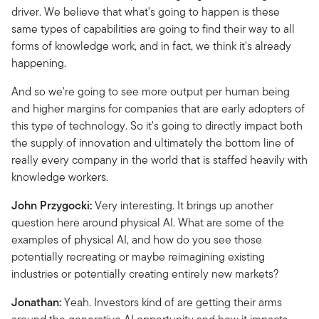
driver. We believe that what's going to happen is these
same types of capabilities are going to find their way to all
forms of knowledge work, and in fact, we think it's already
happening.
And so we're going to see more output per human being
and higher margins for companies that are early adopters of
this type of technology. So it's going to directly impact both
the supply of innovation and ultimately the bottom line of
really every company in the world that is staffed heavily with
knowledge workers.
John Przygocki:
Very interesting. It brings up another
question here around physical AI. What are some of the
examples of physical AI, and how do you see those
potentially recreating or maybe reimagining existing
industries or potentially creating entirely new markets?
Jonathan:
Yeah. Investors kind of are getting their arms