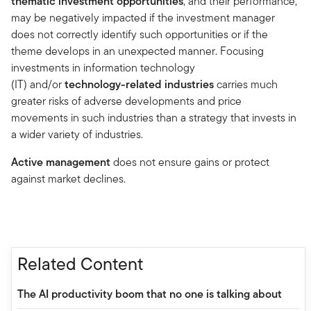
thematic investment opportunities
, and their performance,
may be negatively impacted if the investment manager
does not correctly identify such opportunities or if the
theme develops in an unexpected manner. Focusing
investments in information technology
(IT) and/or
technology-related industries
carries much
greater risks of adverse developments and price
movements in such industries than a strategy that invests in
a wider variety of industries.
Active management
does not ensure gains or protect
against market declines.
Related Content
The AI productivity boom that no one is talking about