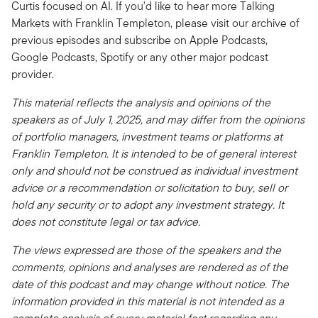
Curtis focused on AI. If you'd like to hear more Talking
Markets with Franklin Templeton, please visit our archive of
previous episodes and subscribe on Apple Podcasts,
Google Podcasts, Spotify or any other major podcast
provider.
This material reflects the analysis and opinions of the
speakers as of July 1, 2025, and may differ from the opinions
of portfolio managers, investment teams or platforms at
Franklin Templeton. It is intended to be of general interest
only and should not be construed as individual investment
advice or a recommendation or solicitation to buy, sell or
hold any security or to adopt any investment strategy. It
does not constitute legal or tax advice.
The views expressed are those of the speakers and the
comments, opinions and analyses are rendered as of the
date of this podcast and may change without notice. The
information provided in this material is not intended as a