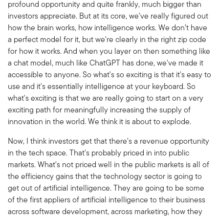
profound opportunity and quite frankly, much bigger than
investors appreciate. But at its core, we've really figured out
how the brain works, how intelligence works. We don’t have
a perfect model for it, but we're clearly in the right zip code
for how it works. And when you layer on then something like
a chat model, much like ChatGPT has done,
we've made it
accessible to anyone. So what's so exciting is that it's easy to
use and it's essentially intelligence at your keyboard. So
what's exciting is that we are really going to start on a very
exciting path for meaningfully increasing the supply of
innovation in the world. We think it is about to explode.
Now, I think investors get that there's a revenue opportunity
in the tech space.
That's probably priced in into public
markets. What's not priced well in the public markets is all of
the efficiency gains that the technology sector is going to
get out of artificial intelligence. They are going to be some
of the first appliers of artificial intelligence to their business
across software development, across marketing, how they