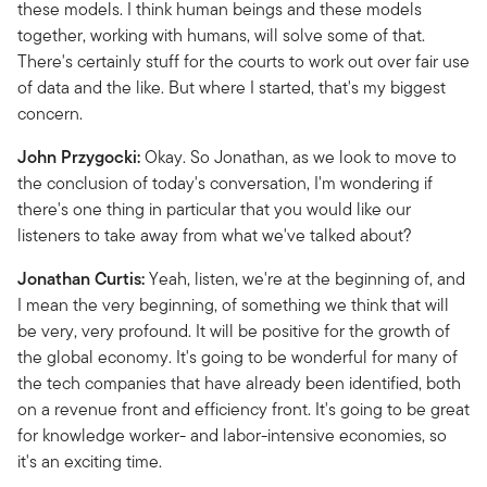
these models. I think human beings and these models
together, working with humans, will solve some of that.
There's certainly stuff for the courts to work out over fair use
of data and the like. But where I started, that's my biggest
concern.
John Przygocki:
Okay. So Jonathan, as we look to move to
the conclusion of today's conversation, I'm wondering if
there's one thing in particular that you would like our
listeners to take away from what we've talked about?
Jonathan Curtis:
Yeah, listen, we're at the beginning of, and
I mean the very beginning, of something we think that will
be very, very profound. It will be positive for the growth of
the global economy. It's going to be wonderful for many of
the tech companies that have already been identified, both
on a revenue front and efficiency front. It's going to be great
for knowledge worker- and labor-intensive economies, so
it's an exciting time.