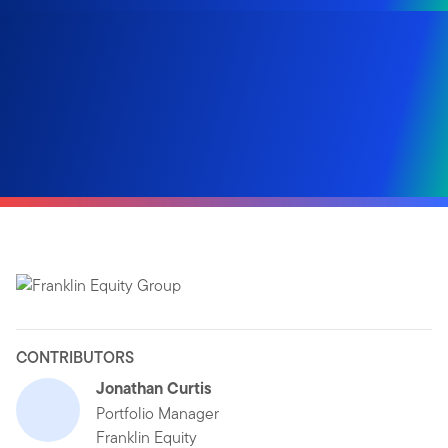
CONTRIBUTORS
Jonathan Curtis
Portfolio Manager
Franklin Equity