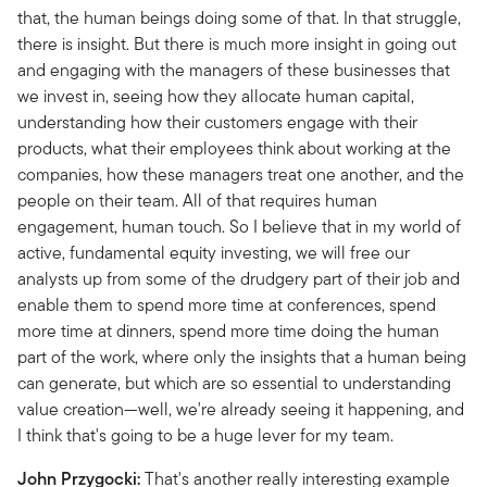
that, the human beings doing some of that. In that struggle,
there is insight. But there is much more insight in going out
and engaging with the managers of these businesses that
we invest in, seeing how they allocate human capital,
understanding how their customers engage with their
products, what their employees think about working at the
companies, how these managers treat one another, and the
people on their team. All of that requires human
engagement, human touch. So I believe that in my world of
active, fundamental equity investing, we will free our
analysts up from some of the drudgery part of their job and
enable them to spend more time at conferences, spend
more time at dinners, spend more time doing the human
part of the work, where only the insights that a human being
can generate, but which are so essential to understanding
value creation—well, we're already seeing it happening, and
I think that's going to be a huge lever for my team.
John Przygocki:
That's another really interesting example