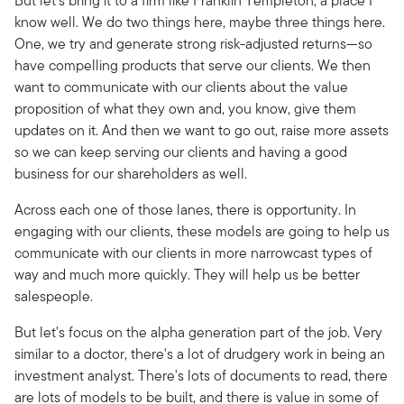
But let's bring it to a firm like Franklin Templeton, a place I
know well. We do two things here, maybe three things here.
One, we try and generate strong risk-adjusted returns—so
have compelling products that serve our clients. We then
want to communicate with our clients about the value
proposition of what they own and, you know, give them
updates on it. And then we want to go out, raise more assets
so we can keep serving our clients and having a good
business for our shareholders as well.
Across each one of those lanes, there is opportunity. In
engaging with our clients, these models are going to help us
communicate with our clients in more narrowcast types of
way and much more quickly. They will help us be better
salespeople.
But let's focus on the alpha generation part of the job. Very
similar to a doctor, there's a lot of drudgery work in being an
investment analyst. There's lots of documents to read, there
are lots of models to be built, and there is value in some of