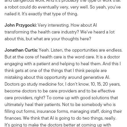
and dangerous work. And it's probably the type of work that
a robot could do eventually very, very well. So yeah, you've
nailed it. It's exactly that type of thing.
John Przygocki:
Very interesting. How about AI
transforming the health care industry? We've heard a lot
about this, but what are your thoughts here?
Jonathan Curtis:
Yeah. Listen, the opportunities are endless.
But at the core of health care is the word care. It is a doctor
engaging with a patient and helping to heal them. And this I
think gets at one of the things that I think people are
mistaking about this opportunity around generative AI.
Doctors go study medicine for, I don't know, 10, 15, 20 years,
become doctors to be care providers and to be effective
care providers, right? To come up with good solutions that
ultimately heal their patients. Not to be somebody who is
filling out forms, insurance forms, managing staff, doing their
finances. We think that AI is going to do two things, really.
It’s going to make the doctors better at coming up with