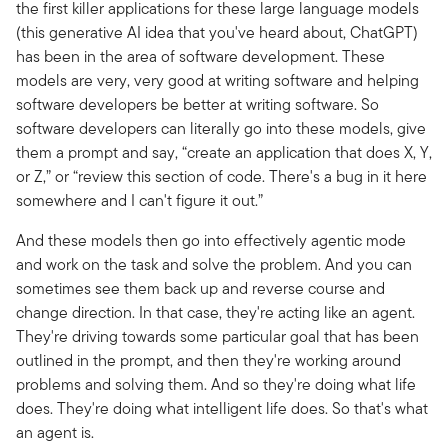
the first killer applications for these large language models
(this generative AI idea that you've heard about, ChatGPT)
has been in the area of software development. These
models are very, very good at writing software and helping
software developers be better at writing software. So
software developers can literally go into these models, give
them a prompt and say, “create an application that does X, Y,
or Z,” or “review this section of code. There's a bug in it here
somewhere and I can't figure it out.”
And these models then go into effectively agentic mode
and work on the task and solve the problem. And you can
sometimes see them back up and reverse course and
change direction. In that case, they're acting like an agent.
They're driving towards some particular goal that has been
outlined in the prompt, and then they're working around
problems and solving them. And so they're doing what life
does. They're doing what intelligent life does. So that's what
an agent is.