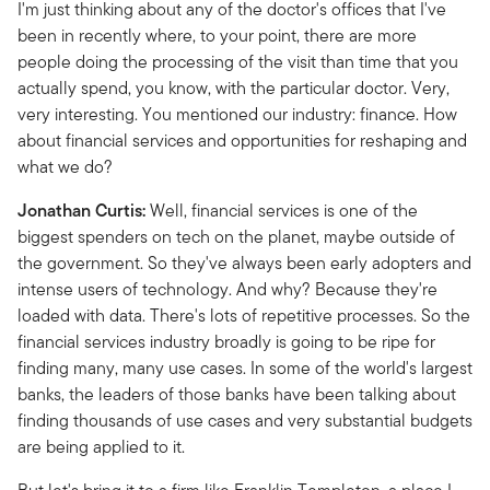
I'm just thinking about any of the doctor's offices that I've
been in recently where, to your point, there are more
people doing the processing of the visit than time that you
actually spend, you know, with the particular doctor. Very,
very interesting. You mentioned our industry: finance. How
about financial services and opportunities for reshaping and
what we do?
Jonathan Curtis:
Well, financial services is one of the
biggest spenders on tech on the planet, maybe outside of
the government. So they've always been early adopters and
intense users of technology. And why? Because they're
loaded with data. There's lots of repetitive processes. So the
financial services industry broadly is going to be ripe for
finding many, many use cases. In some of the world's largest
banks, the leaders of those banks have been talking about
finding thousands of use cases and very substantial budgets
are being applied to it.