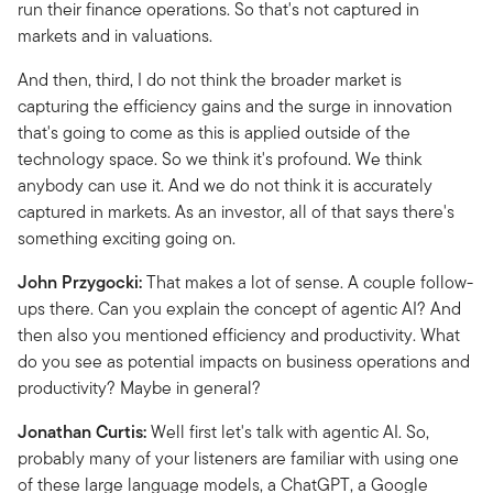
run their finance operations.
So that's not captured in
markets and in valuations.
And then, third, I do not think the broader market is
capturing the efficiency gains and the surge in innovation
that's going to come as this is applied outside of the
technology space. So we think it's profound. We think
anybody can use it. And we do not think it is accurately
captured in markets.
As an investor, all of that says there's
something exciting going on.
John Przygocki:
That makes a lot of sense. A couple follow-
ups there. Can you explain the concept of agentic AI? And
then also you mentioned efficiency and productivity. What
do you see as potential impacts on business operations and
productivity? Maybe in general?
Jonathan Curtis:
Well first let's talk with agentic AI.
So,
probably many of your listeners are familiar with using one
of these large language models, a ChatGPT, a Google