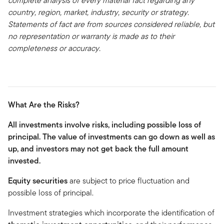
complete analysis of every material fact regarding any
country, region, market, industry, security or strategy.
Statements of fact are from sources considered reliable, but
no representation or warranty is made as to their
completeness or accuracy.
What Are the Risks?
All investments involve risks, including possible loss of
principal. The value of investments can go down as well as
up, and investors may not get back the full amount
invested.
Equity securities
are subject to price fluctuation and
possible loss of principal.
Investment strategies which incorporate the identification of