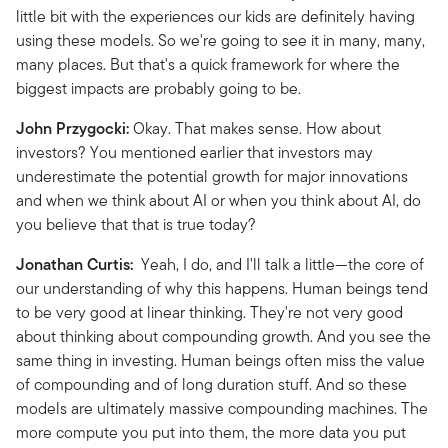
little bit with the experiences our kids are definitely having
using these models. So we're going to see it in many, many,
many places. But that's a quick framework for where the
biggest impacts are probably going to be.
John Przygocki:
Okay. That makes sense. How about
investors? You mentioned earlier that investors may
underestimate the potential growth for major innovations
and when we think about AI or when you think about AI, do
you believe that that is true today?
Jonathan Curtis:
Yeah, I do, and I'll talk a little—the core of
our understanding of why this happens. Human beings tend
to be very good at linear thinking. They're not very good
about thinking about compounding growth. And you see the
same thing in investing. Human beings often miss the value
of compounding and of long duration stuff. And so these
models are ultimately massive compounding machines. The
more compute you put into them, the more data you put