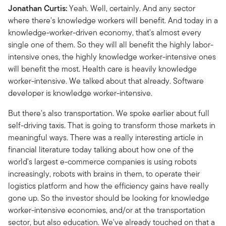
Jonathan Curtis:
Yeah. Well, certainly. And any sector
where there's knowledge workers will benefit. And today in a
knowledge-worker-driven economy, that's almost every
single one of them. So they will all benefit the highly labor-
intensive ones, the highly knowledge worker-intensive ones
will benefit the most. Health care is heavily knowledge
worker-intensive. We talked about that already. Software
developer is knowledge worker-intensive.
But there's also transportation. We spoke earlier about full
self-driving taxis. That is going to transform those markets in
meaningful ways. There was a really interesting article in
financial literature today talking about how one of the
world's largest e-commerce companies is using robots
increasingly, robots with brains in them, to operate their
logistics platform and how the efficiency gains have really
gone up. So the investor should be looking for knowledge
worker-intensive economies, and/or at the transportation
sector, but also education. We've already touched on that a