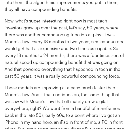
into them, the algorithmic improvements you put in them,
they all have compounding benefits.
Now, what's super interesting right now is most tech
investors grew up over the past, let's say, 50 years, where
there was another compounding function at play. It was
Moore's Law. Every 18 months to two years, semiconductors
would get half as expensive and two times as capable. So
every 18 months to 24 months, there was a four times sort of
natural speed up compounding benefit that was going on.
And that powered everything that happened in tech in the
past 50 years. It was a really powerful compounding force.
These models are improving at a pace much faster than
Moore's Law. And if that continues on, the same thing that
we saw with Moore's Law that ultimately drew digital
everywhere, right? We went from a handful of mainframes
back in the late 50s, early 60s, to a point where I've got an
iPhone in my hand here, an iPad in front of me, a PC in front