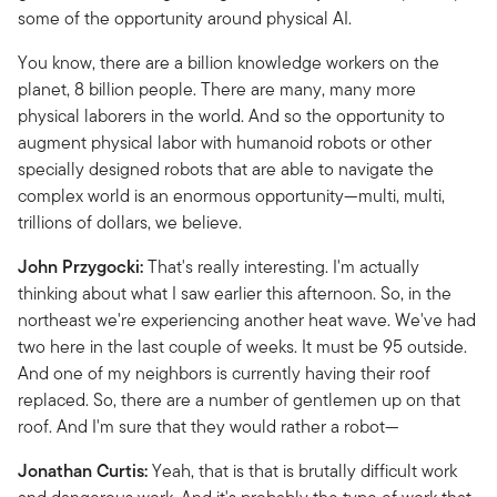
some of the opportunity around physical AI.
You know, there are a billion knowledge workers on the
planet, 8 billion people. There are many, many more
physical laborers in the world. And so the opportunity to
augment physical labor with humanoid robots or other
specially designed robots that are able to navigate the
complex world is an enormous opportunity—multi, multi,
trillions of dollars, we believe.
John Przygocki:
That's really interesting. I'm actually
thinking about what I saw earlier this afternoon. So, in the
northeast we're experiencing another heat wave. We've had
two here in the last couple of weeks. It must be 95 outside.
And one of my neighbors is currently having their roof
replaced. So, there are a number of gentlemen up on that
roof. And I'm sure that they would rather a robot—
Jonathan Curtis:
Yeah, that is that is brutally difficult work