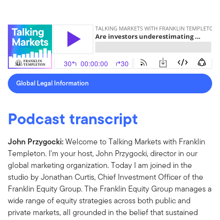
Global Legal Information
Podcast transcript
John Przygocki:
Welcome to Talking Markets with Franklin
Templeton. I'm your host, John Przygocki, director in our
global marketing organization. Today I am joined in the
studio by Jonathan Curtis, Chief Investment Officer of the
Franklin Equity Group. The Franklin Equity Group manages a
wide range of equity strategies across both public and
private markets, all grounded in the belief that sustained