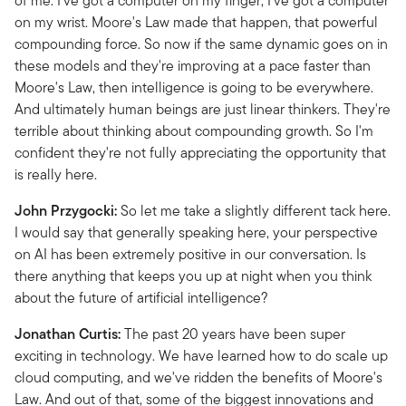
of me. I've got a computer on my finger; I've got a computer
on my wrist. Moore's Law made that happen, that powerful
compounding force. So now if the same dynamic goes on in
these models and they're improving at a pace faster than
Moore's Law, then intelligence is going to be everywhere.
And ultimately human beings are just linear thinkers. They're
terrible about thinking about compounding growth. So I'm
confident they're not fully appreciating the opportunity that
is really here.
John Przygocki:
So let me take a slightly different tack here.
I would say that generally speaking here, your perspective
on AI has been extremely positive in our conversation. Is
there anything that keeps you up at night when you think
about the future of artificial intelligence?
Jonathan Curtis:
The past 20 years have been super
exciting in technology. We have learned how to do scale up
cloud computing, and we've ridden the benefits of Moore's
Law. And out of that, some of the biggest innovations and