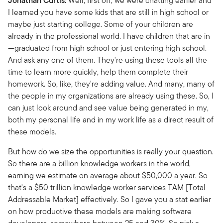
Jonathan Curtis:
Well, first off, we were chatting earlier and
I learned you have some kids that are still in high school or
maybe just starting college. Some of your children are
already in the professional world. I have children that are in
—graduated from high school or just entering high school.
And ask any one of them. They're using these tools all the
time to learn more quickly, help them complete their
homework. So, like, they're adding value. And many, many of
the people in my organizations are already using these. So, I
can just look around and see value being generated in my,
both my personal life and in my work life as a direct result of
these models.
But how do we size the opportunities is really your question.
So there are a billion knowledge workers in the world,
earning we estimate on average about $50,000 a year. So
that's a $50 trillion knowledge worker services TAM [Total
Addressable Market] effectively. So I gave you a stat earlier
on how productive these models are making software