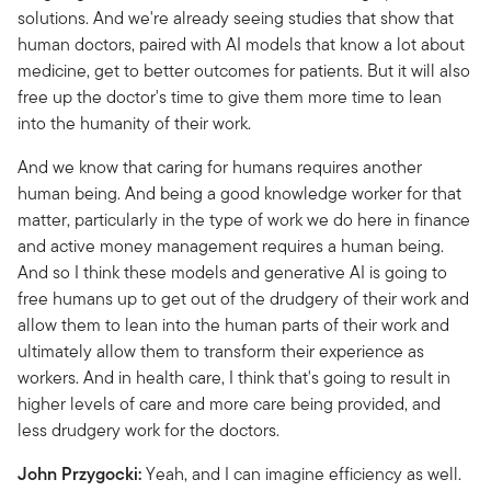
solutions. And we're already seeing studies that show that
human doctors, paired with AI models that know a lot about
medicine, get to better outcomes for patients. But it will also
free up the doctor's time to give them more time to lean
into the humanity of their work.
And we know that caring for humans requires another
human being. And being a good knowledge worker for that
matter, particularly in the type of work we do here in finance
and active money management requires a human being.
And so I think these models and generative AI is going to
free humans up to get out of the drudgery of their work and
allow them to lean into the human parts of their work and
ultimately allow them to transform their experience as
workers. And in health care, I think that's going to result in
higher levels of care and more care being provided, and
less drudgery work for the doctors.
John Przygocki:
Yeah, and I can imagine efficiency as well.