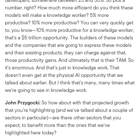
developers, somewhere between 25 and 30%. So pick a
number, right? How much more efficient do you think these
models will make a knowledge worker? 5% more
productive? 10% more productive? You can very quickly get
to, you know—10% more productive for a knowledge worker,
that's a $5 trillion opportunity. The builders of these models
and the companies that are going to express these models
and their existing products, they can charge against that,
those productivity gains. And ultimately that is their TAM. So
it's enormous. And that's just in knowledge work. That
doesn't even get at the physical AI opportunity that we
talked about earlier. But I think that's many, many times what
we're going to see in knowledge work.
John Przygocki:
So how about with that projected growth
that you're highlighting (and we've talked about a couple of
sectors in particular)—are there other sectors that you
expect, to benefit more than the ones that we've
highlighted here today?