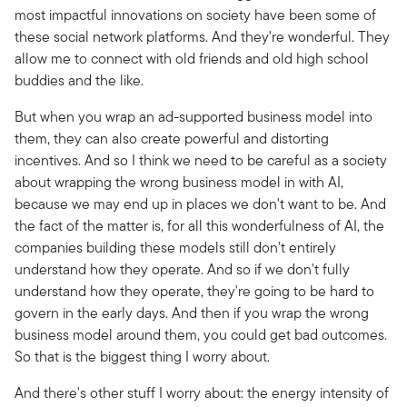
most impactful innovations on society have been some of
these social network platforms. And they're wonderful. They
allow me to connect with old friends and old high school
buddies and the like.
But when you wrap an ad-supported business model into
them, they can also create powerful and distorting
incentives. And so I think we need to be careful as a society
about wrapping the wrong business model in with AI,
because we may end up in places we don't want to be. And
the fact of the matter is, for all this wonderfulness of AI, the
companies building these models still don't entirely
understand how they operate. And so if we don't fully
understand how they operate, they're going to be hard to
govern in the early days. And then if you wrap the wrong
business model around them, you could get bad outcomes.
So that is the biggest thing I worry about.
And there's other stuff I worry about: the energy intensity of