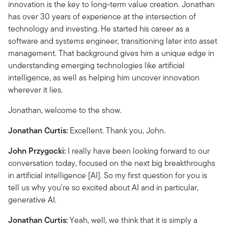
innovation is the key to long-term value creation. Jonathan
has over 30 years of experience at the intersection of
technology and investing. He started his career as a
software and systems engineer, transitioning later into asset
management. That background gives him a unique edge in
understanding emerging technologies like artificial
intelligence, as well as helping him uncover innovation
wherever it lies.
Jonathan, welcome to the show.
Jonathan Curtis:
Excellent. Thank you, John.
John Przygocki:
I really have been looking forward to our
conversation today, focused on the next big breakthroughs
in artificial intelligence [AI]. So my first question for you is
tell us why you're so excited about AI and in particular,
generative AI.
Jonathan Curtis:
Yeah, well, we think that it is simply a