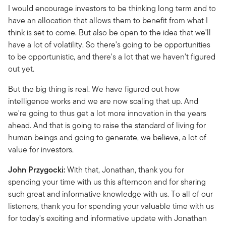
I would encourage investors to be thinking long term and to
have an allocation that allows them to benefit from what I
think is set to come. But also be open to the idea that we'll
have a lot of volatility. So there's going to be opportunities
to be opportunistic, and there's a lot that we haven't figured
out yet.
But the big thing is real. We have figured out how
intelligence works and we are now scaling that up. And
we're going to thus get a lot more innovation in the years
ahead. And that is going to raise the standard of living for
human beings and going to generate, we believe, a lot of
value for investors.
John Przygocki:
With that, Jonathan, thank you for
spending your time with us this afternoon and for sharing
such great and informative knowledge with us. To all of our
listeners, thank you for spending your valuable time with us
for today's exciting and informative update with Jonathan