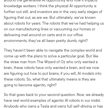
around the generative AI opportunity and how it impacts
knowledge workers. I think the physical AI opportunity is
further out still, and investors are in the very early stages of
figuring that out, as are we. But ultimately, we've known
about robots for years. The robots that we've had helping us
on our manufacturing lines or vacuuming our homes or
delivering mail around on carts and in our office
environments, they've all been pretty dumb, right?
They haven't been able to navigate the complex world and
come up with the plans to solve a particular goal. But like
the straw man from The Wizard of Oz who only wanted a
brain, these robots have only wanted a brain, and we now
are figuring out how to put brains, if you will, AI models into
these robots. So, what that ultimately means is they are
going to become agentic, right?
So that goes back to your second question. Now, we already
have real world examples of agentic AI robots in our midst.
Anybody who owns a Tesla and owns full self-driving or has