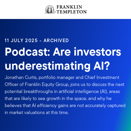
Skip to content
Header menu toggle
search
11 JULY 2025 - ARCHIVED
Podcast: Are investors
underestimating AI?
Jonathan Curtis, portfolio manager and Chief Investment
Officer of Franklin Equity Group, joins us to discuss the next
potential breakthroughs in artificial intelligence (AI), areas
that are likely to see growth in the space, and why he
believes that AI efficiency gains are not accurately captured
in market valuations at this time.