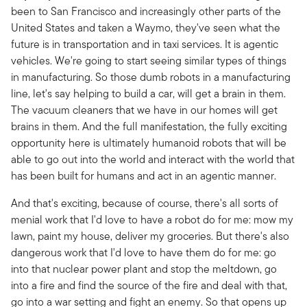
been to San Francisco and increasingly other parts of the
United States and taken a Waymo, they've seen what the
future is in transportation and in taxi services. It is agentic
vehicles. We're going to start seeing similar types of things
in manufacturing. So those dumb robots in a manufacturing
line, let's say helping to build a car, will get a brain in them.
The vacuum cleaners that we have in our homes will get
brains in them. And the full manifestation, the fully exciting
opportunity here is ultimately humanoid robots that will be
able to go out into the world and interact with the world that
has been built for humans and act in an agentic manner.
And that's exciting, because of course, there's all sorts of
menial work that I'd love to have a robot do for me: mow my
lawn, paint my house, deliver my groceries. But there's also
dangerous work that I'd love to have them do for me: go
into that nuclear power plant and stop the meltdown, go
into a fire and find the source of the fire and deal with that,
go into a war setting and fight an enemy. So that opens up