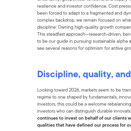
resilience and investor confidence. Cost pres
been forced to adapt to a fragmented and dyn
complex backdrop, we remain focused on what
discipline: Owning high-quality growth compan
This steadfast approach—research-driven, be
to be our guide in pursuing sustainable alpha 
see several reasons for optimism for active gro
Discipline, quality, an
Looking toward 2026, markets seem to be transi
regime to one shaped by fundamentals, innov
investors, this could be a welcome rebalancin
investors who can distinguish durable innovati
continues to invest on behalf of our clients 
qualities that have defined our process for 