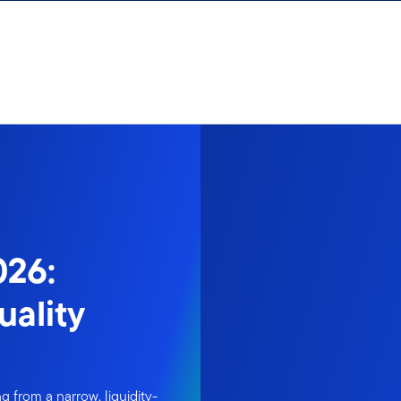
026:
uality
 from a narrow, liquidity-