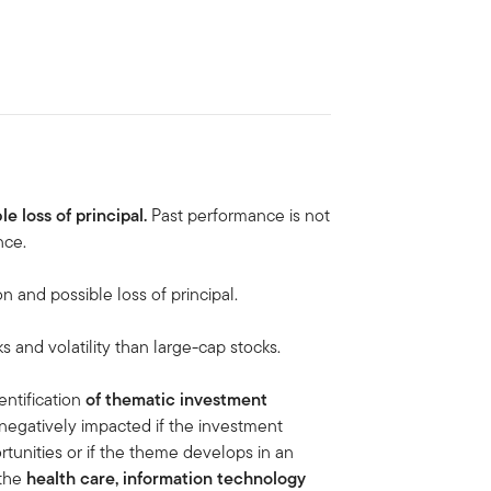
le loss of principal.
Past performance is not
nce.
on and possible loss of principal.
ks and volatility than large-cap stocks.
ntification
of thematic investment
negatively impacted if the investment
tunities or if the theme develops in an
 the
health care, information technology