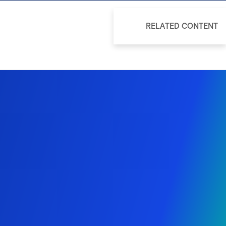
RELATED CONTENT