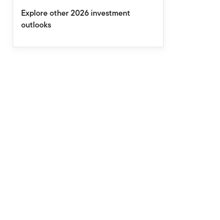
Explore other 2026 investment
outlooks