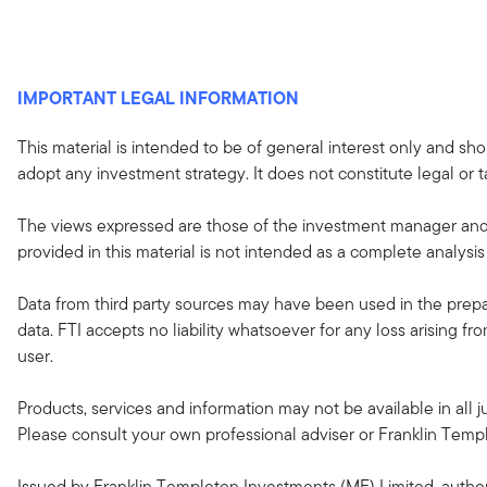
IMPORTANT LEGAL INFORMATION
This material is intended to be of general interest only and sho
adopt any investment strategy. It does not constitute legal or t
The views expressed are those of the investment manager and 
provided in this material is not intended as a complete analysis
Data from third party sources may have been used in the prepar
data. FTI accepts no liability whatsoever for any loss arising f
user.
Products, services and information may not be available in all ju
Please consult your own professional adviser or Franklin Templeto
Issued by Franklin Templeton Investments (ME) Limited, author