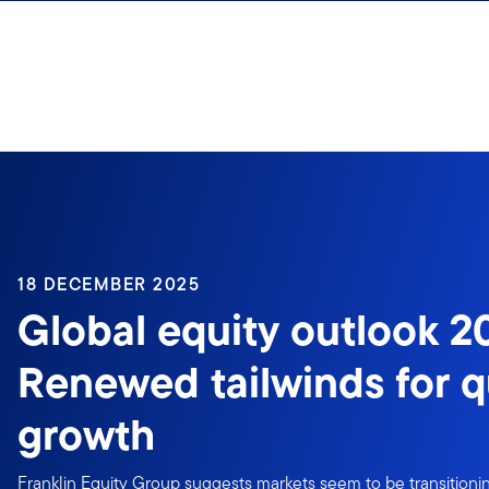
Skip to content
18 DECEMBER 2025
Global equity outlook 2
Renewed tailwinds for q
growth
Franklin Equity Group suggests markets seem to be transitioning