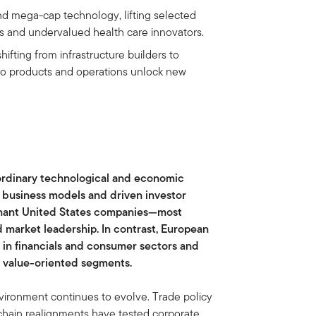
d mega-cap technology, lifting selected
 and undervalued health care innovators.
 shifting from infrastructure builders to
to products and operations unlock new
aordinary technological and economic
ed business models and driven investor
minant United States companies—most
 market leadership. In contrast, European
s in financials and consumer sectors and
d value-oriented segments.
ironment continues to evolve. Trade policy
-chain realignments have tested corporate