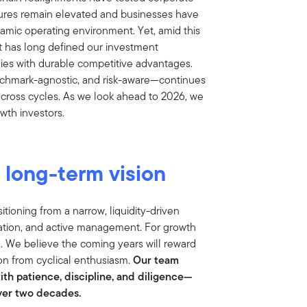
sures remain elevated and businesses have
amic operating environment. Yet, amid this
 has long defined our investment
ies with durable competitive advantages.
nchmark-agnostic, and risk-aware—continues
across cycles. As we look ahead to 2026, we
wth investors.
d long-term vision
tioning from a narrow, liquidity-driven
ation, and active management. For growth
g. We believe the coming years will reward
on from cyclical enthusiasm.
Our team
with patience, discipline, and diligence—
over two decades.