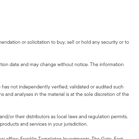
dation or solicitation to buy, sell or hold any security or to
tion date and may change without notice. The information
 has not independently verified, validated or audited such
 and analyses in the material is at the sole discretion of the
and/or their distributors as local laws and regulation permits.
products and services in your jurisdiction.
ai office: Franklin Templeton Investments, The Gate, East