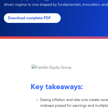
driven regime to one shaped by fundamentals, innovation, an
Download complete PDF
Key takeaways:
Easing inflation and rate cuts create ren
midcaps poised for earnings and multipl