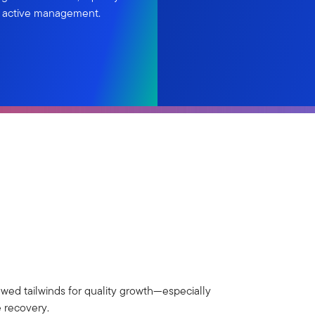
d active management.
ewed tailwinds for quality growth—especially
e recovery.