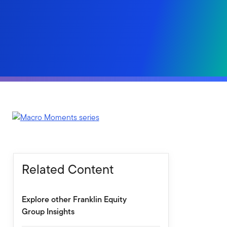
Related Content
Explore other Franklin Equity
Group Insights