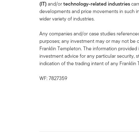
(IT)
and/or
technology-related industries
carr
developments and price movements in such indu
wider variety of industries.
Any companies and/or case studies referenced h
purposes; any investment may or may not be cu
Franklin Templeton. The information provided 
investment advice for any particular security, 
indication of the trading intent of any Frankl
WF: 7827359