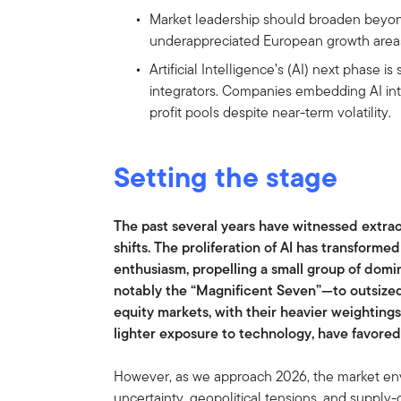
Market leadership should broaden beyon
underappreciated European growth areas
Artificial Intelligence’s (AI) next phase is
integrators. Companies embedding AI in
profit pools despite near-term volatility.
Setting the stage
The past several years have witnessed extr
shifts. The proliferation of AI has transform
enthusiasm, propelling a small group of do
notably the “Magnificent Seven”—to outsized
equity markets, with their heavier weighting
lighter exposure to technology, have favore
However, as we approach 2026, the market env
uncertainty, geopolitical tensions, and supply