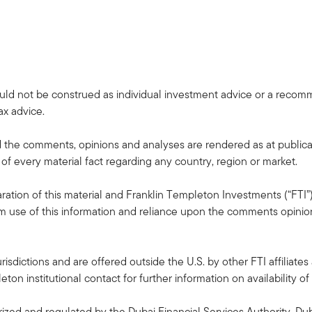
uld not be construed as individual investment advice or a recommen
ax advice.
the comments, opinions and analyses are rendered as at publica
 of every material fact regarding any country, region or market.
ation of this material and Franklin Templeton Investments (“FTI”)
rom use of this information and reliance upon the comments opinions
risdictions and are offered outside the U.S. by other FTI affiliates 
n institutional contact for further information on availability of 
ized and regulated by the Dubai Financial Services Authority. Dub