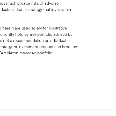
ies much greater risks of adverse
stries than a strategy that invests in a
erein are used solely for illustrative
rrently held by any portfolio advised by
is not a recommendation or individual
strategy, or investment product and is not an
in Templeton managed portfolio.