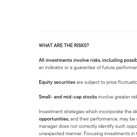
WHAT ARE THE RISKS?
All investments involve risks, including possib
an indicator or a guarantee of future performa
Equity securities
are subject to price fluctuati
Small- and mid-cap stocks
involve greater ris
Investment strategies which incorporate the ide
opportunities,
and
their performance, may be 
manager does not correctly identify such oppor
unexpected manner. Focusing investments in