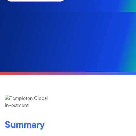
Summary