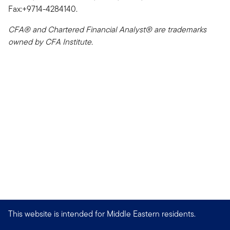
Fax:+9714-4284140.
CFA® and Chartered Financial Analyst® are trademarks
owned by CFA Institute.
This website is intended for Middle Eastern residents.