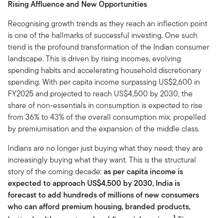
Rising Affluence and New Opportunities
Recognising growth trends as they reach an inflection point
is one of the hallmarks of successful investing. One such
trend is the profound transformation of the Indian consumer
landscape. This is driven by rising incomes, evolving
spending habits and accelerating household discretionary
spending. With per capita income surpassing US$2,600 in
FY2025 and projected to reach US$4,500 by 2030, the
share of non-essentials in consumption is expected to rise
from 36% to 43% of the overall consumption mix, propelled
by premiumisation and the expansion of the middle class.
Indians are no longer just buying what they need; they are
increasingly buying what they want. This is the structural
story of the coming decade:
as per capita income is
expected to approach US$4,500 by 2030, India is
forecast to add hundreds of millions of new consumers
who can afford premium housing, branded products,
1