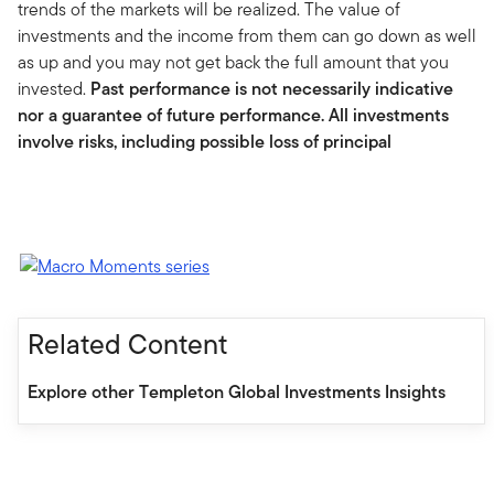
trends of the markets will be realized. The value of
investments and the income from them can go down as well
as up and you may not get back the full amount that you
invested.
Past performance is not necessarily indicative
nor a guarantee of future performance. All investments
involve risks, including possible loss of principal
Related Content
Explore other Templeton Global Investments Insights