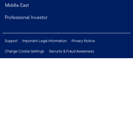
Middle East
Professional Investor
Support
Important Legal Information
Privacy Notice
Change Cookie Settings
Security & Fraud Awareness
Financial Crimes Compliance
Careers
Press Centre
Connect with us
Copyright © 2026 Franklin Templeton. All Rights Reserved.