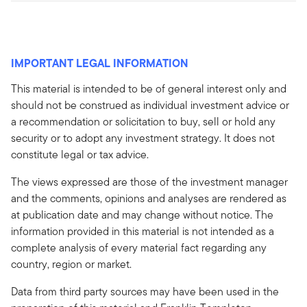
IMPORTANT LEGAL INFORMATION
This material is intended to be of general interest only and
should not be construed as individual investment advice or
a recommendation or solicitation to buy, sell or hold any
security or to adopt any investment strategy. It does not
constitute legal or tax advice.
The views expressed are those of the investment manager
and the comments, opinions and analyses are rendered as
at publication date and may change without notice. The
information provided in this material is not intended as a
complete analysis of every material fact regarding any
country, region or market.
Data from third party sources may have been used in the