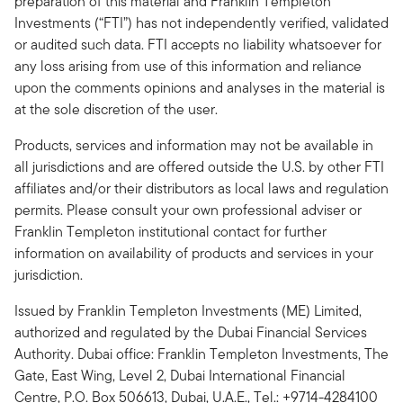
preparation of this material and Franklin Templeton
Investments (“FTI”) has not independently verified, validated
or audited such data. FTI accepts no liability whatsoever for
any loss arising from use of this information and reliance
upon the comments opinions and analyses in the material is
at the sole discretion of the user.
Products, services and information may not be available in
all jurisdictions and are offered outside the U.S. by other FTI
affiliates and/or their distributors as local laws and regulation
permits. Please consult your own professional adviser or
Franklin Templeton institutional contact for further
information on availability of products and services in your
jurisdiction.
Issued by Franklin Templeton Investments (ME) Limited,
authorized and regulated by the Dubai Financial Services
Authority. Dubai office: Franklin Templeton Investments, The
Gate, East Wing, Level 2, Dubai International Financial
Centre, P.O. Box 506613, Dubai, U.A.E., Tel.: +9714-4284100