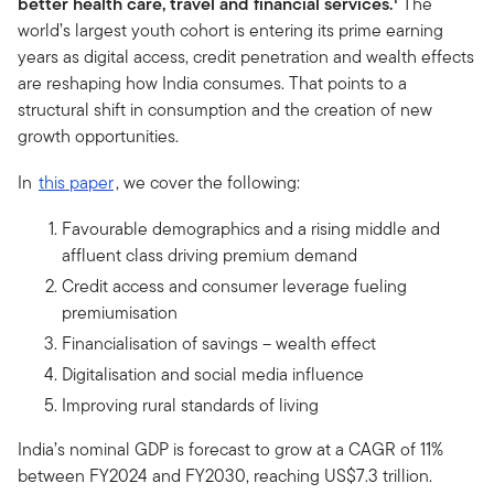
better health care, travel and financial services.
The
world’s largest youth cohort is entering its prime earning
years as digital access, credit penetration and wealth effects
are reshaping how India consumes. That points to a
structural shift in consumption and the creation of new
growth opportunities.
In
this paper
, we cover the following:
Favourable demographics and a rising middle and
affluent class driving premium demand
Credit access and consumer leverage fueling
premiumisation
Financialisation of savings – wealth effect
Digitalisation and social media influence
Improving rural standards of living
India’s nominal GDP is forecast to grow at a CAGR of 11%
between FY2024 and FY2030, reaching US$7.3 trillion.