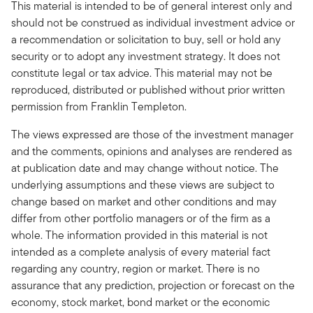
This material is intended to be of general interest only and
should not be construed as individual investment advice or
a recommendation or solicitation to buy, sell or hold any
security or to adopt any investment strategy. It does not
constitute legal or tax advice. This material may not be
reproduced, distributed or published without prior written
permission from Franklin Templeton.
The views expressed are those of the investment manager
and the comments, opinions and analyses are rendered as
at publication date and may change without notice. The
underlying assumptions and these views are subject to
change based on market and other conditions and may
differ from other portfolio managers or of the firm as a
whole. The information provided in this material is not
intended as a complete analysis of every material fact
regarding any country, region or market. There is no
assurance that any prediction, projection or forecast on the
economy, stock market, bond market or the economic