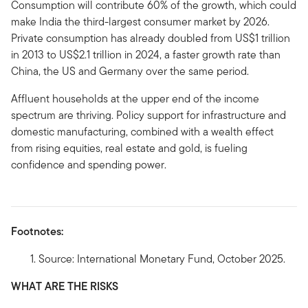
Consumption will contribute 60% of the growth, which could
make India the third-largest consumer market by 2026.
Private consumption has already doubled from US$1 trillion
in 2013 to US$2.1 trillion in 2024, a faster growth rate than
China, the US and Germany over the same period.
Affluent households at the upper end of the income
spectrum are thriving. Policy support for infrastructure and
domestic manufacturing, combined with a wealth effect
from rising equities, real estate and gold, is fueling
confidence and spending power.
Footnotes:
Source: International Monetary Fund, October 2025.
WHAT ARE THE RISKS