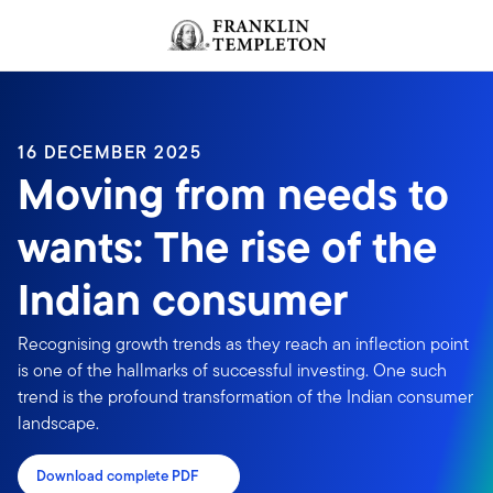
Skip to content
Header menu toggle
search
16 DECEMBER 2025
Moving from needs to
wants: The rise of the
Indian consumer
Recognising growth trends as they reach an inflection point
is one of the hallmarks of successful investing. One such
trend is the profound transformation of the Indian consumer
landscape.
Download complete PDF