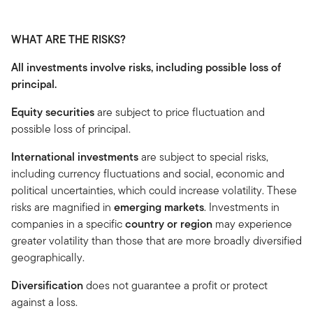
WHAT ARE THE RISKS?
All investments involve risks, including possible loss of
principal.
Equity securities
are subject to price fluctuation and
possible loss of principal.
International investments
are subject to special risks,
including currency fluctuations and social, economic and
political uncertainties, which could increase volatility. These
risks are magnified in
emerging markets
. Investments in
companies in a specific
country or region
may experience
greater volatility than those that are more broadly diversified
geographically.
Diversification
does not guarantee a profit or protect
against a loss.