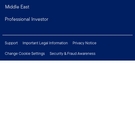
Middle East
Professional Investor
Support
Important Legal Information
Privacy Notice
Change Cookie Settings
Security & Fraud Awareness
Financial Crimes Compliance
Careers
Press Centre
Connect with us
Copyright © 2026 Franklin Templeton. All Rights Reserved.