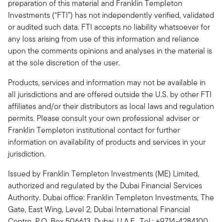
preparation of this material and Franklin Templeton
Investments (“FTI”) has not independently verified, validated
or audited such data. FTI accepts no liability whatsoever for
any loss arising from use of this information and reliance
upon the comments opinions and analyses in the material is
at the sole discretion of the user.
Products, services and information may not be available in
all jurisdictions and are offered outside the U.S. by other FTI
affiliates and/or their distributors as local laws and regulation
permits. Please consult your own professional adviser or
Franklin Templeton institutional contact for further
information on availability of products and services in your
jurisdiction.
Issued by Franklin Templeton Investments (ME) Limited,
authorized and regulated by the Dubai Financial Services
Authority. Dubai office: Franklin Templeton Investments, The
Gate, East Wing, Level 2, Dubai International Financial
Centre, P.O. Box 506613, Dubai, U.A.E., Tel.: +9714-4284100