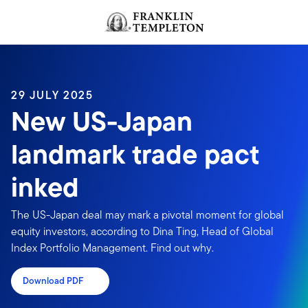
Skip to content
Header menu toggle
search
29 JULY 2025
New US-Japan
landmark trade pact
inked
The US-Japan deal may mark a pivotal moment for global
equity investors, according to Dina Ting, Head of Global
Index Portfolio Management. Find out why.
Download PDF