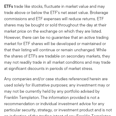
ETFs
trade like stocks, fluctuate in market value and may
trade above or below the ETF’s net asset value. Brokerage
commissions and ETF expenses will reduce returns. ETF
shares may be bought or sold throughout the day at their
market price on the exchange on which they are listed.
However, there can be no guarantee that an active trading
market for ETF shares will be developed or maintained or
that their listing will continue or remain unchanged. While
the shares of ETFs are tradable on secondary markets, they
may not readily trade in all market conditions and may trade
at significant discounts in periods of market stress.
Any companies and/or case studies referenced herein are
used solely for illustrative purposes; any investment may or
may not be currently held by any portfolio advised by
Franklin Templeton. The information provided is not a
recommendation or individual investment advice for any
particular security, strategy, or investment product and is not