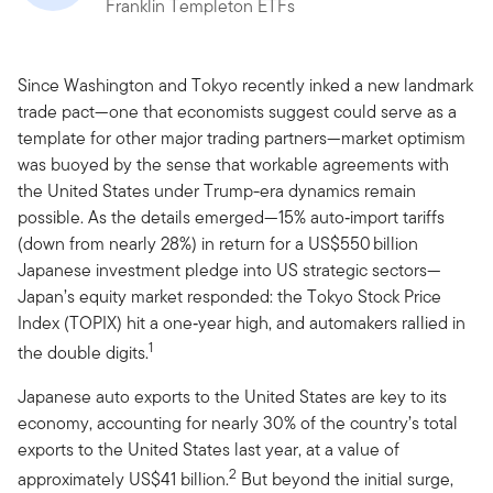
Franklin Templeton ETFs
Since Washington and Tokyo recently inked a new landmark
trade pact—one that economists suggest could serve as a
template for other major trading partners—market optimism
was buoyed by the sense that workable agreements with
the United States under Trump-era dynamics remain
possible. As the details emerged—15% auto‑import tariffs
(down from nearly 28%) in return for a US$550 billion
Japanese investment pledge into US strategic sectors—
Japan’s equity market responded: the Tokyo Stock Price
Index (TOPIX) hit a one‑year high, and automakers rallied in
1
the double digits.
Japanese auto exports to the United States are key to its
economy, accounting for nearly 30% of the country’s total
exports to the United States last year, at a value of
2
approximately US$41 billion.
But beyond the initial surge,