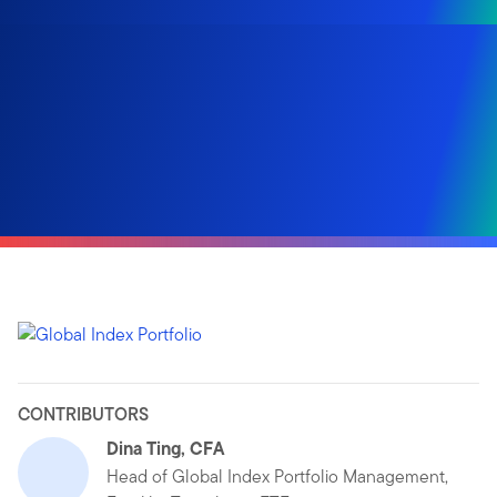
CONTRIBUTORS
Dina Ting, CFA
Head of Global Index Portfolio Management,