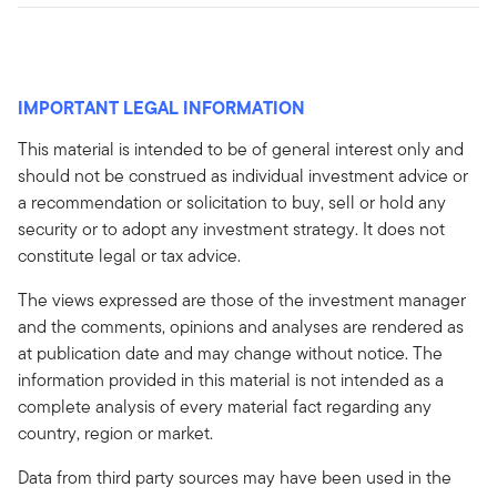
IMPORTANT LEGAL INFORMATION
This material is intended to be of general interest only and
should not be construed as individual investment advice or
a recommendation or solicitation to buy, sell or hold any
security or to adopt any investment strategy. It does not
constitute legal or tax advice.
The views expressed are those of the investment manager
and the comments, opinions and analyses are rendered as
at publication date and may change without notice. The
information provided in this material is not intended as a
complete analysis of every material fact regarding any
country, region or market.
Data from third party sources may have been used in the