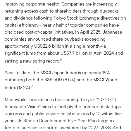
improving corporate health. Companies are increasingly
returning excess cash to shareholders through buybacks
and dividends following Tokyo Stock Exchange directives on
capital efficiency—nearly half of top‑tier companies have
disclosed cost‑of‑capital initiatives. In April 2025, Japanese
companies announced share buybacks exceeding
approximately US$22.6 billion in a single month—a
significant jump from about US$7.7 billion in April 2024 and
6
setting a new spring record.
Year-to-date, the MSCI Japan Index is up nearly 15%,
outpacing both the S&P 500 (8.5%) and the MSCI World
7
Index (12.2%).
Meanwhile, innovation is blossoming. Tokyo’s
“10×10×10
Innovation Vision” aims to multiply the number of startups,
unicorns and public‑private collaborations by 10 within five
years. Its Startup Development Five‑Year Plan targets a
tenfold increase in startup investment by 2027–2028. And