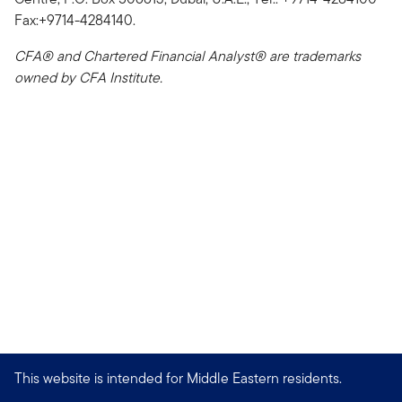
Fax:+9714-4284140.
CFA® and Chartered Financial Analyst® are trademarks
owned by CFA Institute.
This website is intended for Middle Eastern residents.