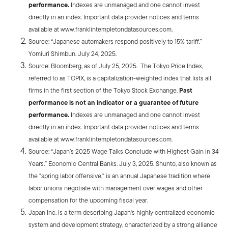
performance.
Indexes are unmanaged and one cannot invest
directly in an index. Important data provider notices and terms
available at www.franklintempletondatasources.com.
Source: “Japanese automakers respond positively to 15% tariff.”
Yomiuri Shimbun. July 24, 2025.
Source: Bloomberg, as of July 25, 2025. The Tokyo Price Index,
referred to as TOPIX, is a capitalization-weighted index that lists all
firms in the first section of the Tokyo Stock Exchange.
Past
performance is not an indicator or a guarantee of future
performance.
Indexes are unmanaged and one cannot invest
directly in an index. Important data provider notices and terms
available at www.franklintempletondatasources.com.
Source: “Japan’s 2025 Wage Talks Conclude with Highest Gain in 34
Years.” Economic Central Banks. July 3, 2025. Shunto, also known as
the "spring labor offensive," is an annual Japanese tradition where
labor unions negotiate with management over wages and other
compensation for the upcoming fiscal year.
Japan Inc. is a term describing Japan's highly centralized economic
system and development strategy, characterized by a strong alliance