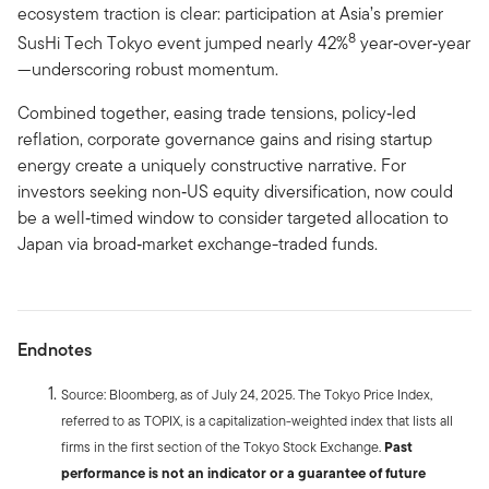
ecosystem traction is clear: participation at Asia’s premier
8
SusHi Tech Tokyo event jumped nearly 42%
year‑over‑year
—underscoring robust momentum.
Combined together, easing trade tensions, policy‑led
reflation, corporate governance gains and rising startup
energy create a uniquely constructive narrative. For
investors seeking non‑US equity diversification, now could
be a well‑timed window to consider targeted allocation to
Japan via broad‑market exchange-traded funds.
Endnotes
Source: Bloomberg, as of July 24, 2025. The Tokyo Price Index,
referred to as TOPIX, is a capitalization-weighted index that lists all
firms in the first section of the Tokyo Stock Exchange.
Past
performance is not an indicator or a guarantee of future