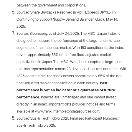
between the government and corporations.
Source: “Share Buybacks Resolved in April Exceeds JPY3.5 Tn,
Continuing to Support Supply-Demand Balance.” Quick. May 14,
2025.
Source: Bloomberg, as of July 24, 2025. The MSCI Japan Index is
designed to measure the performance of the large- and mid-cap
segments of the Japanese market. With 183 constituents, the index
covers approximately 85% of the free float-adjusted market
capitalization in Japan. The MSCI World Index captures large- and
mid-cap representation across 23 developed markets countries. With
1,325 constituents, the index covers approximately 85% of the free
float-adjusted market capitalization in each country.
Past
performance is not an indicator or a guarantee of future
performance.
Indexes are unmanaged and one cannot invest
directly in an index. Important data provider notices and terms
available at www.franklintempletondatasources.com.
Source: “SusHi Tech Tokyo 2025
Finalized Participant Numbers.”
SusHi Tech Tokyo 2025.