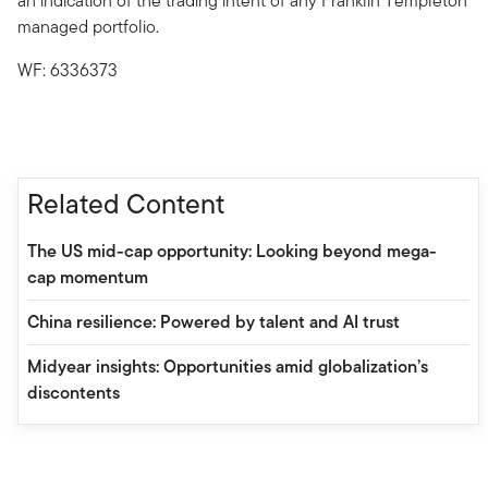
an indication of the trading intent of any Franklin Templeton
managed portfolio.
WF: 6336373
Related Content
The US mid-cap opportunity: Looking beyond mega-
cap momentum
China resilience: Powered by talent and AI trust
Midyear insights: Opportunities amid globalization’s
discontents