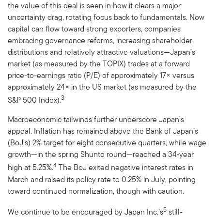
the value of this deal is seen in how it clears a major
uncertainty drag, rotating focus back to fundamentals. Now
capital can flow toward strong exporters, companies
embracing governance reforms, increasing shareholder
distributions and relatively attractive valuations—Japan’s
market (as measured by the TOPIX) trades at a forward
price-to-earnings ratio (P/E) of approximately 17× versus
approximately 24× in the US market (as measured by the
3
S&P 500 Index).
Macroeconomic tailwinds further underscore Japan’s
appeal. Inflation has remained above the Bank of Japan’s
(BoJ’s) 2% target for eight consecutive quarters, while wage
growth—in the spring Shunto round—reached a 34‑year
4
high at 5.25%.
The BoJ exited negative interest rates in
March and raised its policy rate to 0.25% in July, pointing
toward continued normalization, though with caution.
5
We continue to be encouraged by Japan Inc.’s
still-