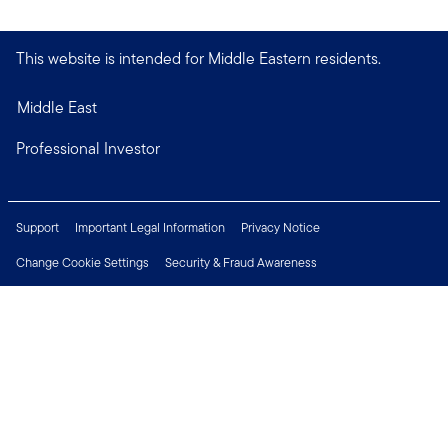
This website is intended for Middle Eastern residents.
Middle East
Professional Investor
Support
Important Legal Information
Privacy Notice
Change Cookie Settings
Security & Fraud Awareness
Financial Crimes Compliance
Careers
Press Centre
Connect with us