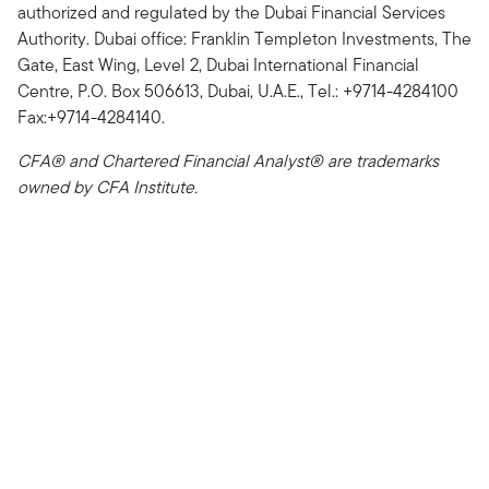
authorized and regulated by the Dubai Financial Services
Authority. Dubai office: Franklin Templeton Investments, The
Gate, East Wing, Level 2, Dubai International Financial
Centre, P.O. Box 506613, Dubai, U.A.E., Tel.: +9714-4284100
Fax:+9714-4284140.
CFA® and Chartered Financial Analyst® are trademarks
owned by CFA Institute.