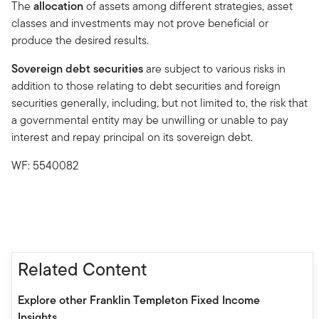
The
allocation
of assets among different strategies, asset
classes and investments may not prove beneficial or
produce the desired results.
Sovereign debt securities
are subject to various risks in
addition to those relating to debt securities and foreign
securities generally, including, but not limited to, the risk that
a governmental entity may be unwilling or unable to pay
interest and repay principal on its sovereign debt.
WF: 5540082
Related Content
Explore other Franklin Templeton Fixed Income
Insights