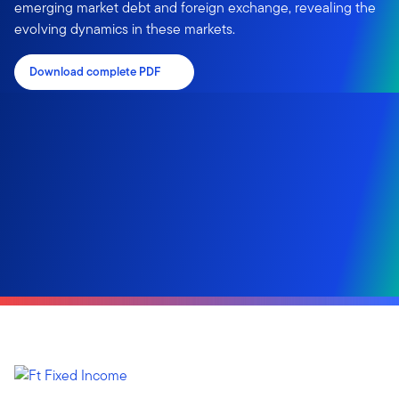
emerging market debt and foreign exchange, revealing the
evolving dynamics in these markets.
Download complete PDF