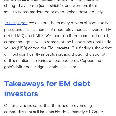
changed over time (see Exhibit 1), one wonders if this
sensitivity has moderated or even broken down entirely.
In this paper
, we explore the primary drivers of commodity
prices and assess their continued relevance as drivers of EM
debt (EMD) and EMFX. We focus on three commodities: oil,
copper and gold, which represent the highest notional trade
values (USD) across the EM universe. Our findings show that
oil most significantly impacts spreads, though the strength
of this relationship varies across countries. Copper and
gold’s influence is significantly less clear.
Takeaways for EM debt
investors
Our analysis indicates that there is one overriding
commodity that still impacts EM debt, namely oil. Crude