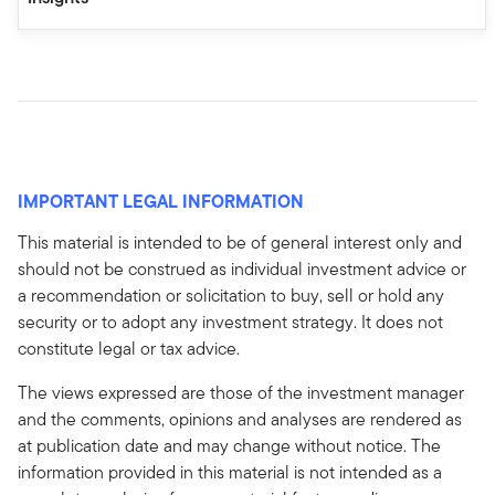
IMPORTANT LEGAL INFORMATION
This material is intended to be of general interest only and
should not be construed as individual investment advice or
a recommendation or solicitation to buy, sell or hold any
security or to adopt any investment strategy. It does not
constitute legal or tax advice.
The views expressed are those of the investment manager
and the comments, opinions and analyses are rendered as
at publication date and may change without notice. The
information provided in this material is not intended as a