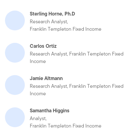
Sterling Horne, Ph.D
Research Analyst,
Franklin Templeton Fixed Income
Carlos Ortiz
Research Analyst, Franklin Templeton Fixed
Income
Jamie Altmann
Research Analyst, Franklin Templeton Fixed
Income
Samantha Higgins
Analyst,
Franklin Templeton Fixed Income