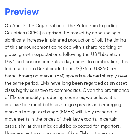
Preview
On April 3, the Organization of the Petroleum Exporting
Countries (OPEC) surprised the market by announcing a
significant increase in planned production of oil. The timing
of this announcement coincided with a sharp repricing of
global growth expectations, following the US “Liberation
Day” tariff announcements a day earlier. In combination, this
led to a drop in Brent crude from US$75 to US$60 per
barrel. Emerging market (EM) spreads widened sharply over
the same period. EMs have long been regarded as an asset
class highly sensitive to commodities. Given the prominence
of EM commodity-producing countries, we believe it is
intuitive to expect both sovereign spreads and emerging
markets foreign exchange (EMFX) will likely respond to
movements in the prices of their key exports. In certain
cases, similar dynamics could be expected for importers.
However, as the composition of key EM debt markets