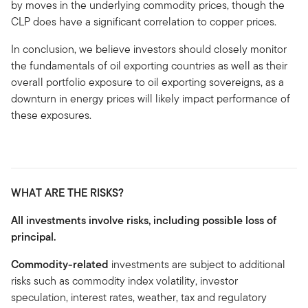
by moves in the underlying commodity prices, though the
CLP does have a significant correlation to copper prices.
In conclusion, we believe investors should closely monitor
the fundamentals of oil exporting countries as well as their
overall portfolio exposure to oil exporting sovereigns, as a
downturn in energy prices will likely impact performance of
these exposures.
WHAT ARE THE RISKS?
All investments involve risks, including possible loss of
principal.
Commodity-related
investments are subject to additional
risks such as commodity index volatility, investor
speculation, interest rates, weather, tax and regulatory