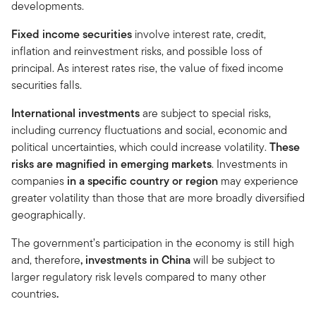
developments.
Fixed income securities
involve interest rate, credit,
inflation and reinvestment risks, and possible loss of
principal. As interest rates rise, the value of fixed income
securities falls.
International investments
are subject to special risks,
including currency fluctuations and social, economic and
political uncertainties, which could increase volatility.
These
risks are magnified in emerging markets
. Investments in
companies
in a specific country or region
may experience
greater volatility than those that are more broadly diversified
geographically.
The government’s participation in the economy is still high
and, therefore
, investments in China
will be subject to
larger regulatory risk levels compared to many other
countries
.