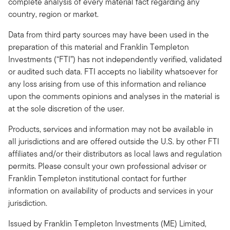
complete analysis of every material fact regarding any
country, region or market.
Data from third party sources may have been used in the
preparation of this material and Franklin Templeton
Investments (“FTI”) has not independently verified, validated
or audited such data. FTI accepts no liability whatsoever for
any loss arising from use of this information and reliance
upon the comments opinions and analyses in the material is
at the sole discretion of the user.
Products, services and information may not be available in
all jurisdictions and are offered outside the U.S. by other FTI
affiliates and/or their distributors as local laws and regulation
permits. Please consult your own professional adviser or
Franklin Templeton institutional contact for further
information on availability of products and services in your
jurisdiction.
Issued by Franklin Templeton Investments (ME) Limited,