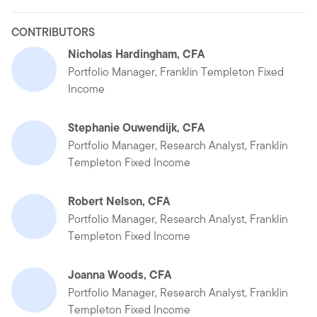
CONTRIBUTORS
Nicholas Hardingham, CFA
Portfolio Manager, Franklin Templeton Fixed
Income
Stephanie Ouwendijk, CFA
Portfolio Manager, Research Analyst, Franklin
Templeton Fixed Income
Robert Nelson, CFA
Portfolio Manager, Research Analyst, Franklin
Templeton Fixed Income
Joanna Woods, CFA
Portfolio Manager, Research Analyst, Franklin
Templeton Fixed Income