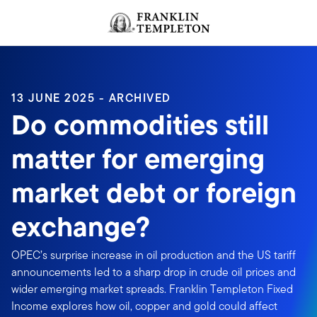
Skip to content
Header menu toggle
search
13 JUNE 2025 - ARCHIVED
Do commodities still
matter for emerging
market debt or foreign
exchange?
OPEC’s surprise increase in oil production and the US tariff
announcements led to a sharp drop in crude oil prices and
wider emerging market spreads. Franklin Templeton Fixed
Income explores how oil, copper and gold could affect