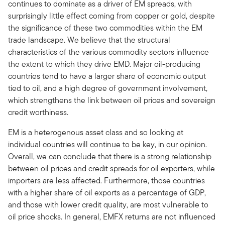
continues to dominate as a driver of EM spreads, with
surprisingly little effect coming from copper or gold, despite
the significance of these two commodities within the EM
trade landscape. We believe that the structural
characteristics of the various commodity sectors influence
the extent to which they drive EMD. Major oil-producing
countries tend to have a larger share of economic output
tied to oil, and a high degree of government involvement,
which strengthens the link between oil prices and sovereign
credit worthiness.
EM is a heterogenous asset class and so looking at
individual countries will continue to be key, in our opinion.
Overall, we can conclude that there is a strong relationship
between oil prices and credit spreads for oil exporters, while
importers are less affected. Furthermore, those countries
with a higher share of oil exports as a percentage of GDP,
and those with lower credit quality, are most vulnerable to
oil price shocks. In general, EMFX returns are not influenced