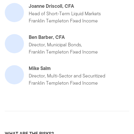
Joanne Driscoll, CFA
Head of Short-Term Liquid Markets
Franklin Templeton Fixed Income
Ben Barber, CFA
Director, Municipal Bonds,
Franklin Templeton Fixed Income
Mike Salm
Director, Multi-Sector and Securitized
Franklin Templeton Fixed Income
WHAT ARE THE RISKS?