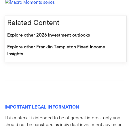
Related Content
Explore other 2026 investment outlooks
Explore other Franklin Templeton Fixed Income
Insights
IMPORTANT LEGAL INFORMATION
This material is intended to be of general interest only and
should not be construed as individual investment advice or