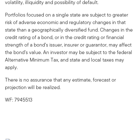
volatility, illiquidity and possibility of default.
Portfolios focused on a single state are subject to greater
risk of adverse economic and regulatory changes in that
state than a geographically diversified fund. Changes in the
credit rating of a bond, or in the credit rating or financial
strength of a bond’s issuer, insurer or guarantor, may affect
the bond’s value. An investor may be subject to the federal
Alternative Minimum Tax, and state and local taxes may
apply.
There is no assurance that any estimate, forecast or
projection will be realized.
WF: 7945513