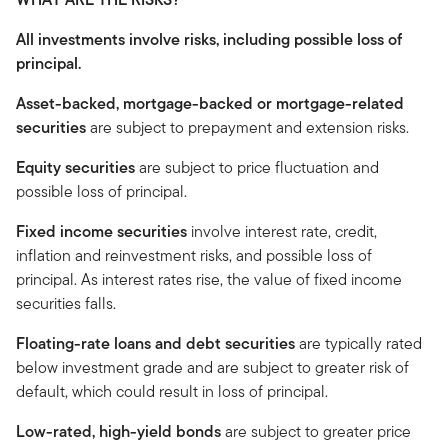
All investments involve risks, including possible loss of
principal.
Asset-backed, mortgage-backed or mortgage-related
securities
are subject to prepayment and extension risks.
Equity securities
are subject to price fluctuation and
possible loss of principal.
Fixed income securities
involve interest rate, credit,
inflation and reinvestment risks, and possible loss of
principal. As interest rates rise, the value of fixed income
securities falls.
Floating-rate loans and debt securities
are typically rated
below investment grade and are subject to greater risk of
default, which could result in loss of principal.
Low-rated, high-yield bonds
are subject to greater price