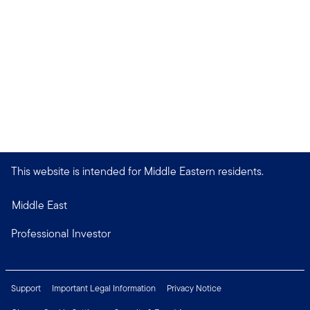
This website is intended for Middle Eastern residents.
Middle East
Professional Investor
Support
Important Legal Information
Privacy Notice