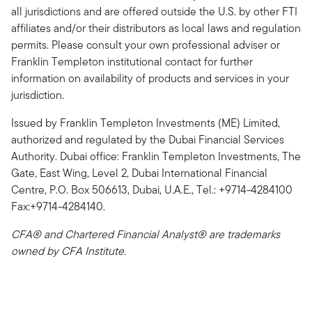
all jurisdictions and are offered outside the U.S. by other FTI
affiliates and/or their distributors as local laws and regulation
permits. Please consult your own professional adviser or
Franklin Templeton institutional contact for further
information on availability of products and services in your
jurisdiction.
Issued by Franklin Templeton Investments (ME) Limited,
authorized and regulated by the Dubai Financial Services
Authority. Dubai office: Franklin Templeton Investments, The
Gate, East Wing, Level 2, Dubai International Financial
Centre, P.O. Box 506613, Dubai, U.A.E., Tel.: +9714-4284100
Fax:+9714-4284140.
CFA® and Chartered Financial Analyst® are trademarks
owned by CFA Institute.