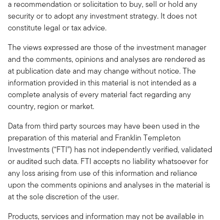
a recommendation or solicitation to buy, sell or hold any
security or to adopt any investment strategy. It does not
constitute legal or tax advice.
The views expressed are those of the investment manager
and the comments, opinions and analyses are rendered as
at publication date and may change without notice. The
information provided in this material is not intended as a
complete analysis of every material fact regarding any
country, region or market.
Data from third party sources may have been used in the
preparation of this material and Franklin Templeton
Investments (“FTI”) has not independently verified, validated
or audited such data. FTI accepts no liability whatsoever for
any loss arising from use of this information and reliance
upon the comments opinions and analyses in the material is
at the sole discretion of the user.
Products, services and information may not be available in