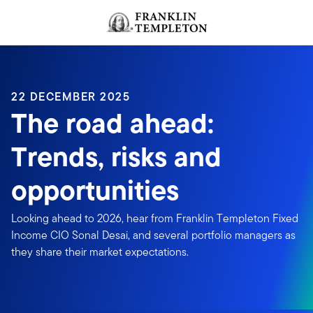
Skip to content
Header menu toggle
search
22 DECEMBER 2025
The road ahead:
Trends, risks and
opportunities
Looking ahead to 2026, hear from Franklin Templeton Fixed
Income CIO Sonal Desai, and several portfolio managers as
they share their market expectations.