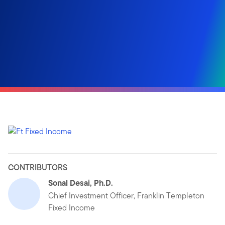
CONTRIBUTORS
Sonal Desai, Ph.D.
Chief Investment Officer, Franklin Templeton
Fixed Income