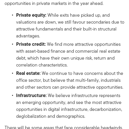
opportunities in private markets in the year ahead.
Private equity:
While exits have picked up, and
valuations are down, we still favour secondaries due to
attractive fundamentals and their built-in structural
advantages.
Private credit:
We find more attractive opportunities
with asset-based finance and commercial real estate
debt, which have their own unique risk, return and
correlation characteristics.
Real estate:
We continue to have concerns about the
office sector, but believe that multi-family, industrials
and other sectors can provide attractive opportunities.
Infrastructure:
We believe infrastructure represents
an emerging opportunity, and see the most attractive
opportunities in digital infrastructure, decarbonization,
deglobalization and demographics.
There will be some areas that face considerable headwinds,