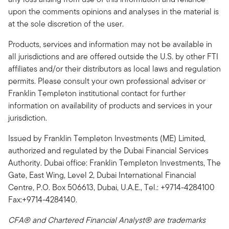
upon the comments opinions and analyses in the material is
at the sole discretion of the user.
Products, services and information may not be available in
all jurisdictions and are offered outside the U.S. by other FTI
affiliates and/or their distributors as local laws and regulation
permits. Please consult your own professional adviser or
Franklin Templeton institutional contact for further
information on availability of products and services in your
jurisdiction.
Issued by Franklin Templeton Investments (ME) Limited,
authorized and regulated by the Dubai Financial Services
Authority. Dubai office: Franklin Templeton Investments, The
Gate, East Wing, Level 2, Dubai International Financial
Centre, P.O. Box 506613, Dubai, U.A.E., Tel.: +9714-4284100
Fax:+9714-4284140.
CFA® and Chartered Financial Analyst® are trademarks