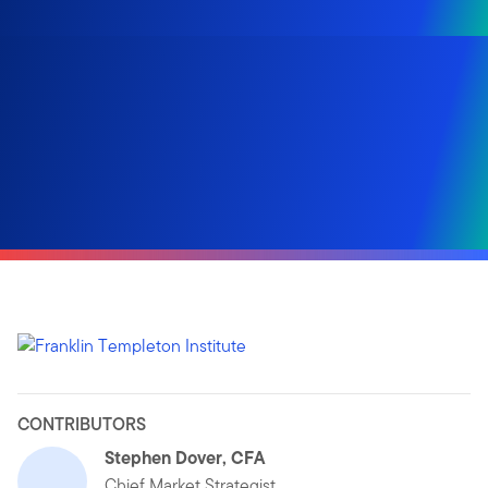
CONTRIBUTORS
Stephen Dover, CFA
Chief Market Strategist