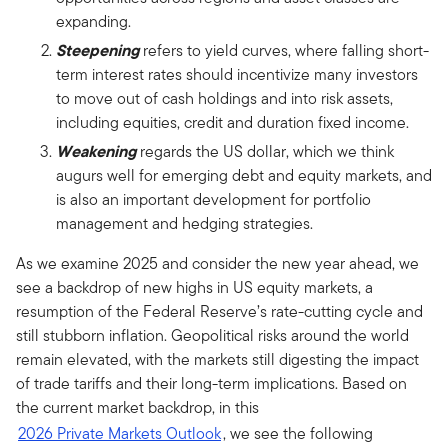
expanding.
Steepening
refers to yield curves, where falling short-
term interest rates should incentivize many investors
to move out of cash holdings and into risk assets,
including equities, credit and duration fixed income.
Weakening
regards the US dollar, which we think
augurs well for emerging debt and equity markets, and
is also an important development for portfolio
management and hedging strategies.
As we examine 2025 and consider the new year ahead, we
see a backdrop of new highs in US equity markets, a
resumption of the Federal Reserve’s rate-cutting cycle and
still stubborn inflation. Geopolitical risks around the world
remain elevated, with the markets still digesting the impact
of trade tariffs and their long-term implications. Based on
the current market backdrop, in this
2026 Private Markets Outlook
, we see the following