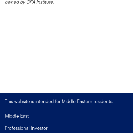
owned by CFA Institute.
This website is intended for Middle Eastern residents.
Middle East
Professional Investor