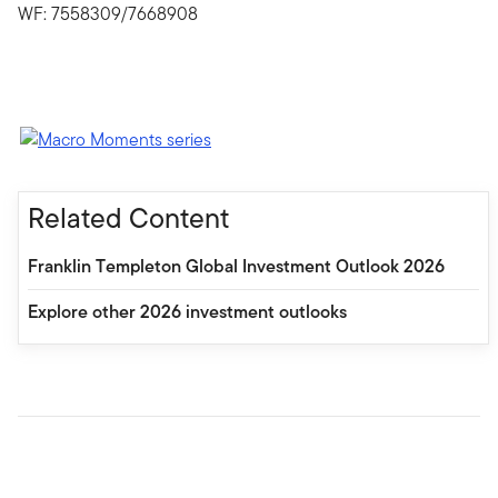
WF: 7558309/7668908
Related Content
Franklin Templeton Global Investment Outlook 2026
Explore other 2026 investment outlooks