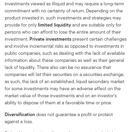
investments viewed as illiquid and may require a long-term
commitment with no certainty of return. Depending on the
product invested in, such investments and strategies may
provide for only
limited liquidity
and are suitable only for
persons who can afford to lose the entire amount of
their
investment.
Private investments
present certain challenges
and involve incremental risks as opposed to investments in
public companies, such as dealing with the lack of available
information about these companies as well as their general
lack of liquidity. There also can be no assurance that
companies will list their securities on a securities exchange,
as such, the lack of an established, liquid secondary market
for some investments may have an adverse effect on the
market value of those investments and on an investor's
ability to dispose of them at a favorable time or price.
Diversification
does not guarantee a profit or protect
against a loss.