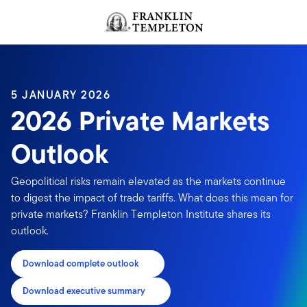
Skip to content
Header menu toggle
search
5 JANUARY 2026
2026 Private Markets
Outlook
Geopolitical risks remain elevated as the markets continue
to digest the impact of trade tariffs. What does this mean for
private markets? Franklin Templeton Institute shares its
outlook.
Download complete outlook
Download executive summary