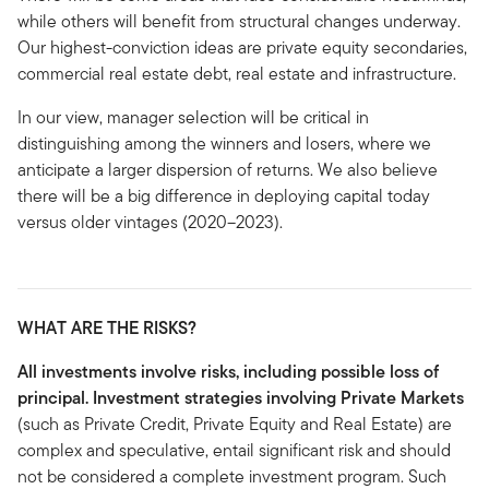
while others will benefit from structural changes underway.
Our highest-conviction ideas are private equity secondaries,
commercial real estate debt, real estate and infrastructure.
In our view, manager selection will be critical in
distinguishing among the winners and losers, where we
anticipate a larger dispersion of returns. We also believe
there will be a big difference in deploying capital today
versus older vintages (2020–2023).
WHAT ARE THE RISKS?
All investments involve risks, including possible loss of
principal. Investment strategies involving Private Markets
(such as Private Credit, Private Equity and Real Estate) are
complex and speculative, entail significant risk and should
not be considered a complete investment program. Such