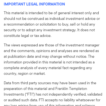
IMPORTANT LEGAL INFORMATION
This material is intended to be of general interest only and
should not be construed as individual investment advice or
a recommendation or solicitation to buy, sell or hold any
security or to adopt any investment strategy. It does not
constitute legal or tax advice.
The views expressed are those of the investment manager
and the comments, opinions and analyses are rendered as
at publication date and may change without notice. The
information provided in this material is not intended as a
complete analysis of every material fact regarding any
country, region or market.
Data from third party sources may have been used in the
preparation of this material and Franklin Templeton
Investments (“FTI”) has not independently verified, validated
or audited such data. FTI accepts no liability whatsoever for
any loss arising from use of this information and reliance