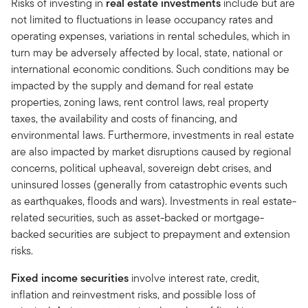
Risks of investing in
real estate investments
include but are
not limited to fluctuations in lease occupancy rates and
operating expenses, variations in rental schedules, which in
turn may be adversely affected by local, state, national or
international economic conditions. Such conditions may be
impacted by the supply and demand for real estate
properties, zoning laws, rent control laws, real property
taxes, the availability and costs of financing, and
environmental laws. Furthermore, investments in real estate
are also impacted by market disruptions caused by regional
concerns, political upheaval, sovereign debt crises, and
uninsured losses (generally from catastrophic events such
as earthquakes, floods and wars). Investments in real estate-
related securities, such as asset-backed or mortgage-
backed securities are subject to prepayment and extension
risks.
Fixed income securities
involve interest rate, credit,
inflation and reinvestment risks, and possible loss of