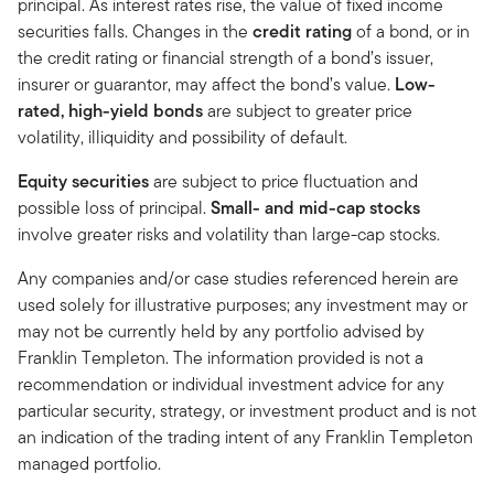
principal. As interest rates rise, the value of fixed income
securities falls. Changes in the
credit rating
of a bond, or in
the credit rating or financial strength of a bond’s issuer,
insurer or guarantor, may affect the bond’s value.
Low-
rated, high-yield bonds
are subject to greater price
volatility, illiquidity and possibility of default.
Equity securities
are subject to price fluctuation and
possible loss of principal.
Small- and mid-cap stocks
involve greater risks and volatility than large-cap stocks.
Any companies and/or case studies referenced herein are
used solely for illustrative purposes; any investment may or
may not be currently held by any portfolio advised by
Franklin Templeton. The information provided is not a
recommendation or individual investment advice for any
particular security, strategy, or investment product and is not
an indication of the trading intent of any Franklin Templeton
managed portfolio.