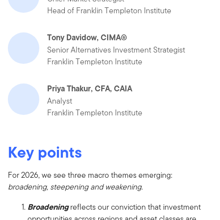
Head of Franklin Templeton Institute
Tony Davidow, CIMA®
Senior Alternatives Investment Strategist
Franklin Templeton Institute
Priya Thakur, CFA, CAIA
Analyst
Franklin Templeton Institute
Key points
For 2026, we see three macro themes emerging:
broadening, steepening and weakening
.
Broadening
reflects our conviction that investment
opportunities across regions and asset classes are