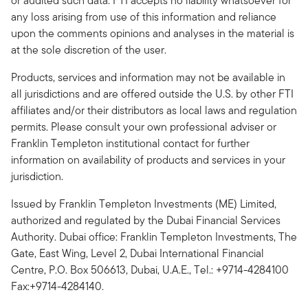
or audited such data. FTI accepts no liability whatsoever for
any loss arising from use of this information and reliance
upon the comments opinions and analyses in the material is
at the sole discretion of the user.
Products, services and information may not be available in
all jurisdictions and are offered outside the U.S. by other FTI
affiliates and/or their distributors as local laws and regulation
permits. Please consult your own professional adviser or
Franklin Templeton institutional contact for further
information on availability of products and services in your
jurisdiction.
Issued by Franklin Templeton Investments (ME) Limited,
authorized and regulated by the Dubai Financial Services
Authority. Dubai office: Franklin Templeton Investments, The
Gate, East Wing, Level 2, Dubai International Financial
Centre, P.O. Box 506613, Dubai, U.A.E., Tel.: +9714-4284100
Fax:+9714-4284140.