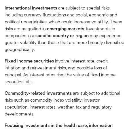
International
investments
are subject to special risks,
including currency fluctuations and social, economic and
political uncertainties, which could increase volatility. These
risks are magnified in
emerging
markets
. Investments in
companies in a
specific country or region
may experience
greater volatility than those that are more broadly diversified
geographically.
Fixed income securities
involve interest rate, credit,
inflation and reinvestment risks, and possible loss of
principal. As interest rates rise, the value of fixed income
securities falls.
Commodity-related investments
are subject to additional
risks such as commodity index volatility, investor
speculation, interest rates, weather, tax and regulatory
developments.
Focusing investments in the health care, information