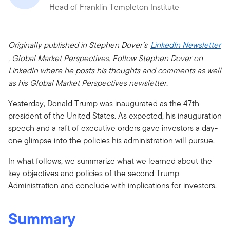
Head of Franklin Templeton Institute
Originally published in Stephen Dover’s
LinkedIn Newsletter
, Global Market Perspectives. Follow Stephen Dover on
LinkedIn where he posts his thoughts and comments as well
as his Global Market Perspectives newsletter.
Yesterday, Donald Trump was inaugurated as the 47th
president of the United States. As expected, his inauguration
speech and a raft of executive orders gave investors a day-
one glimpse into the policies his administration will pursue.
In what follows, we summarize what we learned about the
key objectives and policies of the second Trump
Administration and conclude with implications for investors.
Summary