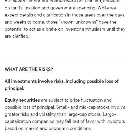
But several important policies were not clarified, above all
on tariffs, taxation and government spending. While we
expect details and clarification in those areas over the days
and weeks to come, those “known-unknowns” have the
potential to act as a brake on investor enthusiasm until they
are clarified.
WHAT ARE THE RISKS?
All investments involve risks, including possible loss of
principal.
Equity securities
are subject to price fluctuation and
possible loss of principal. Small- and mid-cap stocks involve
greater risks and volatility than large-cap stocks. Large-
capitalization companies may fall out of favor with investors
based on market and economic conditions.