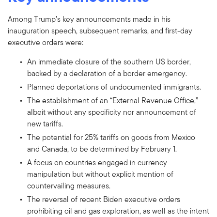
Among Trump’s key announcements made in his
inauguration speech, subsequent remarks, and first-day
executive orders were:
An immediate closure of the southern US border,
backed by a declaration of a border emergency.
Planned deportations of undocumented immigrants.
The establishment of an “External Revenue Office,”
albeit without any specificity nor announcement of
new tariffs.
The potential for 25% tariffs on goods from Mexico
and Canada, to be determined by February 1.
A focus on countries engaged in currency
manipulation but without explicit mention of
countervailing measures.
The reversal of recent Biden executive orders
prohibiting oil and gas exploration, as well as the intent