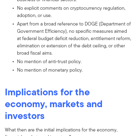
No explicit comments on cryptocurrency regulation,
adoption, or use.
Apart from a broad reference to DOGE (Department of
Government Efficiency), no specific measures aimed
at federal budget deficit reduction, entitlement reform,
elimination or extension of the debt ceiling, or other
broad fiscal aims.
No mention of anti-trust policy.
No mention of monetary policy.
Implications for the
economy, markets and
investors
What then are the initial implications for the economy,