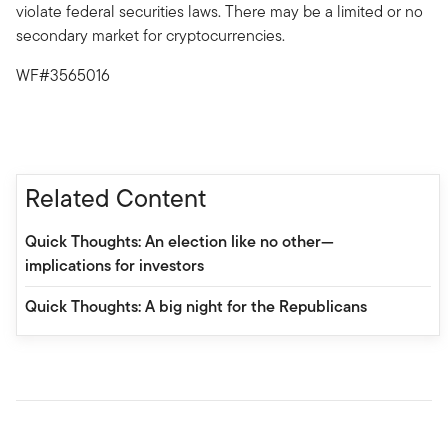
violate federal securities laws. There may be a limited or no
secondary market for cryptocurrencies.
WF#3565016
Related Content
Quick Thoughts: An election like no other—
implications for investors
Quick Thoughts: A big night for the Republicans