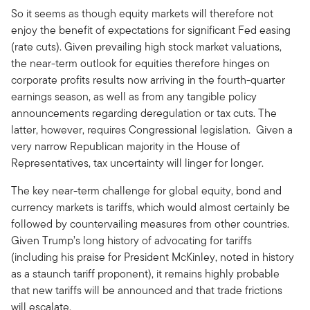
So it seems as though equity markets will therefore not
enjoy the benefit of expectations for significant Fed easing
(rate cuts). Given prevailing high stock market valuations,
the near-term outlook for equities therefore hinges on
corporate profits results now arriving in the fourth-quarter
earnings season, as well as from any tangible policy
announcements regarding deregulation or tax cuts. The
latter, however, requires Congressional legislation. Given a
very narrow Republican majority in the House of
Representatives, tax uncertainty will linger for longer.
The key near-term challenge for global equity, bond and
currency markets is tariffs, which would almost certainly be
followed by countervailing measures from other countries.
Given Trump’s long history of advocating for tariffs
(including his praise for President McKinley, noted in history
as a staunch tariff proponent), it remains highly probable
that new tariffs will be announced and that trade frictions
will escalate.