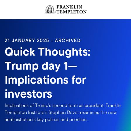
Skip to content
Header menu toggle
search
21 JANUARY 2025 - ARCHIVED
Quick Thoughts:
Trump day 1—
Implications for
investors
Implications of Trump’s second term as president: Franklin
Templeton Institute’s Stephen Dover examines the new
administration’s key polices and priorities.