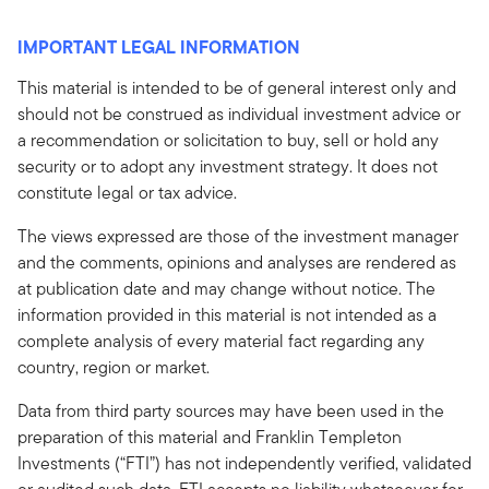
IMPORTANT LEGAL INFORMATION
This material is intended to be of general interest only and
should not be construed as individual investment advice or
a recommendation or solicitation to buy, sell or hold any
security or to adopt any investment strategy. It does not
constitute legal or tax advice.
The views expressed are those of the investment manager
and the comments, opinions and analyses are rendered as
at publication date and may change without notice. The
information provided in this material is not intended as a
complete analysis of every material fact regarding any
country, region or market.
Data from third party sources may have been used in the
preparation of this material and Franklin Templeton
Investments (“FTI”) has not independently verified, validated