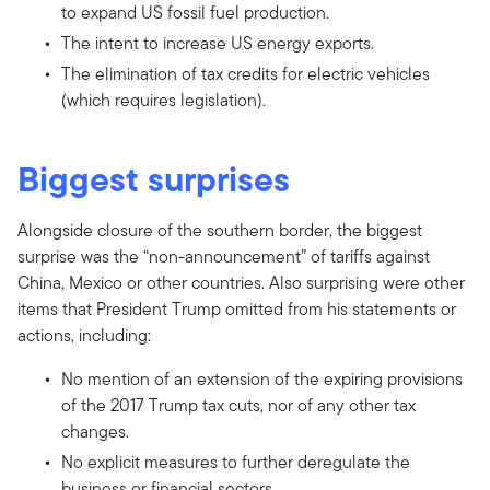
to expand US fossil fuel production.
The intent to increase US energy exports.
The elimination of tax credits for electric vehicles
(which requires legislation).
Biggest surprises
Alongside closure of the southern border, the biggest
surprise was the “non-announcement” of tariffs against
China, Mexico or other countries. Also surprising were other
items that President Trump omitted from his statements or
actions, including:
No mention of an extension of the expiring provisions
of the 2017 Trump tax cuts, nor of any other tax
changes.
No explicit measures to further deregulate the
business or financial sectors.