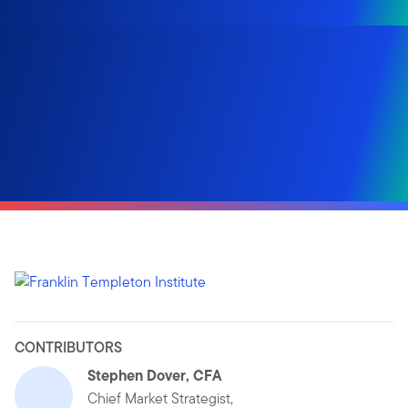
CONTRIBUTORS
Stephen Dover, CFA
Chief Market Strategist,