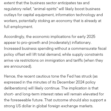
extent that the business sector anticipates tax and
regulatory relief, “animal-spirits” will likely boost business
outlays for capital equipment, information technology and
workers, potentially stoking an economy that is already at
full employment.
Accordingly, the economic implications for early 2025
appear to pro-growth and (moderately) inflationary.
Increased business spending without a commensurate fiscal
policy offset will lift total demand, while supply constraints
arrive via restrictions on immigration and tariffs (when they
are announced).
Hence, the recent cautious tone the Fed has struck (as
expressed in the minutes of its December 2024 policy
deliberations) will likely continue. The implication is that
short- and long-term interest rates will remain elevated for
the foreseeable future. That outcome should also support a
strong US dollar in global foreign exchange markets.