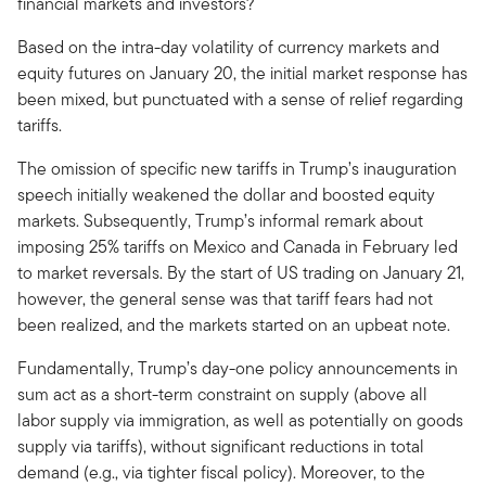
financial markets and investors?
Based on the intra-day volatility of currency markets and
equity futures on January 20, the initial market response has
been mixed, but punctuated with a sense of relief regarding
tariffs.
The omission of specific new tariffs in Trump’s inauguration
speech initially weakened the dollar and boosted equity
markets. Subsequently, Trump’s informal remark about
imposing 25% tariffs on Mexico and Canada in February led
to market reversals. By the start of US trading on January 21,
however, the general sense was that tariff fears had not
been realized, and the markets started on an upbeat note.
Fundamentally, Trump’s day-one policy announcements in
sum act as a short-term constraint on supply (above all
labor supply via immigration, as well as potentially on goods
supply via tariffs), without significant reductions in total
demand (e.g., via tighter fiscal policy). Moreover, to the