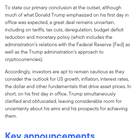
To state our primary conclusion at the outset, although
much of what Donald Trump emphasized on his first day in
office was expected, a great deal remains uncertain,
including on tariffs, tax cuts, deregulation, budget deficit
reduction and monetary policy (which includes the
administration’s relations with the Federal Reserve [Fed] as
well as the Trump administration’s approach to
cryptocurrencies).
Accordingly, investors are apt to remain cautious as they
consider the outlook for US growth, inflation, interest rates,
the dollar and other fundamentals that drive asset prices. In
short, on his first day in office, Trump simultaneously
clarified and obfuscated, leaving considerable room for
uncertainty about his aims and his prospects for achieving
them.
Key announcements