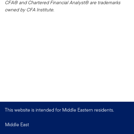
CFA® and Chartered Financial Analyst® are trademarks
owned by CFA Institute.
This website is intended for Middle Eastern residents.
Middle East