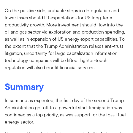
On the positive side, probable steps in deregulation and
lower taxes should lift expectations for US long-term
productivity growth. More investment should flow into the
oil and gas sector via exploration and production spending,
as well as in expansion of US energy export capabilities. To
the extent that the Trump Administration relaxes anti-trust
litigation, uncertainty for large capitalization information
technology companies will be lifted. Lighter-touch
regulation will also benefit financial services.
Summary
In sum and as expected, the first day of the second Trump
Administration got off to a powerful start. Immigration was
confirmed as a top priority, as was support for the fossil fuel
energy sector.