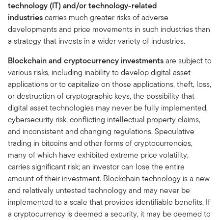
technology (IT) and/or technology-related
industries
carries much greater risks of adverse
developments and price movements in such industries than
a strategy that invests in a wider variety of industries.
Blockchain and cryptocurrency investments
are subject to
various risks, including inability to develop digital asset
applications or to capitalize on those applications, theft, loss,
or destruction of cryptographic keys, the possibility that
digital asset technologies may never be fully implemented,
cybersecurity risk, conflicting intellectual property claims,
and inconsistent and changing regulations. Speculative
trading in bitcoins and other forms of cryptocurrencies,
many of which have exhibited extreme price volatility,
carries significant risk; an investor can lose the entire
amount of their investment. Blockchain technology is a new
and relatively untested technology and may never be
implemented to a scale that provides identifiable benefits. If
a cryptocurrency is deemed a security, it may be deemed to