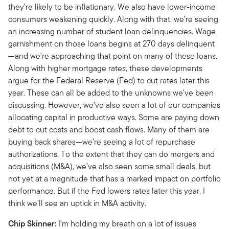
they’re likely to be inflationary. We also have lower-income
consumers weakening quickly. Along with that, we’re seeing
an increasing number of student loan delinquencies. Wage
garnishment on those loans begins at 270 days delinquent
—and we're approaching that point on many of these loans.
Along with higher mortgage rates, these developments
argue for the Federal Reserve (Fed) to cut rates later this
year. These can all be added to the unknowns we’ve been
discussing. However, we’ve also seen a lot of our companies
allocating capital in productive ways. Some are paying down
debt to cut costs and boost cash flows. Many of them are
buying back shares—we’re seeing a lot of repurchase
authorizations. To the extent that they can do mergers and
acquisitions (M&A), we’ve also seen some small deals, but
not yet at a magnitude that has a marked impact on portfolio
performance. But if the Fed lowers rates later this year, I
think we’ll see an uptick in M&A activity.
Chip Skinner:
I’m holding my breath on a lot of issues