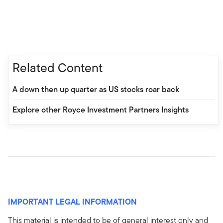
Related Content
A down then up quarter as US stocks roar back
Explore other Royce Investment Partners Insights
IMPORTANT LEGAL INFORMATION
This material is intended to be of general interest only and