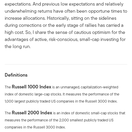
expectations. And previous low expectations and relatively
underwhelming returns have often been opportune times to
increase allocations. Historically, sitting on the sidelines
during corrections or the early stage of rallies has carried a
high cost. So, I share the sense of cautious optimism for the
advantages of active, risk-conscious, small-cap investing for
the long run.
Definitions
Russell 1000 Index
The
is an unmanaged, capitalization-weighted
index of domestic large-cap stocks. It measures the performance of the
1,000 largest publicly traded US companies in the Russell 3000 Index.
Russell 2000 Index
The
is an index of domestic small-cap stocks that
measures the performance of the 2,000 smallest publicly traded US
companies in the Russell 3000 Index.