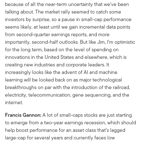
because of all the near-term uncertainty that we’ve been
talking about. The market rally seemed to catch some
investors by surprise, so a pause in small-cap performance
seems likely, at least until we gain incremental data points
from second-quarter earnings reports, and more
importantly, second-half outlooks. But like Jim, I’m optimistic
for the long term, based on the level of spending on
innovations in the United States and elsewhere, which is
creating new industries and corporate leaders. It
increasingly looks like the advent of AI and machine
learning will be looked back on as major technological
breakthroughs on par with the introduction of the railroad,
electricity, telecommunication, gene sequencing, and the
internet.
Francis Gannon:
A lot of small-caps stocks are just starting
to emerge from a two-year earnings recession, which should
help boost performance for an asset class that’s lagged
large-cap for several years and currently faces low