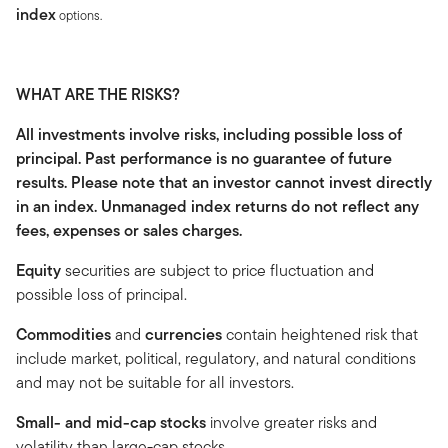
index
options.
WHAT ARE THE RISKS?
All investments involve risks, including possible loss of
principal. Past performance is no guarantee of future
results. Please note that an investor cannot invest directly
in an index. Unmanaged index returns do not reflect any
fees, expenses or sales charges.
Equity
securities are subject to price fluctuation and
possible loss of principal.
Commodities
and
currencies
contain heightened risk that
include market, political, regulatory, and natural conditions
and may not be suitable for all investors.
Small- and mid-cap stocks
involve greater risks and
volatility than large-cap stocks.