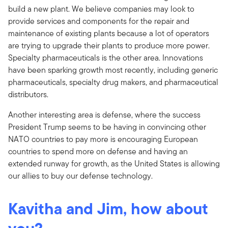
build a new plant. We believe companies may look to
provide services and components for the repair and
maintenance of existing plants because a lot of operators
are trying to upgrade their plants to produce more power.
Specialty pharmaceuticals is the other area. Innovations
have been sparking growth most recently, including generic
pharmaceuticals, specialty drug makers, and pharmaceutical
distributors.
Another interesting area is defense, where the success
President Trump seems to be having in convincing other
NATO countries to pay more is encouraging European
countries to spend more on defense and having an
extended runway for growth, as the United States is allowing
our allies to buy our defense technology.
Kavitha and Jim, how about