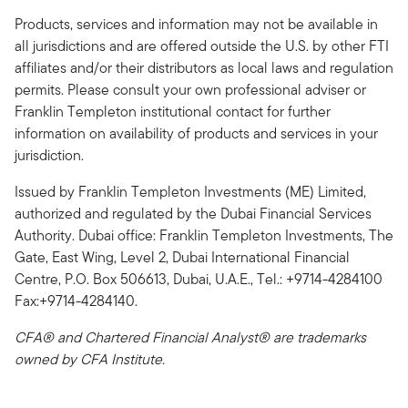
Products, services and information may not be available in
all jurisdictions and are offered outside the U.S. by other FTI
affiliates and/or their distributors as local laws and regulation
permits. Please consult your own professional adviser or
Franklin Templeton institutional contact for further
information on availability of products and services in your
jurisdiction.
Issued by Franklin Templeton Investments (ME) Limited,
authorized and regulated by the Dubai Financial Services
Authority. Dubai office: Franklin Templeton Investments, The
Gate, East Wing, Level 2, Dubai International Financial
Centre, P.O. Box 506613, Dubai, U.A.E., Tel.: +9714-4284100
Fax:+9714-4284140.
CFA® and Chartered Financial Analyst® are trademarks
owned by CFA Institute.