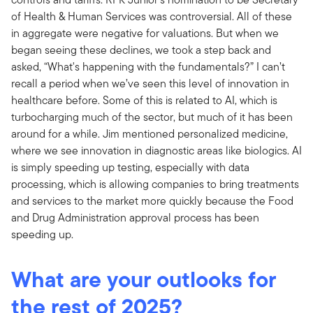
of Health & Human Services was controversial. All of these
in aggregate were negative for valuations. But when we
began seeing these declines, we took a step back and
asked, “What's happening with the fundamentals?” I can’t
recall a period when we’ve seen this level of innovation in
healthcare before. Some of this is related to AI, which is
turbocharging much of the sector, but much of it has been
around for a while. Jim mentioned personalized medicine,
where we see innovation in diagnostic areas like biologics. AI
is simply speeding up testing, especially with data
processing, which is allowing companies to bring treatments
and services to the market more quickly because the Food
and Drug Administration approval process has been
speeding up.
What are your outlooks for
the rest of 2025?