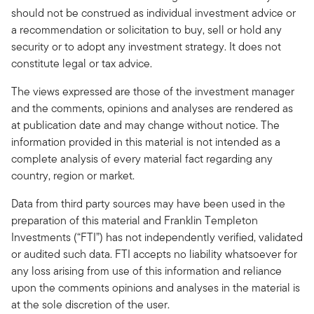
should not be construed as individual investment advice or
a recommendation or solicitation to buy, sell or hold any
security or to adopt any investment strategy. It does not
constitute legal or tax advice.
The views expressed are those of the investment manager
and the comments, opinions and analyses are rendered as
at publication date and may change without notice. The
information provided in this material is not intended as a
complete analysis of every material fact regarding any
country, region or market.
Data from third party sources may have been used in the
preparation of this material and Franklin Templeton
Investments (“FTI”) has not independently verified, validated
or audited such data. FTI accepts no liability whatsoever for
any loss arising from use of this information and reliance
upon the comments opinions and analyses in the material is
at the sole discretion of the user.