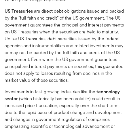
US Treasuries
are direct debt obligations issued and backed
by the “full faith and credit” of the US government. The US
government guarantees the principal and interest payments
on US Treasuries when the securities are held to maturity.
Unlike US Treasuries, debt securities issued by the federal
agencies and instrumentalities and related investments may
or may not be backed by the full faith and credit of the US
government. Even when the US government guarantees
principal and interest payments on securities, this guarantee
does not apply to losses resulting from declines in the
market value of these securities.
Investments in fast-growing industries like the
technology
sector
(which historically has been volatile) could result in
increased price fluctuation, especially over the short term,
due to the rapid pace of product change and development
and changes in government regulation of companies
emphasizing scientific or technological advancement or