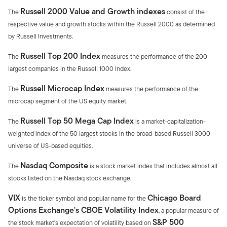
Russell 2000 Value and Growth indexes
The
consist of the
respective value and growth stocks within the Russell 2000 as determined
by Russell Investments.
Russell Top 200 Index
The
measures the performance of the 200
largest companies in the Russell 1000 Index.
Russell Microcap Index
The
measures the performance of the
microcap segment of the US equity market.
Russell Top 50 Mega Cap Index
The
is a market-capitalization-
weighted index of the 50 largest stocks in the broad-based Russell 3000
universe of US-based equities.
Nasdaq Composite
The
is a stock market index that includes almost all
stocks listed on the Nasdaq stock exchange.
VIX
Chicago Board
is the ticker symbol and popular name for the
Options Exchange's CBOE Volatility Index
, a popular measure of
S&P 500
the stock market's expectation of volatility based on