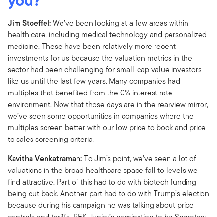
you?
Jim Stoeffel:
We’ve been looking at a few areas within
health care, including medical technology and personalized
medicine. These have been relatively more recent
investments for us because the valuation metrics in the
sector had been challenging for small-cap value investors
like us until the last few years. Many companies had
multiples that benefited from the 0% interest rate
environment. Now that those days are in the rearview mirror,
we’ve seen some opportunities in companies where the
multiples screen better with our low price to book and price
to sales screening criteria.
Kavitha Venkatraman:
To Jim’s point, we’ve seen a lot of
valuations in the broad healthcare space fall to levels we
find attractive. Part of this had to do with biotech funding
being cut back. Another part had to do with Trump’s election
because during his campaign he was talking about price
controls and tariffs. RFK Junior’s nomination to be Secretary