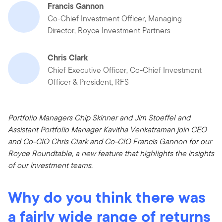
Francis Gannon
Co-Chief Investment Officer, Managing
Director, Royce Investment Partners
Chris Clark
Chief Executive Officer, Co-Chief Investment
Officer & President, RFS
Portfolio Managers Chip Skinner and Jim Stoeffel and
Assistant Portfolio Manager Kavitha Venkatraman join CEO
and Co-CIO Chris Clark and Co-CIO Francis Gannon for our
Royce Roundtable, a new feature that highlights the insights
of our investment teams.
Why do you think there was
a fairly wide range of returns