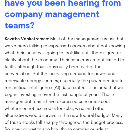
have you been hearing from
company management
teams?
Kavitha Venkatraman:
Most of the management teams that
we’ve been talking to expressed concern about not knowing
what their industry is going to look like until there’s greater
clarity about the economy. Their concerns are not limited to
tariffs, although that’s obviously been part of the
conversation. But the increasing demand for power and
renewable energy sources, especially the power needed to
run artificial intelligence (AI) data centers, is an area that we
began investing in over the last couple of years. Those
management teams have expressed concerns about
whether or not tax credits for solar, wind, and other
alternatives would survive in the new federal budget. Many
of these stocks fell sharply throughout the budget process.
So, now we wait to see how these companies adjust