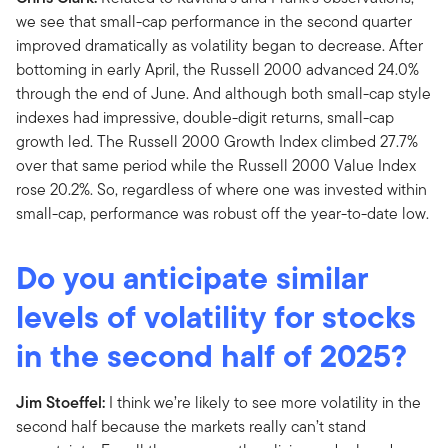
we see that small-cap performance in the second quarter
improved dramatically as volatility began to decrease. After
bottoming in early April, the Russell 2000 advanced 24.0%
through the end of June. And although both small-cap style
indexes had impressive, double-digit returns, small-cap
growth led. The Russell 2000 Growth Index climbed 27.7%
over that same period while the Russell 2000 Value Index
rose 20.2%. So, regardless of where one was invested within
small-cap, performance was robust off the year-to-date low.
Do you anticipate similar
levels of volatility for stocks
in the second half of 2025?
Jim Stoeffel:
I think we’re likely to see more volatility in the
second half because the markets really can’t stand