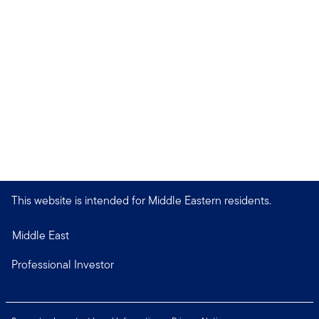
This website is intended for Middle Eastern residents.
Middle East
Professional Investor