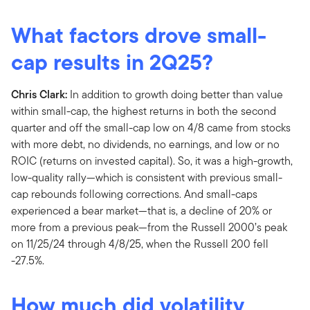
What factors drove small-
cap results in 2Q25?
Chris Clark:
In addition to growth doing better than value
within small-cap, the highest returns in both the second
quarter and off the small-cap low on 4/8 came from stocks
with more debt, no dividends, no earnings, and low or no
ROIC (returns on invested capital). So, it was a high-growth,
low-quality rally—which is consistent with previous small-
cap rebounds following corrections. And small-caps
experienced a bear market—that is, a decline of 20% or
more from a previous peak—from the Russell 2000’s peak
on 11/25/24 through 4/8/25, when the Russell 200 fell
-27.5%.
How much did volatility