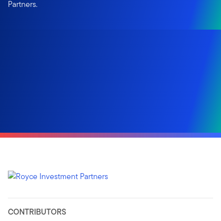
Partners.
CONTRIBUTORS