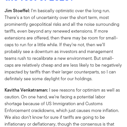
Jim Stoeffel:
I’m basically optimistic over the long run.
There’s a ton of uncertainty over the short term, most
prominently geopolitical risks and all the noise surrounding
tariffs, even beyond any renewed extensions. If more
extensions are offered, then there may be room for small-
caps to run for a little while. If they’re not, then we’ll
probably see a downturn as investors and management
teams rush to recalibrate a new environment. But small-
caps are relatively cheap and are less likely to be negatively
impacted by tariffs than their larger counterparts, so I can
definitely see some daylight for our holdings.
Kavitha Venkatraman:
I see reasons for optimism as well as
caution. On one hand, we’re facing a potential labor
shortage because of US Immigration and Customs
Enforcement crackdowns, which just causes more inflation.
We also don’t know for sure if tariffs are going to be
inflationary or deflationary, though the consensus is that