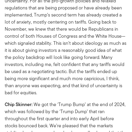
uncertainty. For all the pro-growth policies and relaxed
regulations that are being proposed or have already been
implemented, Trump’s second term has already created a
lot of anxiety, mostly centering on tariffs. Going back to
November, we knew that there would be Republicans in
control of both Houses of Congress and the White House—
which signaled stability. This isn’t about ideology as much as
it is about giving investors a reasonably good idea of what
the policy backdrop will look like going forward. Many
investors, including me, felt confident that any tariffs would
be used as a negotiating tactic. But the tariffs ended up
being more significant and much more capricious, I think,
than anyone was expecting, and that kind of uncertainty is
bad for equities.
Chip Skinner:
We got the ‘Trump Bump’ at the end of 2024,
which was followed by the ‘Trump Dump’ that ran
throughout the first quarter and into early April before
stocks bounced back. We’re pleased that the markets