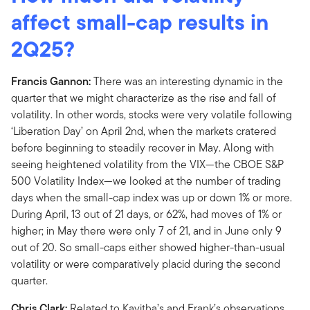
affect small-cap results in
2Q25?
Francis Gannon:
There was an interesting dynamic in the
quarter that we might characterize as the rise and fall of
volatility. In other words, stocks were very volatile following
‘Liberation Day’ on April 2nd, when the markets cratered
before beginning to steadily recover in May. Along with
seeing heightened volatility from the VIX—the CBOE S&P
500 Volatility Index—we looked at the number of trading
days when the small-cap index was up or down 1% or more.
During April, 13 out of 21 days, or 62%, had moves of 1% or
higher; in May there were only 7 of 21, and in June only 9
out of 20. So small-caps either showed higher-than-usual
volatility or were comparatively placid during the second
quarter.
Chris Clark:
Related to Kavitha’s and Frank’s observations,