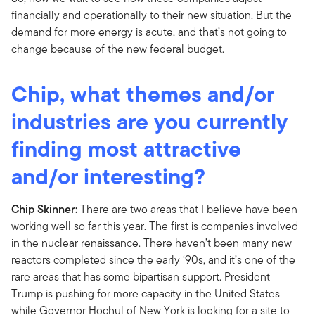
financially and operationally to their new situation. But the
demand for more energy is acute, and that’s not going to
change because of the new federal budget.
Chip, what themes and/or
industries are you currently
finding most attractive
and/or interesting?
Chip Skinner:
There are two areas that I believe have been
working well so far this year. The first is companies involved
in the nuclear renaissance. There haven’t been many new
reactors completed since the early ‘90s, and it’s one of the
rare areas that has some bipartisan support. President
Trump is pushing for more capacity in the United States
while Governor Hochul of New York is looking for a site to