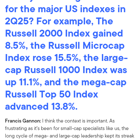
for the major US indexes in
2Q25? For example, The
Russell 2000 Index gained
8.5%, the Russell Microcap
Index rose 15.5%, the large-
cap Russell 1000 Index was
up 11.1%, and the mega-cap
Russell Top 50 Index
advanced 13.8%.
Francis Gannon:
I think the context is important. As
frustrating as it’s been for small-cap specialists like us, the
long cycle of mega- and large-cap leadership kept its streak