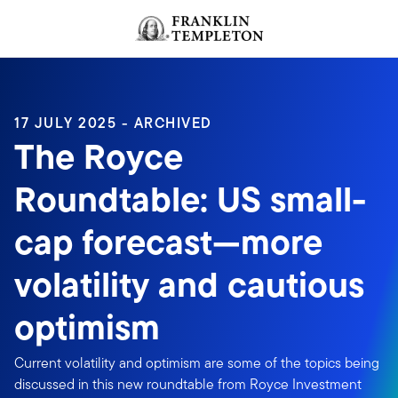
Skip to content
Header menu toggle
search
17 JULY 2025 - ARCHIVED
The Royce
Roundtable: US small-
cap forecast—more
volatility and cautious
optimism
Current volatility and optimism are some of the topics being
discussed in this new roundtable from Royce Investment