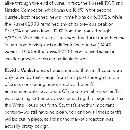
alive through the end of June. In fact, the Russell 1000 and
Nasdaq Composite, which was up 18.5% in the second
quarter, both reached new all-time highs on 6/30/25, while
the Russell 2000 remained shy of its previous peak on
11/25/24 and was down -10.1% from that peak through
6/30/25. With micro-caps, I suspect that their strength came
in part from having such a difficult first quarter (-14.4%
versus -9.5% for the Russell 2000) and in part because
smaller growth stocks did particularly well.
Kavitha Venkatraman:
I was surprised that small-caps were
only down by that margin from their peak through the end
of June, considering how disruptive the tariff
announcements have been. Of course, we all knew tariffs
were coming, but nobody was expecting the magnitude that
the White House put forth. So, that’s another important
context—we still have no idea when or how all these tariffs
will be put in place, so I think the market’s reaction was
actually pretty benign.