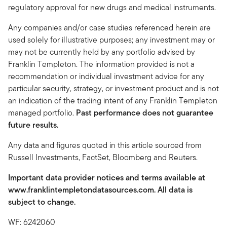
regulatory approval for new drugs and medical instruments.
Any companies and/or case studies referenced herein are
used solely for illustrative purposes; any investment may or
may not be currently held by any portfolio advised by
Franklin Templeton. The information provided is not a
recommendation or individual investment advice for any
particular security, strategy, or investment product and is not
an indication of the trading intent of any Franklin Templeton
managed portfolio.
Past performance does not guarantee
future results.
Any data and figures quoted in this article sourced from
Russell Investments, FactSet, Bloomberg and Reuters.
Important data provider notices and terms available at
www.franklintempletondatasources.com. All data is
subject to change.
WF: 6242060