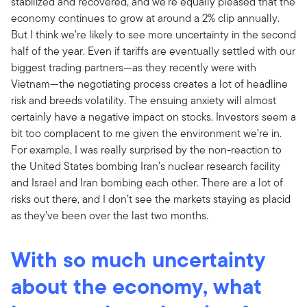
stabilized and recovered, and we’re equally pleased that the
economy continues to grow at around a 2% clip annually.
But I think we’re likely to see more uncertainty in the second
half of the year. Even if tariffs are eventually settled with our
biggest trading partners—as they recently were with
Vietnam—the negotiating process creates a lot of headline
risk and breeds volatility. The ensuing anxiety will almost
certainly have a negative impact on stocks. Investors seem a
bit too complacent to me given the environment we’re in.
For example, I was really surprised by the non-reaction to
the United States bombing Iran’s nuclear research facility
and Israel and Iran bombing each other. There are a lot of
risks out there, and I don’t see the markets staying as placid
as they’ve been over the last two months.
With so much uncertainty
about the economy, what