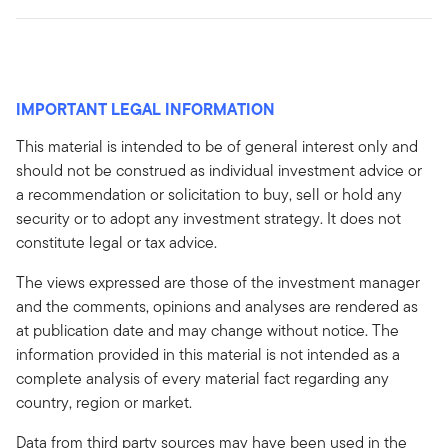
IMPORTANT LEGAL INFORMATION
This material is intended to be of general interest only and
should not be construed as individual investment advice or
a recommendation or solicitation to buy, sell or hold any
security or to adopt any investment strategy. It does not
constitute legal or tax advice.
The views expressed are those of the investment manager
and the comments, opinions and analyses are rendered as
at publication date and may change without notice. The
information provided in this material is not intended as a
complete analysis of every material fact regarding any
country, region or market.
Data from third party sources may have been used in the