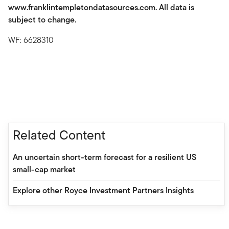
www.franklintempletondatasources.com. All data is
subject to change.
WF: 6628310
Related Content
An uncertain short-term forecast for a resilient US
small-cap market
Explore other Royce Investment Partners Insights