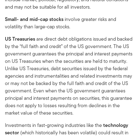
and may not be suitable for all investors.
Small- and mid-cap stocks
involve greater risks and
volatility than large-cap stocks.
US Treasuries
are direct debt obligations issued and backed
by the “full faith and credit” of the US government. The US
government guarantees the principal and interest payments
on US Treasuries when the securities are held to maturity.
Unlike US Treasuries, debt securities issued by the federal
agencies and instrumentalities and related investments may
or may not be backed by the full faith and credit of the US
government. Even when the US government guarantees
principal and interest payments on securities, this guarantee
does not apply to losses resulting from declines in the
market value of these securities.
Investments in fast-growing industries like the
technology
sector
(which historically has been volatile) could result in