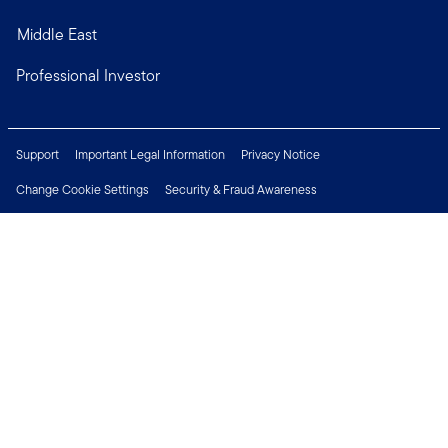
Middle East
Professional Investor
Support
Important Legal Information
Privacy Notice
Change Cookie Settings
Security & Fraud Awareness
Financial Crimes Compliance
Careers
Press Centre
Connect with us
Copyright © 2026 Franklin Templeton. All Rights Reserved.