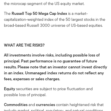
the microcap segment of the US equity market.
The
Russell Top 50 Mega Cap Index
is a market-
capitalization-weighted index of the 50 largest stocks in the
broad-based Russell 3000 universe of US-based equities.
WHAT ARE THE RISKS?
All investments involve risks, including possible loss of
principal. Past performance is no guarantee of future
results. Please note that an investor cannot invest directly
in an index. Unmanaged index returns do not reflect any
fees, expenses or sales charges.
Equity
securities are subject to price fluctuation and
possible loss of principal.
Commodities
and
currencies
contain heightened risk that
include market, political, regulatory, and natural conditions