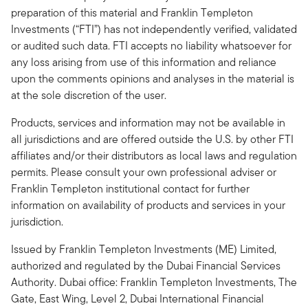
preparation of this material and Franklin Templeton
Investments (“FTI”) has not independently verified, validated
or audited such data. FTI accepts no liability whatsoever for
any loss arising from use of this information and reliance
upon the comments opinions and analyses in the material is
at the sole discretion of the user.
Products, services and information may not be available in
all jurisdictions and are offered outside the U.S. by other FTI
affiliates and/or their distributors as local laws and regulation
permits. Please consult your own professional adviser or
Franklin Templeton institutional contact for further
information on availability of products and services in your
jurisdiction.
Issued by Franklin Templeton Investments (ME) Limited,
authorized and regulated by the Dubai Financial Services
Authority. Dubai office: Franklin Templeton Investments, The
Gate, East Wing, Level 2, Dubai International Financial