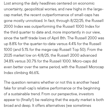
Lost among the daily headlines centered on economic
uncertainty, geopolitical worries, and new highs in the large-
cap market, the recent outperformance of small-caps has
gone mostly unnoticed. In fact, through 8/22/25, the Russell
2000 Index was outperforming the Russell 1000 Index for
the third quarter to date and, more importantly in our view,
since the tariff tirade lows of April 8th. The Russell 2000 was
up 8.8% for the quarter-to-date versus 4.4% for the Russell
1000 (and 5.1% for the mega-cap Russell Top 50). From the
2025 market low on 4/8/25, the Russell 2000 advanced
34.8% versus 30.7% for the Russell 1000. Micro-caps did
even better over the same period, with the Russell Microcap
Index climbing 46.6%.
The question remains whether or not this is another head
fake for small-cap’s relative performance or the beginning
of a sustainable trend. From our perspective, investors
appear to (finally!) be realizing that the equity market is both
broad and deep. It offers alternatives (we sometimes