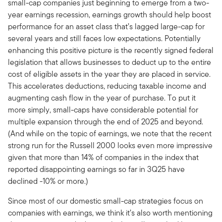
small-cap companies just beginning to emerge from a two-
year earnings recession, earnings growth should help boost
performance for an asset class that’s lagged large-cap for
several years and still faces low expectations. Potentially
enhancing this positive picture is the recently signed federal
legislation that allows businesses to deduct up to the entire
cost of eligible assets in the year they are placed in service.
This accelerates deductions, reducing taxable income and
augmenting cash flow in the year of purchase. To put it
more simply, small-caps have considerable potential for
multiple expansion through the end of 2025 and beyond.
(And while on the topic of earnings, we note that the recent
strong run for the Russell 2000 looks even more impressive
given that more than 14% of companies in the index that
reported disappointing earnings so far in 3Q25 have
declined -10% or more.)
Since most of our domestic small-cap strategies focus on
companies with earnings, we think it’s also worth mentioning