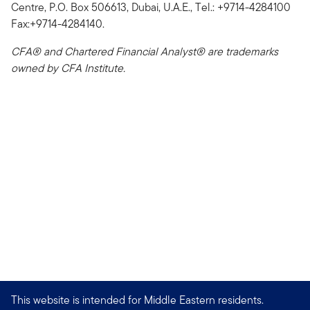
Centre, P.O. Box 506613, Dubai, U.A.E., Tel.: +9714-4284100
Fax:+9714-4284140.
CFA® and Chartered Financial Analyst® are trademarks
owned by CFA Institute.
This website is intended for Middle Eastern residents.