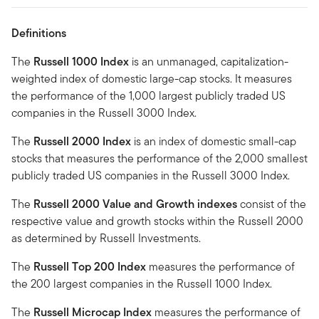
Definitions
The
Russell 1000 Index
is an unmanaged, capitalization-
weighted index of domestic large-cap stocks. It measures
the performance of the 1,000 largest publicly traded US
companies in the Russell 3000 Index.
The
Russell 2000 Index
is an index of domestic small-cap
stocks that measures the performance of the 2,000 smallest
publicly traded US companies in the Russell 3000 Index.
The
Russell 2000 Value and Growth indexes
consist of the
respective value and growth stocks within the Russell 2000
as determined by Russell Investments.
The
Russell Top 200 Index
measures the performance of
the 200 largest companies in the Russell 1000 Index.
The
Russell Microcap Index
measures the performance of