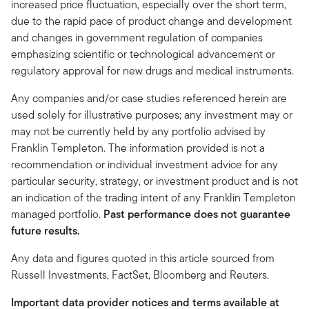
increased price fluctuation, especially over the short term,
due to the rapid pace of product change and development
and changes in government regulation of companies
emphasizing scientific or technological advancement or
regulatory approval for new drugs and medical instruments.
Any companies and/or case studies referenced herein are
used solely for illustrative purposes; any investment may or
may not be currently held by any portfolio advised by
Franklin Templeton. The information provided is not a
recommendation or individual investment advice for any
particular security, strategy, or investment product and is not
an indication of the trading intent of any Franklin Templeton
managed portfolio.
Past performance does not guarantee
future results.
Any data and figures quoted in this article sourced from
Russell Investments, FactSet, Bloomberg and Reuters.
Important data provider notices and terms available at