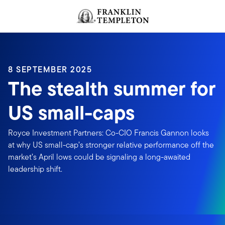
Skip to content
Header menu toggle
search
8 SEPTEMBER 2025
The stealth summer for
US small-caps
Royce Investment Partners: Co-CIO Francis Gannon looks
at why US small-cap’s stronger relative performance off the
market’s April lows could be signaling a long-awaited
leadership shift.