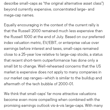
describe small-caps as “the original alternative asset class”)
beyond currently expensive, concentrated large- and
mega-cap names.
Equally encouraging in the context of the current rally is
that the Russell 2000 remained much less expensive than
the Russell 1000 at the end of July. Based on our preferred
index valuation metric, EV/EBIT, or enterprise value over
earnings before interest and taxes, small-caps remained
close to a 25-year low relative to large-cap stocks, a status
that recent short-term outperformance has done only a
small bit to change. Well-rehearsed concerns that the US
market is expensive does not apply to many companies in
our market cap ranges—which is similar to the buildup and
aftermath of the tech bubble of 2000-01.
We think that small-caps’ far more attractive valuations
become even more compelling when combined with the
promising earnings outlook vis-à-vis large-caps. With many