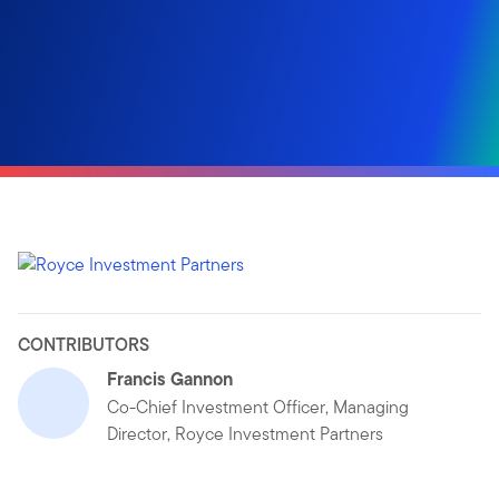
CONTRIBUTORS
Francis Gannon
Co-Chief Investment Officer, Managing
Director, Royce Investment Partners