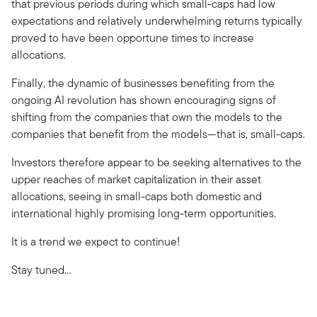
that previous periods during which small-caps had low
expectations and relatively underwhelming returns typically
proved to have been opportune times to increase
allocations.
Finally, the dynamic of businesses benefiting from the
ongoing AI revolution has shown encouraging signs of
shifting from the companies that own the models to the
companies that benefit from the models—that is, small-caps.
Investors therefore appear to be seeking alternatives to the
upper reaches of market capitalization in their asset
allocations, seeing in small-caps both domestic and
international highly promising long-term opportunities.
It is a trend we expect to continue!
Stay tuned…