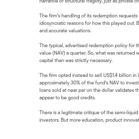
narrative of structural fragility, just as private
The firm’s handling of its redemption requests
idiosyncratic reasons for how this played out. 
and accurate valuations.
The typical, advertised redemption policy for t
value (NAV) a quarter. So, what was returned w
capital than was strictly necessary.
The firm opted instead to sell US$1.4 billion in
approximately 30% of the fund’s NAV to investo
loans sold at near par on the dollar validates 
appear to be good credits.
There is a legitimate critique of the semi-liqui
investors. But more education, product innova