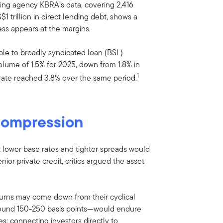
ing agency KBRA’s data, covering 2,416
 trillion in direct lending debt, shows a
ess appears at the margins.
ble to broadly syndicated loan (BSL)
volume of 1.5% for 2025, down from 1.8% in
1
rate reached 3.8% over the same period.
compression
t lower base rates and tighter spreads would
ior private credit, critics argued the asset
turns may come down from their cyclical
around 150-250 basis points—would endure
es: connecting investors directly to