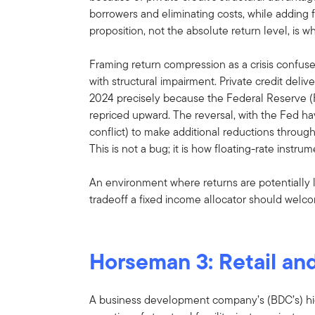
borrowers and eliminating costs, while adding fl
proposition, not the absolute return level, is w
Framing return compression as a crisis confuse
with structural impairment. Private credit deli
2024 precisely because the Federal Reserve (F
repriced upward. The reversal, with the Fed ha
conflict) to make additional reductions throug
This is not a bug; it is how floating-rate instru
An environment where returns are potentially lo
tradeoff a fixed income allocator should welc
Horseman 3: Retail and 
A business development company’s (BDC’s) hig