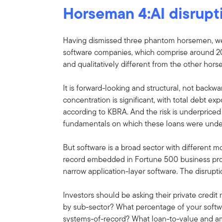
Horseman 4:AI disrupt
Having dismissed three phantom horsemen, we ar
software companies, which comprise around 20%-
and qualitatively different from the other hor
It is forward-looking and structural, not backw
concentration is significant, with total debt e
according to KBRA. And the risk is underprice
fundamentals on which these loans were under
But software is a broad sector with different m
record embedded in Fortune 500 business proce
narrow application-layer software. The disruptio
Investors should be asking their private credi
by sub-sector? What percentage of your softwa
systems-of-record? What loan-to-value and am