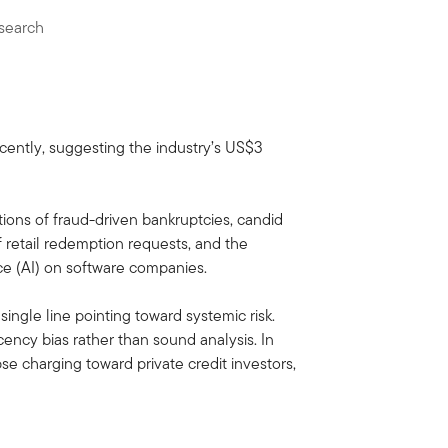
search
ecently, suggesting the industry’s US$3
ions of fraud-driven bankruptcies, candid
f retail redemption requests, and the
ence (AI) on software companies.
single line pointing toward systemic risk.
ency bias rather than sound analysis. In
se charging toward private credit investors,