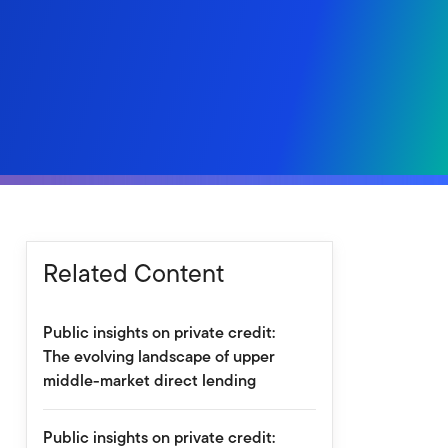
Related Content
Public insights on private credit:
The evolving landscape of upper
middle-market direct lending
Public insights on private credit: