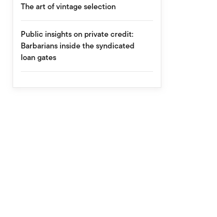
The art of vintage selection
Public insights on private credit:
Barbarians inside the syndicated
loan gates