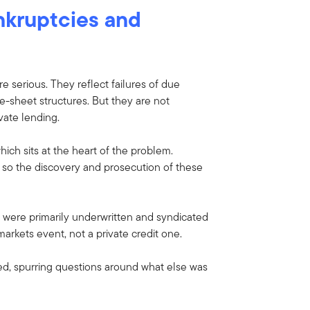
nkruptcies and
e serious. They reflect failures of due
e-sheet structures. But they are not
vate lending.
hich sits at the heart of the problem.
, so the discovery and prosecution of these
s were primarily underwritten and syndicated
arkets event, not a private credit one.
d, spurring questions around what else was