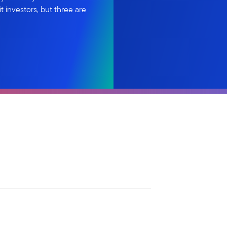
 investors, but three are