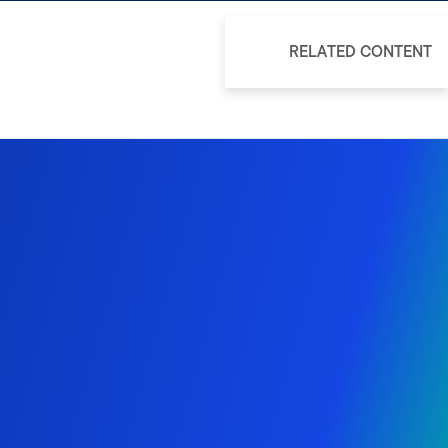
RELATED CONTENT