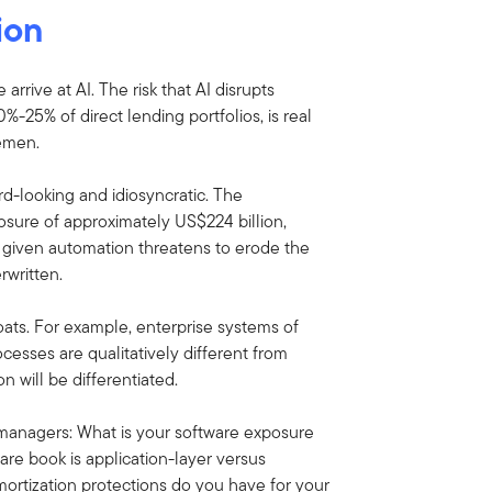
ion
rive at AI. The risk that AI disrupts
25% of direct lending portfolios, is real
semen.
ard-looking and idiosyncratic. The
xposure of approximately US$224 billion,
d given automation threatens to erode the
written.
oats. For example, enterprise systems of
sses are qualitatively different from
n will be differentiated.
t managers: What is your software exposure
re book is application-layer versus
ortization protections do you have for your