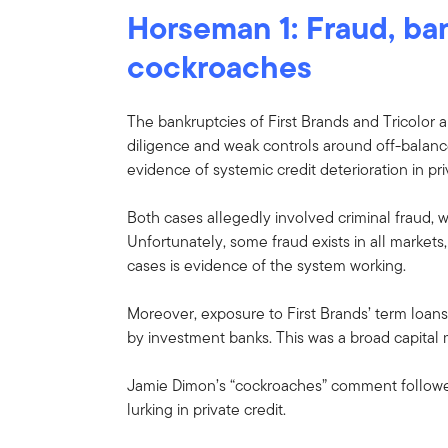
Horseman 1: Fraud, ba
cockroaches
The bankruptcies of First Brands and Tricolor ar
diligence and weak controls around off-balanc
evidence of systemic credit deterioration in pri
Both cases allegedly involved criminal fraud, w
Unfortunately, some fraud exists in all markets
cases is evidence of the system working.
Moreover, exposure to First Brands’ term loan
by investment banks. This was a broad capital m
Jamie Dimon’s “cockroaches” comment followe
lurking in private credit.