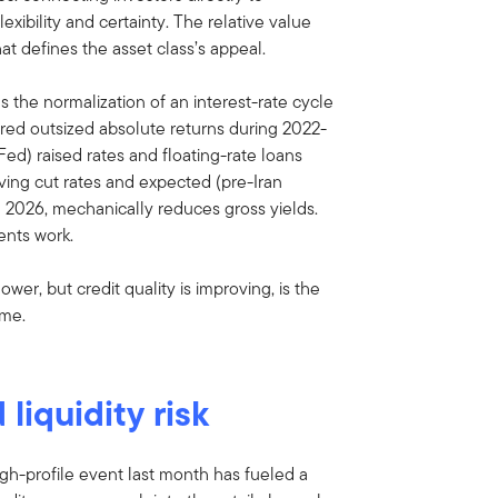
exibility and certainty. The relative value
hat defines the asset class’s appeal.
s the normalization of an interest-rate cycle
vered outsized absolute returns during 2022-
ed) raised rates and floating-rate loans
ving cut rates and expected (pre-Iran
h 2026, mechanically reduces gross yields.
ments work.
wer, but credit quality is improving, is the
ome.
liquidity risk
h-profile event last month has fueled a