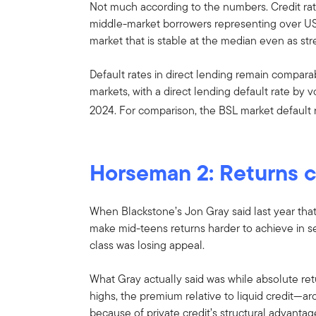
Not much according to the numbers. Credit rat
middle-market borrowers representing over US$1
market that is stable at the median even as str
Default rates in direct lending remain compara
markets, with a direct lending default rate by 
2024. For comparison, the BSL market default 
Horseman 2: Returns 
When Blackstone’s Jon Gray said last year tha
make mid-teens returns harder to achieve in sen
class was losing appeal.
What Gray actually said was while absolute re
highs, the premium relative to liquid credit—
because of private credit’s structural advantag