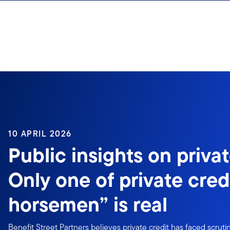
Skip to content
10 APRIL 2026
Public insights on privat
Only one of private credi
horsemen” is real
Benefit Street Partners believes private credit has faced scruti