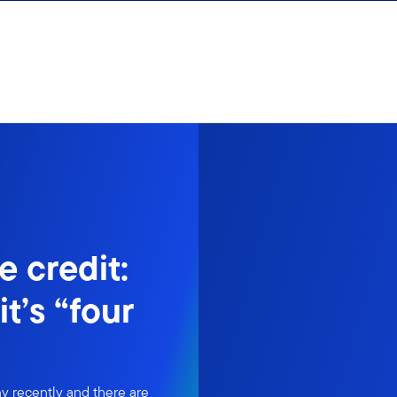
e credit:
t’s “four
ny recently and there are