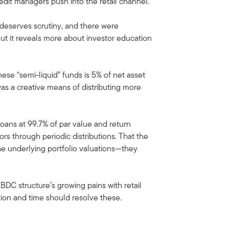
 credit managers push into the retail channel.
 deserves scrutiny, and there were
But it reveals more about investor education
hese “semi-liquid” funds is 5% of net asset
as a creative means of distributing more
 loans at 99.7% of par value and return
rs through periodic distributions. That the
the underlying portfolio valuations—they
d BDC structure’s growing pains with retail
tion and time should resolve these.