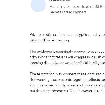
Managing Director, Head of US Re
Benefit Street Partners
Private credit has faced apocalyptic scrutiny r
trillion edifice is cracking.
The evidence is seemingly everywhere: allegat
admissions that returns will compress, a rush o
looming disruptive power of artificial intellig
The temptation is to connect these dots into a 
But weaving these events together reflects rec
short, there are four horsemen of the apocalyp
but three are phantoms. One, however, is real.