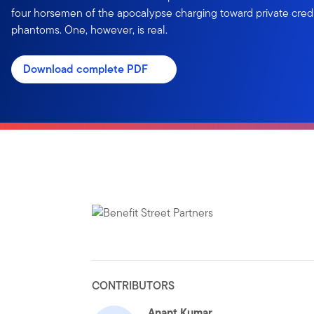
four horsemen of the apocalypse charging toward private credit
phantoms. One, however, is real.
Download complete PDF
CONTRIBUTORS
Anant Kumar