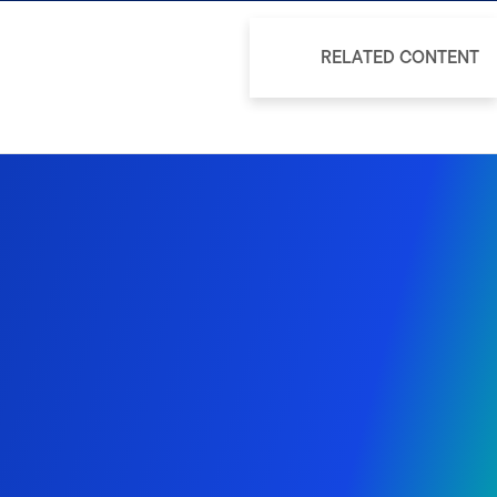
RELATED CONTENT