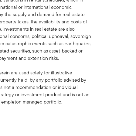
 national or international economic
by the supply and demand for real estate
property taxes, the availability and costs of
 investments in real estate are also
onal concerns, political upheaval, sovereign
rom catastrophic events such as earthquakes,
lated securities, such as asset-backed or
payment and extension risks.
ein are used solely for illustrative
rrently held by any portfolio advised by
is not a recommendation or individual
strategy or investment product and is not an
in Templeton managed portfolio.