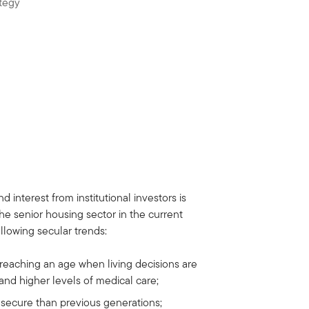
tegy
interest from institutional investors is
he senior housing sector in the current
ollowing secular trends:
eaching an age when living decisions are
and higher levels of medical care;
y secure than previous generations;