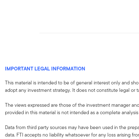
IMPORTANT LEGAL INFORMATION
This material is intended to be of general interest only and sho
adopt any investment strategy. It does not constitute legal or t
The views expressed are those of the investment manager and 
provided in this material is not intended as a complete analysis
Data from third party sources may have been used in the prepar
data. FTI accepts no liability whatsoever for any loss arising f