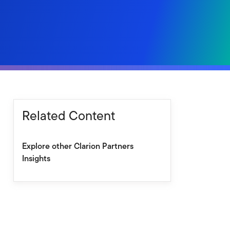
Related Content
Explore other Clarion Partners
Insights