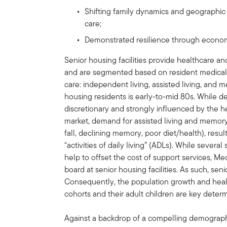
Shifting family dynamics and geographic
care;
Demonstrated resilience through econo
Senior housing facilities provide healthcare an
and are segmented based on resident medical a
care: independent living, assisted living, and
housing residents is early-to-mid 80s. While 
discretionary and strongly influenced by the
market, demand for assisted living and memory c
fall, declining memory, poor diet/health), resul
“activities of daily living” (ADLs). While severa
help to offset the cost of support services, M
board at senior housing facilities. As such, sen
Consequently, the population growth and healt
cohorts and their adult children are key dete
Against a backdrop of a compelling demograph