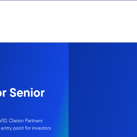
r Senior
ID, Clarion Partners
entry point for investors