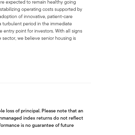
are expected to remain healthy going
 stabilizing operating costs supported by
adoption of innovative, patient-care
a turbulent period in the immediate
entry point for investors. With all signs
e sector, we believe senior housing is
le loss of principal. Please note that an
 Unmanaged index returns do not reflect
rformance is no guarantee of future