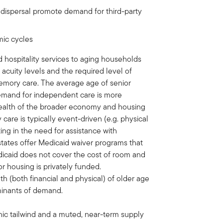
 dispersal promote demand for third-party
mic cycles
d hospitality services to aging households
cuity levels and the required level of
 memory care. The average age of senior
demand for independent care is more
 health of the broader economy and housing
are is typically event-driven (e.g. physical
ting in the need for assistance with
l states offer Medicaid waiver programs that
edicaid does not cover the cost of room and
ior housing is privately funded.
h (both financial and physical) of older age
rminants of demand.
ic tailwind and a muted, near-term supply