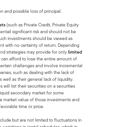
on and possible loss of principal.
ets
(such as Private Credit, Private Equity
ntail significant risk and should not be
uch investments should be viewed as
nt with no certainty of return. Depending
and strategies may provide for only
limited
 can afford to lose the entire amount of
certain challenges and involve incremental
anies, such as dealing with the lack of
ell as their general lack of liquidity.
ll list their securities on a securities
 liquid secondary market for some
e market value of those investments and
favorable time or price.
clude but are not limited to fluctuations in
variations in rental schedules, which in