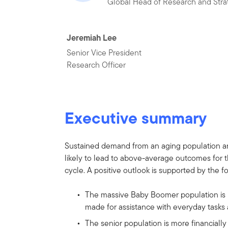
Global Head of Research and Stra
Jeremiah Lee
Senior Vice President
Research Officer
Executive summary
Sustained demand from an aging population and 
likely to lead to above-average outcomes for t
cycle. A positive outlook is supported by the f
The massive Baby Boomer population is r
made for assistance with everyday tasks 
The senior population is more financiall