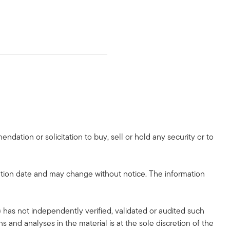
dation or solicitation to buy, sell or hold any security or to
tion date and may change without notice. The information
 has not independently verified, validated or audited such
 and analyses in the material is at the sole discretion of the