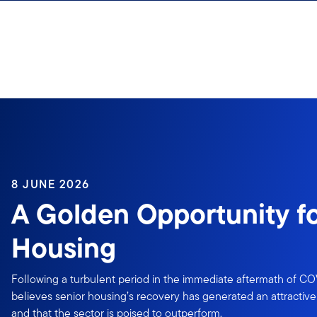
Skip to content
8 JUNE 2026
A Golden Opportunity fo
Housing
Following a turbulent period in the immediate aftermath of COV
believes senior housing’s recovery has generated an attractive 
and that the sector is poised to outperform.