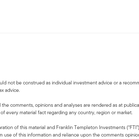
uld not be construed as individual investment advice or a recommen
ax advice.
the comments, opinions and analyses are rendered as at publica
 of every material fact regarding any country, region or market.
ation of this material and Franklin Templeton Investments (“FTI”)
rom use of this information and reliance upon the comments opinions