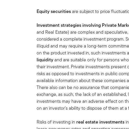
Equity securities
are subject to price fluctuati
Investment strategies involving Private Mark
and Real Estate) are complex and speculative, e
considered a complete investment program. S
illiquid and may require a long-term commitme
on the product invested in, such investments 
liquidity
and are suitable only for persons who
their investment. Private investments present 
risks as opposed to investments in public comp
available information about these companies as w
There also can be no assurance that companies wi
exchange, as such, the lack of an established,
investments may have an adverse effect on th
on an investor's ability to dispose of them at a 
Risks of investing in
real estate investments
in
lease occupancy rates and operating expenses, 