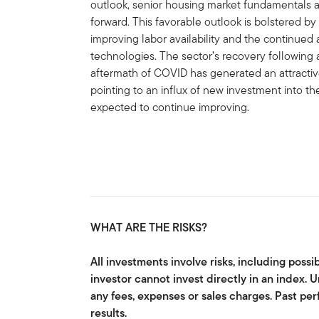
outlook, senior housing market fundamentals 
forward. This favorable outlook is bolstered by
improving labor availability and the continued 
technologies. The sector’s recovery following 
aftermath of COVID has generated an attractive 
pointing to an influx of new investment into th
expected to continue improving.
WHAT ARE THE RISKS?
All investments involve risks, including possib
investor cannot invest directly in an index.
any fees, expenses or sales charges. Past pe
results.