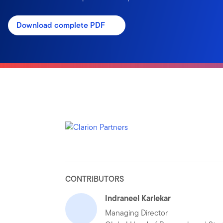
Download complete PDF
CONTRIBUTORS
Indraneel Karlekar
Managing Director