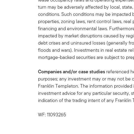
turn may be adversely affected by local, state,
conditions. Such conditions may be impacted 
properties, zoning laws, rent control laws, real 
financing and environmental laws. Furthermore,
impacted by market disruptions caused by regi
debt crises and uninsured losses (generally f
floods and wars). Investments in real estate re
mortgage-backed securities are subject to pre
Companies and/or case studies
referenced her
purposes; any investment may or may not be cu
Franklin Templeton. The information provided 
investment advice for any particular security, 
indication of the trading intent of any Frankl
WF: 11093265