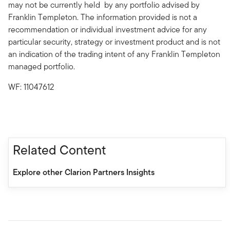
may not be currently held by any portfolio advised by
Franklin Templeton. The information provided is not a
recommendation or individual investment advice for any
particular security, strategy or investment product and is not
an indication of the trading intent of any Franklin Templeton
managed portfolio.
WF: 11047612
Related Content
Explore other Clarion Partners Insights