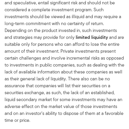
and speculative, entail significant risk and should not be
considered a complete investment program. Such
investments should be viewed as illiquid and may require a
long-term commitment with no certainty of return.
Depending on the product invested in, such investments
and strategies may provide for only
limited liquidity
and are
suitable only for persons who can afford to lose the entire
amount of their investment. Private investments present
certain challenges and involve incremental risks as opposed
to investments in public companies, such as dealing with the
lack of available information about these companies as well
as their general lack of liquidity. There also can be no
assurance that companies will list their securities on a
securities exchange, as such, the lack of an established,
liquid secondary market for some investments may have an
adverse effect on the market value of those investments
and on an investor's ability to dispose of them at a favorable
time or price.