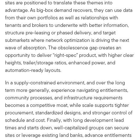
sites are positioned to translate these themes into
advantage. As big-box demand recovers, they can use data
from their own portfolios as well as relationships with
tenants and brokers to underwrite with better information,
structure pre-leasing or phased delivery, and target
submarkets where network optimization is driving the next
wave of absorption. The obsolescence gap creates an
opportunity to deliver “right-spec” product, with higher clear
heights, trailer/storage ratios, enhanced power, and
automation-ready layouts.
In a supply-constrained environment, and over the long
term more generally, experience navigating entitlements,
community processes, and infrastructure requirements
becomes a competitive moat, while scale supports tighter
procurement, standardized designs, and stronger control of
schedule and cost. Finally, with long development lead
times and starts down, well-capitalized groups can secure
sites or leverage existing land banks, advance entitlements