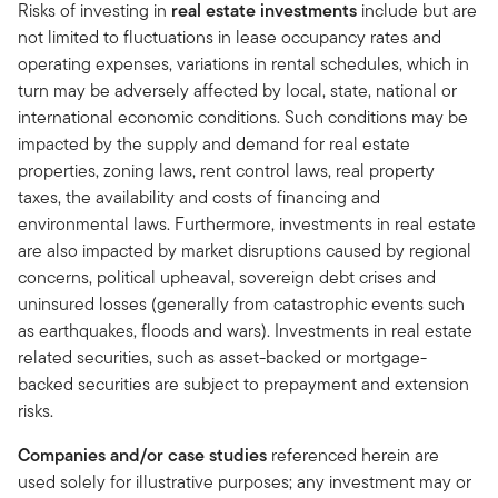
Risks of investing in
real estate investments
include but are
not limited to fluctuations in lease occupancy rates and
operating expenses, variations in rental schedules, which in
turn may be adversely affected by local, state, national or
international economic conditions. Such conditions may be
impacted by the supply and demand for real estate
properties, zoning laws, rent control laws, real property
taxes, the availability and costs of financing and
environmental laws. Furthermore, investments in real estate
are also impacted by market disruptions caused by regional
concerns, political upheaval, sovereign debt crises and
uninsured losses (generally from catastrophic events such
as earthquakes, floods and wars). Investments in real estate
related securities, such as asset-backed or mortgage-
backed securities are subject to prepayment and extension
risks.
Companies and/or case studies
referenced herein are
used solely for illustrative purposes; any investment may or