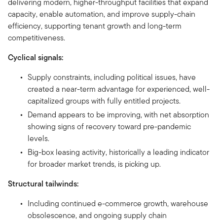
delivering modern, higher-throughput facilities that expand
capacity, enable automation, and improve supply-chain
efficiency, supporting tenant growth and long-term
competitiveness.
Cyclical signals:
Supply constraints, including political issues, have
created a near-term advantage for experienced, well-
capitalized groups with fully entitled projects.
Demand appears to be improving, with net absorption
showing signs of recovery toward pre-pandemic
levels.
Big-box leasing activity, historically a leading indicator
for broader market trends, is picking up.
Structural tailwinds:
Including continued e-commerce growth, warehouse
obsolescence, and ongoing supply chain