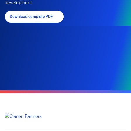
development.
Download complete PDF