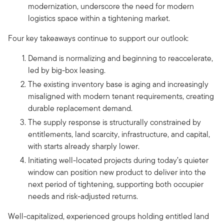
modernization, underscore the need for modern
logistics space within a tightening market.
Four key takeaways continue to support our outlook:
Demand is normalizing and beginning to reaccelerate,
led by big-box leasing.
The existing inventory base is aging and increasingly
misaligned with modern tenant requirements, creating
durable replacement demand.
The supply response is structurally constrained by
entitlements, land scarcity, infrastructure, and capital,
with starts already sharply lower.
Initiating well-located projects during today’s quieter
window can position new product to deliver into the
next period of tightening, supporting both occupier
needs and risk-adjusted returns.
Well-capitalized, experienced groups holding entitled land