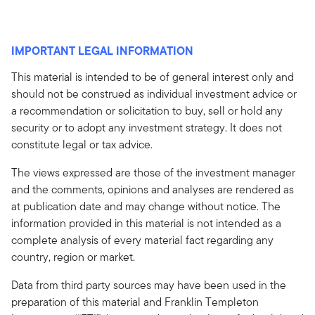
IMPORTANT LEGAL INFORMATION
This material is intended to be of general interest only and
should not be construed as individual investment advice or
a recommendation or solicitation to buy, sell or hold any
security or to adopt any investment strategy. It does not
constitute legal or tax advice.
The views expressed are those of the investment manager
and the comments, opinions and analyses are rendered as
at publication date and may change without notice. The
information provided in this material is not intended as a
complete analysis of every material fact regarding any
country, region or market.
Data from third party sources may have been used in the
preparation of this material and Franklin Templeton