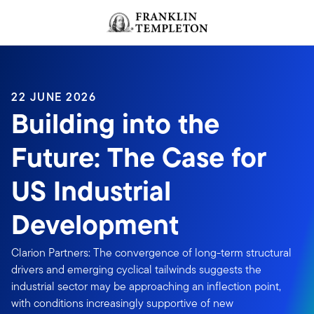
Skip to content
Header menu toggle
search
22 JUNE 2026
Building into the
Future: The Case for
US Industrial
Development
Clarion Partners: The convergence of long-term structural
drivers and emerging cyclical tailwinds suggests the
industrial sector may be approaching an inflection point,
with conditions increasingly supportive of new