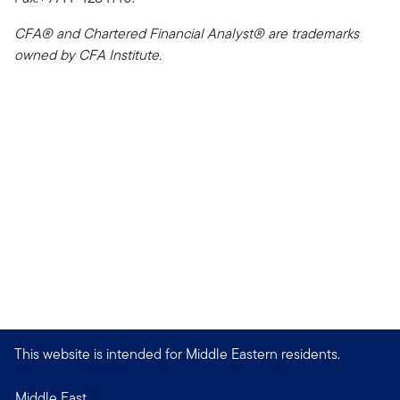
CFA® and Chartered Financial Analyst® are trademarks
owned by CFA Institute.
This website is intended for Middle Eastern residents.
Middle East