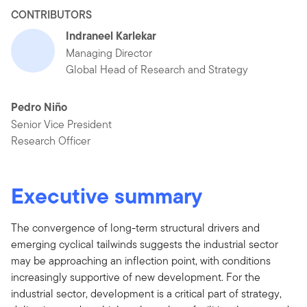
CONTRIBUTORS
Indraneel Karlekar
Managing Director
Global Head of Research and Strategy
Pedro Niño
Senior Vice President
Research Officer
Executive summary
The convergence of long-term structural drivers and
emerging cyclical tailwinds suggests the industrial sector
may be approaching an inflection point, with conditions
increasingly supportive of new development. For the
industrial sector, development is a critical part of strategy,