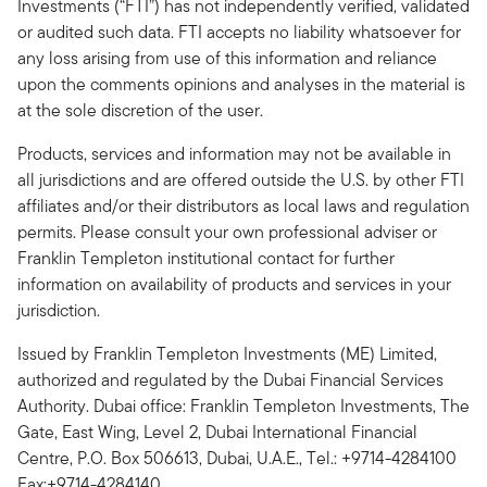
Investments (“FTI”) has not independently verified, validated
or audited such data. FTI accepts no liability whatsoever for
any loss arising from use of this information and reliance
upon the comments opinions and analyses in the material is
at the sole discretion of the user.
Products, services and information may not be available in
all jurisdictions and are offered outside the U.S. by other FTI
affiliates and/or their distributors as local laws and regulation
permits. Please consult your own professional adviser or
Franklin Templeton institutional contact for further
information on availability of products and services in your
jurisdiction.
Issued by Franklin Templeton Investments (ME) Limited,
authorized and regulated by the Dubai Financial Services
Authority. Dubai office: Franklin Templeton Investments, The
Gate, East Wing, Level 2, Dubai International Financial
Centre, P.O. Box 506613, Dubai, U.A.E., Tel.: +9714-4284100
Fax:+9714-4284140.