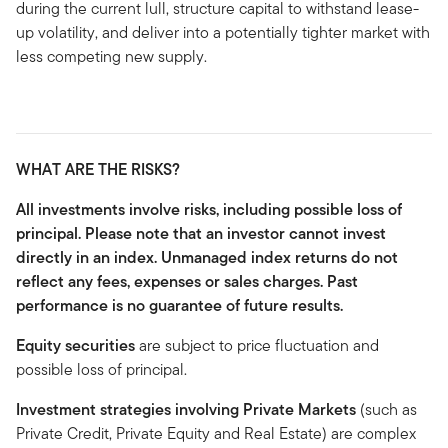
during the current lull, structure capital to withstand lease-
up volatility, and deliver into a potentially tighter market with
less competing new supply.
WHAT ARE THE RISKS?
All investments involve risks, including possible loss of
principal. Please note that an investor cannot invest
directly in an index. Unmanaged index returns do not
reflect any fees, expenses or sales charges. Past
performance is no guarantee of future results.
Equity securities
are subject to price fluctuation and
possible loss of principal.
Investment strategies involving Private Markets
(such as
Private Credit, Private Equity and Real Estate) are complex