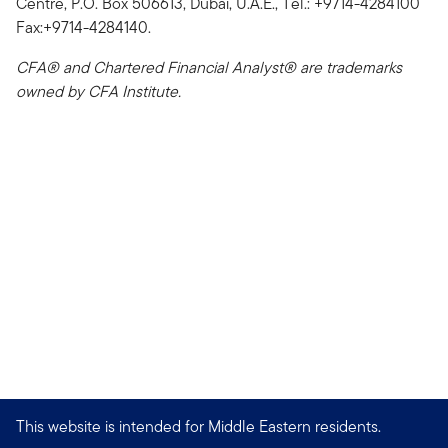
Centre, P.O. Box 506613, Dubai, U.A.E., Tel.: +9714-4284100
Fax:+9714-4284140.
CFA® and Chartered Financial Analyst® are trademarks
owned by CFA Institute.
This website is intended for Middle Eastern residents.