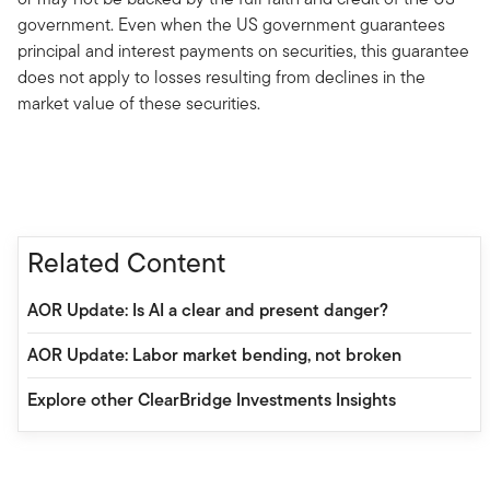
government. Even when the US government guarantees
principal and interest payments on securities, this guarantee
does not apply to losses resulting from declines in the
market value of these securities.
Related Content
AOR Update: Is AI a clear and present danger?
AOR Update: Labor market bending, not broken
Explore other ClearBridge Investments Insights