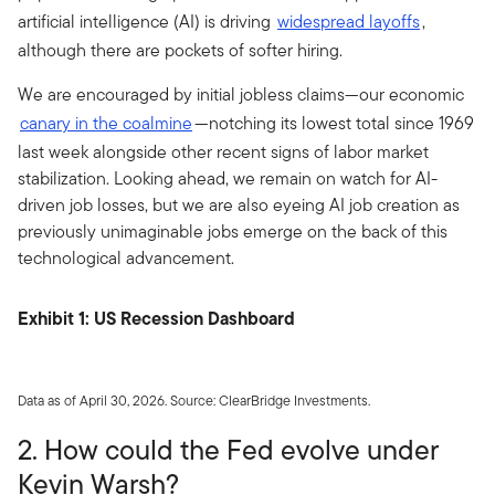
artificial intelligence (AI) is driving
widespread layoffs
,
although there are pockets of softer hiring.
We are encouraged by initial jobless claims—our economic
canary in the coalmine
—notching its lowest total since 1969
last week alongside other recent signs of labor market
stabilization. Looking ahead, we remain on watch for AI-
driven job losses, but we are also eyeing AI job creation as
previously unimaginable jobs emerge on the back of this
technological advancement.
Exhibit 1: US Recession Dashboard
Data as of April 30, 2026. Source: ClearBridge Investments.
2. How could the Fed evolve under
Kevin Warsh?