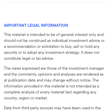
IMPORTANT LEGAL INFORMATION
This material is intended to be of general interest only and
should not be construed as individual investment advice or
a recommendation or solicitation to buy, sell or hold any
security or to adopt any investment strategy. It does not
constitute legal or tax advice.
The views expressed are those of the investment manager
and the comments, opinions and analyses are rendered as
at publication date and may change without notice. The
information provided in this material is not intended as a
complete analysis of every material fact regarding any
country, region or market.
Data from third party sources may have been used in the