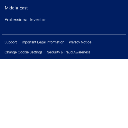
Middle East
Professional Investor
Support
Important Legal Information
Privacy Notice
Change Cookie Settings
Security & Fraud Awareness
Financial Crimes Compliance
Careers
Press Centre
Connect with us
Copyright © 2026 Franklin Templeton. All Rights Reserved.