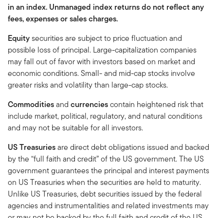
in an index. Unmanaged index returns do not reflect any
fees, expenses or sales charges.
Equity
securities are subject to price fluctuation and
possible loss of principal. Large-capitalization companies
may fall out of favor with investors based on market and
economic conditions. Small- and mid-cap stocks involve
greater risks and volatility than large-cap stocks.
Commodities
and
currencies
contain heightened risk that
include market, political, regulatory, and natural conditions
and may not be suitable for all investors.
US Treasuries
are direct debt obligations issued and backed
by the “full faith and credit” of the US government. The US
government guarantees the principal and interest payments
on US Treasuries when the securities are held to maturity.
Unlike US Treasuries, debt securities issued by the federal
agencies and instrumentalities and related investments may
or may not be backed by the full faith and credit of the US