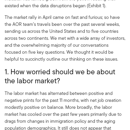
existed when the data disruptions began (Exhibit 1).
The market rally in April came on fast and furious; so have
the AOR team’s travels been over the past several weeks,
sending us across the United States and to five countries
across two continents. We met with a wide array of investors,
and the overwhelming majority of our conversations
focused on five key questions. We thought it would be
helpful to succinctly outline our thinking on these issues.
1. How worried should we be about
the labor market?
The labor market has alternated between positive and
negative prints for the past 11 months, with net job creation
modestly positive on balance. More broadly, the labor
market has cooled over the past few years primarily due to
drags from changes in immigration policy and the aging
population demographics. It still does not appear that