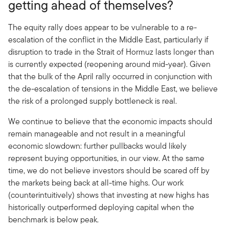
getting ahead of themselves?
The equity rally does appear to be vulnerable to a re-
escalation of the conflict in the Middle East, particularly if
disruption to trade in the Strait of Hormuz lasts longer than
is currently expected (reopening around mid-year). Given
that the bulk of the April rally occurred in conjunction with
the de-escalation of tensions in the Middle East, we believe
the risk of a prolonged supply bottleneck is real.
We continue to believe that the economic impacts should
remain manageable and not result in a meaningful
economic slowdown: further pullbacks would likely
represent buying opportunities, in our view. At the same
time, we do not believe investors should be scared off by
the markets being back at all-time highs. Our work
(counterintuitively) shows that investing at new highs has
historically outperformed deploying capital when the
benchmark is below peak.