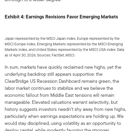
Exhibit 4: Earnings Revisions Favor Emerging Markets
Japan represented by the MSCI Japan index, Europe represented by the
MSCI Europe index, Emerging Markets represented by the MSCI Emerging
Markets index, and United States represented by the MSCI USA index. Data
as of April 30, 2026. Sources: FactSet, MSCI.
In sum, markets have quickly reclaimed new highs, yet the
underlying backdrop still appears supportive: the
ClearBridge US Recession Dashboard remains green, the
labor market continues to stabilize and we believe the
economic fallout from Middle East tensions will remain
manageable. Elevated valuations warrant selectivity, but
history suggests investors needn’t shy away from new highs,
particularly when earnings expectations are holding up. We
would stay disciplined, using volatility as an opportunity to
deploy capital, while modestly favoring the stronger