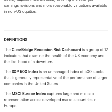
earnings revisions and more reasonable valuations available
in non-US equities.
DEFINITIONS
The
ClearBridge Recession Risk Dashboard
is a group of 12
indicators that examine the health of the US economy and
the likelihood of a downturn.
The
S&P 500 Index
is an unmanaged index of 500 stocks
that is generally representative of the performance of larger
companies in the United States.
The
MSCI Europe Index
captures large and mid cap
representation across developed markets countries in
Europe.