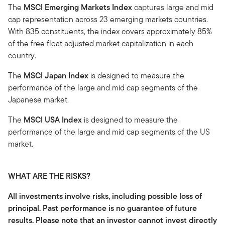
The
MSCI Emerging Markets Index
captures large and mid
cap representation across 23 emerging markets countries.
With 835 constituents, the index covers approximately 85%
of the free float adjusted market capitalization in each
country.
The
MSCI Japan Index
is designed to measure the
performance of the large and mid cap segments of the
Japanese market.
The
MSCI USA Index
is designed to measure the
performance of the large and mid cap segments of the US
market.
WHAT ARE THE RISKS?
All investments involve risks, including possible loss of
principal. Past performance is no guarantee of future
results. Please note that an investor cannot invest directly