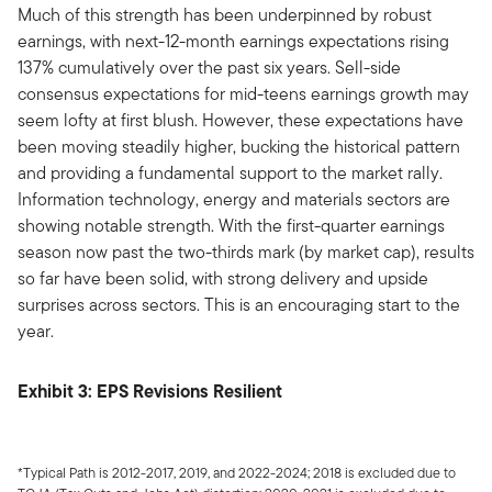
Much of this strength has been underpinned by robust
earnings, with next-12-month earnings expectations rising
137% cumulatively over the past six years. Sell-side
consensus expectations for mid-teens earnings growth may
seem lofty at first blush. However, these expectations have
been moving steadily higher, bucking the historical pattern
and providing a fundamental support to the market rally.
Information technology, energy and materials sectors are
showing notable strength. With the first-quarter earnings
season now past the two-thirds mark (by market cap), results
so far have been solid, with strong delivery and upside
surprises across sectors. This is an encouraging start to the
year.
Exhibit 3: EPS Revisions Resilient
*Typical Path is 2012-2017, 2019, and 2022-2024; 2018 is excluded due to