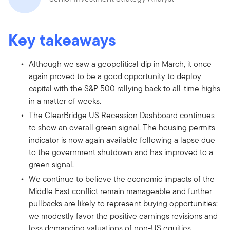
Key takeaways
Although we saw a geopolitical dip in March, it once
again proved to be a good opportunity to deploy
capital with the S&P 500 rallying back to all-time highs
in a matter of weeks.
The ClearBridge US Recession Dashboard continues
to show an overall green signal. The housing permits
indicator is now again available following a lapse due
to the government shutdown and has improved to a
green signal.
We continue to believe the economic impacts of the
Middle East conflict remain manageable and further
pullbacks are likely to represent buying opportunities;
we modestly favor the positive earnings revisions and
less demanding valuations of non-US equities.