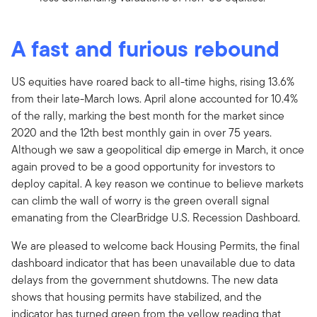
A fast and furious rebound
US equities have roared back to all-time highs, rising 13.6%
from their late-March lows. April alone accounted for 10.4%
of the rally, marking the best month for the market since
2020 and the 12th best monthly gain in over 75 years.
Although we saw a geopolitical dip emerge in March, it once
again proved to be a good opportunity for investors to
deploy capital. A key reason we continue to believe markets
can climb the wall of worry is the green overall signal
emanating from the ClearBridge U.S. Recession Dashboard.
We are pleased to welcome back Housing Permits, the final
dashboard indicator that has been unavailable due to data
delays from the government shutdowns. The new data
shows that housing permits have stabilized, and the
indicator has turned green from the yellow reading that