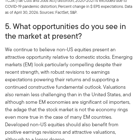
TCJA (Tax Cuts and Jobs Act) distortion; 2020-2021 is excluded due to
COVID-19 pandemic distortion; Percent change in $ EPS expectations. Data
as of April 30, 2026. Sources: FactSet, S&P.
5. What opportunities do you see in
the market at present?
We continue to believe non-US equities present an
attractive opportunity relative to domestic stocks. Emerging
markets (EM) look particularly compelling despite their
recent strength, with robust revisions to earnings
expectations powering their returns and supporting a
continued constructive fundamental outlook. Valuations
also remain less challenging than in the United States, and
although some EM economies are significant oil importers,
the adage that the stock market is not the economy rings
even more true in the case of many EM countries.
Developed non-US equities should also benefit from
positive earnings revisions and attractive valuations,
although to a lesser degree.