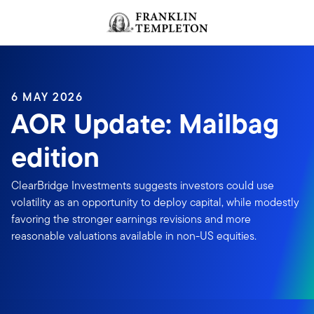
Skip to content
Header menu toggle
search
6 MAY 2026
AOR Update: Mailbag
edition
ClearBridge Investments suggests investors could use
volatility as an opportunity to deploy capital, while modestly
favoring the stronger earnings revisions and more
reasonable valuations available in non-US equities.