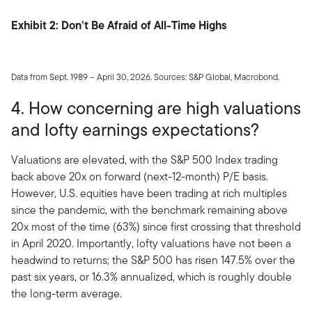
Exhibit 2: Don’t Be Afraid of All-Time Highs
Data from Sept. 1989 – April 30, 2026. Sources: S&P Global, Macrobond.
4. How concerning are high valuations
and lofty earnings expectations?
Valuations are elevated, with the S&P 500 Index trading
back above 20x on forward (next-12-month) P/E basis.
However, U.S. equities have been trading at rich multiples
since the pandemic, with the benchmark remaining above
20x most of the time (63%) since first crossing that threshold
in April 2020. Importantly, lofty valuations have not been a
headwind to returns; the S&P 500 has risen 147.5% over the
past six years, or 16.3% annualized, which is roughly double
the long-term average.