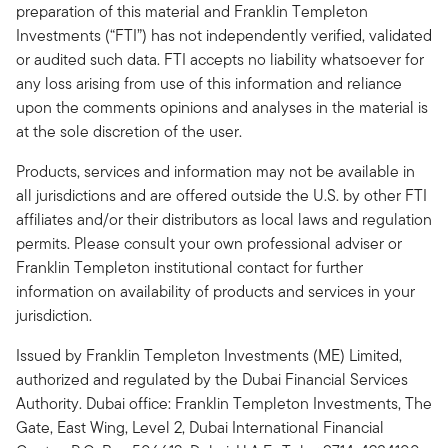
preparation of this material and Franklin Templeton
Investments (“FTI”) has not independently verified, validated
or audited such data. FTI accepts no liability whatsoever for
any loss arising from use of this information and reliance
upon the comments opinions and analyses in the material is
at the sole discretion of the user.
Products, services and information may not be available in
all jurisdictions and are offered outside the U.S. by other FTI
affiliates and/or their distributors as local laws and regulation
permits. Please consult your own professional adviser or
Franklin Templeton institutional contact for further
information on availability of products and services in your
jurisdiction.
Issued by Franklin Templeton Investments (ME) Limited,
authorized and regulated by the Dubai Financial Services
Authority. Dubai office: Franklin Templeton Investments, The
Gate, East Wing, Level 2, Dubai International Financial