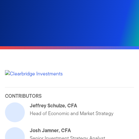
CONTRIBUTORS
Jeffrey Schulze, CFA
Head of Economic and Market Strategy
Josh Jamner, CFA
Senior Investment Strategy Analyst