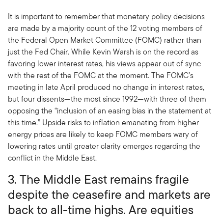
It is important to remember that monetary policy decisions
are made by a majority count of the 12 voting members of
the Federal Open Market Committee (FOMC) rather than
just the Fed Chair. While Kevin Warsh is on the record as
favoring lower interest rates, his views appear out of sync
with the rest of the FOMC at the moment. The FOMC’s
meeting in late April produced no change in interest rates,
but four dissents—the most since 1992—with three of them
opposing the “inclusion of an easing bias in the statement at
this time.” Upside risks to inflation emanating from higher
energy prices are likely to keep FOMC members wary of
lowering rates until greater clarity emerges regarding the
conflict in the Middle East.
3. The Middle East remains fragile
despite the ceasefire and markets are
back to all-time highs. Are equities