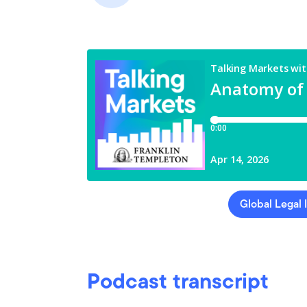
Global Legal 
Podcast transcript