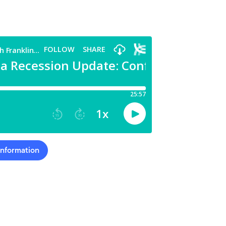
Information