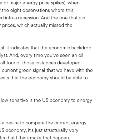
e or major energy price spikes), when
f the eight observations where this
 into a recession. And the one that did
 prices, which actually missed the
l, it indicates that the economic backdrop
lyst. And, every time you've seen an oil
, all four of those instances developed
he current green signal that we have with the
ggests that the economy should be able to
 How sensitive is the US economy to energy
's a desire to compare the current energy
US economy, it's just structurally very
fts that I think make that happen.