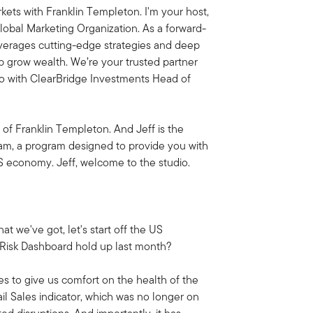
ets with Franklin Templeton. I'm your host,
obal Marketing Organization. As a forward-
everages cutting-edge strategies and deep
lp grow wealth. We’re your trusted partner
dio with ClearBridge Investments Head of
 of Franklin Templeton. And Jeff is the
am, a program designed to provide you with
US economy. Jeff, welcome to the studio.
at we've got, let's start off the US
Risk Dashboard hold up last month?
es to give us comfort on the health of the
l Sales indicator, which was no longer on