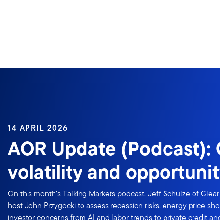
Skip to content
14 APRIL 2026
AOR Update (Podcast): C
volatility and opportuni
On this month’s Talking Markets podcast, Jeff Schulze of Clear
host John Przygocki to assess recession risks, energy price shoc
investor concerns from AI and labor trends to private credit a