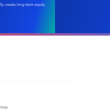
lly create long-term equity
ategy