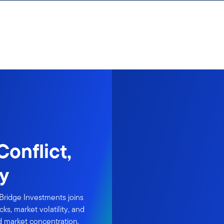
onflict,
ty
Bridge Investments joins
ks, market volatility, and
nd market concentration.