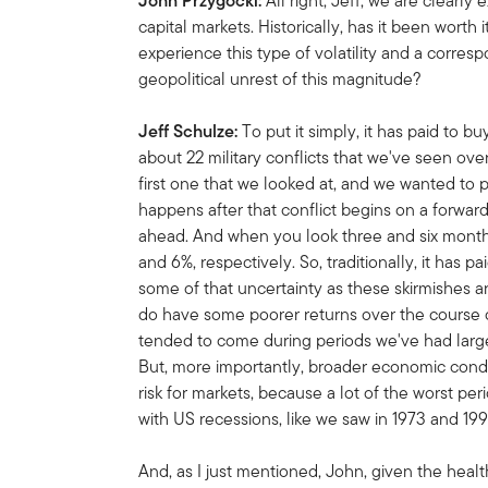
John Przygocki:
All right, Jeff, we are clearly
capital markets. Historically, has it been worth
experience this type of volatility and a corres
geopolitical unrest of this magnitude?
Jeff Schulze:
To put it simply, it has paid to buy
about 22 military conflicts that we've seen over
first one that we looked at, and we wanted to 
happens after that conflict begins on a forwar
ahead. And when you look three and six month
and 6%, respectively. So, traditionally, it has p
some of that uncertainty as these skirmishes a
do have some poorer returns over the course o
tended to come during periods we've had larger
But, more importantly, broader economic condi
risk for markets, because a lot of the worst per
with US recessions, like we saw in 1973 and 199
And, as I just mentioned, John, given the heal