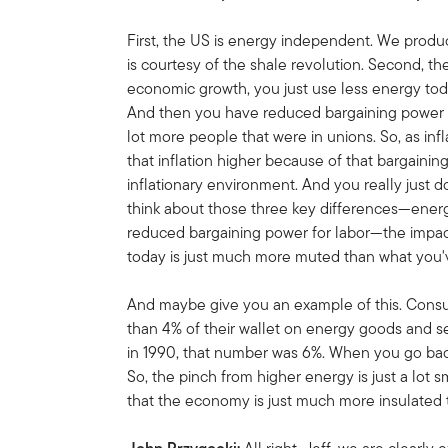
First, the US is energy independent. We prod
is courtesy of the shale revolution. Second, the
economic growth, you just use less energy tod
And then you have reduced bargaining power fo
lot more people that were in unions. So, as inf
that inflation higher because of that bargainin
inflationary environment. And you really just 
think about those three key differences—ener
reduced bargaining power for labor—the impact 
today is just much more muted than what you've
And maybe give you an example of this. Consum
than 4% of their wallet on energy goods and s
in 1990, that number was 6%. When you go bac
So, the pinch from higher energy is just a lot 
that the economy is just much more insulated t