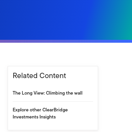
Related Content
The Long View: Climbing the wall
Explore other ClearBridge
Investments Insights