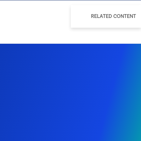
RELATED CONTENT