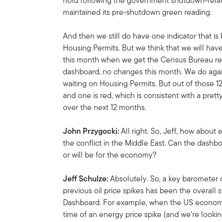
hold following the government shutdown-relate
maintained its pre-shutdown green reading.
And then we still do have one indicator that is
Housing Permits. But we think that we will hav
this month when we get the Census Bureau rel
dashboard, no changes this month. We do again 
waiting on Housing Permits. But out of those 12
and one is red, which is consistent with a pr
over the next 12 months.
John Przygocki:
All right. So, Jeff, how abou
the conflict in the Middle East. Can the dashboa
or will be for the economy?
Jeff Schulze:
Absolutely. So, a key barometer
previous oil price spikes has been the overall 
Dashboard. For example, when the US economy 
time of an energy price spike (and we're lookin