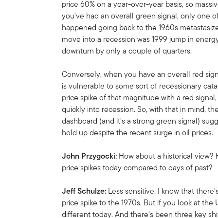
price 60% on a year-over-year basis, so massiv
you've had an overall green signal, only one o
happened going back to the 1960s metastasized
move into a recession was 1999 jump in energy
downturn by only a couple of quarters.
Conversely, when you have an overall red signa
is vulnerable to some sort of recessionary cata
price spike of that magnitude with a red signal
quickly into recession. So, with that in mind, t
dashboard (and it's a strong green signal) su
hold up despite the recent surge in oil prices.
John Przygocki:
How about a historical view?
price spikes today compared to days of past?
Jeff Schulze:
Less sensitive. I know that there
price spike to the 1970s. But if you look at the 
different today. And there's been three key shi