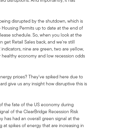
d disruptions. And importantly, it has
 being disrupted by the shutdown, which is
e Housing Permits up to date at the end of
ease schedule. So, when you look at the
get Retail Sales back, and we're still
 indicators, nine are green, two are yellow,
etty healthy economy and low recession odds
t energy prices? They've spiked here due to
rd give us any insight how disruptive this is
 of the fate of the US economy during
signal of the ClearBridge Recession Risk
has had an overall green signal at the
g at spikes of energy that are increasing in