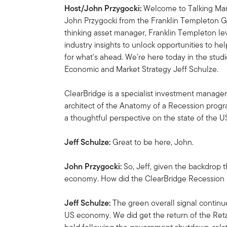
Host/John Przygocki:
Welcome to Talking Mark
John Przygocki from the Franklin Templeton Gl
thinking asset manager, Franklin Templeton l
industry insights to unlock opportunities to he
for what's ahead. We're here today in the stu
Economic and Market Strategy Jeff Schulze.
ClearBridge is a specialist investment manager
architect of the Anatomy of a Recession progr
a thoughtful perspective on the state of the 
Jeff Schulze:
Great to be here, John.
John Przygocki:
So, Jeff, given the backdrop th
economy. How did the ClearBridge Recession 
Jeff Schulze:
The green overall signal continu
US economy. We did get the return of the Retai