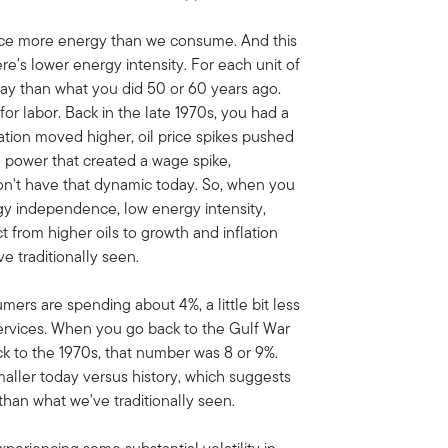
uce more energy than we consume. And this
re's lower energy intensity. For each unit of
ay than what you did 50 or 60 years ago.
r labor. Back in the late 1970s, you had a
lation moved higher, oil price spikes pushed
g power that created a wage spike,
don't have that dynamic today. So, when you
gy independence, low energy intensity,
from higher oils to growth and inflation
 traditionally seen.
ers are spending about 4%, a little bit less
ervices. When you go back to the Gulf War
k to the 1970s, that number was 8 or 9%.
smaller today versus history, which suggests
han what we've traditionally seen.