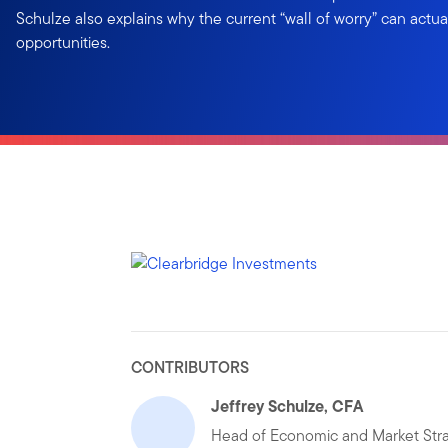
Schulze also explains why the current “wall of worry” can actua
opportunities.
CONTRIBUTORS
Jeffrey Schulze, CFA
Head of Economic and Market Str