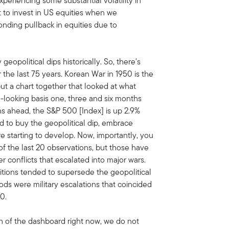
 experiencing some substantial volatility in
 it to invest in US equities when we
ponding pullback in equities due to
 geopolitical dips historically. So, there's
 the last 75 years. Korean War in 1950 is the
put a chart together that looked at what
d-looking basis one, three and six months
s ahead, the S&P 500 [Index] is up 2.9%
aid to buy the geopolitical dip, embrace
re starting to develop. Now, importantly, you
f the last 20 observations, but those have
 conflicts that escalated into major wars.
tions tended to supersede the geopolitical
iods were military escalations that coincided
0.
th of the dashboard right now, we do not