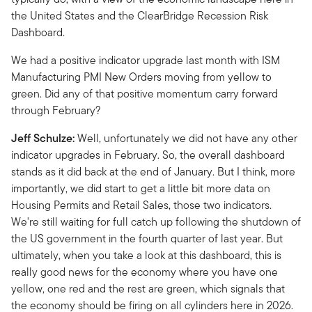
the United States and the ClearBridge Recession Risk
Dashboard.
We had a positive indicator upgrade last month with ISM
Manufacturing PMI New Orders moving from yellow to
green. Did any of that positive momentum carry forward
through February?
Jeff Schulze:
Well, unfortunately we did not have any other
indicator upgrades in February. So, the overall dashboard
stands as it did back at the end of January. But I think, more
importantly, we did start to get a little bit more data on
Housing Permits and Retail Sales, those two indicators.
We're still waiting for full catch up following the shutdown of
the US government in the fourth quarter of last year. But
ultimately, when you take a look at this dashboard, this is
really good news for the economy where you have one
yellow, one red and the rest are green, which signals that
the economy should be firing on all cylinders here in 2026.