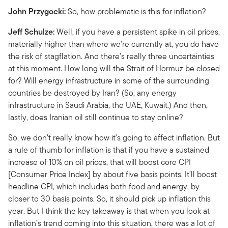
John Przygocki:
So, how problematic is this for inflation?
Jeff Schulze:
Well, if you have a persistent spike in oil prices,
materially higher than where we're currently at, you do have
the risk of stagflation. And there's really three uncertainties
at this moment. How long will the Strait of Hormuz be closed
for? Will energy infrastructure in some of the surrounding
countries be destroyed by Iran? (So, any energy
infrastructure in Saudi Arabia, the UAE, Kuwait.) And then,
lastly, does Iranian oil still continue to stay online?
So, we don't really know how it's going to affect inflation. But
a rule of thumb for inflation is that if you have a sustained
increase of 10% on oil prices, that will boost core CPI
[Consumer Price Index] by about five basis points. It'll boost
headline CPI, which includes both food and energy, by
closer to 30 basis points. So, it should pick up inflation this
year. But I think the key takeaway is that when you look at
inflation’s trend coming into this situation, there was a lot of