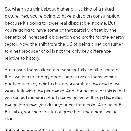
So, when you think about higher oil, it's kind of a mixed
picture. Yes, you're going to have a drag on consumption,
because it's going to lower real disposable income. But
you're going to have some of that partially offset by the
benefits of increased job creation and profits for the energy
sector. Now, the shift from the US of being a net consumer
to a net producer of oil is not the only key difference
relative to history.
Americans today allocate a meaningfully smaller share of
their wallets to energy goods and services today versus
pretty much any point in history except for the one to two
years following the pandemic. And the reason for this is that
you've had decades of efficiency gains on things like miles
per gallon when you drive your car from point A to point B.
But, also, you've had a lot of growth of the overall wallet
size.
John Przygocki:
All right, Jeff, let's transition to financial