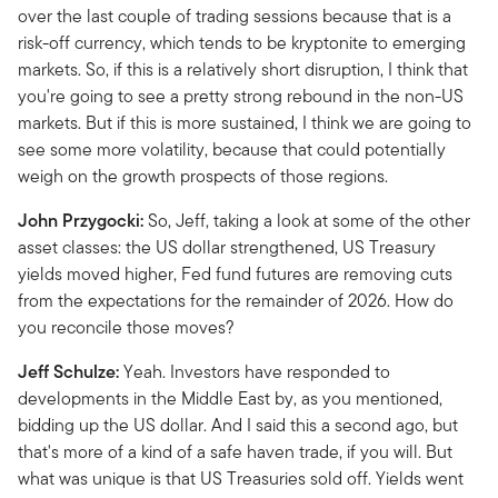
over the last couple of trading sessions because that is a
risk-off currency, which tends to be kryptonite to emerging
markets. So, if this is a relatively short disruption, I think that
you're going to see a pretty strong rebound in the non-US
markets. But if this is more sustained, I think we are going to
see some more volatility, because that could potentially
weigh on the growth prospects of those regions.
John Przygocki:
So, Jeff, taking a look at some of the other
asset classes: the US dollar strengthened, US Treasury
yields moved higher, Fed fund futures are removing cuts
from the expectations for the remainder of 2026. How do
you reconcile those moves?
Jeff Schulze:
Yeah. Investors have responded to
developments in the Middle East by, as you mentioned,
bidding up the US dollar. And I said this a second ago, but
that's more of a kind of a safe haven trade, if you will. But
what was unique is that US Treasuries sold off. Yields went