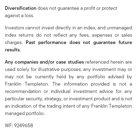
Diversification
does not guarantee a profit or protect
against a loss.
Investors cannot invest directly in an index, and unmanaged
index returns do not reflect any fees, expenses or sales
charges.
Past performance does not guarantee future
results.
Any companies and/or case studies
referenced herein are
used solely for illustrative purposes; any investment may or
may not be currently held by any portfolio advised by
Franklin Templeton. The information provided is not a
recommendation or individual investment advice for any
particular security, strategy, or investment product and is not
an indication of the trading intent of any Franklin Templeton
managed portfolio.
WF: 9249658