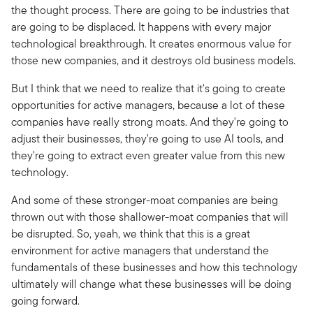
the thought process. There are going to be industries that
are going to be displaced. It happens with every major
technological breakthrough. It creates enormous value for
those new companies, and it destroys old business models.
But I think that we need to realize that it's going to create
opportunities for active managers, because a lot of these
companies have really strong moats. And they're going to
adjust their businesses, they're going to use AI tools, and
they're going to extract even greater value from this new
technology.
And some of these stronger-moat companies are being
thrown out with those shallower-moat companies that will
be disrupted. So, yeah, we think that this is a great
environment for active managers that understand the
fundamentals of these businesses and how this technology
ultimately will change what these businesses will be doing
going forward.