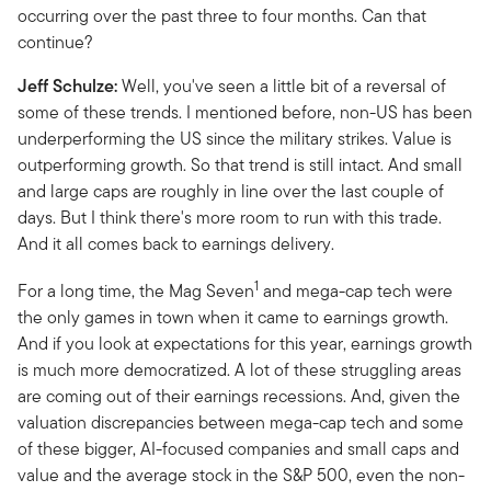
occurring over the past three to four months. Can that
continue?
Jeff Schulze:
Well, you've seen a little bit of a reversal of
some of these trends. I mentioned before, non-US has been
underperforming the US since the military strikes. Value is
outperforming growth. So that trend is still intact. And small
and large caps are roughly in line over the last couple of
days. But I think there's more room to run with this trade.
And it all comes back to earnings delivery.
1
For a long time, the Mag Seven
and mega-cap tech were
the only games in town when it came to earnings growth.
And if you look at expectations for this year, earnings growth
is much more democratized. A lot of these struggling areas
are coming out of their earnings recessions. And, given the
valuation discrepancies between mega-cap tech and some
of these bigger, AI-focused companies and small caps and
value and the average stock in the S&P 500, even the non-