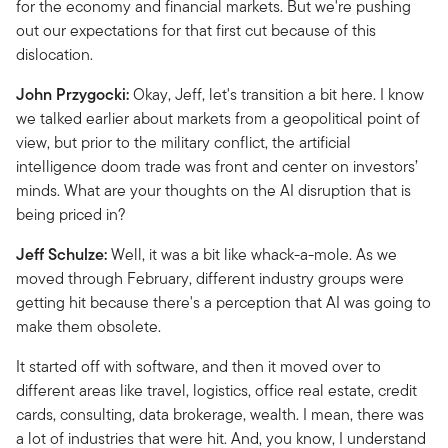
for the economy and financial markets. But we're pushing
out our expectations for that first cut because of this
dislocation.
John Przygocki:
Okay, Jeff, let's transition a bit here. I know
we talked earlier about markets from a geopolitical point of
view, but prior to the military conflict, the artificial
intelligence doom trade was front and center on investors’
minds. What are your thoughts on the AI disruption that is
being priced in?
Jeff Schulze:
Well, it was a bit like whack-a-mole. As we
moved through February, different industry groups were
getting hit because there's a perception that AI was going to
make them obsolete.
It started off with software, and then it moved over to
different areas like travel, logistics, office real estate, credit
cards, consulting, data brokerage, wealth. I mean, there was
a lot of industries that were hit. And, you know, I understand