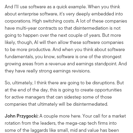
And I’ll use software as a quick example. When you think
about enterprise software, it's very deeply embedded into
corporations. High switching costs. A lot of these companies
have multi-year contracts so that disintermediation is not
going to happen over the next couple of years. But more
likely, though, AI will then allow these software companies
to be more productive. And when you think about software
fundamentals, you know, software is one of the strongest
growing areas from a revenue and earnings standpoint. And
they have really strong earnings revisions.
So, ultimately, I think there are going to be disruptions. But
at the end of the day, this is going to create opportunities
for active managers that can sidestep some of those
companies that ultimately will be disintermediated.
John Przygocki:
A couple more here. Your call for a market
rotation from the leaders, the mega-cap tech firms into
some of the laggards like small, mid and value has been