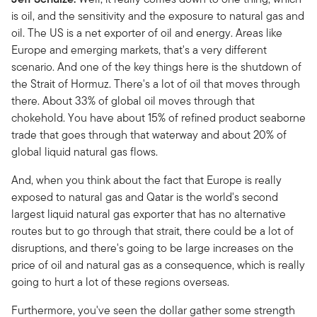
is oil, and the sensitivity and the exposure to natural gas and
oil. The US is a net exporter of oil and energy. Areas like
Europe and emerging markets, that's a very different
scenario. And one of the key things here is the shutdown of
the Strait of Hormuz. There's a lot of oil that moves through
there. About 33% of global oil moves through that
chokehold. You have about 15% of refined product seaborne
trade that goes through that waterway and about 20% of
global liquid natural gas flows.
And, when you think about the fact that Europe is really
exposed to natural gas and Qatar is the world's second
largest liquid natural gas exporter that has no alternative
routes but to go through that strait, there could be a lot of
disruptions, and there's going to be large increases on the
price of oil and natural gas as a consequence, which is really
going to hurt a lot of these regions overseas.
Furthermore, you've seen the dollar gather some strength