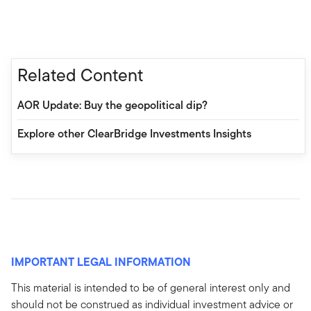
Related Content
AOR Update: Buy the geopolitical dip?
Explore other ClearBridge Investments Insights
IMPORTANT LEGAL INFORMATION
This material is intended to be of general interest only and
should not be construed as individual investment advice or