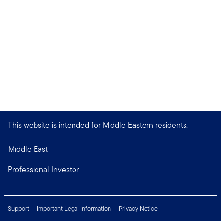
This website is intended for Middle Eastern residents.
Middle East
Professional Investor
Support
Important Legal Information
Privacy Notice