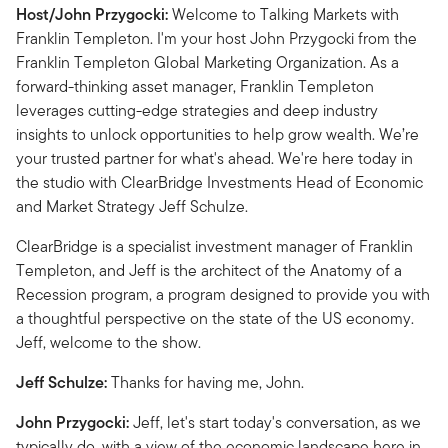
Host/John Przygocki:
Welcome to Talking Markets with
Franklin Templeton. I'm your host John Przygocki from the
Franklin Templeton Global Marketing Organization. As a
forward-thinking asset manager, Franklin Templeton
leverages cutting-edge strategies and deep industry
insights to unlock opportunities to help grow wealth. We’re
your trusted partner for what's ahead. We're here today in
the studio with ClearBridge Investments Head of Economic
and Market Strategy Jeff Schulze.
ClearBridge is a specialist investment manager of Franklin
Templeton, and Jeff is the architect of the Anatomy of a
Recession program, a program designed to provide you with
a thoughtful perspective on the state of the US economy.
Jeff, welcome to the show.
Jeff Schulze:
Thanks for having me, John.
John Przygocki:
Jeff, let's start today's conversation, as we
typically do, with a view of the economic landscape here in