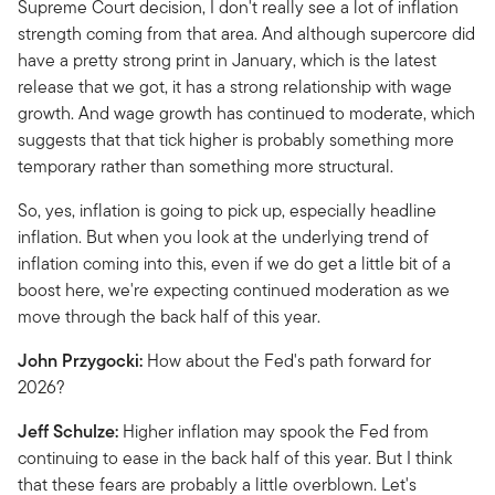
Supreme Court decision, I don't really see a lot of inflation
strength coming from that area. And although supercore did
have a pretty strong print in January, which is the latest
release that we got, it has a strong relationship with wage
growth. And wage growth has continued to moderate, which
suggests that that tick higher is probably something more
temporary rather than something more structural.
So, yes, inflation is going to pick up, especially headline
inflation. But when you look at the underlying trend of
inflation coming into this, even if we do get a little bit of a
boost here, we're expecting continued moderation as we
move through the back half of this year.
John Przygocki:
How about the Fed's path forward for
2026?
Jeff Schulze:
Higher inflation may spook the Fed from
continuing to ease in the back half of this year. But I think
that these fears are probably a little overblown. Let's