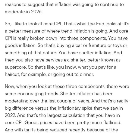
reasons to suggest that inflation was going to continue to
moderate in 2026.
So, I like to look at core CPI. That's what the Fed looks at. It's
a better measure of where trend inflation is going. And core
CPI is really broken down into three components. You have
goods inflation. So that's buying a car or furniture or toys or
something of that nature. You have shelter inflation. And
then you also have services ex. shelter, better known as
supercore. So that's like, you know, what you pay for a
haircut, for example, or going out to dinner.
Now, when you look at those three components, there were
some encouraging trends. Shelter inflation has been
moderating over the last couple of years. And that's a really
big difference versus the inflationary spike that we saw in
2022. And that's the largest calculation that you have in
core CPI. Goods prices have been pretty much flatlined.
And with tariffs being reduced recently because of the