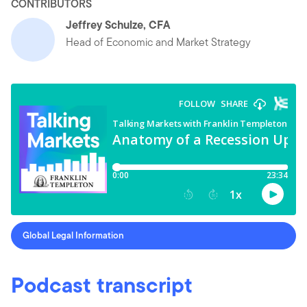
CONTRIBUTORS
Jeffrey Schulze, CFA
Head of Economic and Market Strategy
Global Legal Information
Podcast transcript