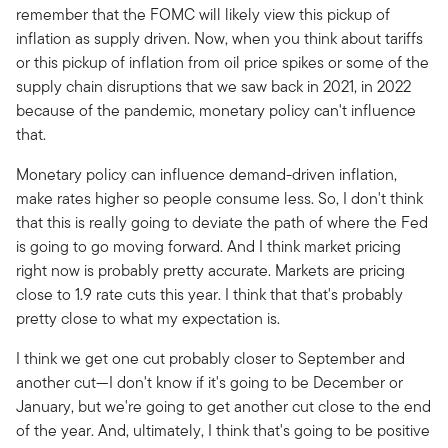
remember that the FOMC will likely view this pickup of
inflation as supply driven. Now, when you think about tariffs
or this pickup of inflation from oil price spikes or some of the
supply chain disruptions that we saw back in 2021, in 2022
because of the pandemic, monetary policy can't influence
that.
Monetary policy can influence demand-driven inflation,
make rates higher so people consume less. So, I don't think
that this is really going to deviate the path of where the Fed
is going to go moving forward. And I think market pricing
right now is probably pretty accurate. Markets are pricing
close to 1.9 rate cuts this year. I think that that's probably
pretty close to what my expectation is.
I think we get one cut probably closer to September and
another cut—I don't know if it's going to be December or
January, but we're going to get another cut close to the end
of the year. And, ultimately, I think that's going to be positive