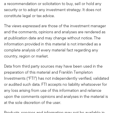
a recommendation or solicitation to buy, sell or hold any
security or to adopt any investment strategy. It does not
constitute legal or tax advice.
The views expressed are those of the investment manager
and the comments, opinions and analyses are rendered as
at publication date and may change without notice. The
information provided in this material is not intended as a
complete analysis of every material fact regarding any
country, region or market.
Data from third party sources may have been used in the
preparation of this material and Franklin Templeton
Investments (“FTI”) has not independently verified, validated
or audited such data. FTI accepts no liability whatsoever for
any loss arising from use of this information and reliance
upon the comments opinions and analyses in the material is
at the sole discretion of the user.
Products, services and information may not be available in