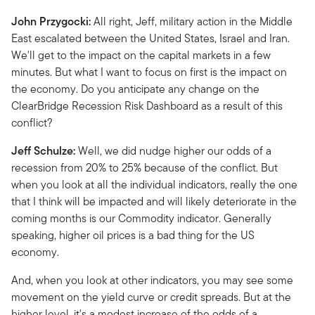
John Przygocki:
All right, Jeff, military action in the Middle
East escalated between the United States, Israel and Iran.
We'll get to the impact on the capital markets in a few
minutes. But what I want to focus on first is the impact on
the economy. Do you anticipate any change on the
ClearBridge Recession Risk Dashboard as a result of this
conflict?
Jeff Schulze:
Well, we did nudge higher our odds of a
recession from 20% to 25% because of the conflict. But
when you look at all the individual indicators, really the one
that I think will be impacted and will likely deteriorate in the
coming months is our Commodity indicator. Generally
speaking, higher oil prices is a bad thing for the US
economy.
And, when you look at other indicators, you may see some
movement on the yield curve or credit spreads. But at the
higher level, it's a modest increase of the odds of a