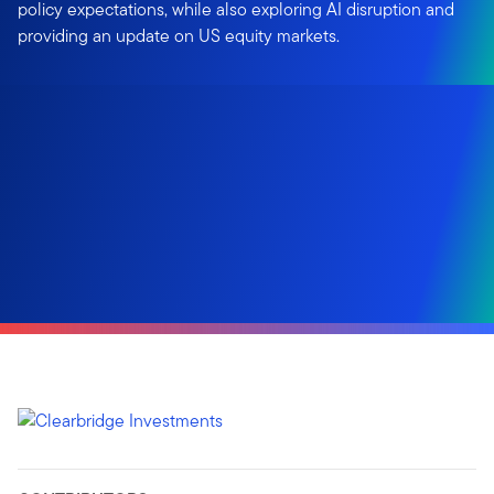
policy expectations, while also exploring AI disruption and
providing an update on US equity markets.