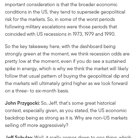
important consideration is that the broader economic
conditions in the US, they tend to supersede geopolitical
risk for the markets. So, in some of the worst periods
following military escalations were those periods that
coincided with US recessions in 1973, 1979 and 1990.
So the key takeaway here, with the dashboard being
strongly green at the moment, we think recession odds are
pretty low at the moment, even if you do see a sustained
spike in energy, which is why we think the market will likely
follow that usual pattern of buying the geopolitical dip and
the markets will ultimately grind higher as we look forward
on a three- to six-month basis.
John Przygocki:
So, Jeff, that's some great historical
context, especially given, as you stated, the US economic
backdrop being as strong as it is. Why are non-US markets
selling off more aggressively?
Jeff Schulze:
Well, it really comes down to one thing, which