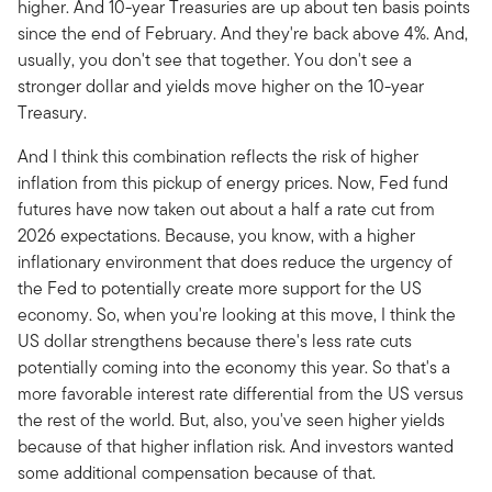
higher. And 10-year Treasuries are up about ten basis points
since the end of February. And they're back above 4%. And,
usually, you don't see that together. You don't see a
stronger dollar and yields move higher on the 10-year
Treasury.
And I think this combination reflects the risk of higher
inflation from this pickup of energy prices. Now, Fed fund
futures have now taken out about a half a rate cut from
2026 expectations. Because, you know, with a higher
inflationary environment that does reduce the urgency of
the Fed to potentially create more support for the US
economy. So, when you're looking at this move, I think the
US dollar strengthens because there's less rate cuts
potentially coming into the economy this year. So that's a
more favorable interest rate differential from the US versus
the rest of the world. But, also, you've seen higher yields
because of that higher inflation risk. And investors wanted
some additional compensation because of that.