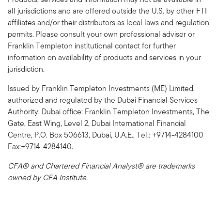
all jurisdictions and are offered outside the U.S. by other FTI
affiliates and/or their distributors as local laws and regulation
permits. Please consult your own professional adviser or
Franklin Templeton institutional contact for further
information on availability of products and services in your
jurisdiction.
Issued by Franklin Templeton Investments (ME) Limited,
authorized and regulated by the Dubai Financial Services
Authority. Dubai office: Franklin Templeton Investments, The
Gate, East Wing, Level 2, Dubai International Financial
Centre, P.O. Box 506613, Dubai, U.A.E., Tel.: +9714-4284100
Fax:+9714-4284140.
CFA® and Chartered Financial Analyst® are trademarks
owned by CFA Institute.