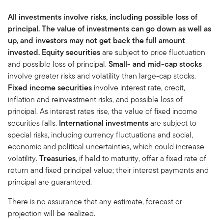
All investments involve risks, including possible loss of
principal. The value of investments can go down as well as
up, and investors may not get back the full amount
invested.
Equity securities
are subject to price fluctuation
and possible loss of principal.
Small- and mid-cap stocks
involve greater risks and volatility than large-cap stocks.
Fixed income securities
involve interest rate, credit,
inflation and reinvestment risks, and possible loss of
principal. As interest rates rise, the value of fixed income
securities falls.
International investments
are subject to
special risks, including currency fluctuations and social,
economic and political uncertainties, which could increase
volatility.
Treasuries
, if held to maturity, offer a fixed rate of
return and fixed principal value; their interest payments and
principal are guaranteed.
There is no assurance that any estimate, forecast or
projection will be realized.