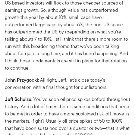
US based investors will flock to those cheaper sources of
earnings growth. So, although value has outperformed
growth this year by about 10%, small caps have
outperformed large caps by about 6%, the non-US space
has outperformed the US by (depending on what you're
talking about) 7 to 10%, I still think that there's more room to
run with this broadening theme that we've been talking
about for quite a long time, and it has been happening. And
I think those fundamentals are still in place for that rotation
to continue.
John Przygocki:
All right, Jeff, let's close today's
conversation with a final thought for our listeners.
Jeff Schulze:
You've seen oil price spikes before throughout
history. And a lot of times there's some conditions that need
to be met in order to have a more sustained risk-off move in
the markets. Right? Usually oil price spikes of 50 to 100%
that have been sustained over a quarter or two—that is what