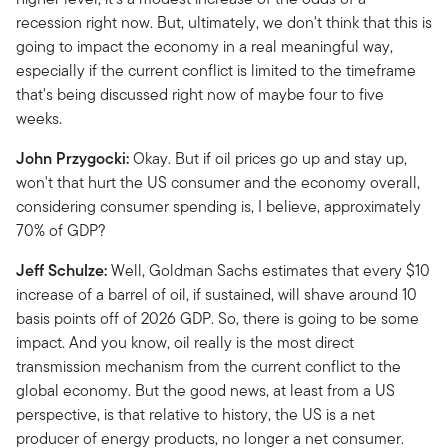
recession right now. But, ultimately, we don't think that this is
going to impact the economy in a real meaningful way,
especially if the current conflict is limited to the timeframe
that's being discussed right now of maybe four to five
weeks.
John Przygocki:
Okay. But if oil prices go up and stay up,
won't that hurt the US consumer and the economy overall,
considering consumer spending is, I believe, approximately
70% of GDP?
Jeff Schulze:
Well, Goldman Sachs estimates that every $10
increase of a barrel of oil, if sustained, will shave around 10
basis points off of 2026 GDP. So, there is going to be some
impact. And you know, oil really is the most direct
transmission mechanism from the current conflict to the
global economy. But the good news, at least from a US
perspective, is that relative to history, the US is a net
producer of energy products, no longer a net consumer.