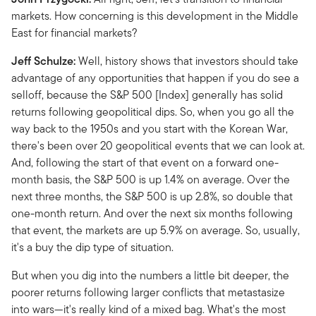
markets. How concerning is this development in the Middle
East for financial markets?
Jeff Schulze:
Well, history shows that investors should take
advantage of any opportunities that happen if you do see a
selloff, because the S&P 500 [Index] generally has solid
returns following geopolitical dips. So, when you go all the
way back to the 1950s and you start with the Korean War,
there's been over 20 geopolitical events that we can look at.
And, following the start of that event on a forward one-
month basis, the S&P 500 is up 1.4% on average. Over the
next three months, the S&P 500 is up 2.8%, so double that
one-month return. And over the next six months following
that event, the markets are up 5.9% on average. So, usually,
it's a buy the dip type of situation.
But when you dig into the numbers a little bit deeper, the
poorer returns following larger conflicts that metastasize
into wars—it's really kind of a mixed bag. What's the most