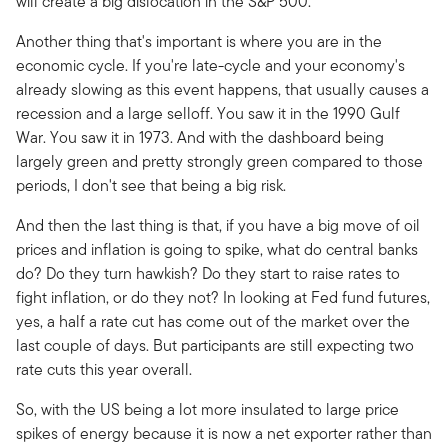
will create a big dislocation in the S&P 500.
Another thing that's important is where you are in the
economic cycle. If you're late-cycle and your economy's
already slowing as this event happens, that usually causes a
recession and a large selloff. You saw it in the 1990 Gulf
War. You saw it in 1973. And with the dashboard being
largely green and pretty strongly green compared to those
periods, I don't see that being a big risk.
And then the last thing is that, if you have a big move of oil
prices and inflation is going to spike, what do central banks
do? Do they turn hawkish? Do they start to raise rates to
fight inflation, or do they not? In looking at Fed fund futures,
yes, a half a rate cut has come out of the market over the
last couple of days. But participants are still expecting two
rate cuts this year overall.
So, with the US being a lot more insulated to large price
spikes of energy because it is now a net exporter rather than