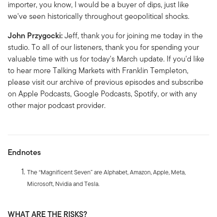
importer, you know, I would be a buyer of dips, just like
we've seen historically throughout geopolitical shocks.
John Przygocki:
Jeff, thank you for joining me today in the
studio. To all of our listeners, thank you for spending your
valuable time with us for today's March update. If you'd like
to hear more Talking Markets with Franklin Templeton,
please visit our archive of previous episodes and subscribe
on Apple Podcasts, Google Podcasts, Spotify, or with any
other major podcast provider.
Endnotes
The “Magnificent Seven” are Alphabet, Amazon, Apple, Meta,
Microsoft, Nvidia and Tesla.
WHAT ARE THE RISKS?