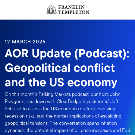
Skip to content
Header menu toggle
search
12 MARCH 2026
AOR Update (Podcast):
Geopolitical conflict
and the US economy
On this month’s Talking Markets podcast, our host, John
Przygocki, sits down with ClearBridge Investments’ Jeff
Schulze to assess the US economic outlook, evolving
recession risks, and the market implications of escalating
geopolitical tensions. The conversation spans inflation
dynamics, the potential impact of oil price increases and Fed