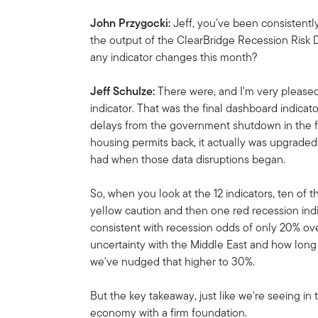
John Przygocki:
Jeff, you've been consistent
the output of the ClearBridge Recession Risk 
any indicator changes this month?
Jeff Schulze:
There were, and I'm very please
indicator. That was the final dashboard indicat
delays from the government shutdown in the fo
housing permits back, it actually was upgraded
had when those data disruptions began.
So, when you look at the 12 indicators, ten of
yellow caution and then one red recession indic
consistent with recession odds of only 20% ov
uncertainty with the Middle East and how long 
we've nudged that higher to 30%.
But the key takeaway, just like we're seeing in 
economy with a firm foundation.