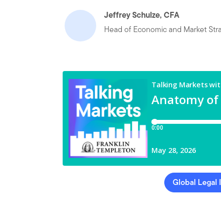
Jeffrey Schulze, CFA
Head of Economic and Market Str
Global Legal 