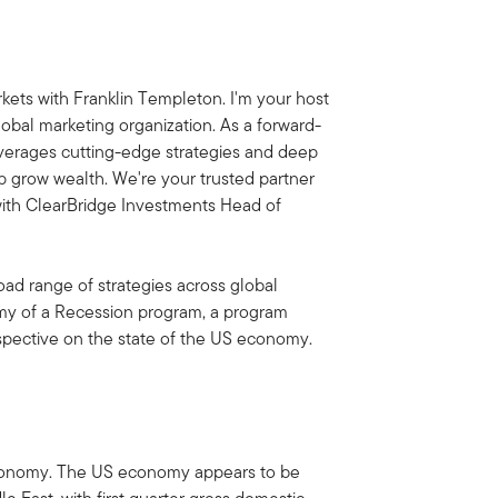
ets with Franklin Templeton. I'm your host
obal marketing organization. As a forward-
everages cutting-edge strategies and deep
lp grow wealth. We're your trusted partner
 with ClearBridge Investments Head of
oad range of strategies across global
tomy of a Recession program, a program
spective on the state of the US economy.
S economy. The US economy appears to be