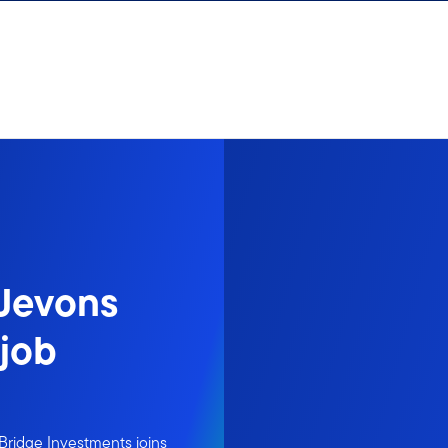
 Jevons
“job
Bridge Investments joins