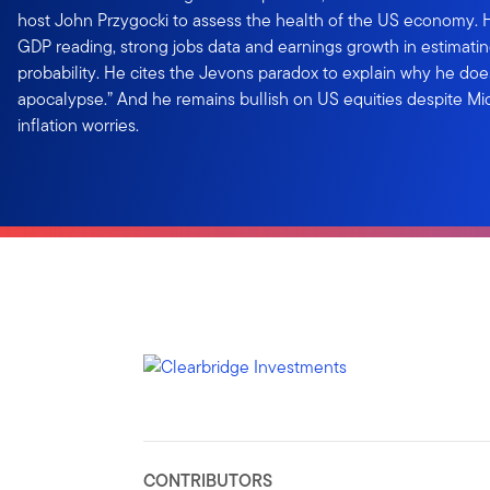
host John Przygocki to assess the health of the US economy. He
GDP reading, strong jobs data and earnings growth in estimati
probability. He cites the Jevons paradox to explain why he does
apocalypse.” And he remains bullish on US equities despite Mi
inflation worries.
CONTRIBUTORS