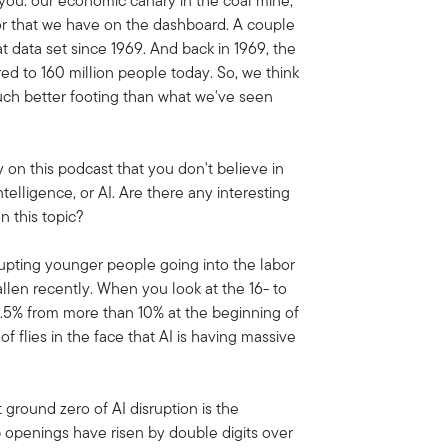
t you: our economic canary in the coal mine,
ator that we have on the dashboard. A couple
t data set since 1969. And back in 1969, the
ed to 160 million people today. So, we think
much better footing than what we've seen
 on this podcast that you don't believe in
ntelligence, or AI. Are there any interesting
n this topic?
isrupting younger people going into the labor
len recently. When you look at the 16- to
8.5% from more than 10% at the beginning of
 of flies in the face that AI is having massive
t ground zero of AI disruption is the
 openings have risen by double digits over