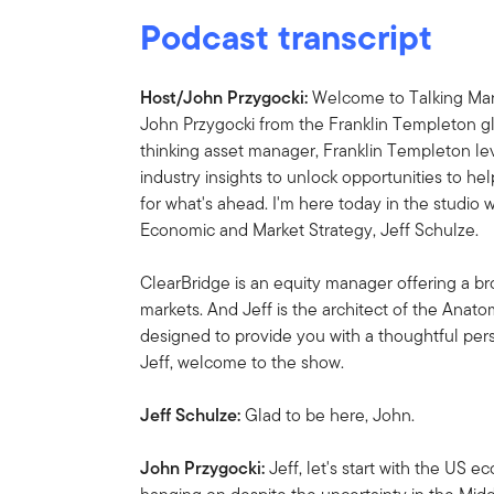
Podcast transcript
Host/John Przygocki:
Welcome to Talking Mark
John Przygocki from the Franklin Templeton gl
thinking asset manager, Franklin Templeton l
industry insights to unlock opportunities to he
for what's ahead. I'm here today in the studio
Economic and Market Strategy, Jeff Schulze.
ClearBridge is an equity manager offering a br
markets. And Jeff is the architect of the Ana
designed to provide you with a thoughtful per
Jeff, welcome to the show.
Jeff Schulze:
Glad to be here, John.
John Przygocki:
Jeff, let's start with the U