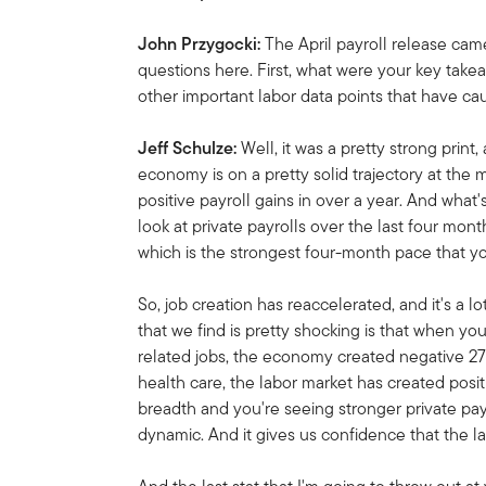
John Przygocki:
The April payroll release ca
questions here. First, what were your key take
other important labor data points that have c
Jeff Schulze:
Well, it was a pretty strong print, 
economy is on a pretty solid trajectory at the
positive payroll gains in over a year. And what
look at private payrolls over the last four mo
which is the strongest four-month pace that y
So, job creation has reaccelerated, and it's a l
that we find is pretty shocking is that when yo
related jobs, the economy created negative 271,
health care, the labor market has created posi
breadth and you're seeing stronger private payr
dynamic. And it gives us confidence that the la