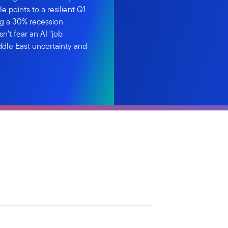
 points to a resilient Q1
ng a 30% recession
n’t fear an AI “job
ddle East uncertainty and