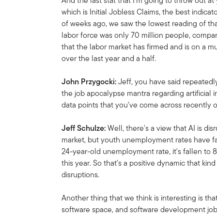
And the last stat that I'm going to throw out a
which is Initial Jobless Claims, the best indic
of weeks ago, we saw the lowest reading of tha
labor force was only 70 million people, compar
that the labor market has firmed and is on a 
over the last year and a half.
John Przygocki:
Jeff, you have said repeatedly
the job apocalypse mantra regarding artificial i
data points that you've come across recently o
Jeff Schulze:
Well, there's a view that AI is d
market, but youth unemployment rates have fal
24-year-old unemployment rate, it's fallen to 
this year. So that's a positive dynamic that kind
disruptions.
Another thing that we think is interesting is tha
software space, and software development job