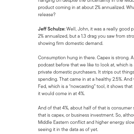
hanging on despite the uncertainty in the Middl
product coming in at about 2% annualized. Wha
release?
Jeff Schulze:
Well, John, it was a really good 
2% annualized, but a 1.3 drag you saw from stro
showing firm domestic demand.
Consumption hung in there. Capex is strong. A
podcast before that we like to look at, which is 
private domestic purchasers. It strips out thin
spending. That came in at a healthy 2.5%. An
Fed, which is a “nowcasting” tool, it shows tha
it would come in at 4%.
And of that 4%, about half of that is consume
that is capex, or business investment. So, alth
Middle Eastern conflict and higher energy slow
seeing it in the data as of yet.