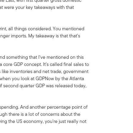
e East, with first quarter gross domestic
t were your key takeaways with that
print, all things considered. You mentioned
nger imports. My takeaway is that that's
nd something that I've mentioned on this
a core GDP concept. It's called final sales to
gs like inventories and net trade, government
d when you look at GDPNow by the Atlanta
t if second quarter GDP was released today,
r spending. And another percentage point of
ough there is a lot of concerns about the
ing the US economy, you're just really not