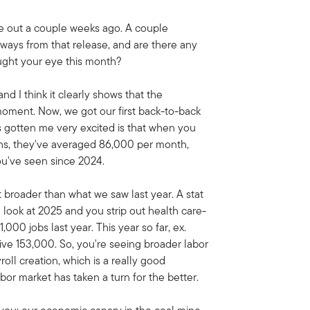
me out a couple weeks ago. A couple
aways from that release, and are there any
aught your eye this month?
and I think it clearly shows that the
 moment. Now, we got our first back-to-back
's gotten me very excited is that when you
nths, they've averaged 86,000 per month,
ou've seen since 2024.
ot broader than what we saw last year. A stat
u look at 2025 and you strip out health care-
000 jobs last year. This year so far, ex.
tive 153,000. So, you're seeing broader labor
oll creation, which is a really good
bor market has taken a turn for the better.