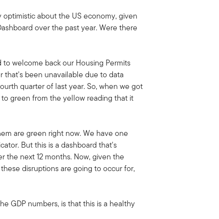
ly optimistic about the US economy, given
Dashboard over the past year. Were there
d to welcome back our Housing Permits
or that's been unavailable due to data
urth quarter of last year. So, when we got
 to green from the yellow reading that it
 them are green right now. We have one
ator. But this is a dashboard that's
er the next 12 months. Now, given the
these disruptions are going to occur for,
the GDP numbers, is that this is a healthy