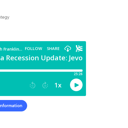
ategy
Information