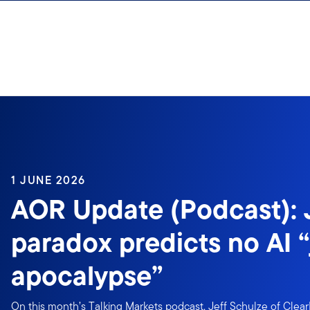
Skip to content
1 JUNE 2026
AOR Update (Podcast):
paradox predicts no AI 
apocalypse”
On this month’s Talking Markets podcast, Jeff Schulze of Clear