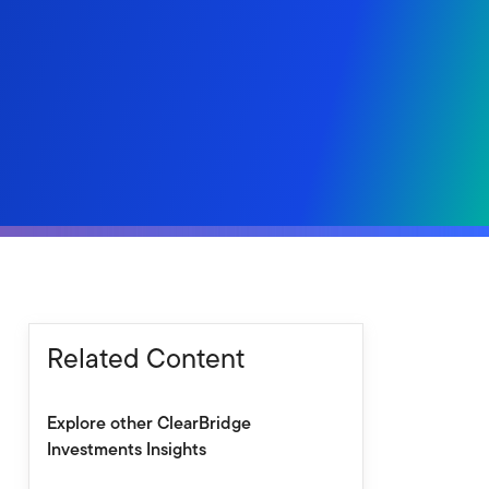
Related Content
Explore other ClearBridge
Investments Insights