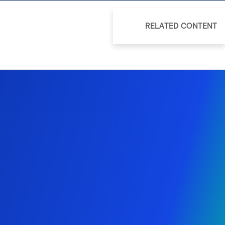
RELATED CONTENT