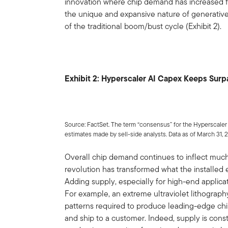
innovation where chip demand has increased fa
the unique and expansive nature of generative
of the traditional boom/bust cycle (Exhibit 2).
Exhibit 2: Hyperscaler AI Capex Keeps Surp
Source: FactSet. The term “consensus” for the Hyperscaler
estimates made by sell-side analysts. Data as of March 31, 
Overall chip demand continues to inflect much
revolution has transformed what the installed
Adding supply, especially for high-end applica
For example, an extreme ultraviolet lithography
patterns required to produce leading-edge chi
and ship to a customer. Indeed, supply is cons