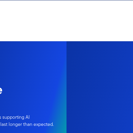
e
s supporting AI
last longer than expected.