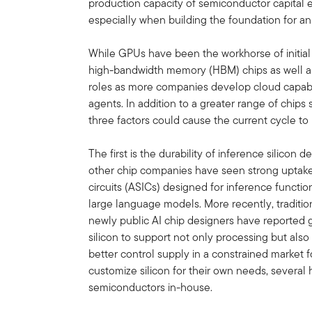
production capacity of semiconductor capital
especially when building the foundation for a
While GPUs have been the workhorse of initial
high-bandwidth memory (HBM) chips as well as 
roles as more companies develop cloud capabili
agents. In addition to a greater range of chip
three factors could cause the current cycle to
The first is the durability of inference silicon 
other chip companies have seen strong uptake f
circuits (ASICs) designed for inference func
large language models. More recently, traditi
newly public AI chip designers have reporte
silicon to support not only processing but als
better control supply in a constrained market f
customize silicon for their own needs, several
semiconductors in-house.