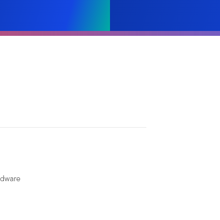
rdware