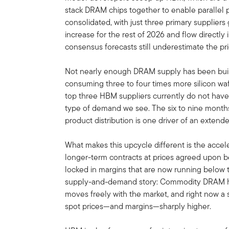
stack DRAM chips together to enable parallel 
consolidated, with just three primary supplier
increase for the rest of 2026 and flow directly
consensus forecasts still underestimate the p
Not nearly enough DRAM supply has been built 
consuming three to four times more silicon wafe
top three HBM suppliers currently do not hav
type of demand we see. The six to nine months 
product distribution is one driver of an exten
What makes this upcycle different is the acce
longer-term contracts at prices agreed upon 
locked in margins that are now running below
supply-and-demand story: Commodity DRAM has
moves freely with the market, and right now a
spot prices—and margins—sharply higher.