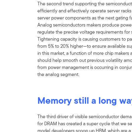
The second trend supporting the semiconductor
efficiently and effectively operate server racks
server power components as the next gating fac
Analog semiconductors makers produce power
regulate the precise voltage requirements for 
Tightening capacity is causing customers to p
from 5% to 20% higher—to ensure available sup
in this market, a function of more chip makers 
should help smooth out previous volatility amo
from power management is occurring in conjunc
the analog segment.
Memory still a long wa
The third driver of visible semiconductor de
for DRAM has created a super cycle that we se
model developers scoop up HBM, which are a 