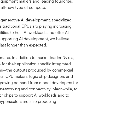
 equipment makers and leading foundries,
n all-new type of compute.
 generative AI development, specialized
traditional CPUs are playing increasing
ties to host AI workloads and offer AI
s supporting AI development, we believe
 last longer than expected.
demand. In addition to market leader Nvidia,
or their application specific integrated
tions—the outputs produced by commercial
onal CPU makers, logic chip designers and
d growing demand from model developers for
o networking and connectivity. Meanwhile, to
or chips to support AI workloads and to
 hyperscalers are also producing