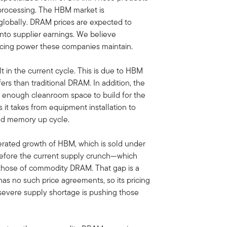
processing. The HBM market is
s globally. DRAM prices are expected to
 into supplier earnings. We believe
ricing power these companies maintain.
in the current cycle. This is due to HBM
rs than traditional DRAM. In addition, the
e enough cleanroom space to build for the
it takes from equipment installation to
ded memory up cycle.
lerated growth of HBM, which is sold under
before the current supply crunch—which
 those of commodity DRAM. That gap is a
 no such price agreements, so its pricing
 severe supply shortage is pushing those