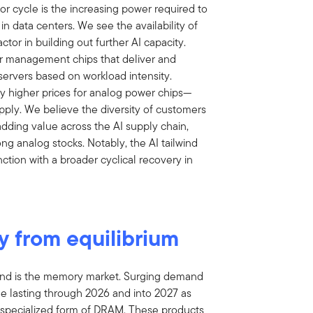
 cycle is the increasing power required to
 in data centers. We see the availability of
tor in building out further AI capacity.
 management chips that deliver and
servers based on workload intensity.
ay higher prices for analog power chips—
ply. We believe the diversity of customers
adding value across the AI supply chain,
ng analog stocks. Notably, the AI tailwind
tion with a broader cyclical recovery in
y from equilibrium
mand is the memory market. Surging demand
e lasting through 2026 and into 2027 as
specialized form of DRAM. These products