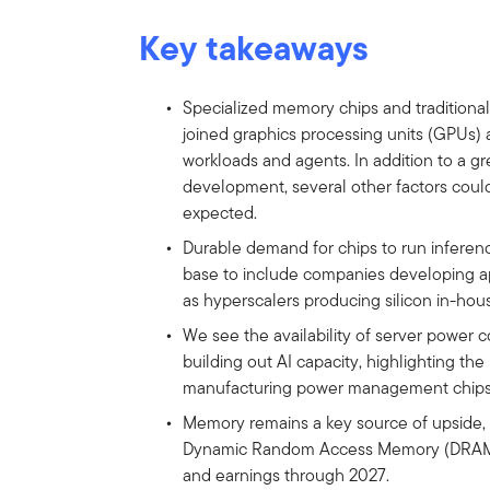
Key takeaways
Specialized memory chips and traditional
joined graphics processing units (GPUs) as
workloads and agents. In addition to a gr
development, several other factors could
expected.
Durable demand for chips to run inferen
base to include companies developing app
as hyperscalers producing silicon in-hou
We see the availability of server power 
building out AI capacity, highlighting t
manufacturing power management chips
Memory remains a key source of upside,
Dynamic Random Access Memory (DRAM) s
and earnings through 2027.