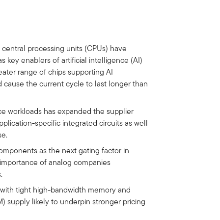
 central processing units (CPUs) have
 key enablers of artificial intelligence (AI)
eater range of chips supporting AI
 cause the current cycle to last longer than
ce workloads has expanded the supplier
lication-specific integrated circuits as well
se.
components as the next gating factor in
he importance of analog companies
.
 with tight high-bandwidth memory and
upply likely to underpin stronger pricing