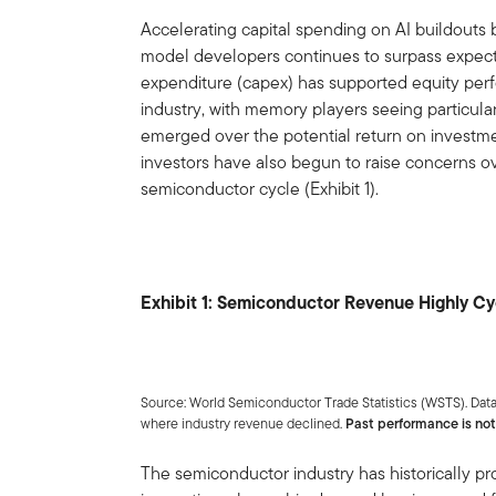
Accelerating capital spending on AI buildout
model developers continues to surpass expectat
expenditure (capex) has supported equity pe
industry, with memory players seeing particular
emerged over the potential return on investm
investors have also begun to raise concerns ov
semiconductor cycle (Exhibit 1).
Exhibit 1: Semiconductor Revenue Highly Cy
Source: World Semiconductor Trade Statistics (WSTS). Data
where industry revenue declined.
Past performance is not 
The semiconductor industry has historically p