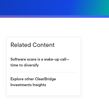
Related Content
Software scare is a wake-up call—
time to diversify
Explore other ClearBridge
Investments Insights