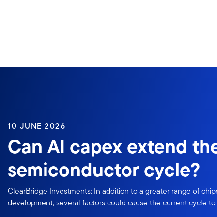
Skip to content
10 JUNE 2026
Can AI capex extend th
semiconductor cycle?
ClearBridge Investments: In addition to a greater range of chip
development, several factors could cause the current cycle to 