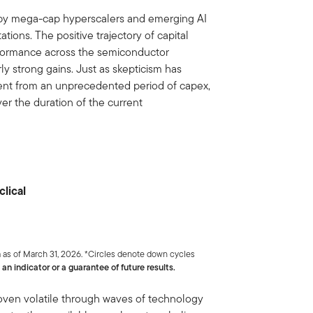
s by mega-cap hyperscalers and emerging AI
ions. The positive trajectory of capital
rformance across the semiconductor
ly strong gains. Just as skepticism has
ent from an unprecedented period of capex,
er the duration of the current
clical
 as of March 31, 2026. *Circles denote down cycles
an indicator or a guarantee of future results.
roven volatile through waves of technology