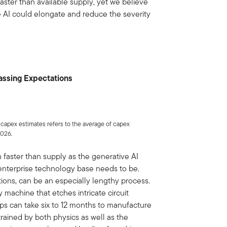
ster than available supply, yet we believe
 AI could elongate and reduce the severity
assing Expectations
 capex estimates refers to the average of capex
2026.
 faster than supply as the generative AI
 enterprise technology base needs to be.
tions, can be an especially lengthy process.
 machine that etches intricate circuit
ps can take six to 12 months to manufacture
trained by both physics as well as the