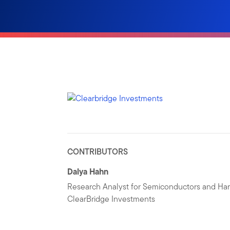
CONTRIBUTORS
Dalya Hahn
Research Analyst for Semiconductors and Ha
ClearBridge Investments