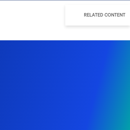
RELATED CONTENT