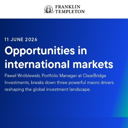
Skip to content
Header menu toggle
search
11 JUNE 2026
Opportunities in
international markets
Paweł Wróblewski, Portfolio Manager at ClearBridge
Investments, breaks down three powerful macro drivers
reshaping the global investment landscape.