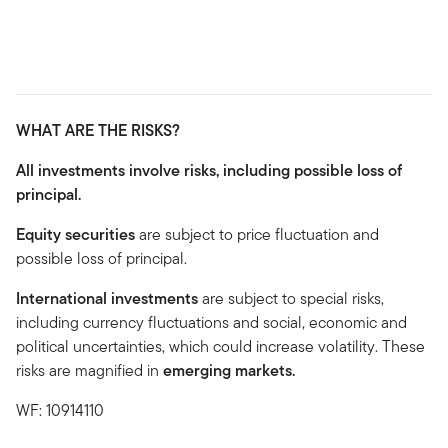
WHAT ARE THE RISKS?
All investments involve risks, including possible loss of
principal.
Equity securities
are subject to price fluctuation and
possible loss of principal.
International investments
are subject to special risks,
including currency fluctuations and social, economic and
political uncertainties, which could increase volatility. These
risks are magnified in
emerging markets.
WF: 10914110