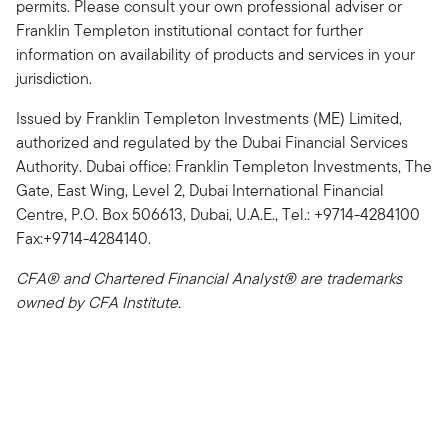
permits. Please consult your own professional adviser or
Franklin Templeton institutional contact for further
information on availability of products and services in your
jurisdiction.
Issued by Franklin Templeton Investments (ME) Limited,
authorized and regulated by the Dubai Financial Services
Authority. Dubai office: Franklin Templeton Investments, The
Gate, East Wing, Level 2, Dubai International Financial
Centre, P.O. Box 506613, Dubai, U.A.E., Tel.: +9714-4284100
Fax:+9714-4284140.
CFA® and Chartered Financial Analyst® are trademarks
owned by CFA Institute.