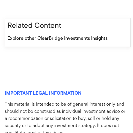
Related Content
Explore other ClearBridge Investments Insights
IMPORTANT LEGAL INFORMATION
This material is intended to be of general interest only and
should not be construed as individual investment advice or
a recommendation or solicitation to buy, sell or hold any
security or to adopt any investment strategy. It does not
constitute legal or tax advice.