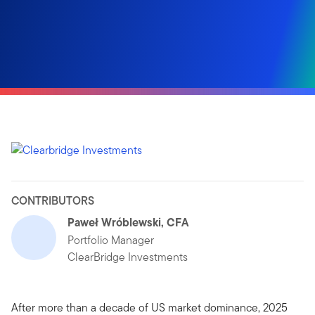
CONTRIBUTORS
Paweł Wróblewski, CFA
Portfolio Manager
ClearBridge Investments
After more than a decade of US market dominance, 2025