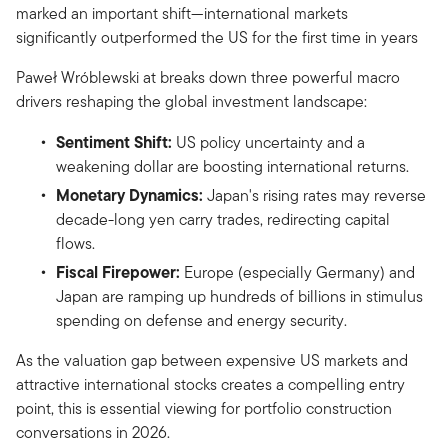
marked an important shift—international markets
significantly outperformed the US for the first time in years
Paweł Wróblewski at breaks down three powerful macro
drivers reshaping the global investment landscape:
Sentiment Shift:
US policy uncertainty and a
weakening dollar are boosting international returns.
Monetary Dynamics:
Japan's rising rates may reverse
decade-long yen carry trades, redirecting capital
flows.
Fiscal Firepower:
Europe (especially Germany) and
Japan are ramping up hundreds of billions in stimulus
spending on defense and energy security.
As the valuation gap between expensive US markets and
attractive international stocks creates a compelling entry
point, this is essential viewing for portfolio construction
conversations in 2026.