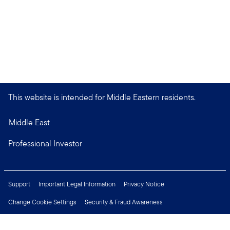
This website is intended for Middle Eastern residents.
Middle East
Professional Investor
Support
Important Legal Information
Privacy Notice
Change Cookie Settings
Security & Fraud Awareness
Financial Crimes Compliance
Careers
Press Centre