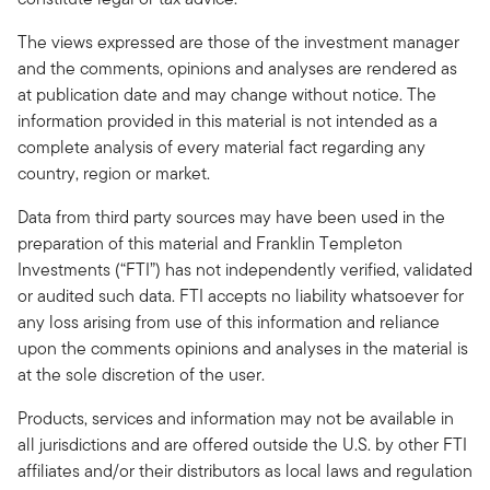
The views expressed are those of the investment manager
and the comments, opinions and analyses are rendered as
at publication date and may change without notice. The
information provided in this material is not intended as a
complete analysis of every material fact regarding any
country, region or market.
Data from third party sources may have been used in the
preparation of this material and Franklin Templeton
Investments (“FTI”) has not independently verified, validated
or audited such data. FTI accepts no liability whatsoever for
any loss arising from use of this information and reliance
upon the comments opinions and analyses in the material is
at the sole discretion of the user.
Products, services and information may not be available in
all jurisdictions and are offered outside the U.S. by other FTI
affiliates and/or their distributors as local laws and regulation