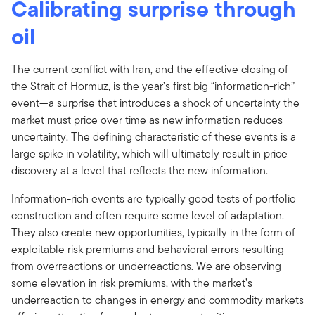
Calibrating surprise through
oil
The current conflict with Iran, and the effective closing of
the Strait of Hormuz, is the year’s first big “information-rich”
event—a surprise that introduces a shock of uncertainty the
market must price over time as new information reduces
uncertainty. The defining characteristic of these events is a
large spike in volatility, which will ultimately result in price
discovery at a level that reflects the new information.
Information-rich events are typically good tests of portfolio
construction and often require some level of adaptation.
They also create new opportunities, typically in the form of
exploitable risk premiums and behavioral errors resulting
from overreactions or underreactions. We are observing
some elevation in risk premiums, with the market’s
underreaction to changes in energy and commodity markets