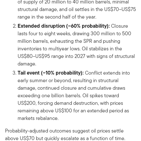
of supply of 20 million to 40 million barrels, minimal
structural damage, and oil settles in the US$70–US$75
range in the second half of the year.
Extended disruption (~60% probability):
Closure
lasts four to eight weeks, drawing 300 million to 500
million barrels, exhausting the SPR and pushing
inventories to multiyear lows. Oil stabilizes in the
US$80–US$95 range into 2027 with signs of structural
damage.
Tail event (~10% probability):
Conflict extends into
early summer or beyond, resulting in structural
damage, continued closure and cumulative draws
exceeding one billion barrels. Oil spikes toward
US$200, forcing demand destruction, with prices
remaining above US$100 for an extended period as
markets rebalance.
Probability-adjusted outcomes suggest oil prices settle
above US$70 but quickly escalate as a function of time.