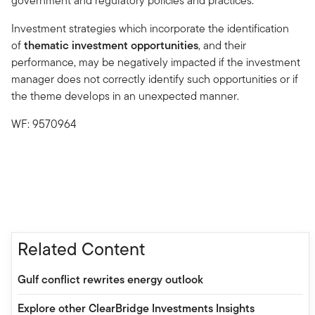
government and regulatory policies and practices.
Investment strategies which incorporate the identification
of
thematic investment opportunities
, and their
performance, may be negatively impacted if the investment
manager does not correctly identify such opportunities or if
the theme develops in an unexpected manner.
WF: 9570964
Related Content
Gulf conflict rewrites energy outlook
Explore other ClearBridge Investments Insights