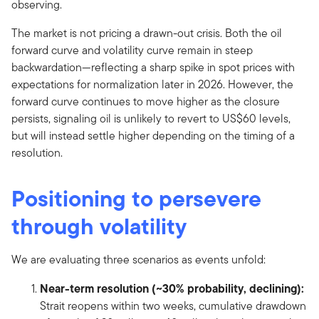
observing.
The market is not pricing a drawn-out crisis. Both the oil
forward curve and volatility curve remain in steep
backwardation—reflecting a sharp spike in spot prices with
expectations for normalization later in 2026. However, the
forward curve continues to move higher as the closure
persists, signaling oil is unlikely to revert to US$60 levels,
but will instead settle higher depending on the timing of a
resolution.
Positioning to persevere
through volatility
We are evaluating three scenarios as events unfold:
Near-term resolution (~30% probability, declining):
Strait reopens within two weeks, cumulative drawdown