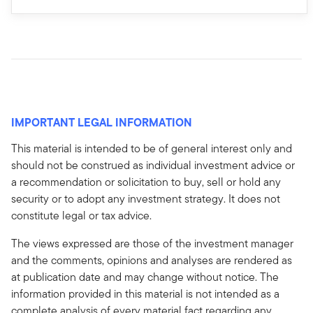
IMPORTANT LEGAL INFORMATION
This material is intended to be of general interest only and
should not be construed as individual investment advice or
a recommendation or solicitation to buy, sell or hold any
security or to adopt any investment strategy. It does not
constitute legal or tax advice.
The views expressed are those of the investment manager
and the comments, opinions and analyses are rendered as
at publication date and may change without notice. The
information provided in this material is not intended as a
complete analysis of every material fact regarding any