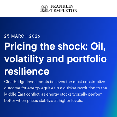
Skip to content
Header menu toggle
search
25 MARCH 2026
Pricing the shock: Oil,
volatility and portfolio
resilience
ClearBridge Investments believes the most constructive
outcome for energy equities is a quicker resolution to the
Middle East conflict, as energy stocks typically perform
better when prices stabilize at higher levels.