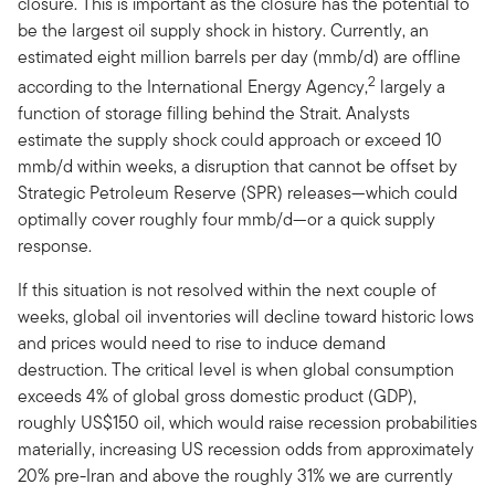
closure. This is important as the closure has the potential to
be the largest oil supply shock in history. Currently, an
estimated eight million barrels per day (mmb/d) are offline
2
according to the International Energy Agency,
largely a
function of storage filling behind the Strait. Analysts
estimate the supply shock could approach or exceed 10
mmb/d within weeks, a disruption that cannot be offset by
Strategic Petroleum Reserve (SPR) releases—which could
optimally cover roughly four mmb/d—or a quick supply
response.
If this situation is not resolved within the next couple of
weeks, global oil inventories will decline toward historic lows
and prices would need to rise to induce demand
destruction. The critical level is when global consumption
exceeds 4% of global gross domestic product (GDP),
roughly US$150 oil, which would raise recession probabilities
materially, increasing US recession odds from approximately
20% pre-Iran and above the roughly 31% we are currently