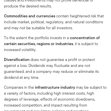
classes and investments may not prove beneficial or
produce the desired results.
Commodities and currencies
contain heightened risk that
include market, political, regulatory, and natural conditions
and may not be suitable for all investors.
To the extent the portfolio invests in a
concentration of
certain securities, regions or industries
, it is subject to
increased volatility.
Diversification
does not guarantee a profit or protect
against a loss. Dividends may fluctuate and are not
guaranteed, and a company may reduce or eliminate its
dividend at any time.
Companies in the
infrastructure industry
may be subject to
a variety of factors, including high interest costs, high
degrees of leverage, effects of economic slowdowns,
increased competition, and impact resulting from