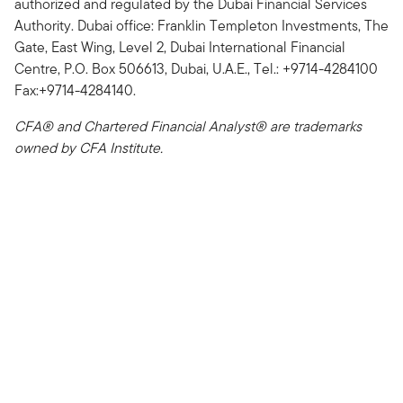
authorized and regulated by the Dubai Financial Services
Authority. Dubai office: Franklin Templeton Investments, The
Gate, East Wing, Level 2, Dubai International Financial
Centre, P.O. Box 506613, Dubai, U.A.E., Tel.: +9714-4284100
Fax:+9714-4284140.
CFA® and Chartered Financial Analyst® are trademarks
owned by CFA Institute.