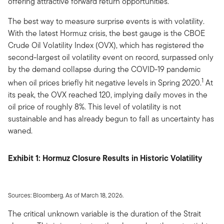
offering attractive forward return opportunities.
The best way to measure surprise events is with volatility.
With the latest Hormuz crisis, the best gauge is the CBOE
Crude Oil Volatility Index (OVX), which has registered the
second-largest oil volatility event on record, surpassed only
by the demand collapse during the COVID-19 pandemic
1
when oil prices briefly hit negative levels in Spring 2020.
At
its peak, the OVX reached 120, implying daily moves in the
oil price of roughly 8%. This level of volatility is not
sustainable and has already begun to fall as uncertainty has
waned.
Exhibit 1: Hormuz Closure Results in Historic Volatility
Sources: Bloomberg. As of March 18, 2026.
The critical unknown variable is the duration of the Strait