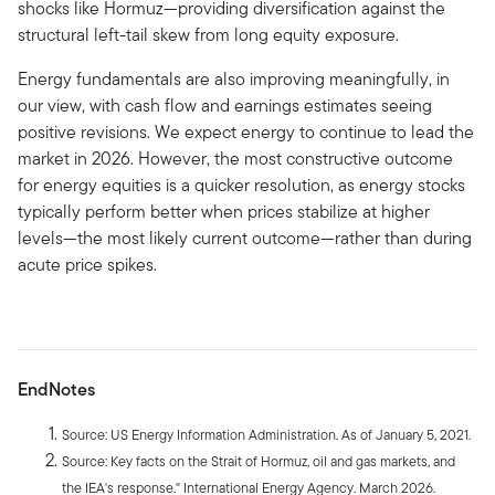
shocks like Hormuz—providing diversification against the
structural left-tail skew from long equity exposure.
Energy fundamentals are also improving meaningfully, in
our view, with cash flow and earnings estimates seeing
positive revisions. We expect energy to continue to lead the
market in 2026. However, the most constructive outcome
for energy equities is a quicker resolution, as energy stocks
typically perform better when prices stabilize at higher
levels—the most likely current outcome—rather than during
acute price spikes.
EndNotes
Source: US Energy Information Administration. As of January 5, 2021.
Source: Key facts on the Strait of Hormuz, oil and gas markets, and
the IEA's response." International Energy Agency. March 2026.