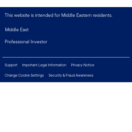
This website is intended for Middle Eastern residents.
Middle East
Professional Investor
Support
Important Legal Information
Privacy Notice
Change Cookie Settings
Security & Fraud Awareness
Financial Crimes Compliance
Careers
Press Centre
Connect with us