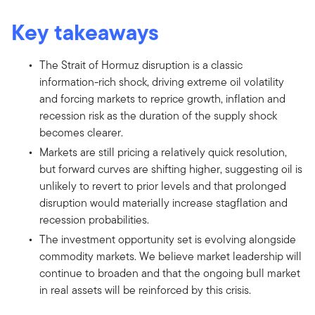
Key takeaways
The Strait of Hormuz disruption is a classic
information-rich shock, driving extreme oil volatility
and forcing markets to reprice growth, inflation and
recession risk as the duration of the supply shock
becomes clearer.
Markets are still pricing a relatively quick resolution,
but forward curves are shifting higher, suggesting oil is
unlikely to revert to prior levels and that prolonged
disruption would materially increase stagflation and
recession probabilities.
The investment opportunity set is evolving alongside
commodity markets. We believe market leadership will
continue to broaden and that the ongoing bull market
in real assets will be reinforced by this crisis.