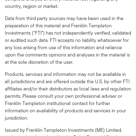
country, region or market.
Data from third party sources may have been used in the
preparation of this material and Franklin Templeton
Investments (“FTI”) has not independently verified, validated
or audited such data. FTI accepts no liability whatsoever for
any loss arising from use of this information and reliance
upon the comments opinions and analyses in the material is
at the sole discretion of the user.
Products, services and information may not be available in
all jurisdictions and are offered outside the U.S. by other FTI
affiliates and/or their distributors as local laws and regulation
permits. Please consult your own professional adviser or
Franklin Templeton institutional contact for further
information on availability of products and services in your
jurisdiction.
Issued by Franklin Templeton Investments (ME) Limited,