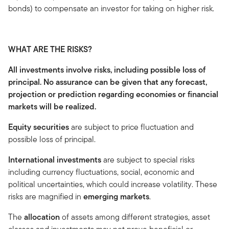
bonds) to compensate an investor for taking on higher risk.
WHAT ARE THE RISKS?
All investments involve risks, including possible loss of
principal. No assurance can be given that any forecast,
projection or prediction regarding economies or financial
markets will be realized.
Equity securities
are subject to price fluctuation and
possible loss of principal.
International investments
are subject to special risks
including currency fluctuations, social, economic and
political uncertainties, which could increase volatility. These
risks are magnified in
emerging markets
.
The
allocation
of assets among different strategies, asset