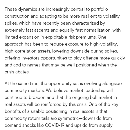
These dynamics are increasingly central to portfolio
construction and adapting to be more resilient to volatility
spikes, which have recently been characterized by
extremely fast ascents and equally fast normalization, with
limited expansion in exploitable risk premiums. One
approach has been to reduce exposure to high-volatility,
high-correlation assets, lowering downside during spikes,
offering investors opportunities to play offense more quickly
and add to names that may be well positioned when the
crisis abates.
At the same time, the opportunity set is evolving alongside
commodity markets. We believe market leadership will
continue to broaden and that the ongoing bull market in
real assets will be reinforced by this crisis. One of the key
benefits of a sizable positioning in real assets is that
commodity return tails are symmetric—downside from
demand shocks like COVID-19 and upside from supply