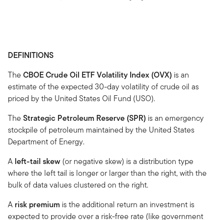
DEFINITIONS
The
CBOE Crude Oil ETF Volatility Index (OVX)
is an
estimate of the expected 30-day volatility of crude oil as
priced by the United States Oil Fund (USO).
The
Strategic Petroleum Reserve (SPR)
is an emergency
stockpile of petroleum maintained by the United States
Department of Energy.
A
left-tail skew
(or negative skew) is a distribution type
where the left tail is longer or larger than the right, with the
bulk of data values clustered on the right.
A
risk premium
is the additional return an investment is
expected to provide over a risk-free rate (like government