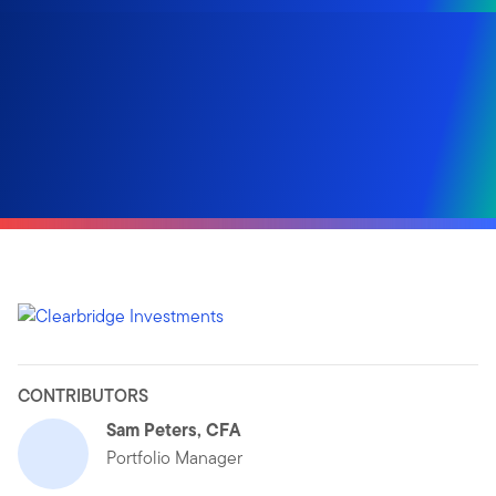
CONTRIBUTORS
Sam Peters, CFA
Portfolio Manager