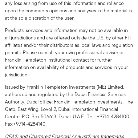
any loss arising from use of this information and reliance
upon the comments opinions and analyses in the material is
at the sole discretion of the user.
Products, services and information may not be available in
all jurisdictions and are offered outside the U.S. by other FTI
affiliates and/or their distributors as local laws and regulation
permits. Please consult your own professional adviser or
Franklin Templeton institutional contact for further
information on availability of products and services in your
jurisdiction.
Issued by Franklin Templeton Investments (ME) Limited,
authorized and regulated by the Dubai Financial Services
Authority. Dubai office: Franklin Templeton Investments, The
Gate, East Wing, Level 2, Dubai International Financial
Centre, P.O. Box 506613, Dubai, U.A.E., Tel.: +9714-4284100
Fax:+9714-4284140.
CFA® and Chartered Financial Analyst® are trademarks