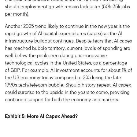
should employment growth remain lackluster (50k-75k jobs
per month).
Another 2025 trend likely to continue in the new year is the
rapid growth of AI capital expenditures (capex) as the AI
infrastructure buildout continues. Despite fears that AI capex
has reached bubble territory, current levels of spending are
well below the peak seen during prior innovative
technological cycles in the United States, as a percentage
of GDP. For example, AI investment accounts for about 1% of
the US economy today compared to 3% during the late
1990s tech/telecom bubble. Should history repeat, AI capex
could surprise to the upside in the years to come, providing
continued support for both the economy and markets.
Exhibit 5: More AI Capex Ahead?