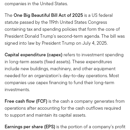
companies in the United States.
The
One Big Beautiful Bill Act of 2025
is a US federal
statute passed by the 119th United States Congress
containing tax and spending policies that form the core of
President Donald Trump's second-term agenda. The bill was
signed into law by President Trump on July 4, 2025.
Capital expenditure (capex)
refers to investment spending
in long-term assets (fixed assets). These expenditures
include new buildings, machinery, and other equipment
needed for an organization's day-to-day operations. Most
companies use capex financing to fund their long-term
investments.
Free cash flow (FCF)
is the cash a company generates from
operations after accounting for the cash outflows required
to support and maintain its capital assets.
Earnings per share (EPS)
is the portion of a company's profit