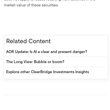
market value of these securities.
Related Content
AOR Update: Is AI a clear and present danger?
The Long View: Bubble or boom?
Explore other ClearBridge Investments Insights