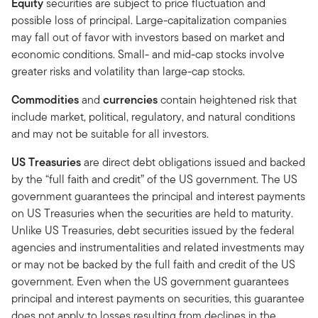
Equity
securities are subject to price fluctuation and
possible loss of principal. Large-capitalization companies
may fall out of favor with investors based on market and
economic conditions. Small- and mid-cap stocks involve
greater risks and volatility than large-cap stocks.
Commodities
and
currencies
contain heightened risk that
include market, political, regulatory, and natural conditions
and may not be suitable for all investors.
US Treasuries
are direct debt obligations issued and backed
by the “full faith and credit” of the US government. The US
government guarantees the principal and interest payments
on US Treasuries when the securities are held to maturity.
Unlike US Treasuries, debt securities issued by the federal
agencies and instrumentalities and related investments may
or may not be backed by the full faith and credit of the US
government. Even when the US government guarantees
principal and interest payments on securities, this guarantee
does not apply to losses resulting from declines in the