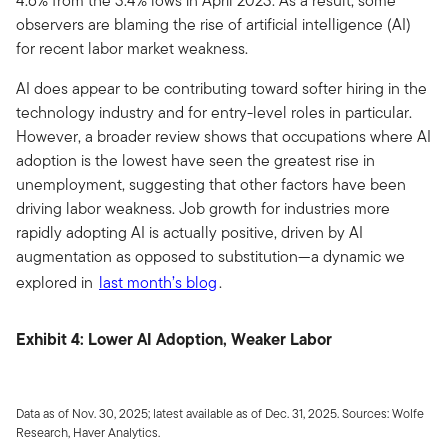
4.6% from the 3.4% lows in April 2023. As a result, some
observers are blaming the rise of artificial intelligence (AI)
for recent labor market weakness.
AI does appear to be contributing toward softer hiring in the
technology industry and for entry-level roles in particular.
However, a broader review shows that occupations where AI
adoption is the lowest have seen the greatest rise in
unemployment, suggesting that other factors have been
driving labor weakness. Job growth for industries more
rapidly adopting AI is actually positive, driven by AI
augmentation as opposed to substitution—a dynamic we
explored in
last month’s blog
.
Exhibit 4: Lower AI Adoption, Weaker Labor
Data as of Nov. 30, 2025; latest available as of Dec. 31, 2025. Sources: Wolfe
Research, Haver Analytics.