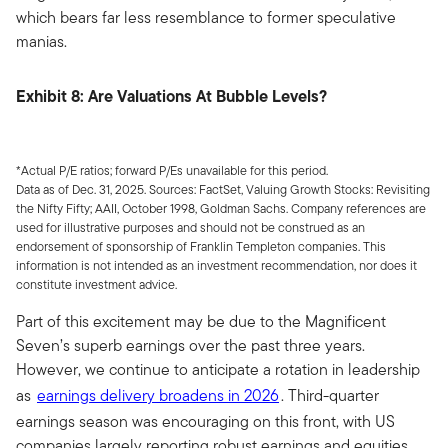
which bears far less resemblance to former speculative
manias.
Exhibit 8: Are Valuations At Bubble Levels?
*Actual P/E ratios; forward P/Es unavailable for this period.
Data as of Dec. 31, 2025. Sources: FactSet, Valuing Growth Stocks: Revisiting
the Nifty Fifty; AAII, October 1998, Goldman Sachs. Company references are
used for illustrative purposes and should not be construed as an
endorsement of sponsorship of Franklin Templeton companies. This
information is not intended as an investment recommendation, nor does it
constitute investment advice.
Part of this excitement may be due to the Magnificent
Seven’s superb earnings over the past three years.
However, we continue to anticipate a rotation in leadership
as
earnings delivery broadens in 2026
. Third-quarter
earnings season was encouraging on this front, with US
companies largely reporting robust earnings and equities