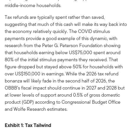
middle-income households.
Tax refunds are typically spent rather than saved,
suggesting that much of this cash will make its way back into
the economy relatively quickly. The COVID stimulus
payments provide a good example of this dynamic, with
research from the Peter G. Peterson Foundation showing
that households earning below US$75,000 spent around
80% of the initial stimulus payments they received. That
figure dropped but stayed above 50% for households with
over US$150,000 in earnings. While the 2026 tax refund
bonanza will likely fade in the second half of 2026, the
OBBB’s fiscal impact should continue in 2027 and 2028 but
at lower levels of support around 0.5% of gross domestic
product (GDP) according to Congressional Budget Office
and Wolfe Research estimates.
Exhibit 1: Tax Tailwind