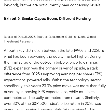
beyond), but we are not currently near concerning levels.
Exhibit 6: Similar Capex Boom, Different Funding
Data as of Dec. 31, 2025. Sources: Datastream, Goldman Sachs Global
Investment Research.
A fourth key distinction between the late 1990s and 2025 is
what has been powering the equity market higher. During
the final surge of the dot-com bubble, price to earnings
(P/E) expansion was the primary driver of upside, a stark
difference from 2025’s improving earnings per share (EPS)
expectations-powered rally. Within the technology sector
specifically, this year’s 23.3% price move was more than fully
driven by improving EPS expectations, while multiples
contracted and actually detracted from returns. Similarly,
over 80% of the S&P 500 Index’s price return in 2025 was
driven by improving fundamentals (aka earnings). This