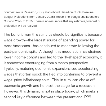
Sources: Wolfe Research, CBO, Macrobond. Based on CBO’s Baseline
Budget Projections from January 2025’s report The Budget and Economic
Outlook: 2025 to 2035. There is no assurance that any estimate, forecast or
projection will be realized.
The benefit from this stimulus should be significant because
wage growth—the largest source of spending power for
most Americans—has continued to moderate following the
post-pandemic spike. Although this moderation has strained
lower income cohorts and led to the “K-shaped” economy, it
is somewhat encouraging from a macro perspective.
Typically, maturing economic expansions see accelerating
wages that often spook the Fed into tightening to prevent a
wage-price inflationary spiral. This, in turn, can choke off
economic growth and help set the stage for a recession.
However, this dynamic is not in place today, which marks a
second key difference between the present and 1999.