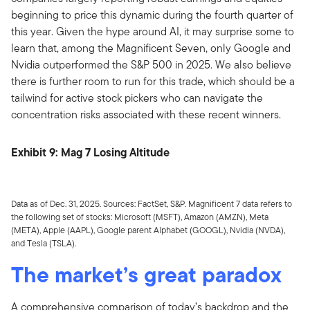
beginning to price this dynamic during the fourth quarter of
this year. Given the hype around AI, it may surprise some to
learn that, among the Magnificent Seven, only Google and
Nvidia outperformed the S&P 500 in 2025. We also believe
there is further room to run for this trade, which should be a
tailwind for active stock pickers who can navigate the
concentration risks associated with these recent winners.
Exhibit 9: Mag 7 Losing Altitude
Data as of Dec. 31, 2025. Sources: FactSet, S&P. Magnificent 7 data refers to
the following set of stocks: Microsoft (MSFT), Amazon (AMZN), Meta
(META), Apple (AAPL), Google parent Alphabet (GOOGL), Nvidia (NVDA),
and Tesla (TSLA).
The market’s great paradox
A comprehensive comparison of today’s backdrop and the