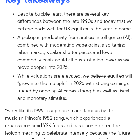
Despite bubble fears, there are several key
differences between the late 1990s and today that we
believe bode well for US equities in the year to come.
A pickup in productivity from artificial intelligence (AI),
combined with moderating wage gains, a softening
labor market, weaker shelter prices and lower
commodity costs could all push inflation lower as we
move deeper into 2026.
While valuations are elevated, we believe equities will
“grow into the multiple” in 2026 with strong earnings
fueled by ongoing AI capex strength as well as fiscal
and monetary stimulus.
“Party like it’s 1999” is a phrase made famous by the
musician Prince’s 1982 song, which experienced a
renaissance amid Y2K fears and has since entered the
lexicon meaning to celebrate intensely because the future