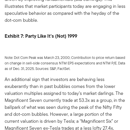
illustrates that market participants today are engaging in less
speculative behavior as compared with the heyday of the
dot-com bubble.
Exhibit 7: Party Like It’s (Not) 1999
Note: Dot Com Peak was March 23, 2000; Contribution to price return based
on change in sell-side consensus NTM EPS expectations and NTM P/E. Data
as of Dec. 31, 2025. Sources: S&P, FactSet.
An additional sign that investors are behaving less
exuberantly than in past bubbles comes from the lower
valuation multiples assigned to today’s market darlings. The
Magnificent Seven currently trade at 53.3x as a group, in the
ballpark of what was seen during the peak of the Nifty Fifty
and dot-com bubbles. However, a large portion of the
current valuation is driven by Tesla; a “Magnificent Six” or
Magnificent Seven ex-Tesla trades at a less lofty 27.4x,