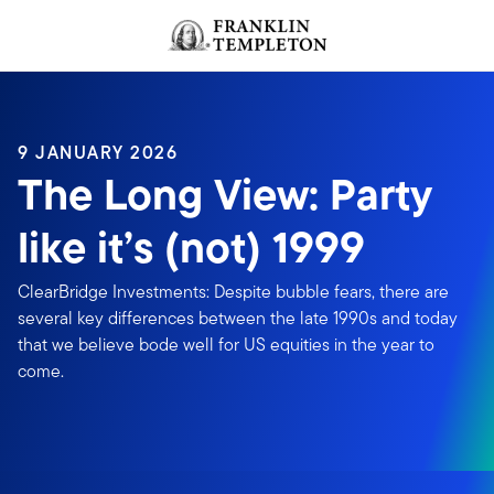
Skip to content
Header menu toggle
search
9 JANUARY 2026
The Long View: Party
like it’s (not) 1999
ClearBridge Investments: Despite bubble fears, there are
several key differences between the late 1990s and today
that we believe bode well for US equities in the year to
come.