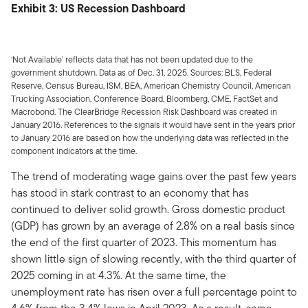
Exhibit 3: US Recession Dashboard
‘Not Available’ reflects data that has not been updated due to the
government shutdown. Data as of Dec. 31, 2025. Sources: BLS, Federal
Reserve, Census Bureau, ISM, BEA, American Chemistry Council, American
Trucking Association, Conference Board, Bloomberg, CME, FactSet and
Macrobond. The ClearBridge Recession Risk Dashboard was created in
January 2016. References to the signals it would have sent in the years prior
to January 2016 are based on how the underlying data was reflected in the
component indicators at the time.
The trend of moderating wage gains over the past few years
has stood in stark contrast to an economy that has
continued to deliver solid growth. Gross domestic product
(GDP) has grown by an average of 2.8% on a real basis since
the end of the first quarter of 2023. This momentum has
shown little sign of slowing recently, with the third quarter of
2025 coming in at 4.3%. At the same time, the
unemployment rate has risen over a full percentage point to