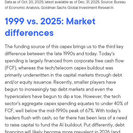
Data as of Oct. 20, 2025; latest available as of Dec. 31, 2025. Source: Bureau
of Economic Analysis, Goldman Sachs Global Investment Research.
1999 vs. 2025: Market
differences
The funding source of this capex brings us to the third key
difference between the late 1990s and today. Today’s
spending is largely financed from corporate free cash flow
(FCF), whereas the tech/telecom capex buildout was
primarily underwritten in the capital markets through debt
and/or equity issuance. Recently, smaller players have
begun to increasingly tap debt markets and even the
hyperscalers have begun to dip a toe. However, the tech
sector’s aggregate capex spending equates to under 40% of
FCF, well below the mid-1990s peak of 67%. With today’s
leaders flush with cash, so far there has been less of a need
to raise capital to fund the AI buildout. Put differently, debt
financing will likely become more prevalent in 2026 (and