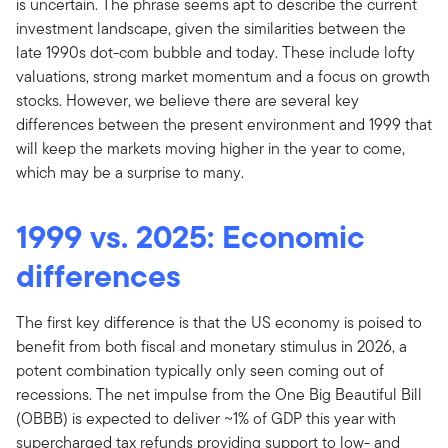
is uncertain. The phrase seems apt to describe the current
investment landscape, given the similarities between the
late 1990s dot-com bubble and today. These include lofty
valuations, strong market momentum and a focus on growth
stocks. However, we believe there are several key
differences between the present environment and 1999 that
will keep the markets moving higher in the year to come,
which may be a surprise to many.
1999 vs. 2025: Economic
differences
The first key difference is that the US economy is poised to
benefit from both fiscal and monetary stimulus in 2026, a
potent combination typically only seen coming out of
recessions. The net impulse from the One Big Beautiful Bill
(OBBB) is expected to deliver ~1% of GDP this year with
supercharged tax refunds providing support to low- and