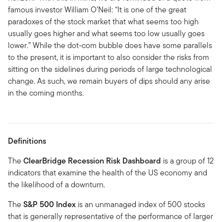
famous investor William O’Neil: “It is one of the great
paradoxes of the stock market that what seems too high
usually goes higher and what seems too low usually goes
lower.” While the dot-com bubble does have some parallels
to the present, it is important to also consider the risks from
sitting on the sidelines during periods of large technological
change. As such, we remain buyers of dips should any arise
in the coming months.
Definitions
The
ClearBridge Recession Risk Dashboard
is a group of 12
indicators that examine the health of the US economy and
the likelihood of a downturn.
The
S&P 500 Index
is an unmanaged index of 500 stocks
that is generally representative of the performance of larger