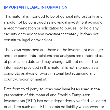
IMPORTANT LEGAL INFORMATION
This material is intended to be of general interest only and
should not be construed as individual investment advice or
a recommendation or solicitation to buy, sell or hold any
security or to adopt any investment strategy. It does not
constitute legal or tax advice.
The views expressed are those of the investment manager
and the comments, opinions and analyses are rendered as
at publication date and may change without notice. The
information provided in this material is not intended as a
complete analysis of every material fact regarding any
country, region or market.
Data from third party sources may have been used in the
preparation of this material and Franklin Templeton
Investments (“FTI”) has not independently verified, validated
or audited such data. FTI accepts no liability whatsoever for