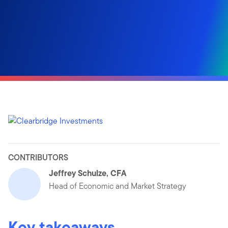
CONTRIBUTORS
Jeffrey Schulze, CFA
Head of Economic and Market Strategy
Key takeaways