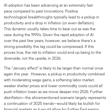
AI adoption has been advancing at an extremely fast
pace compared to past innovations. Positive
technological breakthroughs typically lead to a pickup in
productivity and a drop in inflation (or even deflation).
This dynamic usually takes time to bear out as was the
case during the 1990s. Given the rapid adoption of AI
over the past few years, however, we believe there’s a
strong possibility this lag could be compressed. If this
proves true, the risk to inflation could end up being to the
downside, not the upside, in 2026.
The “January effect” is likely to be larger than normal once
again this year. However, a pickup in productivity combined
with moderating wage gains, a softening labor market,
weaker shelter prices and lower commodity costs could all
push inflation lower as we move deeper into 2026. Further
disinflation—the aforementioned scenario largely represents
a continuation of 2025 trends—would likely be bullish for
financial markets as it would allow for further Fed easing