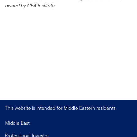
owned by CFA Institute.
This website is intended for Middle Eastern residents.
Middle East
Professional Investor