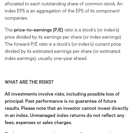
allocated to each outstanding share of common stock. An
index EPS is an aggregation of the EPS of its component
companies.
The
price-to-earnings (P/E)
ratio is a stock's (or index’s)
price divided by its earnings per share (or index earnings).
The forward P/E ratio is a stock’s (or index’s) current price
divided by its estimated earnings per share (or estimated
index earnings), usually one-year ahead.
WHAT ARE THE RISKS?
All investments involve risks, including possible loss of
principal. Past performance is no guarantee of future
results. Please note that an investor cannot invest directly
in an index. Unmanaged index returns do not reflect any
fees, expenses or sales charges.