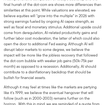
final hurrah of the dot-com era shows more differences than
similarities at this point. While valuations are elevated, we
believe equities will “grow into the multiple” in 2026 with
strong earnings fueled by ongoing AI capex strength, as
well as fiscal and monetary stimulus. Additional upside could
come from deregulation, AI-related productivity gains and
further labor cost moderation, the latter of which could also
open the door to additional Fed easing. Although AI will
disrupt labor markets to some degree, we believe the
impact will be more like the jobless recovery that followed
the dot-com bubble with weaker job gains (50k-75k per
month) as opposed to a recession. Additionally, AI should
contribute to a disinflationary backdrop that should be
bullish for financial assets.
Although it may feel at times like the markets are partying
like it’s 1999, we believe the eventual hangover that will
follow (such as in 2000-2003) remains further on the
horizon. With this in mind, we are reminded of a quote from