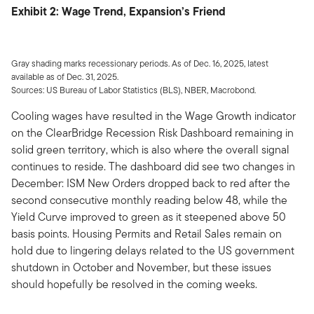
Exhibit 2: Wage Trend, Expansion’s Friend
Gray shading marks recessionary periods. As of Dec. 16, 2025, latest
available as of Dec. 31, 2025.
Sources: US Bureau of Labor Statistics (BLS), NBER, Macrobond.
Cooling wages have resulted in the Wage Growth indicator
on the ClearBridge Recession Risk Dashboard remaining in
solid green territory, which is also where the overall signal
continues to reside. The dashboard did see two changes in
December: ISM New Orders dropped back to red after the
second consecutive monthly reading below 48, while the
Yield Curve improved to green as it steepened above 50
basis points. Housing Permits and Retail Sales remain on
hold due to lingering delays related to the US government
shutdown in October and November, but these issues
should hopefully be resolved in the coming weeks.