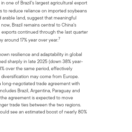
in one of Brazil’s largest agricultural export
s to reduce reliance on imported soybeans
ed arable land, suggest that meaningful
 now, Brazil remains central to China’s
n exports continued through the last quarter
7
y around 17% year over year.
shown resilience and adaptability in global
ined sharply in late 2025 (down 38% year-
3% over the same period, effectively
 diversification may come from Europe.
 a long-negotiated trade agreement with
ncludes Brazil, Argentina, Paraguay and
ing, the agreement is expected to move
onger trade ties between the two regions.
could see an estimated boost of nearly 80%