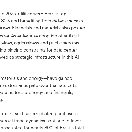
2025, utilities were Brazil’s top-
er 80% and benefiting from defensive cash
ctures. Financials and materials also posted
ive. As enterprise adoption of artificial
ervices, agribusiness and public services,
ming binding constraints for data center
ewed as strategic infrastructure in this AI
ly materials and energy—have gained
vestors anticipate eventual rate cuts.
ward materials, energy and financials,
g.
al trade—such as negotiated purchases of
rcial trade dynamics continue to favor
accounted for nearly 80% of Brazil’s total