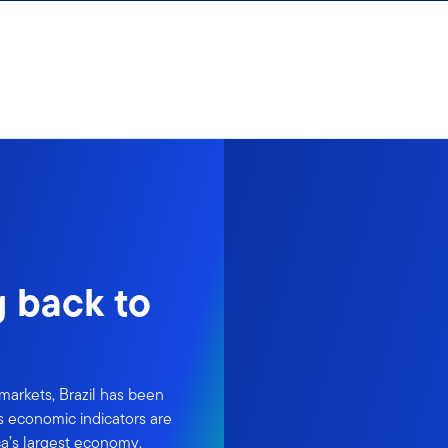
g back to
markets, Brazil has been
's economic indicators are
ca’s largest economy.