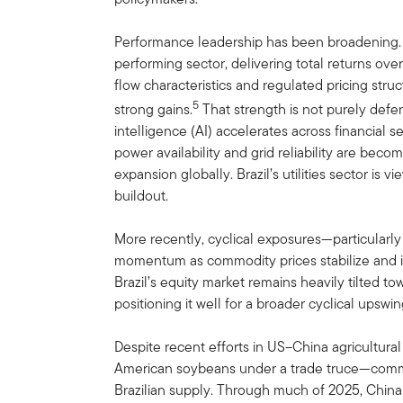
Performance leadership has been broadening. In 
performing sector, delivering total returns ov
flow characteristics and regulated pricing stru
5
strong gains.
That strength is not purely defens
intelligence (AI) accelerates across financial s
power availability and grid reliability are beco
expansion globally. Brazil’s utilities sector is vi
buildout.
More recently, cyclical exposures—particular
momentum as commodity prices stabilize and in
Brazil’s equity market remains heavily tilted to
positioning it well for a broader cyclical upswin
Despite recent efforts in US–China agricultur
American soybeans under a trade truce—comme
Brazilian supply. Through much of 2025, China 