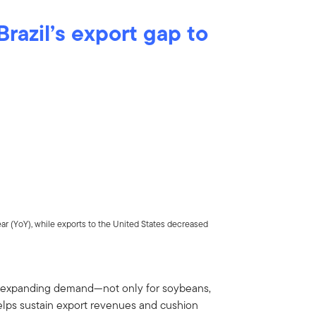
 Brazil’s export gap to
ear (YoY), while exports to the United States decreased
a’s expanding demand—not only for soybeans,
elps sustain export revenues and cushion