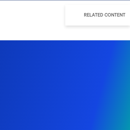
RELATED CONTENT