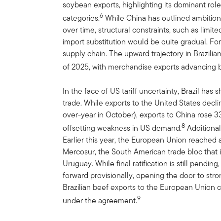
soybean exports, highlighting its dominant role 
6
categories.
While China has outlined ambition
over time, structural constraints, such as limit
import substitution would be quite gradual. For
supply chain. The upward trajectory in Brazilia
of 2025, with merchandise exports advancing b
In the face of US tariff uncertainty, Brazil has 
trade. While exports to the United States decl
over-year in October), exports to China rose 3
8
offsetting weakness in US demand.
Additional
Earlier this year, the European Union reached
Mercosur, the South American trade bloc that i
Uruguay. While final ratification is still pend
forward provisionally, opening the door to str
Brazilian beef exports to the European Union 
9
under the agreement.