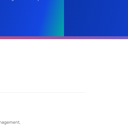
anagement,