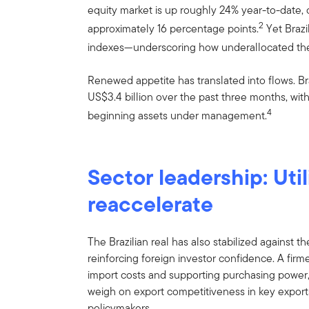
equity market is up roughly 24% year-to-date
2
approximately 16 percentage points.
Yet Brazi
indexes—underscoring how underallocated the m
Renewed appetite has translated into flows. B
US$3.4 billion over the past three months, wit
4
beginning assets under management.
Sector leadership: Util
reaccelerate
The Brazilian real has also stabilized against the
reinforcing foreign investor confidence. A firm
import costs and supporting purchasing power
weigh on export competitiveness in key expor
policymakers.