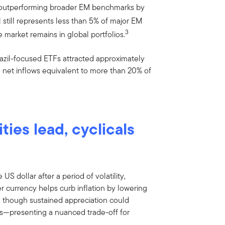
, outperforming broader EM benchmarks by
l still represents less than 5% of major EM
3
arket remains in global portfolios.
razil-focused ETFs attracted approximately
h net inflows equivalent to more than 20% of
ities lead, cyclicals
 US dollar after a period of volatility,
er currency helps curb inflation by lowering
, though sustained appreciation could
ts—presenting a nuanced trade-off for