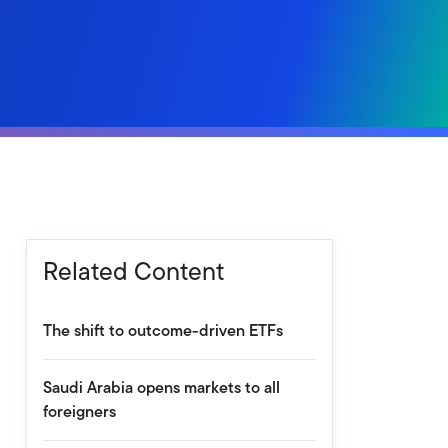
Related Content
The shift to outcome-driven ETFs
Saudi Arabia opens markets to all
foreigners