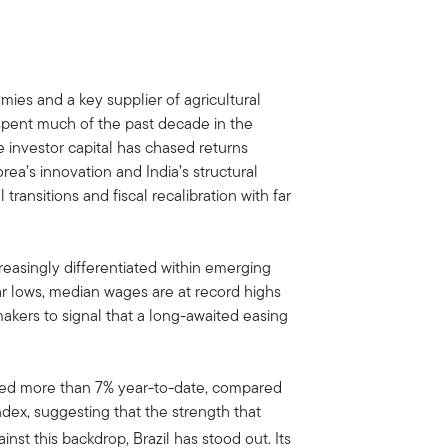
mies and a key supplier of agricultural
s spent much of the past decade in the
 investor capital has chased returns
rea’s innovation and India’s structural
transitions and fiscal recalibration with far
easingly differentiated within emerging
r lows, median wages are at record highs
ymakers to signal that a long-awaited easing
ed more than 7% year-to-date, compared
dex, suggesting that the strength that
inst this backdrop, Brazil has stood out. Its