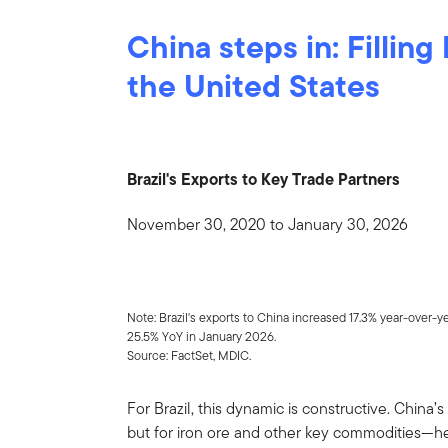
China steps in: Filling
the United States
Brazil's Exports to Key Trade Partners
November 30, 2020 to January 30, 2026
Note: Brazil's exports to China increased 17.3% year-over-y
25.5% YoY in January 2026.
Source: FactSet, MDIC.
For Brazil, this dynamic is constructive. Chin
but for iron ore and other key commodities—h