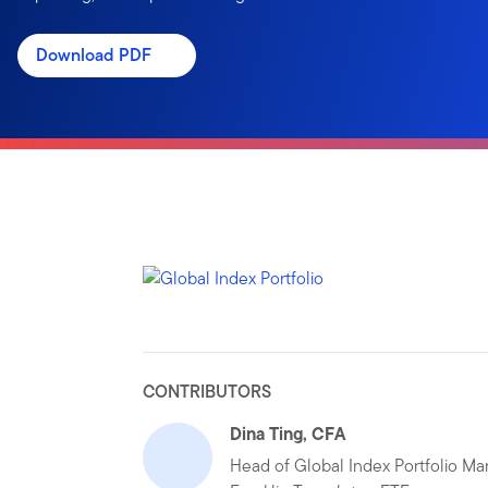
Download PDF
CONTRIBUTORS
Dina Ting, CFA
Head of Global Index Portfolio M