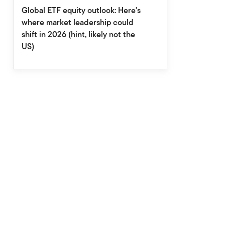
Global ETF equity outlook: Here's
where market leadership could
shift in 2026 (hint, likely not the
US)