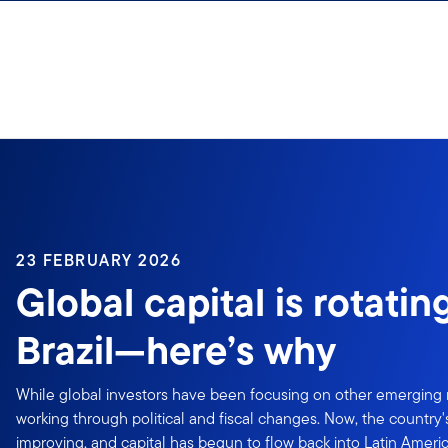
Skip to content
23 FEBRUARY 2026
Global capital is rotatin
Brazil—here’s why
While global investors have been focusing on other emerging 
working through political and fiscal changes. Now, the country
improving, and capital has begun to flow back into Latin Ameri