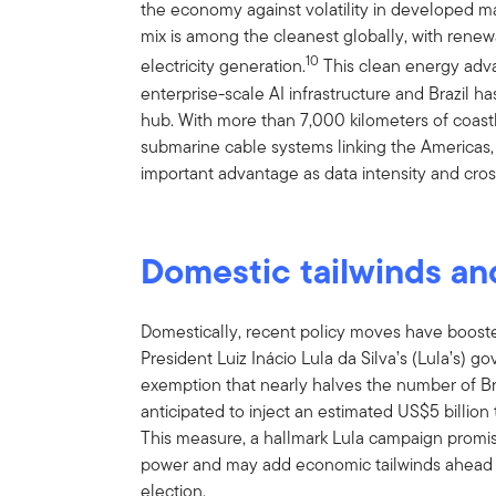
the economy against volatility in developed m
mix is among the cleanest globally, with renew
10
electricity generation.
This clean energy adva
enterprise-scale AI infrastructure and Brazil 
hub. With more than 7,000 kilometers of coastli
submarine cable systems linking the Americas,
important advantage as data intensity and cross
Domestic tailwinds an
Domestically, recent policy moves have boos
President Luiz Inácio Lula da Silva’s (Lula’s
exemption that nearly halves the number of Br
anticipated to inject an estimated US$5 billion
This measure, a hallmark Lula campaign prom
power and may add economic tailwinds ahead o
election.