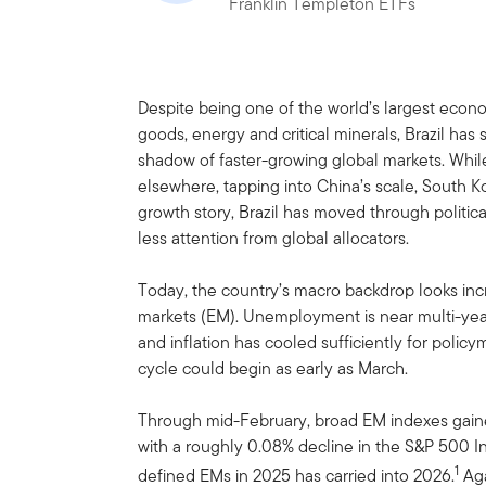
Franklin Templeton ETFs
Despite being one of the world’s largest econo
goods, energy and critical minerals, Brazil ha
shadow of faster-growing global markets. While
elsewhere, tapping into China’s scale, South Ko
growth story, Brazil has moved through political 
less attention from global allocators.
Today, the country’s macro backdrop looks incr
markets (EM). Unemployment is near multi-yea
and inflation has cooled sufficiently for polic
cycle could begin as early as March.
Through mid-February, broad EM indexes gain
with a roughly 0.08% decline in the S&P 500 In
1
defined EMs in 2025 has carried into 2026.
Aga