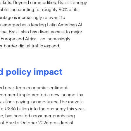
arkets. Beyond commodities, Brazil’s energy
ables accounting for roughly 90% of its
ntage is increasingly relevant to
has emerged as a leading Latin American AI
ne, Brazil also has direct access to major
 Europe and Africa—an increasingly
-border digital traffic expand.
d policy impact
ted near-term economic sentiment.
) government implemented a new income-tax
azilians paying income taxes. The move is
 to US$6 billion into the economy this year.
ise, has boosted consumer purchasing
f Brazil’s October 2026 presidential