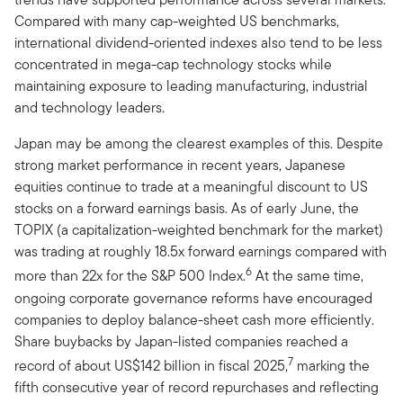
Compared with many cap-weighted US benchmarks,
international dividend-oriented indexes also tend to be less
concentrated in mega-cap technology stocks while
maintaining exposure to leading manufacturing, industrial
and technology leaders.
Japan may be among the clearest examples of this. Despite
strong market performance in recent years, Japanese
equities continue to trade at a meaningful discount to US
stocks on a forward earnings basis. As of early June, the
TOPIX (a capitalization-weighted benchmark for the market)
was trading at roughly 18.5x forward earnings compared with
6
more than 22x for the S&P 500 Index.
At the same time,
ongoing corporate governance reforms have encouraged
companies to deploy balance-sheet cash more efficiently.
Share buybacks by Japan-listed companies reached a
7
record of about US$142 billion in fiscal 2025,
marking the
fifth consecutive year of record repurchases and reflecting