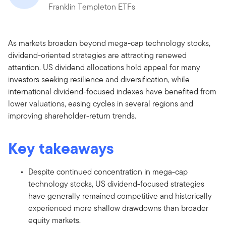
Franklin Templeton ETFs
As markets broaden beyond mega-cap technology stocks,
dividend-oriented strategies are attracting renewed
attention. US dividend allocations hold appeal for many
investors seeking resilience and diversification, while
international dividend-focused indexes have benefited from
lower valuations, easing cycles in several regions and
improving shareholder-return trends.
Key takeaways
Despite continued concentration in mega-cap
technology stocks, US dividend-focused strategies
have generally remained competitive and historically
experienced more shallow drawdowns than broader
equity markets.