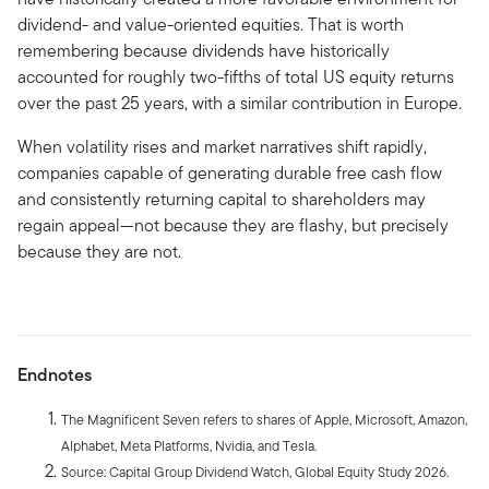
dividend- and value-oriented equities. That is worth
remembering because dividends have historically
accounted for roughly two-fifths of total US equity returns
over the past 25 years, with a similar contribution in Europe.
When volatility rises and market narratives shift rapidly,
companies capable of generating durable free cash flow
and consistently returning capital to shareholders may
regain appeal—not because they are flashy, but precisely
because they are not.
Endnotes
The Magnificent Seven refers to shares of Apple, Microsoft, Amazon,
Alphabet, Meta Platforms, Nvidia, and Tesla.
Source: Capital Group Dividend Watch, Global Equity Study 2026.