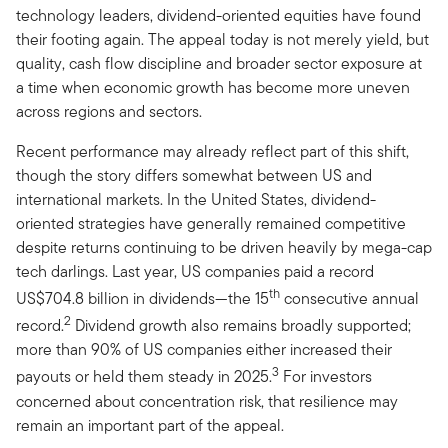
technology leaders, dividend-oriented equities have found
their footing again. The appeal today is not merely yield, but
quality, cash flow discipline and broader sector exposure at
a time when economic growth has become more uneven
across regions and sectors.
Recent performance may already reflect part of this shift,
though the story differs somewhat between US and
international markets. In the United States, dividend-
oriented strategies have generally remained competitive
despite returns continuing to be driven heavily by mega-cap
tech darlings. Last year, US companies paid a record
th
US$704.8 billion in dividends—the 15
consecutive annual
2
record.
Dividend growth also remains broadly supported;
more than 90% of US companies either increased their
3
payouts or held them steady in 2025.
For investors
concerned about concentration risk, that resilience may
remain an important part of the appeal.