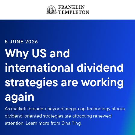
Skip to content
Header menu toggle
search
5 JUNE 2026
Why US and
international dividend
strategies are working
again
As markets broaden beyond mega-cap technology stocks,
dividend-oriented strategies are attracting renewed
attention. Learn more from Dina Ting.