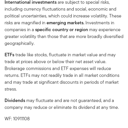
International investments
are subject to special risks,
including currency fluctuations and social, economic and
political uncertainties, which could increase volatility. These
risks are magnified in
emerging markets.
Investments in
companies in a
specific country or region
may experience
greater volatility than those that are more broadly diversified
geographically.
ETFs
trade like stocks, fluctuate in market value and may
trade at prices above or below their net asset value.
Brokerage commissions and ETF expenses will reduce
returns. ETFs may not readily trade in all market conditions
and may trade at significant discounts in periods of market
stress.
Dividends
may fluctuate and are not guaranteed, and a
company may reduce or eliminate its dividend at any time.
WF: 10911108