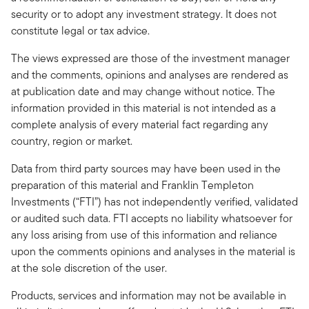
security or to adopt any investment strategy. It does not
constitute legal or tax advice.
The views expressed are those of the investment manager
and the comments, opinions and analyses are rendered as
at publication date and may change without notice. The
information provided in this material is not intended as a
complete analysis of every material fact regarding any
country, region or market.
Data from third party sources may have been used in the
preparation of this material and Franklin Templeton
Investments (“FTI”) has not independently verified, validated
or audited such data. FTI accepts no liability whatsoever for
any loss arising from use of this information and reliance
upon the comments opinions and analyses in the material is
at the sole discretion of the user.
Products, services and information may not be available in