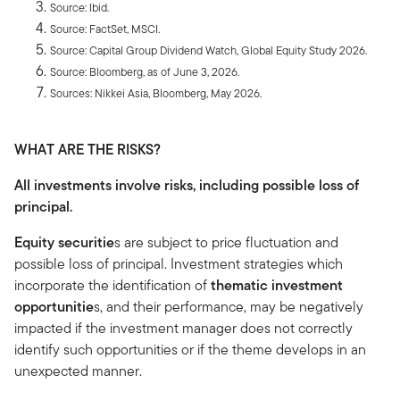
Source: Ibid.
Source: FactSet, MSCI.
Source: Capital Group Dividend Watch, Global Equity Study 2026.
Source: Bloomberg, as of June 3, 2026.
Sources: Nikkei Asia, Bloomberg, May 2026.
WHAT ARE THE RISKS?
All investments involve risks, including possible loss of
principal.
Equity securitie
s are subject to price fluctuation and
possible loss of principal. Investment strategies which
incorporate the identification of
thematic investment
opportunitie
s, and their performance, may be negatively
impacted if the investment manager does not correctly
identify such opportunities or if the theme develops in an
unexpected manner.