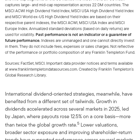
captures large- and mid-cap representation across 22 DM countries. The
MSCI ACWI High Dividend Yield Index, MSCI USA High Dividend Yield Index
and MSCI World ex-US High Dividend Yield Index are based on their
respective parent indexes, the MSCI ACWI, MSCI USA Index and MSCI
Europe Index. Annualized standard deviations (based on daily returns) are
used for volatility.
Past performance is not an indicator or a guarantee of
future performance.
Indexes are unmanaged and one cannot directly invest
in them. They do not include fees, expenses or sales charges. Not reflective
of the performance or portfolio composition of any Franklin Templeton Fund.
Sources: FactSet, MSCI. Important data provider notices and terms available
at www.franklintempletondatasources.com. Created by Franklin Templeton’s
Global Research Library.
International dividend-oriented strategies, meanwhile, have
benefited from a different set of tailwinds. Growth in
dividends accelerated across several markets in 2025, led
by Japan, where payouts rose 12.5% on a core basis—more
5
than twice the global growth rate.
Lower valuations,
broader sector exposure and improving shareholder-return
trends have supported performance across several markets.