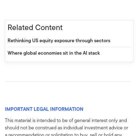
Related Content
Rethinking US equity exposure through sectors
Where global economies sit in the AI stack
IMPORTANT LEGAL INFORMATION
This material is intended to be of general interest only and
should not be construed as individual investment advice or
a recommendation or solicitation to buy, sell or hold any