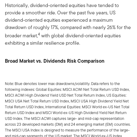
Historically, dividend-oriented equities have tended to
provide a smoother ride. Over the past five years, US
dividend-oriented equities experienced a maximum
drawdown of roughly 17%, compared with nearly 26% for the
4
broader market,
with global dividend-oriented equities
exhibiting a similar resilience profile.
Broad Market vs. Dividends Risk Comparison
Note: Blue denotes lower max drawdowns/volatility. Data refers to the
following indexes: Global Equities: MSCI ACWI Net Total Return USD Index,
MSCI ACWI High Dividend Yield USD Net Total Return Index, US Equities:
MSCI USA Net Total Return USD Index, MSCI USA High Dividend Yield Net
Total Return USD Index, International Equities: MSCI World ex-US Net Total
Return USD Index and MSCI World ex-US High Dividend Yield Net Return
USD Index. The MSCI ACWI captures large- and mid-cap representation
across 23 developed markets (DM) and 24 emerging market (EM) countries.
The MSCI USA Index is designed to measure the performance of the large-
and mid-cap segments of the US market. The MSCI World ex-US Index