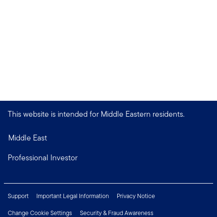
This website is intended for Middle Eastern residents.
Middle East
Professional Investor
Support
Important Legal Information
Privacy Notice
Change Cookie Settings
Security & Fraud Awareness