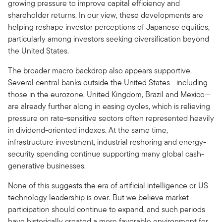
growing pressure to improve capital efficiency and
shareholder returns. In our view, these developments are
helping reshape investor perceptions of Japanese equities,
particularly among investors seeking diversification beyond
the United States.
The broader macro backdrop also appears supportive.
Several central banks outside the United States—including
those in the eurozone, United Kingdom, Brazil and Mexico—
are already further along in easing cycles, which is relieving
pressure on rate-sensitive sectors often represented heavily
in dividend-oriented indexes. At the same time,
infrastructure investment, industrial reshoring and energy-
security spending continue supporting many global cash-
generative businesses.
None of this suggests the era of artificial intelligence or US
technology leadership is over. But we believe market
participation should continue to expand, and such periods
have historically created a more favorable environment for