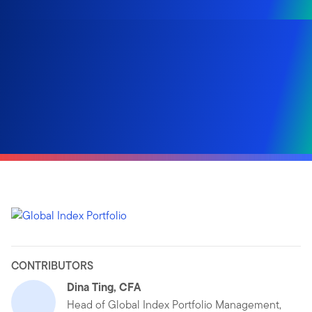
CONTRIBUTORS
Dina Ting, CFA
Head of Global Index Portfolio Management,