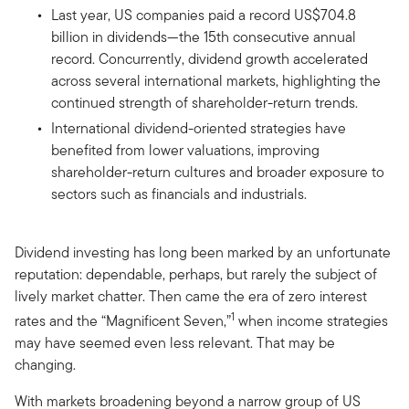
Last year, US companies paid a record US$704.8
billion in dividends—the 15th consecutive annual
record. Concurrently, dividend growth accelerated
across several international markets, highlighting the
continued strength of shareholder-return trends.
International dividend-oriented strategies have
benefited from lower valuations, improving
shareholder-return cultures and broader exposure to
sectors such as financials and industrials.
Dividend investing has long been marked by an unfortunate
reputation: dependable, perhaps, but rarely the subject of
lively market chatter. Then came the era of zero interest
1
rates and the “Magnificent Seven,”
when income strategies
may have seemed even less relevant. That may be
changing.
With markets broadening beyond a narrow group of US