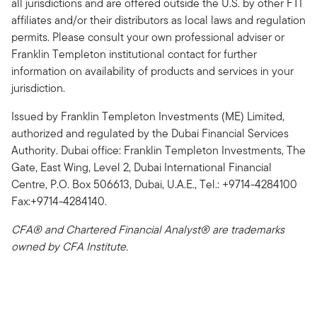
all jurisdictions and are offered outside the U.S. by other FTI
affiliates and/or their distributors as local laws and regulation
permits. Please consult your own professional adviser or
Franklin Templeton institutional contact for further
information on availability of products and services in your
jurisdiction.
Issued by Franklin Templeton Investments (ME) Limited,
authorized and regulated by the Dubai Financial Services
Authority. Dubai office: Franklin Templeton Investments, The
Gate, East Wing, Level 2, Dubai International Financial
Centre, P.O. Box 506613, Dubai, U.A.E., Tel.: +9714-4284100
Fax:+9714-4284140.
CFA® and Chartered Financial Analyst® are trademarks
owned by CFA Institute.